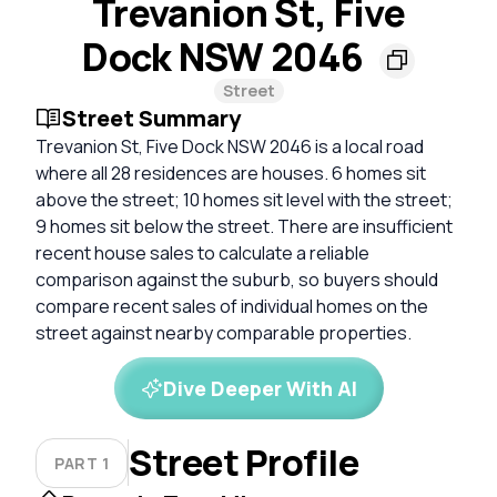
Trevanion St, Five
Dock NSW 2046
Street
Street Summary
Trevanion St, Five Dock NSW 2046 is a local road
where all 28 residences are houses. 6 homes sit
above the street; 10 homes sit level with the street;
9 homes sit below the street. There are insufficient
recent house sales to calculate a reliable
comparison against the suburb, so buyers should
compare recent sales of individual homes on the
street against nearby comparable properties.
Dive Deeper With AI
Street Profile
PART 1