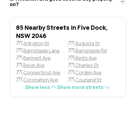
on?
85 Nearby Streets in Five Dock,
NSW 2046
Arlington St
Augusta St
Barnstaple Lane
Barnstaple Rd
Bennett Ave
Betts Ave
Bevin Ave
Charles St
Connecticut Ave
Corden Ave
Coronation Ave
Courland St
Show less
Show more streets