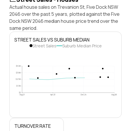
Actual house sales on Trevanion St, Five Dock NSW
2046 over the past 5 years, plotted against the Five
Dock NSW 2046 median house price trend over the
same period.
STREET SALES VS SUBURB MEDIAN
Street Sales
Suburb Median Price
$5.0M
$3.8M
$2.5M
$1.3M
$0
Aug 21
Apr 23
Dec 24
Aug 26
TURNOVER RATE