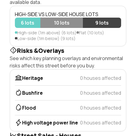
available data.
HIGH-SIDE VS LOW-SIDE HOUSE LOTS
6 lots
10 lots
9 lots
High-side (1m above) (6 lots)
Flat (10 lots)
Low-side (1m below) (9 lots)
Risks &Overlays
See which key planning overlays and environmental
risks affect this street before you buy.
Heritage
0 houses affected
Bushfire
0 houses affected
Flood
0 houses affected
High voltage power line
0 houses affected
Street Sales - Houses