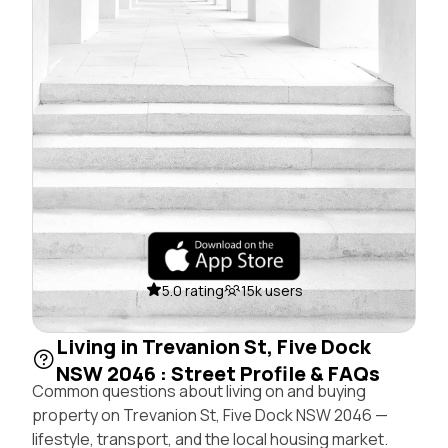
5.0 rating
15k users
Living in Trevanion St, Five Dock
NSW 2046 : Street Profile & FAQs
Common questions about living on and buying
property on Trevanion St, Five Dock NSW 2046 —
lifestyle, transport, and the local housing market.