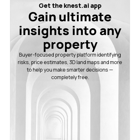
Get the knest.ai app
Gain ultimate
insights into any
property
Buyer-focused property platform identifying
risks, price estimates, 3D land maps and more
to help you make smarter decisions —
completely free.