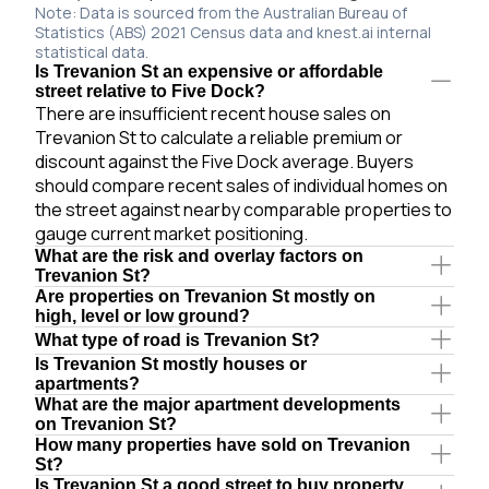
Note: Data is sourced from the Australian Bureau of
Statistics (ABS) 2021 Census data and knest.ai internal
statistical data.
Is Trevanion St an expensive or affordable
street relative to Five Dock?
There are insufficient recent house sales on
Trevanion St to calculate a reliable premium or
discount against the Five Dock average. Buyers
should compare recent sales of individual homes on
the street against nearby comparable properties to
gauge current market positioning.
What are the risk and overlay factors on
Trevanion St?
Are properties on Trevanion St mostly on
high, level or low ground?
What type of road is Trevanion St?
Is Trevanion St mostly houses or
apartments?
What are the major apartment developments
on Trevanion St?
How many properties have sold on Trevanion
St?
Is Trevanion St a good street to buy property