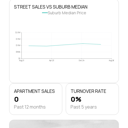
STREET SALES VS SUBURB MEDIAN
Suburb Median Price
$2.0M
$1.5M
$1.0M
$500k
$0
Aug 21
Apr 23
Dec 24
Aug 26
APARTMENT SALES
TURNOVER RATE
0
0%
Past 12 months
Past 5 years