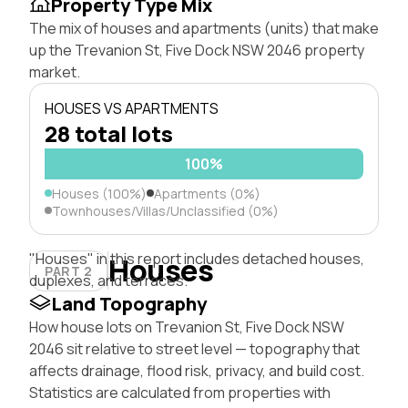
Property Type Mix
The mix of houses and apartments (units) that make
up the Trevanion St, Five Dock NSW 2046 property
market.
HOUSES VS APARTMENTS
28 total lots
100%
Houses (100%)
Apartments (0%)
Townhouses/Villas/Unclassified (0%)
"Houses" in this report includes detached houses,
Houses
PART 2
duplexes, and terraces.
Land Topography
How house lots on Trevanion St, Five Dock NSW
2046 sit relative to street level — topography that
affects drainage, flood risk, privacy, and build cost.
Statistics are calculated from properties with