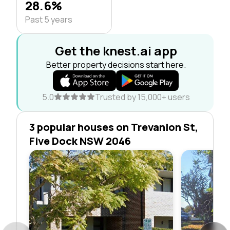
28.6%
Past 5 years
Get the knest.ai app
Better property decisions start here.
5.0
Trusted by 15,000+ users
3 popular houses on Trevanion St,
Five Dock NSW 2046