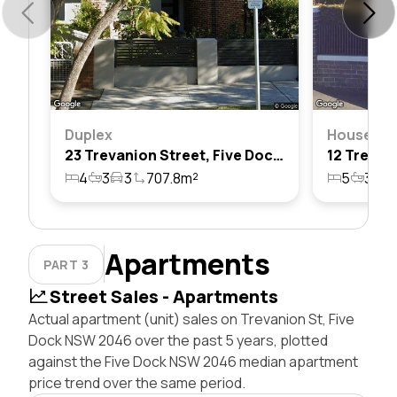
Duplex
House
23 Trevanion Street, Five Dock, Nsw 2046
4
3
3
707.8m²
5
3
2
Apartments
PART 3
Street Sales - Apartments
Actual apartment (unit) sales on Trevanion St, Five
Dock NSW 2046 over the past 5 years, plotted
against the Five Dock NSW 2046 median apartment
price trend over the same period.