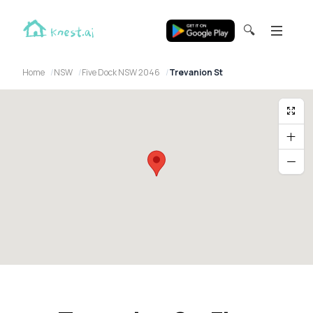
🔍
Home
NSW
Five Dock NSW 2046
Trevanion St