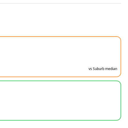
vs Suburb median