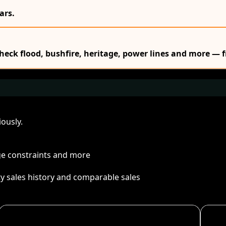
ars.
Check flood, bushfire, heritage, power lines and more — f
ously.
age constraints and more
ty sales history and comparable sales