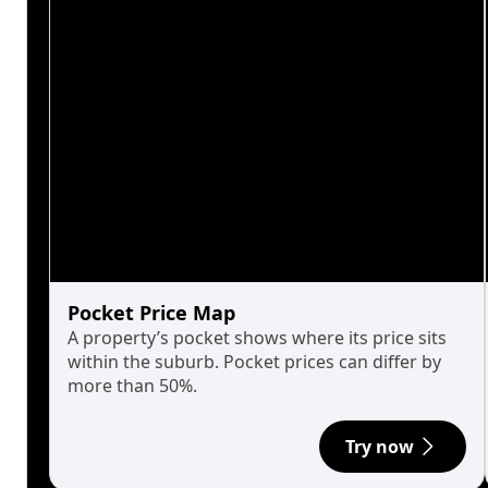
Pocket Price Map
A property’s pocket shows where its price sits
within the suburb. Pocket prices can differ by
more than 50%.
Try now