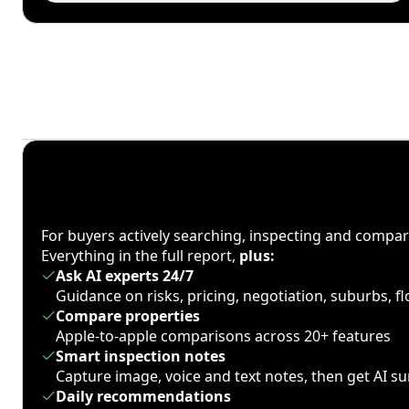
For buyers actively searching, inspecting and compa
Everything in the full report,
plus:
Ask AI experts 24/7
Guidance on risks, pricing, negotiation, suburbs, 
Compare properties
Apple-to-apple comparisons across 20+ features
Smart inspection notes
Capture image, voice and text notes, then get AI 
Daily recommendations