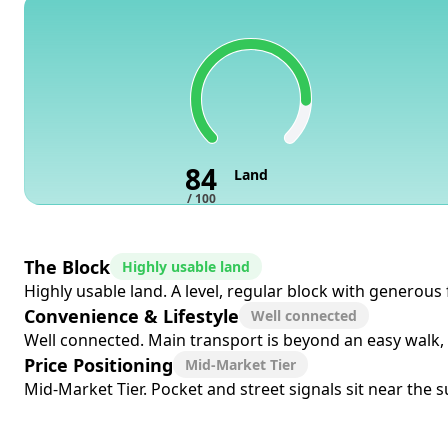
84
Land
/ 100
The Block
Highly usable land
Highly usable land. A level, regular block with generous
Convenience & Lifestyle
Well connected
Well connected. Main transport is beyond an easy walk, b
Price Positioning
Mid-Market Tier
Mid-Market Tier. Pocket and street signals sit near the 