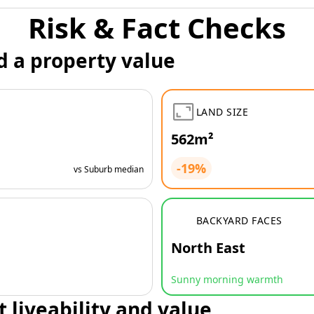
Risk & Fact Checks
d a property value
LAND SIZE
562m²
-19%
vs Suburb median
BACKYARD FACES
North East
Sunny morning warmth
t liveability and value