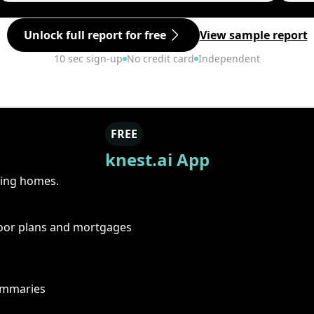
Unlock full report for free
View sample report
10 sec sign-up
No credit card
Independent
FREE
knest.ai App
ring homes.
floor plans and mortgages
summaries