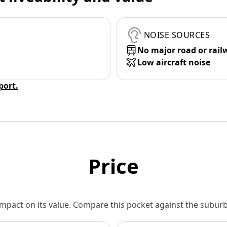
NOISE SOURCES
No major road or rail
Low aircraft noise
eport.
Price
 impact on its value. Compare this pocket against the subu