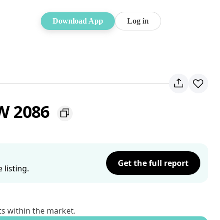
Download App
Log in
SW 2086
Get the full report
listing.
ts within the market.