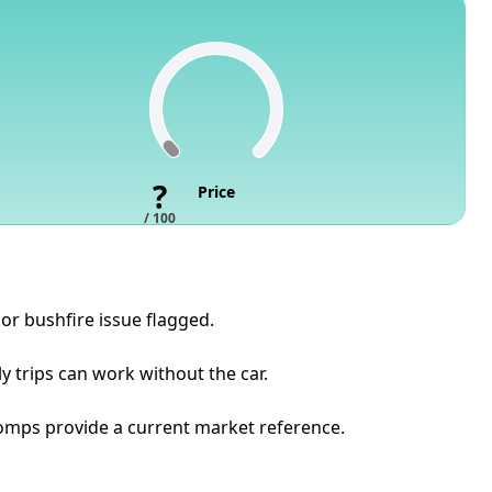
?
Price
/ 100
or bushfire issue flagged.
y trips can work without the car.
t comps provide a current market reference.