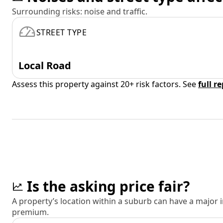
Surrounding risks: noise and traffic.
STREET TYPE
Local Road
Assess this property against 20+ risk factors. See
full r
Is the asking price fair?
A property’s location within a suburb can have a major
premium.