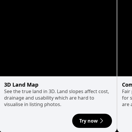
3D Land Map
Com
See the true land in 3D. Land slopes affect cost,
Fair
drainage and usability which are hard to
for 
visualise in listing photos.
are 
Try now