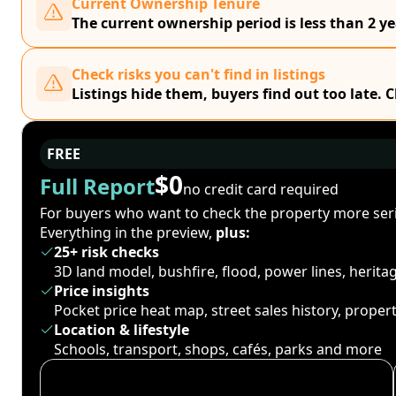
Current Ownership Tenure
The current ownership period is less than 2 ye
Check risks you can't find in listings
Listings hide them, buyers find out too late. 
FREE
$0
Full Report
no credit card required
For buyers who want to check the property more seri
Everything in the preview,
plus:
25+ risk checks
3D land model, bushfire, flood, power lines, herit
Price insights
Pocket price heat map, street sales history, proper
Location & lifestyle
Schools, transport, shops, cafés, parks and more