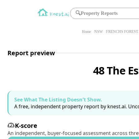
🔍
Property Reports
Home
NSW
FRENCHS FOREST 
Report preview
48 The E
See What The Listing Doesn't Show.
A free, independent property report by knest.ai. Unco
K-score
An independent, buyer-focused assessment across three pil