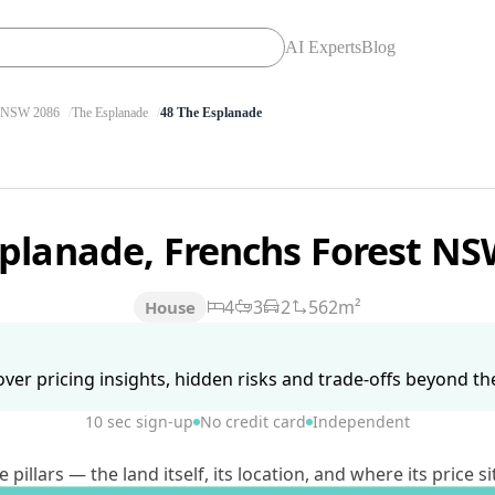
AI Experts
Blog
NSW 2086
The Esplanade
48 The Esplanade
splanade, Frenchs Forest N
4
3
2
562m²
House
ver pricing insights, hidden risks and trade-offs beyond the 
10 sec sign-up
No credit card
Independent
lars — the land itself, its location, and where its price si