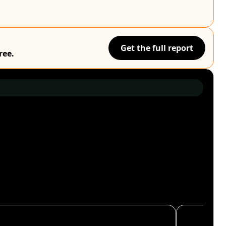
Get the full report
ree.