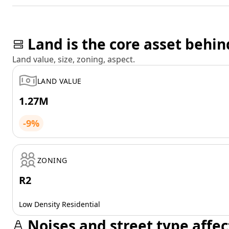
Land is the core asset behin
Land value, size, zoning, aspect.
LAND VALUE
1.27M
-9%
ZONING
R2
Low Density Residential
Noises and street type affec