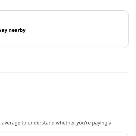
way nearby
rb average to understand whether you’re paying a