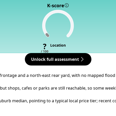
K-score
?
Location
/ 100
Unlock full assessment
 frontage and a north-east rear yard, with no mapped flood 
ut shops, cafes or parks are still reachable, so some weekl
suburb median, pointing to a typical local price tier; recen