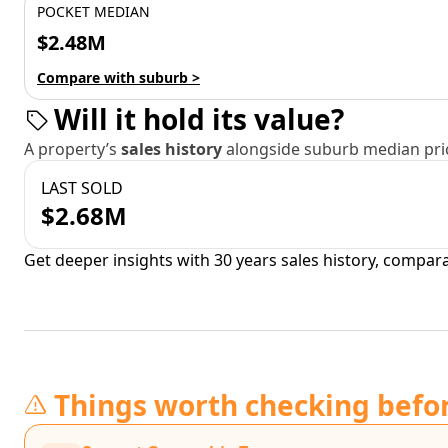
POCKET MEDIAN
$2.48M
Compare with suburb >
Will it hold its value?
A property’s
sales history
alongside suburb median pric
LAST SOLD
$2.68M
Get deeper insights with 30 years sales history, compar
Things worth checking befo