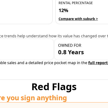
RENTAL PERCENTAGE
12%
Compare with suburb >
e trends help understand how its value has changed over 
OWNED FOR
0.8 Years
able sales and a detailed price pocket map in the
full report
Red Flags
re you sign anything