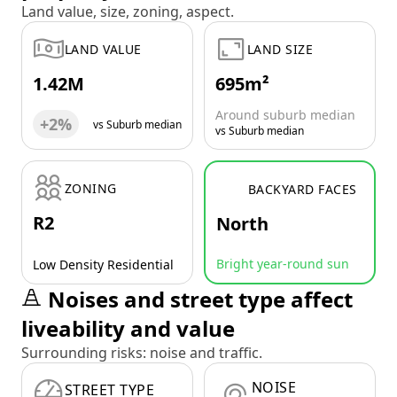
Land value, size, zoning, aspect.
LAND VALUE
LAND SIZE
1.42M
695m²
Around suburb median
+2%
vs Suburb median
vs Suburb median
ZONING
BACKYARD FACES
R2
North
Bright year-round sun
Low Density Residential
Noises and street type affect
liveability and value
Surrounding risks: noise and traffic.
NOISE
STREET TYPE