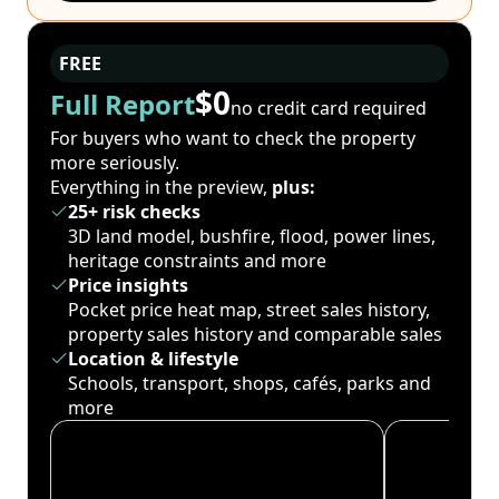
FREE
$0
Full Report
no credit card required
For buyers who want to check the property
more seriously.
Everything in the preview,
plus:
25+ risk checks
3D land model, bushfire, flood, power lines,
heritage constraints and more
Price insights
Pocket price heat map, street sales history,
property sales history and comparable sales
Location & lifestyle
Schools, transport, shops, cafés, parks and
more