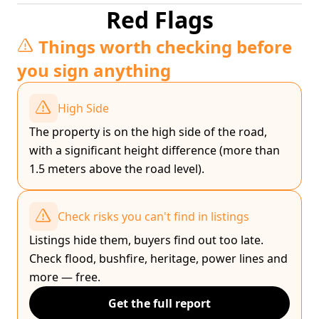
Red Flags
Things worth checking before
you sign anything
High Side
The property is on the high side of the road,
with a significant height difference (more than
1.5 meters above the road level).
Check risks you can't find in listings
Listings hide them, buyers find out too late.
Check flood, bushfire, heritage, power lines and
more — free.
Get the full report