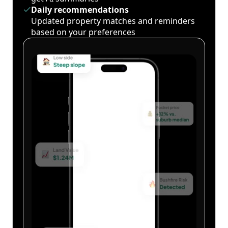
Daily recommendations
Updated property matches and reminders
based on your preferences