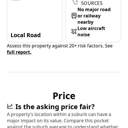
SOURCES
No major road
or railway
nearby
Low aircraft
Local Road
noise
Assess this property against 20+ risk factors. See
full report.
Price
Is the asking price fair?
A property’s location within a suburb can have a
major impact on its value. Compare this pocket
against the suburb average to understand whether