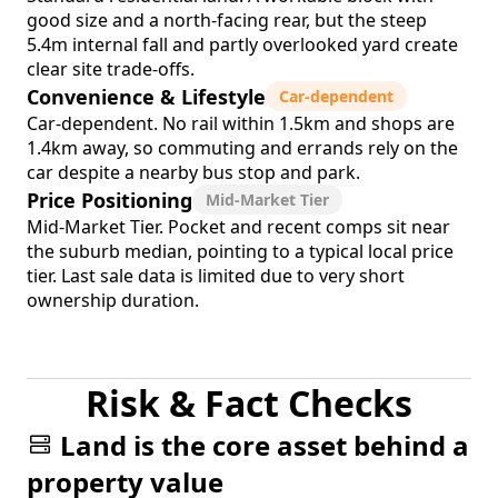
good size and a north-facing rear, but the steep
5.4m internal fall and partly overlooked yard create
clear site trade-offs.
Convenience & Lifestyle
Car-dependent
Car-dependent. No rail within 1.5km and shops are
1.4km away, so commuting and errands rely on the
car despite a nearby bus stop and park.
Price Positioning
Mid-Market Tier
Mid-Market Tier. Pocket and recent comps sit near
the suburb median, pointing to a typical local price
tier. Last sale data is limited due to very short
ownership duration.
Risk & Fact Checks
Land is the core asset behind a
property value