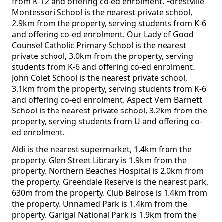
from K-12 and offering co-ed enrolment. Forestville
Montessori School is the nearest private school,
2.9km from the property, serving students from K-6
and offering co-ed enrolment. Our Lady of Good
Counsel Catholic Primary School is the nearest
private school, 3.0km from the property, serving
students from K-6 and offering co-ed enrolment.
John Colet School is the nearest private school,
3.1km from the property, serving students from K-6
and offering co-ed enrolment. Aspect Vern Barnett
School is the nearest private school, 3.2km from the
property, serving students from U and offering co-
ed enrolment.
Aldi is the nearest supermarket, 1.4km from the
property. Glen Street Library is 1.9km from the
property. Northern Beaches Hospital is 2.0km from
the property. Greendale Reserve is the nearest park,
630m from the property. Club Belrose is 1.4km from
the property. Unnamed Park is 1.4km from the
property. Garigal National Park is 1.9km from the