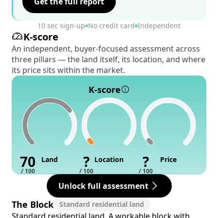
Get the full report
10 sec sign-up
No credit card
Independent
K-score
An independent, buyer-focused assessment across
three pillars — the land itself, its location, and where
its price sits within the market.
K-score
70
?
?
Land
Location
Price
/ 100
/ 100
/ 100
Unlock full assessment
The Block
Standard residential land
Standard residential land. A workable block with