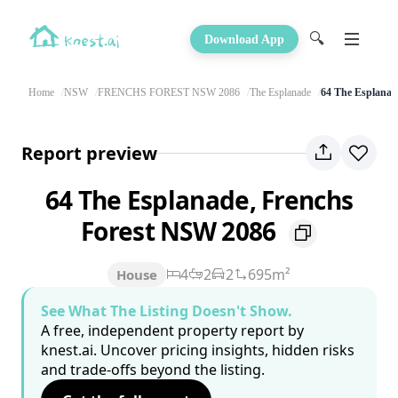
🔍
Download App
Home
NSW
FRENCHS FOREST NSW 2086
The Esplanade
64 The Esplanad
Report preview
64 The Esplanade, Frenchs
Forest NSW 2086
4
2
2
695m²
House
See What The Listing Doesn't Show.
A free, independent property report by
knest.ai. Uncover pricing insights, hidden risks
and trade-offs beyond the listing.