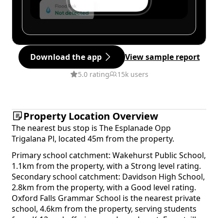
Download the app
View sample report
5.0 rating
15k users
Property Location Overview
The nearest bus stop is The Esplanade Opp
Trigalana Pl, located 45m from the property.
Primary school catchment: Wakehurst Public School,
1.1km from the property, with a Strong level rating.
Secondary school catchment: Davidson High School,
2.8km from the property, with a Good level rating.
Oxford Falls Grammar School is the nearest private
school, 4.6km from the property, serving students