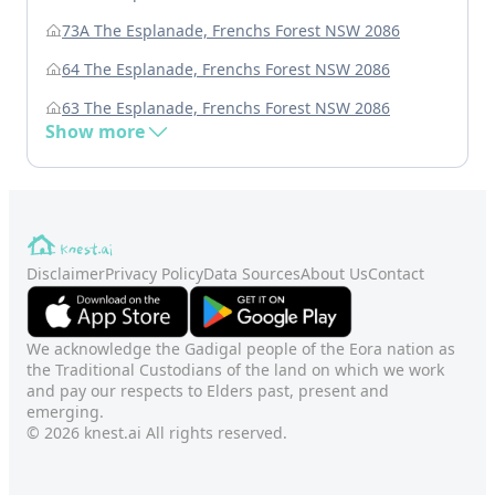
73A The Esplanade, Frenchs Forest NSW 2086
64 The Esplanade, Frenchs Forest NSW 2086
63 The Esplanade, Frenchs Forest NSW 2086
Show more
Disclaimer
Privacy Policy
Data Sources
About Us
Contact
We acknowledge the Gadigal people of the Eora nation as
the Traditional Custodians of the land on which we work
and pay our respects to Elders past, present and
emerging.
© 2026 knest.ai All rights reserved.