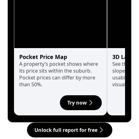
Pocket Price Map
3D Land 
A property’s pocket shows where
See the tru
its price sits within the suburb.
slopes affe
Pocket prices can differ by more
usability w
than 50%.
visualise in
Try now
Unlock full report for free