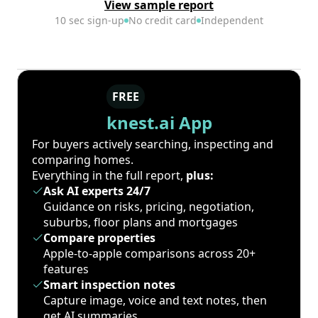
View sample report
10 sec sign-up
No credit card
Independent
FREE
knest.ai App
For buyers actively searching, inspecting and
comparing homes.
Everything in the full report,
plus:
Ask AI experts 24/7
Guidance on risks, pricing, negotiation,
suburbs, floor plans and mortgages
Compare properties
Apple-to-apple comparisons across 20+
features
Smart inspection notes
Capture image, voice and text notes, then
get AI summaries