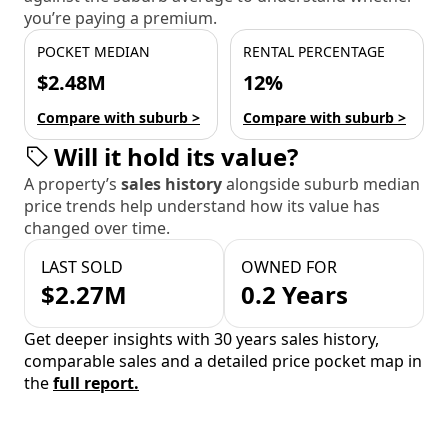
you’re paying a premium.
POCKET MEDIAN
RENTAL PERCENTAGE
$2.48M
12%
Compare with suburb >
Compare with suburb >
Will it hold its value?
A property’s
sales history
alongside suburb median
price trends help understand how its value has
changed over time.
LAST SOLD
OWNED FOR
$2.27M
0.2 Years
Get deeper insights with 30 years sales history,
comparable sales and a detailed price pocket map in
the
full report.