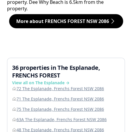
property. Dee Why Beach is 6.5km from the
property.
More about FRENCHS FOREST NSW 2086
36 properties in The Esplanade,
FRENCHS FOREST
View all on The Esplanade →
72 The Esplanade, Frenchs Forest NSW 2086
71 The Esplanade, Frenchs Forest NSW 2086
75 The Esplanade, Frenchs Forest NSW 2086
63A The Esplanade, Frenchs Forest NSW 2086
48 The Esplanade, Frenchs Forest NSW 2086