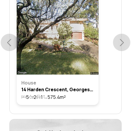
House
14 Harden Crescent, Georges Hall, Nsw 2198
5
2
1
575.4m²