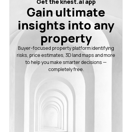
Get the knest.ai app
Gain ultimate
insights into any
property
Buyer-focused property platform identifying
risks, price estimates, 3D land maps and more
to help you make smarter decisions —
completely free.