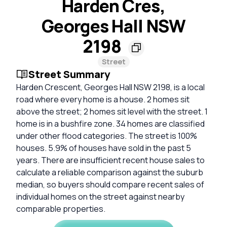
Harden Cres,
Georges Hall NSW
2198
Street
Street Summary
Harden Crescent, Georges Hall NSW 2198, is a local
road where every home is a house. 2 homes sit
above the street; 2 homes sit level with the street. 1
home is in a bushfire zone. 34 homes are classified
under other flood categories. The street is 100%
houses. 5.9% of houses have sold in the past 5
years. There are insufficient recent house sales to
calculate a reliable comparison against the suburb
median, so buyers should compare recent sales of
individual homes on the street against nearby
comparable properties.