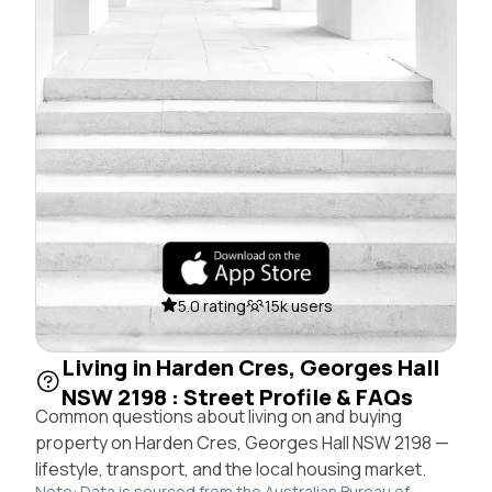
5.0 rating
15k users
Living in Harden Cres, Georges Hall
NSW 2198 : Street Profile & FAQs
Common questions about living on and buying
property on Harden Cres, Georges Hall NSW 2198 —
lifestyle, transport, and the local housing market.
Note: Data is sourced from the Australian Bureau of