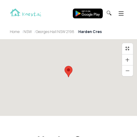
🔍
Home
NSW
Georges Hall NSW 2198
Harden Cres