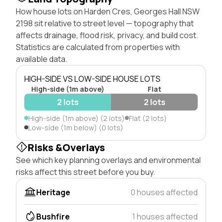
How house lots on Harden Cres, Georges Hall NSW
2198 sit relative to street level — topography that
affects drainage, flood risk, privacy, and build cost.
Statistics are calculated from properties with
available data.
HIGH-SIDE VS LOW-SIDE HOUSE LOTS
High-side (1m above)
Flat
2 lots
2 lots
High-side (1m above) (2 lots)
Flat (2 lots)
Low-side (1m below) (0 lots)
Risks &Overlays
See which key planning overlays and environmental
risks affect this street before you buy.
Heritage
0 houses affected
Bushfire
1 houses affected