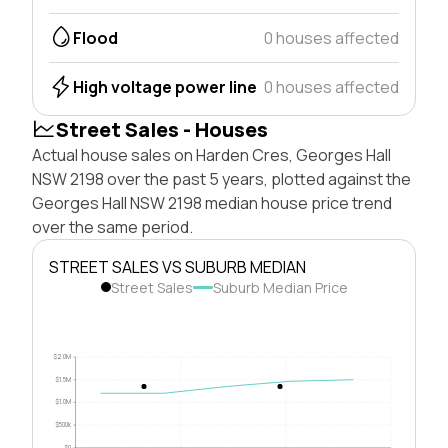
Flood
0 houses affected
High voltage power line
0 houses affected
Street Sales - Houses
Actual house sales on Harden Cres, Georges Hall
NSW 2198 over the past 5 years, plotted against the
Georges Hall NSW 2198 median house price trend
over the same period.
STREET SALES VS SUBURB MEDIAN
Street Sales
Suburb Median Price
$2.0M
$1.5M
$1.0M
$500k
$0