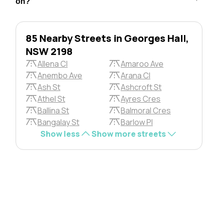
on?
85 Nearby Streets in Georges Hall,
NSW 2198
Allena Cl
Amaroo Ave
Anembo Ave
Arana Cl
Ash St
Ashcroft St
Athel St
Ayres Cres
Ballina St
Balmoral Cres
Bangalay St
Barlow Pl
Show less
Show more streets