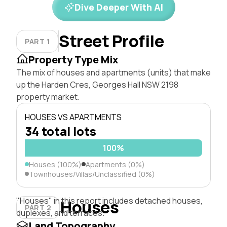
Dive Deeper With AI
Street Profile
PART 1
Property Type Mix
The mix of houses and apartments (units) that make
up the Harden Cres, Georges Hall NSW 2198
property market.
HOUSES VS APARTMENTS
34 total lots
100%
Houses (100%)
Apartments (0%)
Townhouses/Villas/Unclassified (0%)
"Houses" in this report includes detached houses,
Houses
PART 2
duplexes, and terraces.
Land Topography