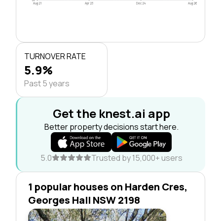
Aug 21
Apr 23
Dec 24
Aug 26
TURNOVER RATE
5.9%
Past 5 years
Get the knest.ai app
Better property decisions start here.
5.0
Trusted by 15,000+ users
1 popular houses on Harden Cres,
Georges Hall NSW 2198