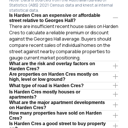
Statistics (ABS) 2021 Census data and knest.ai internal
statistical data.
Is Harden Cres an expensive or affordable
street relative to Georges Hall?
There are insufficient recent house sales on Harden
Cres to calculate a reliable premium or discount
against the Georges Hall average. Buyers should
compare recent sales of individual homes on the
street against nearby comparable properties to
gauge current market positioning.
What are the risk and overlay factors on
Harden Cres?
Are properties on Harden Cres mostly on
high, level or low ground?
What type of road is Harden Cres?
Is Harden Cres mostly houses or
apartments?
What are the major apartment developments
on Harden Cres?
How many properties have sold on Harden
Cres?
Is Harden Cres a good street to buy property