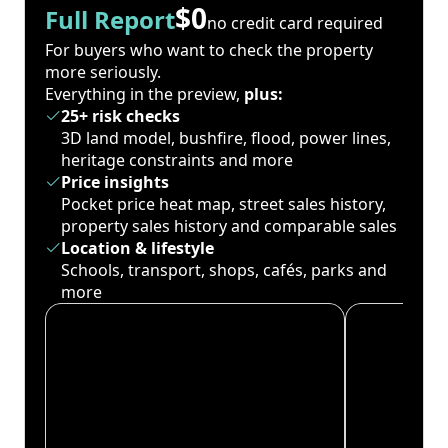
$0
Full Report
no credit card required
For buyers who want to check the property
more seriously.
Everything in the preview,
plus:
25+ risk checks
3D land model, bushfire, flood, power lines,
heritage constraints and more
Price insights
Pocket price heat map, street sales history,
property sales history and comparable sales
Location & lifestyle
Schools, transport, shops, cafés, parks and
more