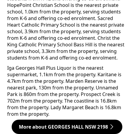
HopePoint Christian School is the nearest private
school, 1.0km from the property, serving students
from K-6 and offering co-ed enrolment. Sacred
Heart Catholic Primary School is the nearest private
school, 3.9km from the property, serving students
from K-6 and offering co-ed enrolment. Christ the
King Catholic Primary School Bass Hill is the nearest
private school, 3.3km from the property, serving
students from K-6 and offering co-ed enrolment.
Iga Georges Hall Plus Liquor is the nearest
supermarket, 1.1km from the property. Karitane is
4.7km from the property. Marden Reserve is the
nearest park, 130m from the property. Unnamed
Park is 860m from the property. Prospect Creek is
702m from the property. The coastline is 16.8km
from the property. Lady Margaret Beach is 16.8km
from the property.
More about GEORGES HALL NSW 2198