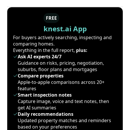
FREE
knest.ai App
For buyers actively searching, inspecting and
comparing homes.
Everything in the full report,
plus:
Ask AI experts 24/7
Guidance on risks, pricing, negotiation,
suburbs, floor plans and mortgages
Compare properties
Apple-to-apple comparisons across 20+
features
Smart inspection notes
Capture image, voice and text notes, then
get AI summaries
Daily recommendations
Updated property matches and reminders
based on your preferences