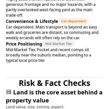
generous frontage and no major hazards, with a
partly overlooked west-facing yard as the main
trade-off.
Convenience & Lifestyle
Car-dependent
Car-dependent. Main transport is beyond an easy
walk and groceries are distant, so commuting and
weekly errands will often rely on the car.
Price Positioning
Mid-Market Tier
Mid-Market Tier. Pocket and recent comps sit
broadly near the suburb median, pointing to a
typical local price tier.
Risk & Fact Checks
Land is the core asset behind a
property value
Land value, size, zoning, aspect.