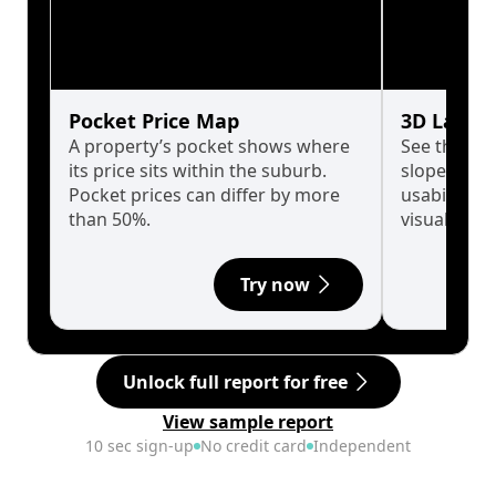
Pocket Price Map
3D Land 
A property’s pocket shows where
See the tru
its price sits within the suburb.
slopes affe
Pocket prices can differ by more
usability w
than 50%.
visualise in
Try now
Unlock full report for free
View sample report
10 sec sign-up
No credit card
Independent