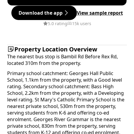
Download the app
View sample report
5.0 rating
15k users
Property Location Overview
The nearest bus stop is Bambil Rd Before Rex Rd,
located 310m from the property.
Primary school catchment: Georges Hall Public
School, 1.1km from the property, with a Good level
rating. Secondary school catchment: Bass High
School, 2.2km from the property, with a Developing
level rating. St Mary's Catholic Primary School is the
nearest private school, 530m from the property,
serving students from K-6 and offering co-ed
enrolment. Georges River Grammar is the nearest
private school, 830m from the property, serving
students from K-12 and offering co-ed enrolment.