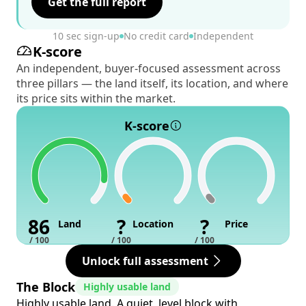
Get the full report
10 sec sign-up
No credit card
Independent
K-score
An independent, buyer-focused assessment across
three pillars — the land itself, its location, and where
its price sits within the market.
K-score
86
?
?
Land
Location
Price
/ 100
/ 100
/ 100
Unlock full assessment
The Block
Highly usable land
Highly usable land. A quiet, level block with