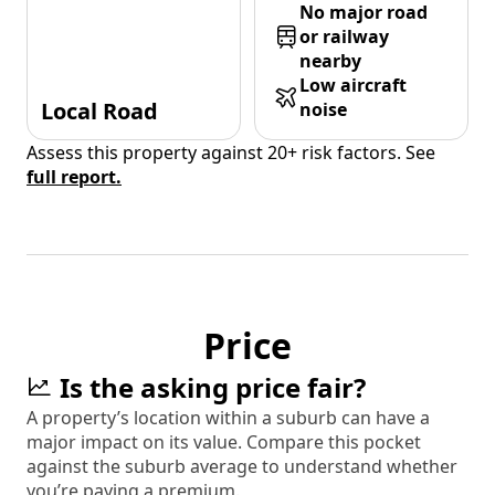
No major road
or railway
nearby
Low aircraft
Local Road
noise
Assess this property against 20+ risk factors. See
full report.
Price
Is the asking price fair?
A property’s location within a suburb can have a
major impact on its value. Compare this pocket
against the suburb average to understand whether
you’re paying a premium.