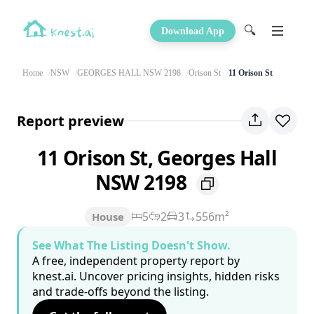
🔍
Download App
Home
NSW
GEORGES HALL NSW 2198
Orison St
11 Orison St
Report preview
11 Orison St, Georges Hall
NSW 2198
5
2
3
556m²
House
See What The Listing Doesn't Show.
A free, independent property report by
knest.ai. Uncover pricing insights, hidden risks
and trade-offs beyond the listing.