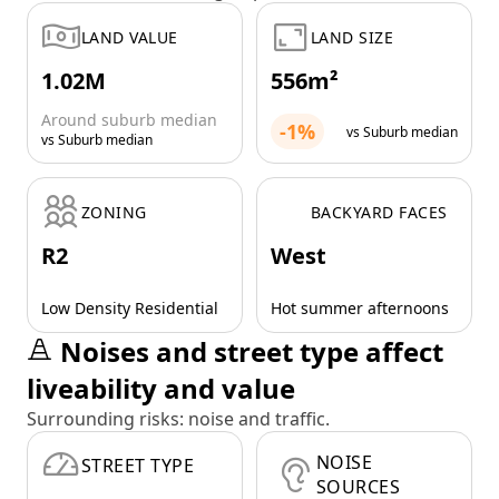
LAND VALUE
LAND SIZE
1.02M
556m²
Around suburb median
-1%
vs Suburb median
vs Suburb median
ZONING
BACKYARD FACES
R2
West
Low Density Residential
Hot summer afternoons
Noises and street type affect
liveability and value
Surrounding risks: noise and traffic.
NOISE
STREET TYPE
SOURCES