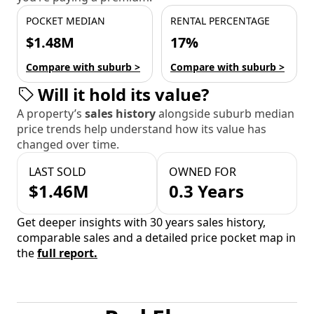
POCKET MEDIAN
RENTAL PERCENTAGE
$1.48M
17%
Compare with suburb >
Compare with suburb >
Will it hold its value?
A property’s
sales history
alongside suburb median
price trends help understand how its value has
changed over time.
LAST SOLD
OWNED FOR
$1.46M
0.3 Years
Get deeper insights with 30 years sales history,
comparable sales and a detailed price pocket map in
the
full report.