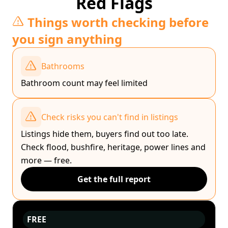
Red Flags
Things worth checking before
you sign anything
Bathrooms
Bathroom count may feel limited
Check risks you can't find in listings
Listings hide them, buyers find out too late.
Check flood, bushfire, heritage, power lines and
more — free.
Get the full report
FREE