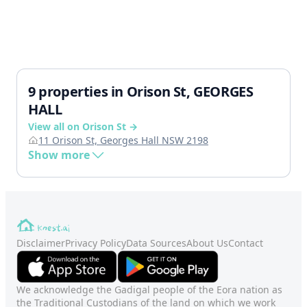
9 properties in Orison St, GEORGES
HALL
View all on Orison St →
11 Orison St, Georges Hall NSW 2198
Show more
Disclaimer
Privacy Policy
Data Sources
About Us
Contact
We acknowledge the Gadigal people of the Eora nation as
the Traditional Custodians of the land on which we work