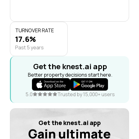
TURNOVER RATE
17.6%
Past 5 years
Get the knest.ai app
Better property decisions start here.
5.0
Trusted by 15,000+ users
Get the knest.ai app
Gain ultimate