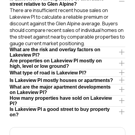
street relative to Glen Alpine?
There are insufficient recent house sales on
Lakeview Pl to calculate a reliable premium or
discount against the Glen Alpine average. Buyers
should compare recent sales of individual homes on
the street against nearby comparable properties to
gauge current market positioning.
What are the risk and overlay factors on
Lakeview Pl?
Are properties on Lakeview Pl mostly on
high, level or low ground?
What type of road is Lakeview Pl?
Is Lakeview Pl mostly houses or apartments?
What are the major apartment developments
on Lakeview Pl?
How many properties have sold on Lakeview
Pl?
Is Lakeview Pl a good street to buy property
on?