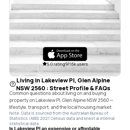
5.0 rating
15k users
Living in Lakeview Pl, Glen Alpine
NSW 2560 : Street Profile & FAQs
Common questions about living on and buying
property on Lakeview Pl, Glen Alpine NSW 2560 —
lifestyle, transport, and the local housing market.
Note: Data is sourced from the Australian Bureau of
Statistics (ABS) 2021 Census data and knest.ai internal
statistical data.
Is Lakeview Pl an expensive or affordable