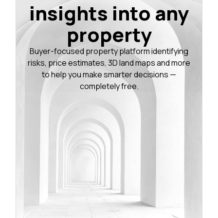
insights into any
property
Buyer-focused property platform identifying
risks, price estimates, 3D land maps and more
to help you make smarter decisions —
completely free.