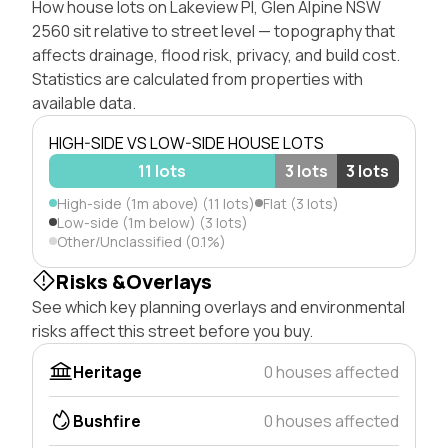
How house lots on Lakeview Pl, Glen Alpine NSW
2560 sit relative to street level — topography that
affects drainage, flood risk, privacy, and build cost.
Statistics are calculated from properties with
available data.
HIGH-SIDE VS LOW-SIDE HOUSE LOTS
11 lots
3 lots
3 lots
High-side (1m above) (11 lots)
Flat (3 lots)
Low-side (1m below) (3 lots)
Other/Unclassified (0.1%)
Risks &Overlays
See which key planning overlays and environmental
risks affect this street before you buy.
Heritage
0 houses affected
Bushfire
0 houses affected