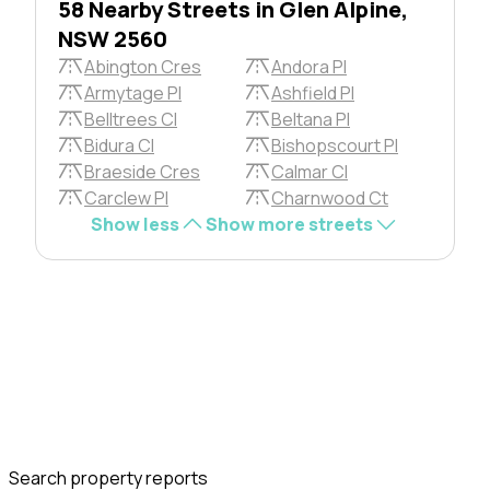
58 Nearby Streets in Glen Alpine,
NSW 2560
Abington Cres
Andora Pl
Armytage Pl
Ashfield Pl
Belltrees Cl
Beltana Pl
Bidura Cl
Bishopscourt Pl
Braeside Cres
Calmar Cl
Carclew Pl
Charnwood Ct
Show less
Show more streets
Search property reports