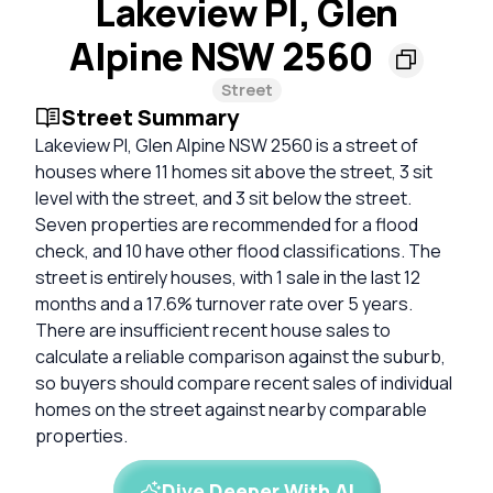
Lakeview Pl, Glen
Alpine NSW 2560
Street
Street Summary
Lakeview Pl, Glen Alpine NSW 2560 is a street of
houses where 11 homes sit above the street, 3 sit
level with the street, and 3 sit below the street.
Seven properties are recommended for a flood
check, and 10 have other flood classifications. The
street is entirely houses, with 1 sale in the last 12
months and a 17.6% turnover rate over 5 years.
There are insufficient recent house sales to
calculate a reliable comparison against the suburb,
so buyers should compare recent sales of individual
homes on the street against nearby comparable
properties.
Dive Deeper With AI