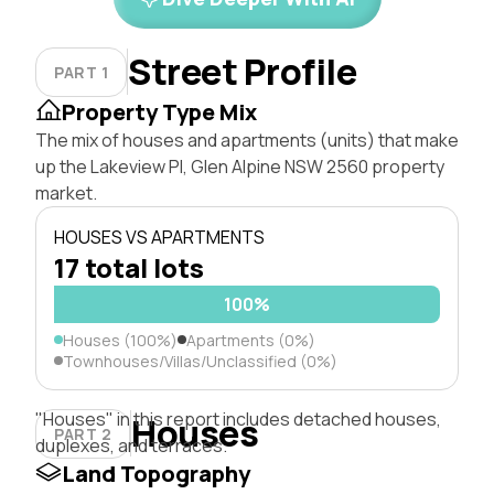
Street Profile
PART 1
Property Type Mix
The mix of houses and apartments (units) that make
up the Lakeview Pl, Glen Alpine NSW 2560 property
market.
HOUSES VS APARTMENTS
17 total lots
100%
Houses (100%)
Apartments (0%)
Townhouses/Villas/Unclassified (0%)
"Houses" in this report includes detached houses,
Houses
PART 2
duplexes, and terraces.
Land Topography