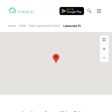
🔍
Home
NSW
Glen Alpine NSW 2560
Lakeview Pl