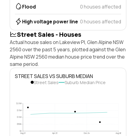
Flood
0 houses affected
High voltage power line
0 houses affected
Street Sales - Houses
Actual house sales on Lakeview Pl, Glen Alpine NSW
2560 over the past 5 years, plotted against the Glen
Alpine NSW 2560 median house price trend over the
same period.
STREET SALES VS SUBURB MEDIAN
Street Sales
Suburb Median Price
$2.0M
$1.5M
$1.0M
$500k
$0
Aug 21
Apr 23
Dec 24
Aug 26