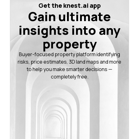
Get the knest.ai app
Gain ultimate
insights into any
property
Buyer-focused property platform identifying
risks, price estimates, 3D land maps and more
to help you make smarter decisions —
completely free.