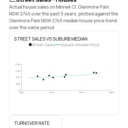
Actual house sales on Minnek Cl, Glenmore Park
NSW 2745 over the past 5 years, plotted against the
Glenmore Park NSW 2745 median house price trend
over the same period.
STREET SALES VS SUBURB MEDIAN
Street Sales
Suburb Median Price
$2.0M
$1.5M
$1.0M
$500k
$0
Aug 21
Apr 23
Dec 24
Aug 26
TURNOVER RATE