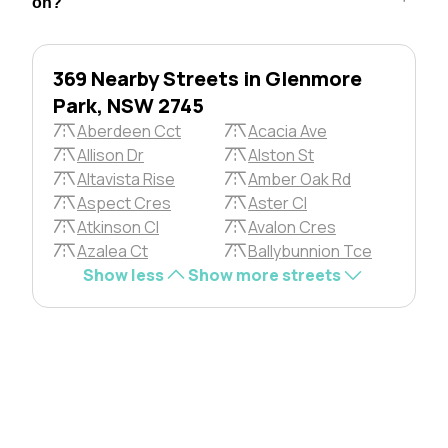
on?
369 Nearby Streets in Glenmore
Park, NSW 2745
Aberdeen Cct
Acacia Ave
Allison Dr
Alston St
Altavista Rise
Amber Oak Rd
Aspect Cres
Aster Cl
Atkinson Cl
Avalon Cres
Azalea Ct
Ballybunnion Tce
Show less
Show more streets