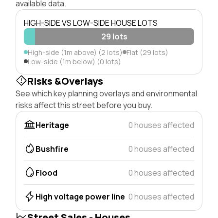
available data.
HIGH-SIDE VS LOW-SIDE HOUSE LOTS
29 lots
High-side (1m above) (2 lots)
Flat (29 lots)
Low-side (1m below) (0 lots)
Risks &Overlays
See which key planning overlays and environmental
risks affect this street before you buy.
Heritage
0 houses affected
Bushfire
0 houses affected
Flood
0 houses affected
High voltage power line
0 houses affected
Street Sales - Houses