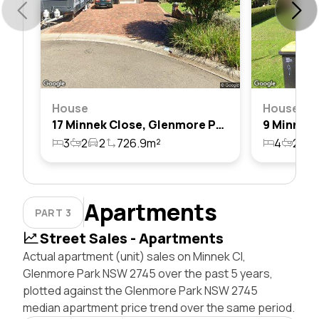
House
House
17 Minnek Close, Glenmore Park, Nsw 2745
3
2
2
726.9m²
4
2
2
Apartments
PART 3
Street Sales - Apartments
Actual apartment (unit) sales on Minnek Cl,
Glenmore Park NSW 2745 over the past 5 years,
plotted against the Glenmore Park NSW 2745
median apartment price trend over the same period.