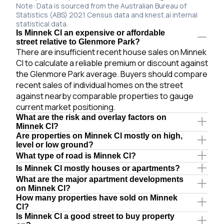
Note: Data is sourced from the Australian Bureau of
Statistics (ABS) 2021 Census data and knest.ai internal
statistical data.
Is Minnek Cl an expensive or affordable
street relative to Glenmore Park?
There are insufficient recent house sales on Minnek
Cl to calculate a reliable premium or discount against
the Glenmore Park average. Buyers should compare
recent sales of individual homes on the street
against nearby comparable properties to gauge
current market positioning.
What are the risk and overlay factors on
Minnek Cl?
Are properties on Minnek Cl mostly on high,
level or low ground?
What type of road is Minnek Cl?
Is Minnek Cl mostly houses or apartments?
What are the major apartment developments
on Minnek Cl?
How many properties have sold on Minnek
Cl?
Is Minnek Cl a good street to buy property