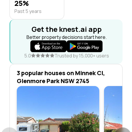
25%
Past 5 years
Get the knest.ai app
Better property decisions start here.
5.0
Trusted by 15,000+ users
3 popular houses on Minnek Cl,
Glenmore Park NSW 2745