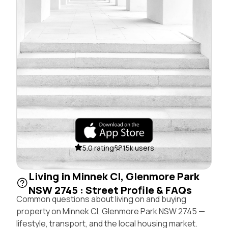
5.0 rating
15k users
Living in Minnek Cl, Glenmore Park
NSW 2745 : Street Profile & FAQs
Common questions about living on and buying
property on Minnek Cl, Glenmore Park NSW 2745 —
lifestyle, transport, and the local housing market.