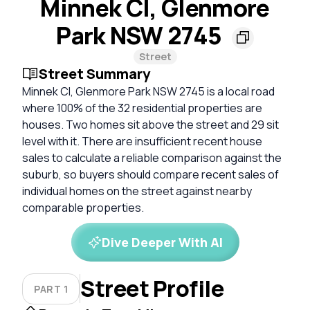
Minnek Cl, Glenmore
Park NSW 2745
Street
Street Summary
Minnek Cl, Glenmore Park NSW 2745 is a local road
where 100% of the 32 residential properties are
houses. Two homes sit above the street and 29 sit
level with it. There are insufficient recent house
sales to calculate a reliable comparison against the
suburb, so buyers should compare recent sales of
individual homes on the street against nearby
comparable properties.
Dive Deeper With AI
Street Profile
PART 1