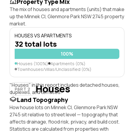
Property Type Mix
The mix of houses and apartments (units) that make
up the Minnek Cl, Glenmore Park NSW 2745 property
market.
HOUSES VS APARTMENTS
32 total lots
100%
Houses (100%)
Apartments (0%)
Townhouses/Villas/Unclassified (0%)
"Houses" in this report includes detached houses,
Houses
PART 2
duplexes, and terraces.
Land Topography
How house lots on Minnek Cl, Glenmore Park NSW
2745 sit relative to street level — topography that
affects drainage, flood risk, privacy, and build cost.
Statistics are calculated from properties with