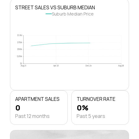
STREET SALES VS SUBURB MEDIAN
Suburb Median Price
$1.0M
$750k
$500k
$250k
$0
Aug 21
Apr 23
Dec 24
Aug 26
APARTMENT SALES
TURNOVER RATE
0
0%
Past 12 months
Past 5 years