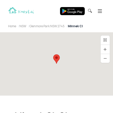
🔍
Home
NSW
Glenmore Park NSW 2745
Minnek Cl