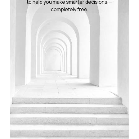
to help you make smarter decisions —
completely free.