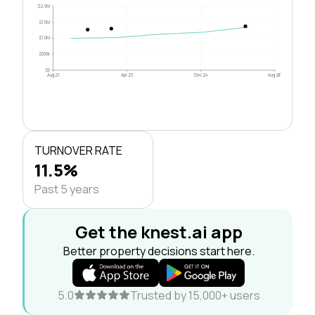
$2.0M
$1.5M
$1.0M
$500k
$0
Aug 21
Apr 23
Dec 24
Aug 26
TURNOVER RATE
11.5%
Past 5 years
Get the knest.ai app
Better property decisions start here.
5.0
Trusted by 15,000+ users