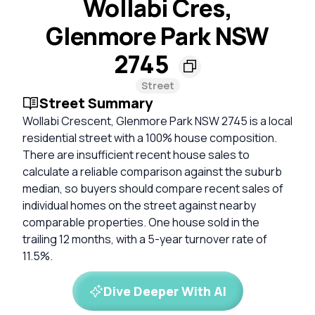
Wollabi Cres,
Glenmore Park NSW
2745
Street
Street Summary
Wollabi Crescent, Glenmore Park NSW 2745 is a local
residential street with a 100% house composition.
There are insufficient recent house sales to
calculate a reliable comparison against the suburb
median, so buyers should compare recent sales of
individual homes on the street against nearby
comparable properties. One house sold in the
trailing 12 months, with a 5-year turnover rate of
11.5%.
Dive Deeper With AI