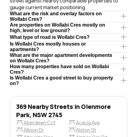
street against nearby comparable properties to
gauge current market positioning.
What are the risk and overlay factors on
Wollabi Cres?
Are properties on Wollabi Cres mostly on
high, level or low ground?
What type of road is Wollabi Cres?
Is Wollabi Cres mostly houses or
apartments?
What are the major apartment developments
on Wollabi Cres?
How many properties have sold on Wollabi
Cres?
Is Wollabi Cres a good street to buy property
on?
369 Nearby Streets in Glenmore
Park, NSW 2745
Aberdeen Cct
Acacia Ave
Allison Dr
Alston St