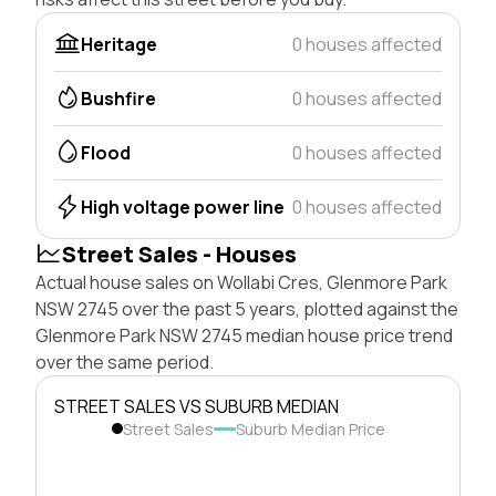
Heritage
0 houses affected
Bushfire
0 houses affected
Flood
0 houses affected
High voltage power line
0 houses affected
Street Sales - Houses
Actual house sales on Wollabi Cres, Glenmore Park
NSW 2745 over the past 5 years, plotted against the
Glenmore Park NSW 2745 median house price trend
over the same period.
STREET SALES VS SUBURB MEDIAN
Street Sales
Suburb Median Price