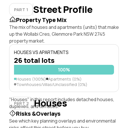
Street Profile
PART 1
Property Type Mix
The mix of houses and apartments (units) that make
up the Wollabi Cres, Glenmore Park NSW 2745
property market.
HOUSES VS APARTMENTS
26 total lots
100%
Houses (100%)
Apartments (0%)
Townhouses/Villas/Unclassified (0%)
"Houses" in this report includes detached houses,
Houses
PART 2
duplexes, and terraces.
Risks &Overlays
See which key planning overlays and environmental
risks affect this street before you buy.