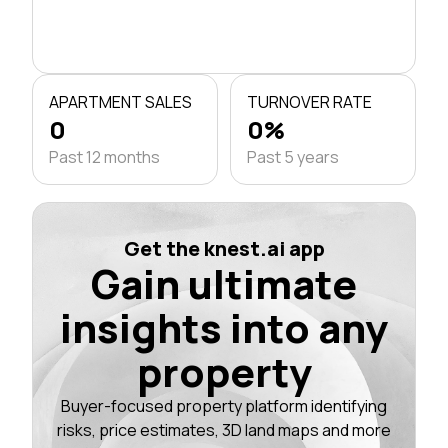
APARTMENT SALES
TURNOVER RATE
0
0%
Past 12 months
Past 5 years
Get the knest.ai app
Gain ultimate
insights into any
property
Buyer-focused property platform identifying
risks, price estimates, 3D land maps and more