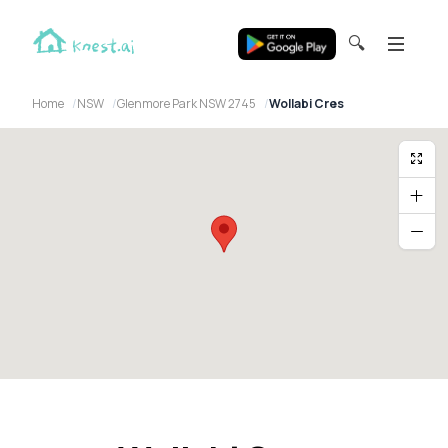
🔍
Home
NSW
Glenmore Park NSW 2745
Wollabi Cres