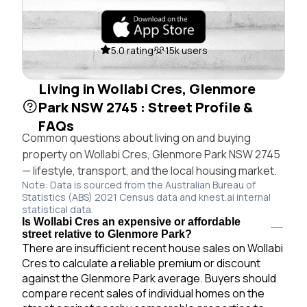
5.0 rating
15k users
Living in Wollabi Cres, Glenmore
Park NSW 2745 : Street Profile &
FAQs
Common questions about living on and buying
property on Wollabi Cres, Glenmore Park NSW 2745
— lifestyle, transport, and the local housing market.
Note: Data is sourced from the Australian Bureau of
Statistics (ABS) 2021 Census data and knest.ai internal
statistical data.
Is Wollabi Cres an expensive or affordable
street relative to Glenmore Park?
There are insufficient recent house sales on Wollabi
Cres to calculate a reliable premium or discount
against the Glenmore Park average. Buyers should
compare recent sales of individual homes on the