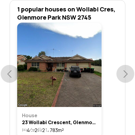
1 popular houses on Wollabi Cres,
Glenmore Park NSW 2745
House
23 Wollabi Crescent, Glenmore Park, Nsw 2745
4
2
2
783m²