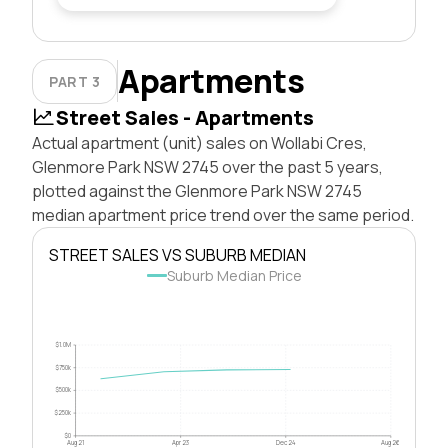
Apartments
PART 3
Street Sales - Apartments
Actual apartment (unit) sales on Wollabi Cres,
Glenmore Park NSW 2745 over the past 5 years,
plotted against the Glenmore Park NSW 2745
median apartment price trend over the same period.
STREET SALES VS SUBURB MEDIAN
Suburb Median Price
$1.0M
$750k
$500k
$250k
$0
Aug 21
Apr 23
Dec 24
Aug 26