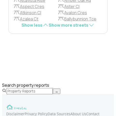
Altavista Rise
Amber Oak Rd
Aspect Cres
Aster Cl
Atkinson Cl
Avalon Cres
Azalea Ct
Ballybunnion Tce
Show less
Show more streets
Search property reports
→
Disclaimer
Privacy Policy
Data Sources
About Us
Contact