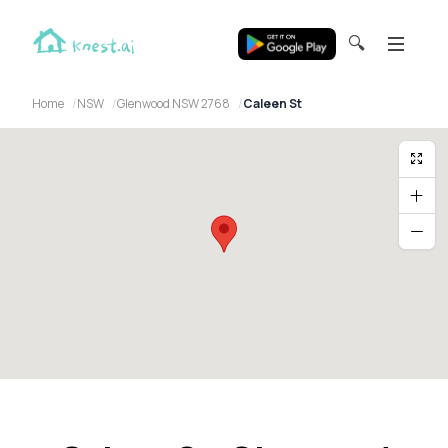
🔍
Home
NSW
Glenwood NSW 2768
Caleen St