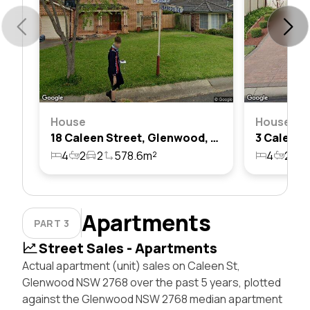
House
House
18 Caleen Street, Glenwood, Nsw 2768
4
2
2
578.6m²
4
2
2
Apartments
PART 3
Street Sales - Apartments
Actual apartment (unit) sales on Caleen St,
Glenwood NSW 2768 over the past 5 years, plotted
against the Glenwood NSW 2768 median apartment