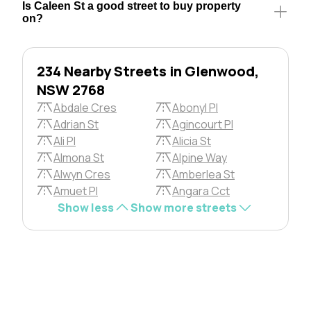
Is Caleen St a good street to buy property
on?
234 Nearby Streets in Glenwood,
NSW 2768
Abdale Cres
Abonyl Pl
Adrian St
Agincourt Pl
Ali Pl
Alicia St
Almona St
Alpine Way
Alwyn Cres
Amberlea St
Amuet Pl
Angara Cct
Show less
Show more streets