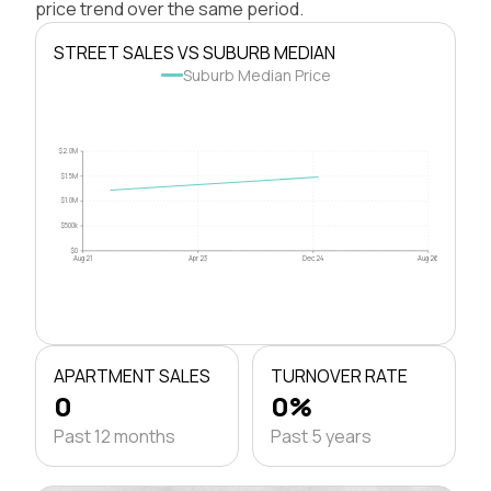
price trend over the same period.
STREET SALES VS SUBURB MEDIAN
Suburb Median Price
$2.0M
$1.5M
$1.0M
$500k
$0
Aug 21
Apr 23
Dec 24
Aug 26
APARTMENT SALES
TURNOVER RATE
0
0%
Past 12 months
Past 5 years