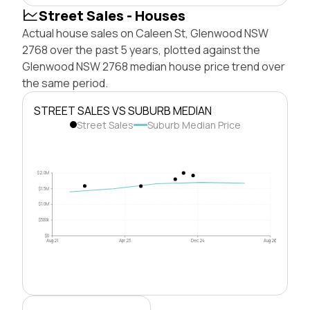
Street Sales - Houses
Actual house sales on Caleen St, Glenwood NSW
2768 over the past 5 years, plotted against the
Glenwood NSW 2768 median house price trend over
the same period.
STREET SALES VS SUBURB MEDIAN
Street Sales
Suburb Median Price
$2.0M
$1.5M
$1.0M
$500k
$0
Aug 21
Apr 23
Dec 24
Aug 26