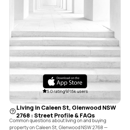
5.0 rating
15k users
Living in Caleen St, Glenwood NSW
2768 : Street Profile & FAQs
Common questions about living on and buying
property on Caleen St, Glenwood NSW 2768 —