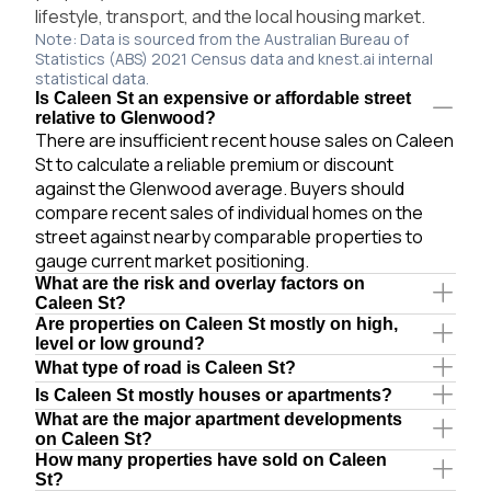
lifestyle, transport, and the local housing market.
Note: Data is sourced from the Australian Bureau of
Statistics (ABS) 2021 Census data and knest.ai internal
statistical data.
Is Caleen St an expensive or affordable street
relative to Glenwood?
There are insufficient recent house sales on Caleen
St to calculate a reliable premium or discount
against the Glenwood average. Buyers should
compare recent sales of individual homes on the
street against nearby comparable properties to
gauge current market positioning.
What are the risk and overlay factors on
Caleen St?
Are properties on Caleen St mostly on high,
level or low ground?
What type of road is Caleen St?
Is Caleen St mostly houses or apartments?
What are the major apartment developments
on Caleen St?
How many properties have sold on Caleen
St?