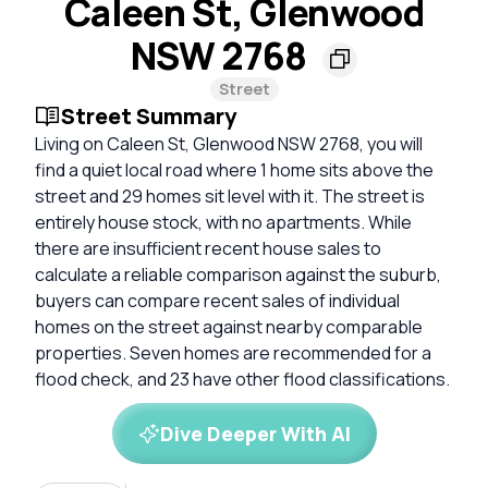
Caleen St, Glenwood
NSW 2768
Street
Street Summary
Living on Caleen St, Glenwood NSW 2768, you will
find a quiet local road where 1 home sits above the
street and 29 homes sit level with it. The street is
entirely house stock, with no apartments. While
there are insufficient recent house sales to
calculate a reliable comparison against the suburb,
buyers can compare recent sales of individual
homes on the street against nearby comparable
properties. Seven homes are recommended for a
flood check, and 23 have other flood classifications.
Dive Deeper With AI