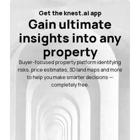
Get the knest.ai app
Gain ultimate
insights into any
property
Buyer-focused property platform identifying
risks, price estimates, 3D land maps and more
to help you make smarter decisions —
completely free.