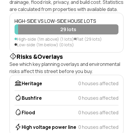
drainage, flood risk, privacy, and build cost. Statistics
are calculated from properties with available data.
HIGH-SIDE VS LOW-SIDE HOUSE LOTS
29 lots
High-side (1m above) (1 lots)
Flat (29 lots)
Low-side (1m below) (0 lots)
Risks &Overlays
See which key planning overlays and environmental
risks affect this street before you buy.
Heritage
0 houses affected
Bushfire
0 houses affected
Flood
0 houses affected
High voltage power line
0 houses affected