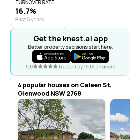
TURNOVER RATE
16.7%
Past 5 years
Get the knest.ai app
Better property decisions start here.
5.0
Trusted by 15,000+ users
4 popular houses on Caleen St,
Glenwood NSW 2768