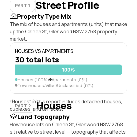
Street Profile
PART 1
Property Type Mix
The mix of houses and apartments (units) that make
up the Caleen St, Glenwood NSW 2768 property
market.
HOUSES VS APARTMENTS
30 total lots
100%
Houses (100%)
Apartments (0%)
Townhouses/Villas/Unclassified (0%)
"Houses" in this report includes detached houses,
Houses
PART 2
duplexes, and terraces.
Land Topography
How house lots on Caleen St, Glenwood NSW 2768
sit relative to street level — topography that affects