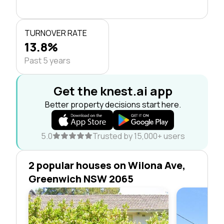
TURNOVER RATE
13.8%
Past 5 years
Get the knest.ai app
Better property decisions start here.
5.0
Trusted by 15,000+ users
2 popular houses on Wilona Ave,
Greenwich NSW 2065