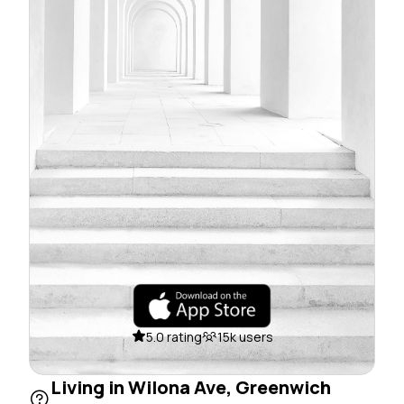
5.0 rating
15k users
Living in Wilona Ave, Greenwich