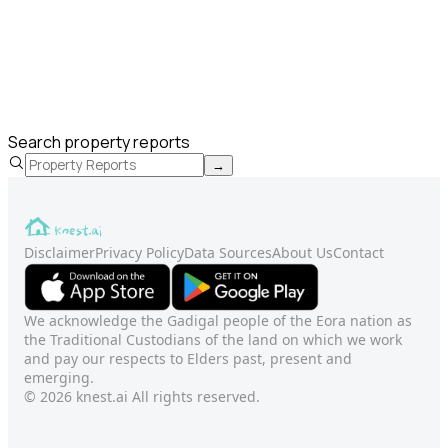
Search property reports
→
Disclaimer
Privacy Policy
Data Sources
About Us
Contact
We acknowledge the Gadigal people of the Eora nation as
the Traditional Custodians of the land on which we work
and pay our respects to Elders past, present and
emerging.
© 2026 knest.ai All rights reserved.