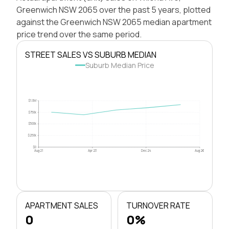
Greenwich NSW 2065 over the past 5 years, plotted
against the Greenwich NSW 2065 median apartment
price trend over the same period.
STREET SALES VS SUBURB MEDIAN
Suburb Median Price
$1.0M
$750k
$500k
$250k
$0
Aug 21
Apr 23
Dec 24
Aug 26
APARTMENT SALES
TURNOVER RATE
0
0%