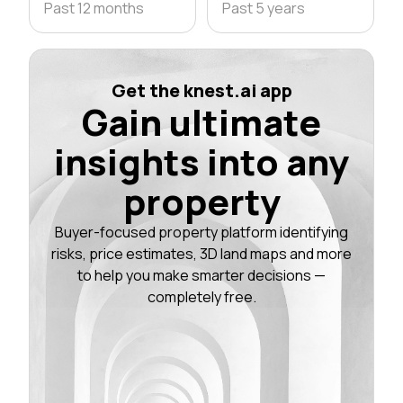
Past 12 months
Past 5 years
Get the knest.ai app
Gain ultimate
insights into any
property
Buyer-focused property platform identifying
risks, price estimates, 3D land maps and more
to help you make smarter decisions —
completely free.