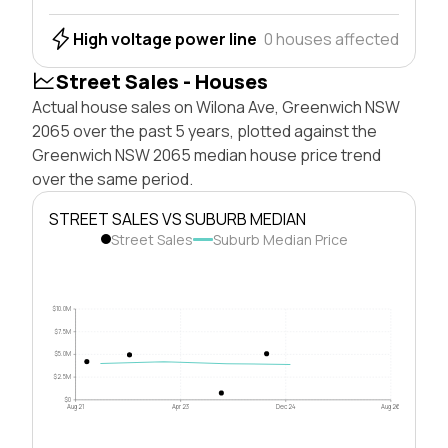
High voltage power line
0 houses affected
Street Sales - Houses
Actual house sales on Wilona Ave, Greenwich NSW
2065 over the past 5 years, plotted against the
Greenwich NSW 2065 median house price trend
over the same period.
STREET SALES VS SUBURB MEDIAN
Street Sales
Suburb Median Price
$10.0M
$7.5M
$5.0M
$2.5M
$0
Aug 21
Apr 23
Dec 24
Aug 26