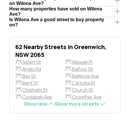
on Wilona Ave?
How many properties have sold on Wilona
Ave?
Is Wilona Ave a good street to buy property
on?
62 Nearby Streets in Greenwich,
NSW 2065
Albert St
Allawah Pl
Anglo Rd
Balfour St
Bay St
Bellevue Ave
Bent St
Carlotta St
Chisholm St
Church St
Coolabah Ave
Crowther Ave
Show less
Show more streets