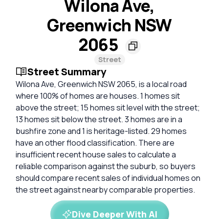
Wilona Ave,
Greenwich NSW
2065
Street
Street Summary
Wilona Ave, Greenwich NSW 2065, is a local road
where 100% of homes are houses. 1 homes sit
above the street; 15 homes sit level with the street;
13 homes sit below the street. 3 homes are in a
bushfire zone and 1 is heritage-listed. 29 homes
have an other flood classification. There are
insufficient recent house sales to calculate a
reliable comparison against the suburb, so buyers
should compare recent sales of individual homes on
the street against nearby comparable properties.
Dive Deeper With AI