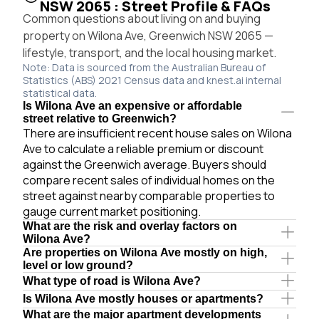
NSW 2065 : Street Profile & FAQs
Common questions about living on and buying
property on Wilona Ave, Greenwich NSW 2065 —
lifestyle, transport, and the local housing market.
Note: Data is sourced from the Australian Bureau of
Statistics (ABS) 2021 Census data and knest.ai internal
statistical data.
Is Wilona Ave an expensive or affordable
street relative to Greenwich?
There are insufficient recent house sales on Wilona
Ave to calculate a reliable premium or discount
against the Greenwich average. Buyers should
compare recent sales of individual homes on the
street against nearby comparable properties to
gauge current market positioning.
What are the risk and overlay factors on
Wilona Ave?
Are properties on Wilona Ave mostly on high,
level or low ground?
What type of road is Wilona Ave?
Is Wilona Ave mostly houses or apartments?
What are the major apartment developments