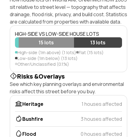
sit relative to street level — topography that affects
drainage, flood risk, privacy, and build cost. Statistics
are calculated from properties with available data.
HIGH-SIDE VS LOW-SIDE HOUSE LOTS
15 lots
13 lots
High-side (1m above) (1 lots)
Flat (15 lots)
Low-side (1m below) (13 lots)
Other/Unclassified (0.1%)
Risks &Overlays
See which key planning overlays and environmental
risks affect this street before you buy.
Heritage
1 houses affected
Bushfire
3 houses affected
Flood
0 houses affected