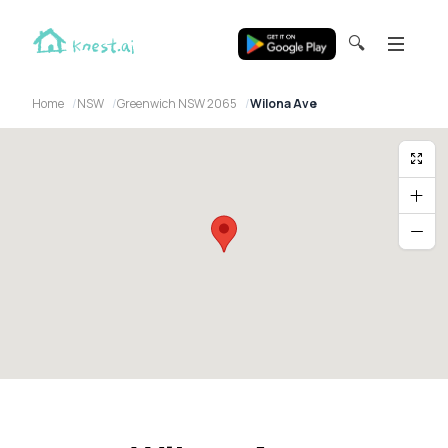
🔍
Home
NSW
Greenwich NSW 2065
Wilona Ave