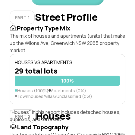
Street Profile
PART 1
Property Type Mix
The mix of houses and apartments (units) that make
up the Wilona Ave, Greenwich NSW 2065 property
market.
HOUSES VS APARTMENTS
29 total lots
100%
Houses (100%)
Apartments (0%)
Townhouses/Villas/Unclassified (0%)
"Houses" in this report includes detached houses,
Houses
PART 2
duplexes, and terraces.
Land Topography
How house lots on Wilona Ave, Greenwich NSW 2065