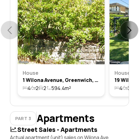
House
House
1 Wilona Avenue, Greenwich, Nsw 2065
4
2
2
594.4m²
4
3
2
Apartments
PART 3
Street Sales - Apartments
Actual apartment (unit) sales on Wilona Ave,