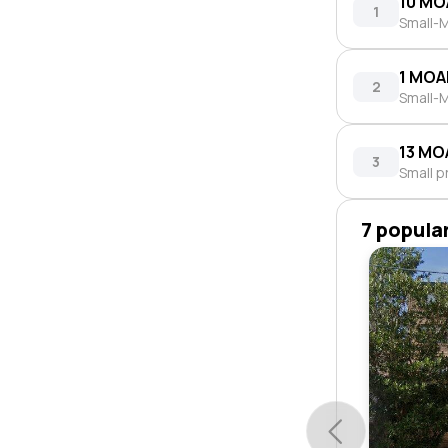
10 MO
1
Small-M
1 MOA
2
Small-M
13 MO
3
Small p
7 popula