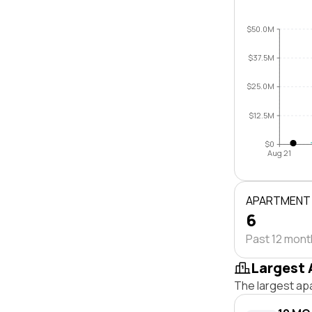
$50.0M
$37.5M
$25.0M
$12.5M
$0
Aug 21
APARTMENT
6
Past 12 mon
Largest 
The largest ap