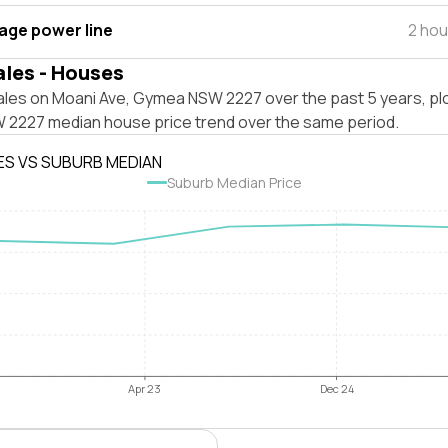
tage power line
2 hou
ales - Houses
ales on Moani Ave, Gymea NSW 2227 over the past 5 years, pl
2227 median house price trend over the same period.
ES VS SUBURB MEDIAN
Suburb Median Price
Apr 23
Dec 24