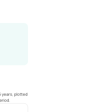
 years, plotted
eriod.