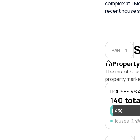
complex at 1 Moa
recent house sa
S
PART 1
Property
The mix of hou
property marke
HOUSES VS
140 tota
1.4%
Houses (1.4