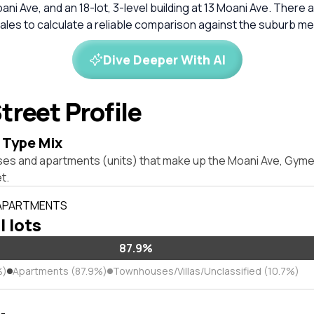
ni Ave, and an 18-lot, 3-level building at 13 Moani Ave. There a
les to calculate a reliable comparison against the suburb me
Dive Deeper With AI
treet Profile
 Type Mix
ses and apartments (units) that make up the Moani Ave, Gy
t.
 APARTMENTS
l lots
87.9%
%)
Apartments (87.9%)
Townhouses/Villas/Unclassified (10.7%)