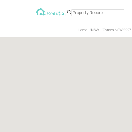
Home
NSW
Gymea NSW 2227