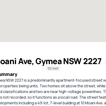
oani Ave, Gymea NSW 2227
Street
Summary
ea NSW 2227 is a predominantly apartment-focused street wit
 properties being units. Two homes sit above the street, whil
d classifications and two are near high-voltage powerlines. 
is not recorded, so it functions as a local road. The street fe
opments including a 49-lot, 7-level building at 10 Moani Ave, a 