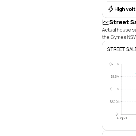
High vol
Street S
Actual house s
the Gymea NSW 
STREET SAL
$2.0M
$1.5M
$1.0M
$500k
$0
Aug 21