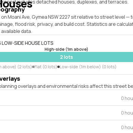
Houses
s report includes detached houses, duplexes, and terraces.
pography
 on Moani Ave, Gymea NSW 2227 sit relative to street level —
inage, flood risk, privacy, and build cost. Statistics are calcul
 available data.
S LOW-SIDE HOUSE LOTS
High-side (1m above)
2 lots
m above) (2 lots)
Flat (0 lots)
Low-side (1m below) (0 lots)
verlays
lanning overlays and environmental risks affect this street b
0 hou
0 hou
0 hou