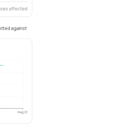
ses affected
otted against
Aug 26