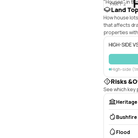
"Houses" in thi
PART 2
Land To
How house lots
that affects dra
properties with
HIGH-SIDE V
High-side (1
Risks &O
See which key p
Heritage
Bushfire
Flood