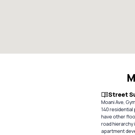
M
Street 
Moani Ave, Gym
140 residential
have other floo
road hierarchy 
apartment devel