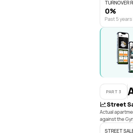
TURNOVER 
0%
Past 5 years
PART 3
Street S
Actual apartme
against the Gy
STREET SAL