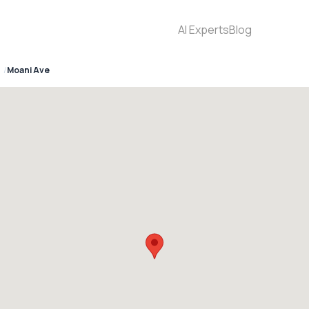
AI Experts
Blog
Moani Ave