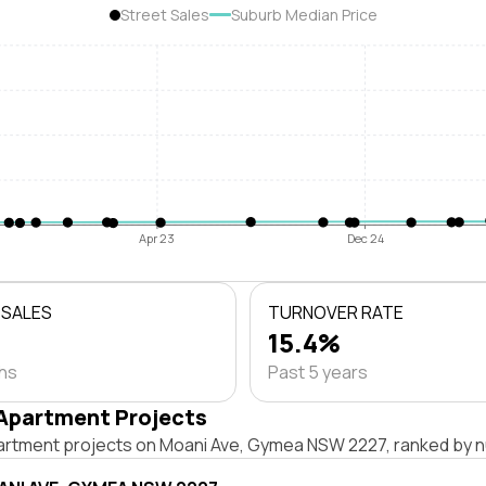
Street Sales
Suburb Median Price
Apr 23
Dec 24
 SALES
TURNOVER RATE
15.4%
ths
Past 5 years
Apartment Projects
artment projects on Moani Ave, Gymea NSW 2227, ranked by n