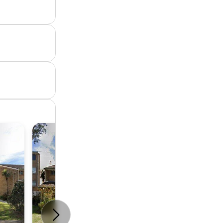
Unit
2
1