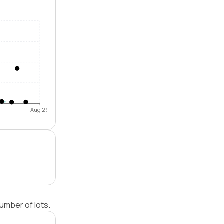
Aug 26
umber of lots.