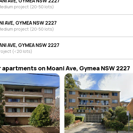
ANI AVE, GYMEA NSW 2227
edium project (20-50 lots)
NI AVE, GYMEA NSW 2227
edium project (20-50 lots)
ANI AVE, GYMEA NSW 2227
roject (<20 lots)
r apartments on Moani Ave, Gymea NSW 2227