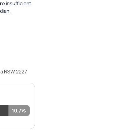
re insufficient
dian.
mea NSW 2227
10.7%