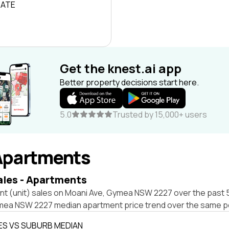
RATE
Get the knest.ai app
Better property decisions start here.
5.0
Trusted by 15,000+ users
Apartments
ales - Apartments
nt (unit) sales on Moani Ave, Gymea NSW 2227 over the past 5
mea NSW 2227 median apartment price trend over the same p
ES VS SUBURB MEDIAN