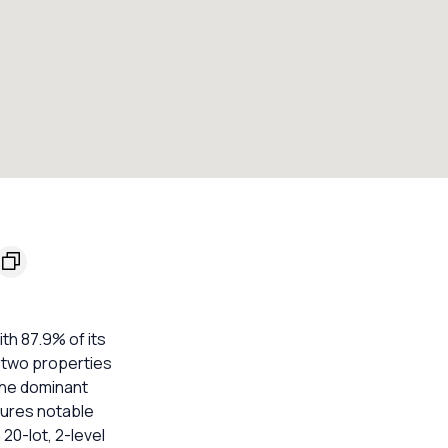
h 87.9% of its
e two properties
The dominant
atures notable
20-lot, 2-level