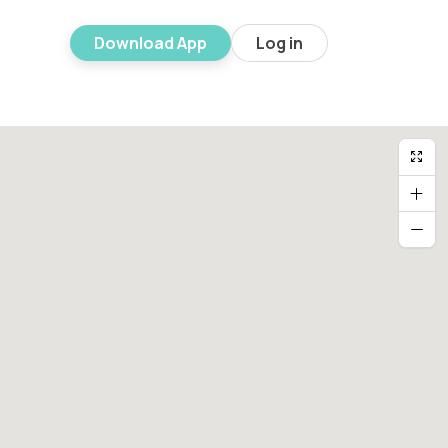
Download App
Log in