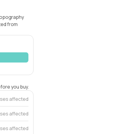
 topography
ated from
efore you buy.
ses affected
ses affected
ses affected