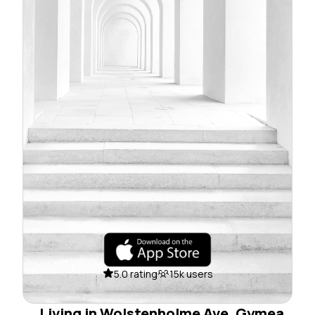
5.0 rating
15k users
Living in Wolstenholme Ave, Gymea