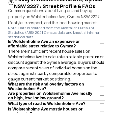
NSW 2227 : Street Profile & FAQs
Common questions about living on and buying
property on Wolstenholme Ave, Gymea NSW 2227 —
lifestyle, transport, and the local housing market.
Note: Data is sourced from the Australian Bureau of
Statistics (ABS) 2021 Census data and knest.ai internal
statistical data.
Is Wolstenholme Ave an expensive or
affordable street relative to Gymea?
There are insufficient recent house sales on
Wolstenholme Ave to calculate a reliable premium or
discount against the Gymea average. Buyers should
compare recent sales of individual homes on the
street against nearby comparable properties to
gauge current market positioning.
What are the risk and overlay factors on
Wolstenholme Ave?
Are properties on Wolstenholme Ave mostly
on high, level or low ground?
What type of road is Wolstenholme Ave?
Is Wolstenholme Ave mostly houses or