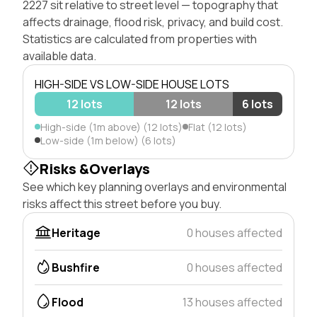
2227 sit relative to street level — topography that
affects drainage, flood risk, privacy, and build cost.
Statistics are calculated from properties with
available data.
HIGH-SIDE VS LOW-SIDE HOUSE LOTS
12 lots
12 lots
6 lots
High-side (1m above) (12 lots)
Flat (12 lots)
Low-side (1m below) (6 lots)
Risks &Overlays
See which key planning overlays and environmental
risks affect this street before you buy.
Heritage
0 houses affected
Bushfire
0 houses affected
Flood
13 houses affected