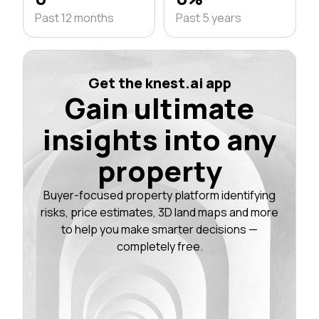
Past 12 months
Past 5 years
Get the knest.ai app
Gain ultimate
insights into any
property
Buyer-focused property platform identifying
risks, price estimates, 3D land maps and more
to help you make smarter decisions —
completely free.