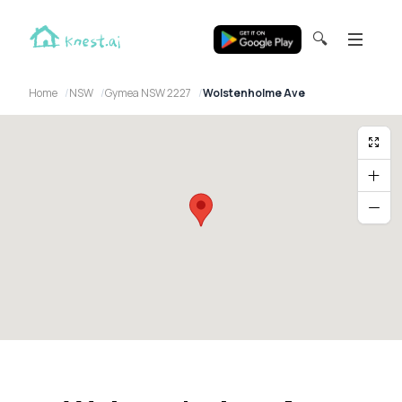
🔍
Home
NSW
Gymea NSW 2227
Wolstenholme Ave