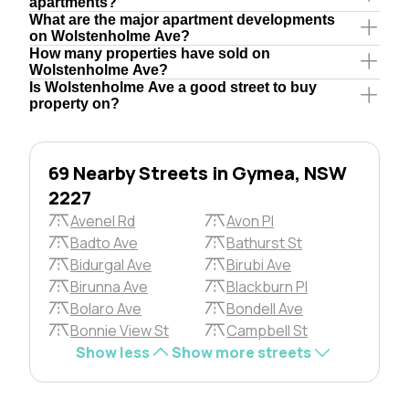
apartments?
What are the major apartment developments
on Wolstenholme Ave?
How many properties have sold on
Wolstenholme Ave?
Is Wolstenholme Ave a good street to buy
property on?
69 Nearby Streets in Gymea, NSW
2227
Avenel Rd
Avon Pl
Badto Ave
Bathurst St
Bidurgal Ave
Birubi Ave
Birunna Ave
Blackburn Pl
Bolaro Ave
Bondell Ave
Bonnie View St
Campbell St
Show less
Show more streets