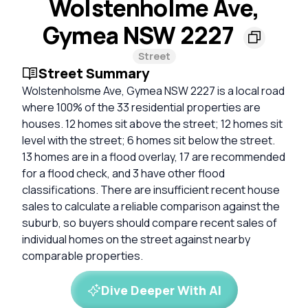
Wolstenholme Ave,
Gymea NSW 2227
Street
Street Summary
Wolstenholsme Ave, Gymea NSW 2227 is a local road
where 100% of the 33 residential properties are
houses. 12 homes sit above the street; 12 homes sit
level with the street; 6 homes sit below the street.
13 homes are in a flood overlay, 17 are recommended
for a flood check, and 3 have other flood
classifications. There are insufficient recent house
sales to calculate a reliable comparison against the
suburb, so buyers should compare recent sales of
individual homes on the street against nearby
comparable properties.
Dive Deeper With AI