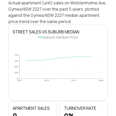
Actual apartment (unit) sales on Wolstenholme Ave,
Gymea NSW 2227 over the past 5 years, plotted
against the Gymea NSW 2227 median apartment
price trend over the same period.
STREET SALES VS SUBURB MEDIAN
Suburb Median Price
$1.0M
$750k
$500k
$250k
$0
Aug 21
Apr 23
Dec 24
Aug 26
APARTMENT SALES
TURNOVER RATE
0
0%