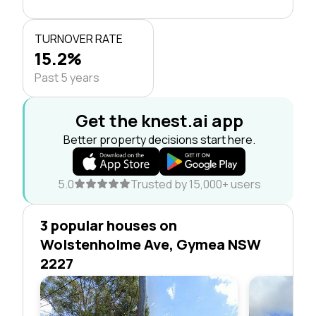
TURNOVER RATE
15.2%
Past 5 years
Get the knest.ai app
Better property decisions start here.
5.0
Trusted by 15,000+ users
3 popular houses on
Wolstenholme Ave, Gymea NSW
2227