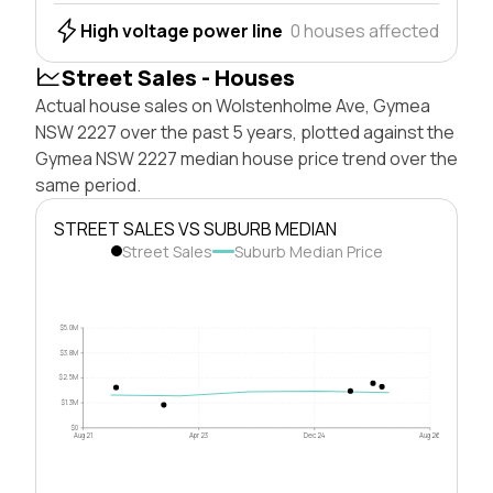
High voltage power line
0 houses affected
Street Sales - Houses
Actual house sales on Wolstenholme Ave, Gymea
NSW 2227 over the past 5 years, plotted against the
Gymea NSW 2227 median house price trend over the
same period.
STREET SALES VS SUBURB MEDIAN
Street Sales
Suburb Median Price
$5.0M
$3.8M
$2.5M
$1.3M
$0
Aug 21
Apr 23
Dec 24
Aug 26