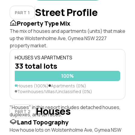
Street Profile
PART 1
Property Type Mix
The mix of houses and apartments (units) that make
up the Wolstenholme Ave, Gymea NSW 2227
property market.
HOUSES VS APARTMENTS
33 total lots
100%
Houses (100%)
Apartments (0%)
Townhouses/Villas/Unclassified (0%)
"Houses" in this report includes detached houses,
Houses
PART 2
duplexes, and terraces.
Land Topography
How house lots on Wolstenholme Ave, Gymea NSW