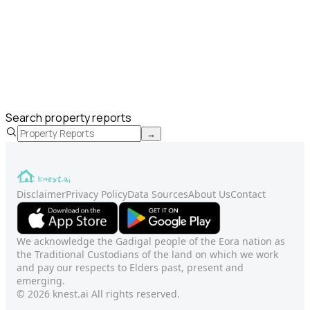
Search property reports
→
Disclaimer
Privacy Policy
Data Sources
About Us
Contact
We acknowledge the Gadigal people of the Eora nation as
the Traditional Custodians of the land on which we work
and pay our respects to Elders past, present and
emerging.
© 2026 knest.ai All rights reserved.