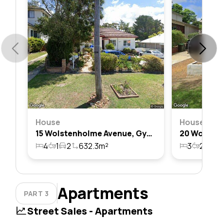
House
House
15 Wolstenholme Avenue, Gymea, Nsw 2227
4
1
2
632.3m²
3
2
2
Apartments
PART 3
Street Sales - Apartments