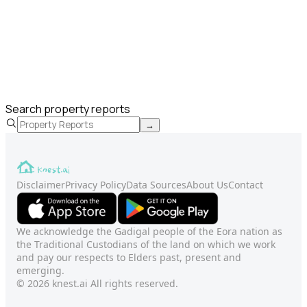
Search property reports
→
Disclaimer
Privacy Policy
Data Sources
About Us
Contact
We acknowledge the Gadigal people of the Eora nation as
the Traditional Custodians of the land on which we work
and pay our respects to Elders past, present and
emerging.
© 2026 knest.ai All rights reserved.