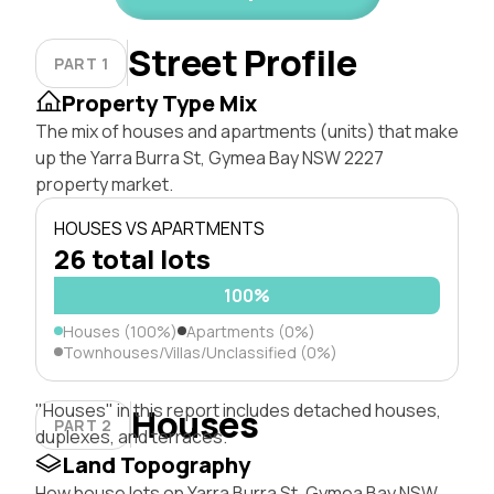
Street Profile
PART 1
Property Type Mix
The mix of houses and apartments (units) that make
up the Yarra Burra St, Gymea Bay NSW 2227
property market.
HOUSES VS APARTMENTS
26 total lots
100%
Houses (100%)
Apartments (0%)
Townhouses/Villas/Unclassified (0%)
"Houses" in this report includes detached houses,
Houses
PART 2
duplexes, and terraces.
Land Topography
How house lots on Yarra Burra St, Gymea Bay NSW