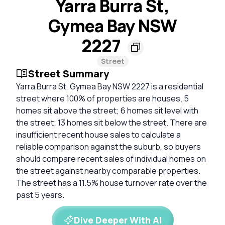
Yarra Burra St,
Gymea Bay NSW
2227
Street
Street Summary
Yarra Burra St, Gymea Bay NSW 2227 is a residential
street where 100% of properties are houses. 5
homes sit above the street; 6 homes sit level with
the street; 13 homes sit below the street. There are
insufficient recent house sales to calculate a
reliable comparison against the suburb, so buyers
should compare recent sales of individual homes on
the street against nearby comparable properties.
The street has a 11.5% house turnover rate over the
past 5 years.
Dive Deeper With AI