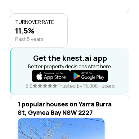
TURNOVER RATE
11.5%
Past 5 years
Get the knest.ai app
Better property decisions start here.
5.0
Trusted by 15,000+ users
1 popular houses on Yarra Burra
St, Gymea Bay NSW 2227