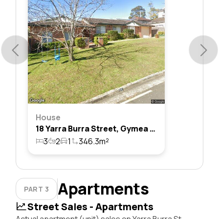
House
18 Yarra Burra Street, Gymea Bay, Nsw 2227
3
2
1
346.3m²
Apartments
PART 3
Street Sales - Apartments
Actual apartment (unit) sales on Yarra Burra St,