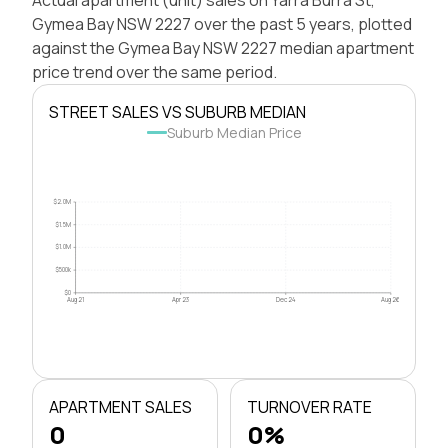
Gymea Bay NSW 2227 over the past 5 years, plotted
against the Gymea Bay NSW 2227 median apartment
price trend over the same period.
STREET SALES VS SUBURB MEDIAN
Suburb Median Price
$2.0M
$1.5M
$1.0M
$500k
$0
Aug 21
Apr 23
Dec 24
Aug 26
APARTMENT SALES
TURNOVER RATE
0
0%