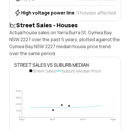
High voltage power line
0 houses affected
Street Sales - Houses
Actual house sales on Yarra Burra St, Gymea Bay
NSW 2227 over the past 5 years, plotted against the
Gymea Bay NSW 2227 median house price trend
over the same period.
STREET SALES VS SUBURB MEDIAN
Street Sales
Suburb Median Price
$5.0M
$3.8M
$2.5M
$1.3M
$0
Aug 21
Apr 23
Dec 24
Aug 26