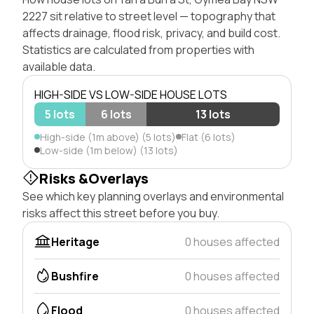
2227 sit relative to street level — topography that
affects drainage, flood risk, privacy, and build cost.
Statistics are calculated from properties with
available data.
HIGH-SIDE VS LOW-SIDE HOUSE LOTS
5 lots
6 lots
13 lots
High-side (1m above) (5 lots)
Flat (6 lots)
Low-side (1m below) (13 lots)
Risks &Overlays
See which key planning overlays and environmental
risks affect this street before you buy.
Heritage
0 houses affected
Bushfire
0 houses affected
Flood
0 houses affected