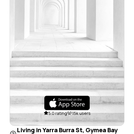
5.0 rating
15k users
Living in Yarra Burra St, Gymea Bay