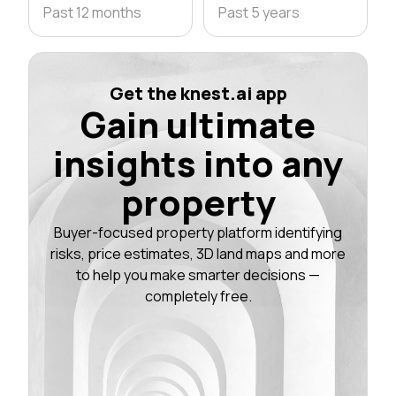
Past 12 months
Past 5 years
Get the knest.ai app
Gain ultimate
insights into any
property
Buyer-focused property platform identifying
risks, price estimates, 3D land maps and more
to help you make smarter decisions —
completely free.