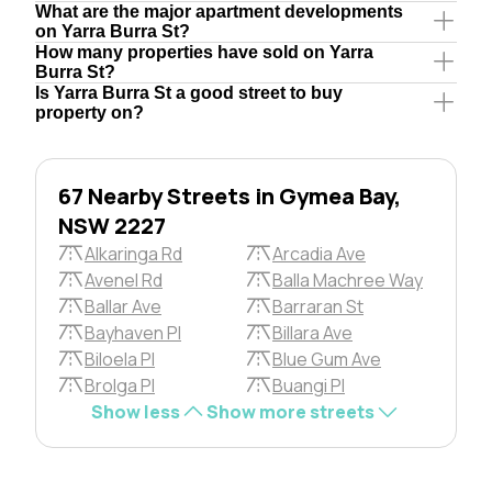
What are the major apartment developments
on Yarra Burra St?
How many properties have sold on Yarra
Burra St?
Is Yarra Burra St a good street to buy
property on?
67 Nearby Streets in Gymea Bay,
NSW 2227
Alkaringa Rd
Arcadia Ave
Avenel Rd
Balla Machree Way
Ballar Ave
Barraran St
Bayhaven Pl
Billara Ave
Biloela Pl
Blue Gum Ave
Brolga Pl
Buangi Pl
Show less
Show more streets