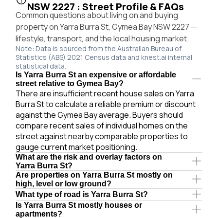
NSW 2227 : Street Profile & FAQs
Common questions about living on and buying
property on Yarra Burra St, Gymea Bay NSW 2227 —
lifestyle, transport, and the local housing market.
Note: Data is sourced from the Australian Bureau of
Statistics (ABS) 2021 Census data and knest.ai internal
statistical data.
Is Yarra Burra St an expensive or affordable
street relative to Gymea Bay?
There are insufficient recent house sales on Yarra
Burra St to calculate a reliable premium or discount
against the Gymea Bay average. Buyers should
compare recent sales of individual homes on the
street against nearby comparable properties to
gauge current market positioning.
What are the risk and overlay factors on
Yarra Burra St?
Are properties on Yarra Burra St mostly on
high, level or low ground?
What type of road is Yarra Burra St?
Is Yarra Burra St mostly houses or
apartments?