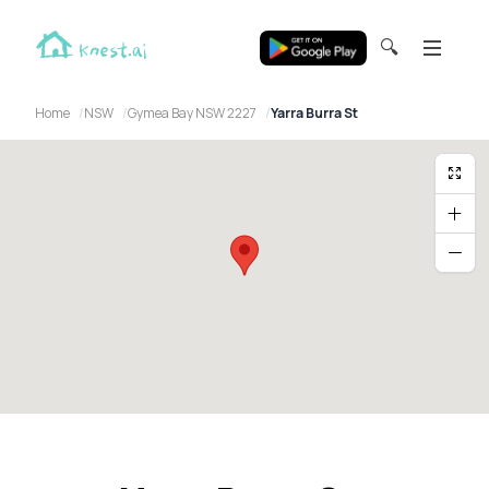
🔍
Home
NSW
Gymea Bay NSW 2227
Yarra Burra St