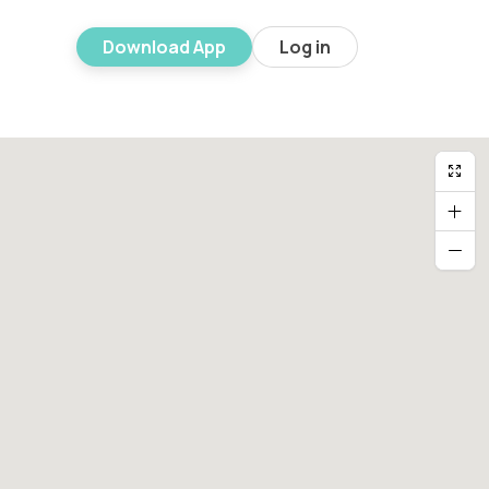
Download App
Log in