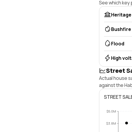
See which key p
Heritage
Bushfire
Flood
High vol
Street S
Actual house sa
against the Ha
STREET SAL
$5.0M
$3.8M