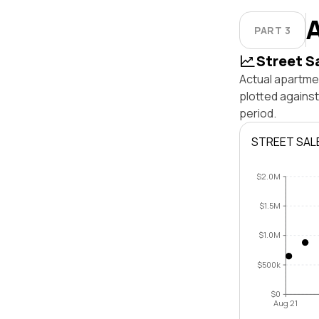
PART 3
Street S
Actual apartmen
plotted agains
period.
STREET SAL
$2.0M
$1.5M
$1.0M
$500k
$0
Aug 21