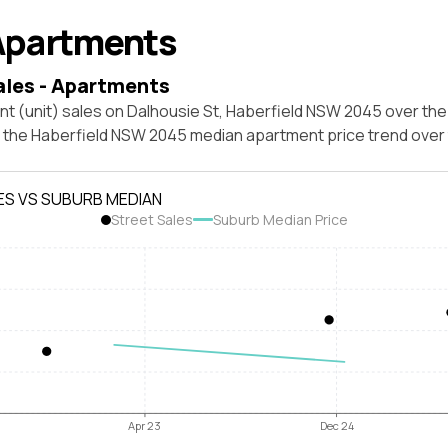
Apartments
ales - Apartments
t (unit) sales on Dalhousie St, Haberfield NSW 2045 over the
t the Haberfield NSW 2045 median apartment price trend over
ES VS SUBURB MEDIAN
Street Sales
Suburb Median Price
Apr 23
Dec 24