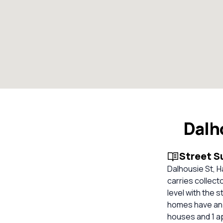
Dalh
Street 
Dalhousie St, 
carries collect
level with the 
homes have an o
houses and 1 ap