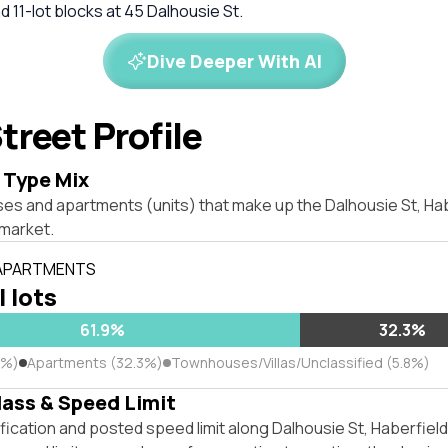
d 11-lot blocks at 45 Dalhousie St.
Dive Deeper With AI
treet Profile
 Type Mix
ses and apartments (units) that make up the Dalhousie St, H
market.
 APARTMENTS
l lots
61.9%
32.3%
9%)
Apartments (32.3%)
Townhouses/Villas/Unclassified (5.8%)
lass & Speed Limit
fication and posted speed limit along Dalhousie St, Haberfie