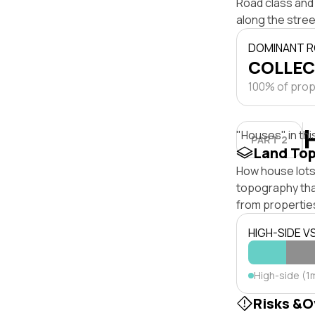
Road class and 
along the stree
DOMINANT R
COLLEC
100% of prope
"Houses" in thi
PART 2
Land To
How house lots 
topography that 
from properties
HIGH-SIDE V
High-side (1
Risks &O