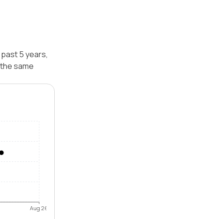
 past 5 years,
 the same
Aug 26