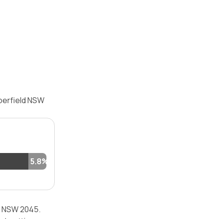
aberfield NSW
5.8%
ld NSW 2045.