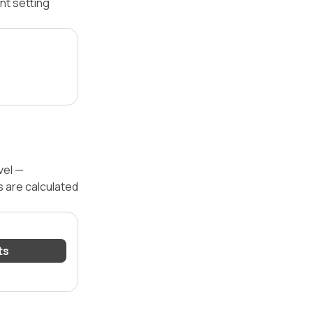
nt setting
vel —
s are calculated
ts