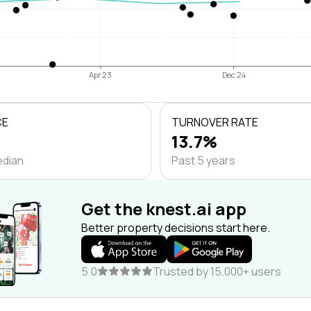
Apr 23
Dec 24
CE
TURNOVER RATE
13.7%
edian
Past 5 years
Get the knest.ai app
Better property decisions start here.
5.0
Trusted by 15,000+ users