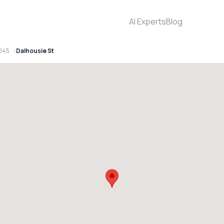
AI Experts
Blog
2045
Dalhousie St