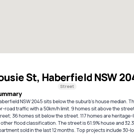
ousie St, Haberfield NSW 2
Street
Summary
Haberfield NSW 2045 sits below the suburb's house median. T
or-road traffic with a 50km/h limit. 9 homes sit above the stree
street; 36 homes sit below the street. 117 homes are heritage-l
ther flood classification. The street is 61.9% house and 32.
artment sold in the last 12 months. Top projects include 30-lo