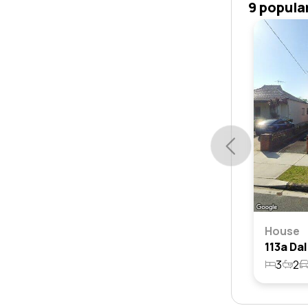
9 popula
House
3
2