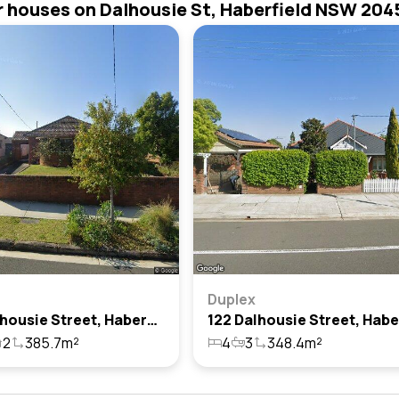
r houses on Dalhousie St, Haberfield NSW 204
Duplex
113a Dalhousie Street, Haberfield, Nsw 2045
2
385.7m²
4
3
348.4m²