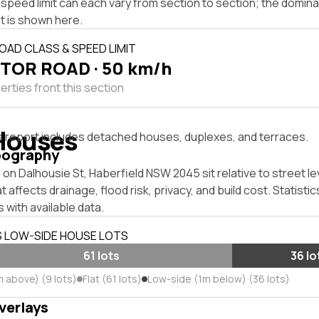
speed limit can each vary from section to section; the domina
t is shown here.
OAD CLASS & SPEED LIMIT
TOR ROAD · 50 km/h
rties front this section
Houses
s report includes detached houses, duplexes, and terraces.
pography
on Dalhousie St, Haberfield NSW 2045 sit relative to street le
affects drainage, flood risk, privacy, and build cost. Statistic
 with available data.
S LOW-SIDE HOUSE LOTS
61 lots
36 lo
m above) (9 lots)
Flat (61 lots)
Low-side (1m below) (36 lots)
verlays