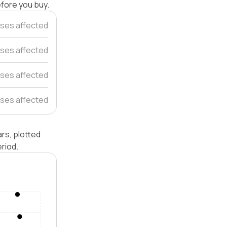
efore you buy.
uses affected
ses affected
ses affected
ses affected
rs, plotted
riod.