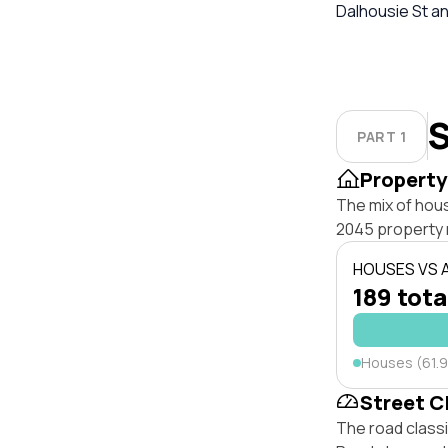
Dalhousie St an
S
PART 1
Property
The mix of hou
2045 property 
HOUSES VS
189 tota
Houses (61.
Street C
The road classi