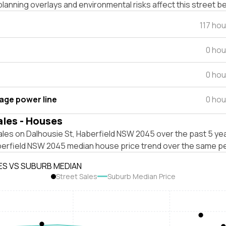
lanning overlays and environmental risks affect this street b
117 ho
0 hou
0 hou
tage power line
0 hou
ales - Houses
les on Dalhousie St, Haberfield NSW 2045 over the past 5 yea
berfield NSW 2045 median house price trend over the same pe
ES VS SUBURB MEDIAN
Street Sales
Suburb Median Price