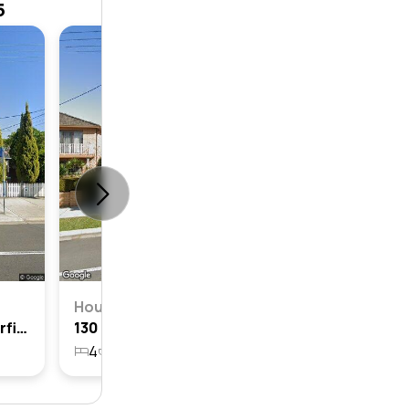
5
House
4
3
House
122 Dalhousie Street, Haberfield, Nsw 2045
130 Dalhousie Street, Haberfield, Nsw 2045
4
2
2
696.8m²