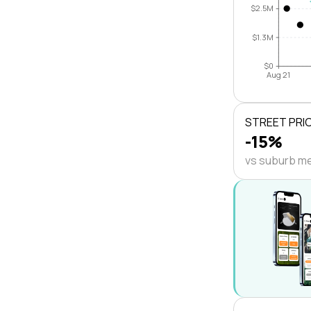
$2.5M
$1.3M
$0
Aug 21
STREET PRI
-15%
vs suburb m