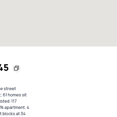
045
he street
t; 61 homes sit
isted. 117
3% apartment. 4
t blocks at 34