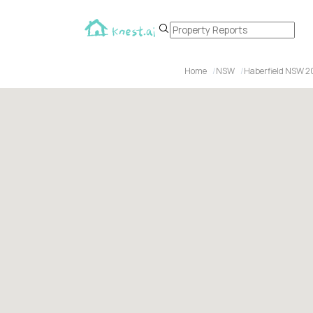
Home
NSW
Haberfield NSW 