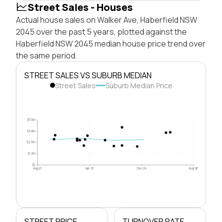
Street Sales - Houses
Actual house sales on Walker Ave, Haberfield NSW
2045 over the past 5 years, plotted against the
Haberfield NSW 2045 median house price trend over
the same period.
STREET SALES VS SUBURB MEDIAN
Street Sales
Suburb Median Price
$5.0M
$3.8M
$2.5M
$1.3M
$0
Aug 21
Apr 23
Dec 24
Aug 26
STREET PRICE
TURNOVER RATE