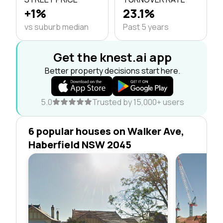
+1%
23.1%
vs suburb median
Past 5 years
Get the knest.ai app
Better property decisions start here.
5.0
Trusted by 15,000+ users
6 popular houses on Walker Ave,
Haberfield NSW 2045