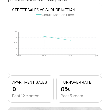
STREET SALES VS SUBURB MEDIAN
Suburb Median Price
$1.0M
$750k
$500k
$250k
$0
Aug 21
Apr 23
Dec 24
Aug 26
APARTMENT SALES
TURNOVER RATE
0
0%
Past 12 months
Past 5 years