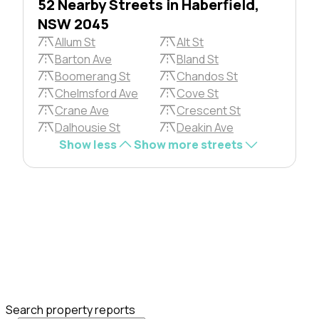
52 Nearby Streets in Haberfield,
NSW 2045
Allum St
Alt St
Barton Ave
Bland St
Boomerang St
Chandos St
Chelmsford Ave
Cove St
Crane Ave
Crescent St
Dalhousie St
Deakin Ave
Show less
Show more streets
Search property reports