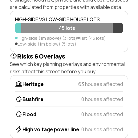
are calculated from properties with available data.
HIGH-SIDE VS LOW-SIDE HOUSE LOTS
45 lots
High-side (1m above) (3 lots)
Flat (45 lots)
Low-side (1m below) (5 lots)
Risks &Overlays
See which key planning overlays and environmental
risks affect this street before you buy.
Heritage
63 houses affected
Bushfire
0 houses affected
Flood
0 houses affected
High voltage power line
0 houses affected