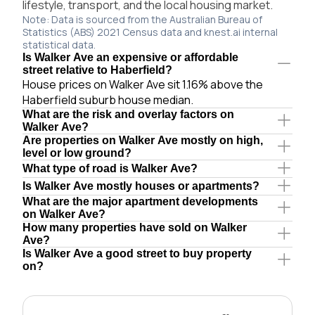
lifestyle, transport, and the local housing market.
Note: Data is sourced from the Australian Bureau of
Statistics (ABS) 2021 Census data and knest.ai internal
statistical data.
Is Walker Ave an expensive or affordable
street relative to Haberfield?
House prices on Walker Ave sit 1.16% above the
Haberfield suburb house median.
What are the risk and overlay factors on
Walker Ave?
Are properties on Walker Ave mostly on high,
level or low ground?
What type of road is Walker Ave?
Is Walker Ave mostly houses or apartments?
What are the major apartment developments
on Walker Ave?
How many properties have sold on Walker
Ave?
Is Walker Ave a good street to buy property
on?