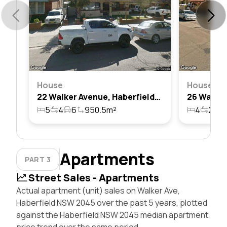
House
House
22 Walker Avenue, Haberfield, Nsw 2045
5
4
6
950.5m²
4
2
1
Apartments
PART 3
Street Sales - Apartments
Actual apartment (unit) sales on Walker Ave,
Haberfield NSW 2045 over the past 5 years, plotted
against the Haberfield NSW 2045 median apartment
price trend over the same period.