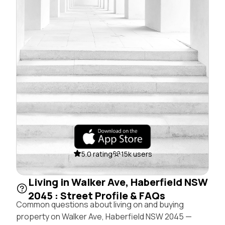
5.0 rating
15k users
Living in Walker Ave, Haberfield NSW
2045 : Street Profile & FAQs
Common questions about living on and buying
property on Walker Ave, Haberfield NSW 2045 —