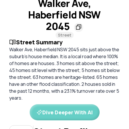
Walker Ave,
Haberfield NSW
2045
Street
Street Summary
Walker Ave, Haberfield NSW 2045 sits just above the
suburb’s house median. It is a local road where 100%
of homes are houses. 3 homes sit above the street;
45 homes sit level with the street; 5 homes sit below
the street. 63 homes are heritage-listed. 65 homes
have an other flood classification. 2 houses sold in
the past 12 months, with a 23.1% turnover rate over 5
years.
Dive Deeper With AI