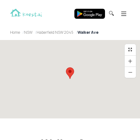
🔍
Home
NSW
Haberfield NSW 2045
Walker Ave