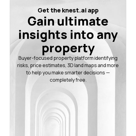
Get the knest.ai app
Gain ultimate
insights into any
property
Buyer-focused property platform identifying
risks, price estimates, 3D land maps and more
to help you make smarter decisions —
completely free.