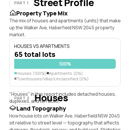
Street Profile
PART 1
Property Type Mix
The mix of houses and apartments (units) that make
up the Walker Ave, Haberfield NSW 2045 property
market.
HOUSES VS APARTMENTS
65 total lots
100%
Houses (100%)
Apartments (0%)
Townhouses/Villas/Unclassified (0%)
"Houses" in this report includes detached houses,
Houses
PART 2
duplexes, and terraces.
Land Topography
How house lots on Walker Ave, Haberfield NSW 2045
sit relative to street level — topography that affects
drainage, flood risk, privacy, and build cost. Statistics