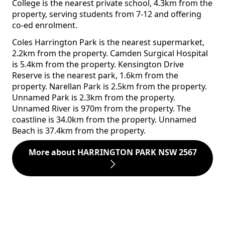
College is the nearest private school, 4.3km from the
property, serving students from 7-12 and offering
co-ed enrolment.
Coles Harrington Park is the nearest supermarket,
2.2km from the property. Camden Surgical Hospital
is 5.4km from the property. Kensington Drive
Reserve is the nearest park, 1.6km from the
property. Narellan Park is 2.5km from the property.
Unnamed Park is 2.3km from the property.
Unnamed River is 970m from the property. The
coastline is 34.0km from the property. Unnamed
Beach is 37.4km from the property.
More about HARRINGTON PARK NSW 2567