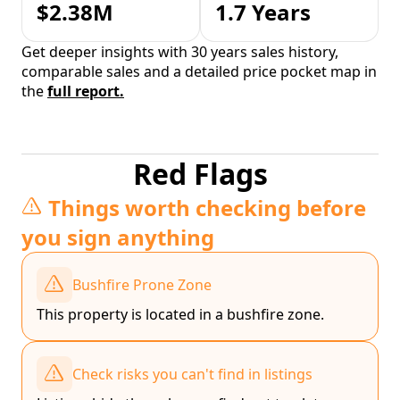
$2.38M
1.7 Years
Get deeper insights with 30 years sales history,
comparable sales and a detailed price pocket map in
the
full report.
Red Flags
Things worth checking before
you sign anything
Bushfire Prone Zone
This property is located in a bushfire zone.
Check risks you can't find in listings