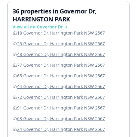
36 properties in Governor Dr,
HARRINGTON PARK
View all on Governor Dr →
18 Governor Dr, Harrington Park NSW 2567
25 Governor Dr, Harrington Park NSW 2567
48 Governor Dr, Harrington Park NSW 2567
77 Governor Dr, Harrington Park NSW 2567
65 Governor Dr, Harrington Park NSW 2567
44 Governor Dr, Harrington Park NSW 2567
72 Governor Dr, Harrington Park NSW 2567
91 Governor Dr, Harrington Park NSW 2567
63 Governor Dr, Harrington Park NSW 2567
24 Governor Dr, Harrington Park NSW 2567