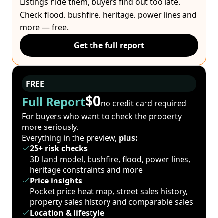
Listings hide them, buyers find out too late.
Check flood, bushfire, heritage, power lines and
more — free.
Get the full report
FREE
$0
Full Report
no credit card required
For buyers who want to check the property
more seriously.
Everything in the preview,
plus:
25+ risk checks
3D land model, bushfire, flood, power lines,
heritage constraints and more
Price insights
Pocket price heat map, street sales history,
property sales history and comparable sales
Location & lifestyle