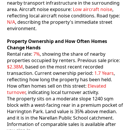
nearby transport infrastructure in the surrounding
area. Aircraft noise exposure:
Low aircraft noise
,
reflecting local aircraft noise conditions. Road type:
N/A
, describing the property's immediate street
environment.
Property Ownership and How Often Homes
Change Hands
Rental rate:
7%
, showing the share of nearby
properties occupied by renters. Previous sale price:
$2.38M
, based on the most recent recorded
transaction. Current ownership period:
1.7 Years
,
reflecting how long the property has been held.
How often homes sell on this street:
Elevated
turnover
, indicating local turnover activity.
The property sits on a moderate slope 1240 sqm
block with a west-facing rear in a premium pocket of
Harrington Park. Land value is 35% above median.
and it is in the Narellan Public School catchment.
Information of comparable sales is available after