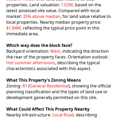
properties. Land valuation:
1.02M
, based on the
latest assessed site value. Compared with local
market:
35% above median
, for land value relative to
local properties. Nearby median property price:
$1.84M
, reflecting the typical price point in this
immediate area.
Which way does the block face?
Backyard orientation:
West
, indicating the direction
the rear of the property faces. Orientation outlook:
Hot summer afternoons
, describing the typical
characteristics associated with this aspect.
What This Property's Zoning Means
Zoning:
R1
(
General Residential
), showing the official
planning classification and the types of land use or
development generally permitted on this site.
What Could Affect This Property Nearby
Nearby infrastructure:
Local Road
, describing