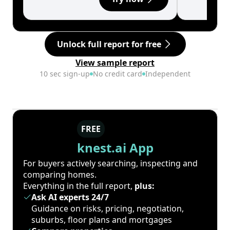
Unlock full report for free
View sample report
10 sec sign-up
No credit card
Independent
FREE
knest.ai App
For buyers actively searching, inspecting and
comparing homes.
Everything in the full report,
plus:
Ask AI experts 24/7
Guidance on risks, pricing, negotiation,
suburbs, floor plans and mortgages