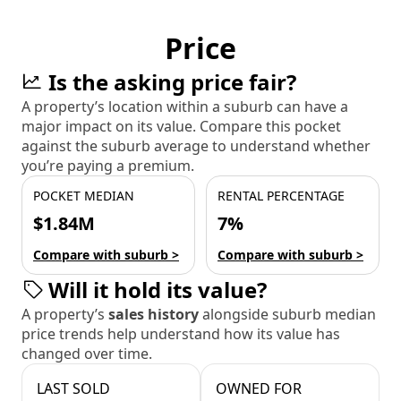
Price
Is the asking price fair?
A property’s location within a suburb can have a
major impact on its value. Compare this pocket
against the suburb average to understand whether
you’re paying a premium.
POCKET MEDIAN
RENTAL PERCENTAGE
$1.84M
7%
Compare with suburb >
Compare with suburb >
Will it hold its value?
A property’s
sales history
alongside suburb median
price trends help understand how its value has
changed over time.
LAST SOLD
OWNED FOR