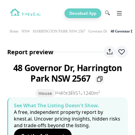
🔍
Download App
Home
NSW
HARRINGTON PARK NSW 2567
Governor Dr
48 Governor Dr
Report preview
48 Governor Dr, Harrington
Park NSW 2567
4
3
5
1240m²
House
See What The Listing Doesn't Show.
A free, independent property report by
knest.ai. Uncover pricing insights, hidden risks
and trade-offs beyond the listing.