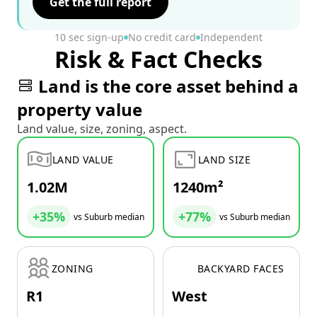
Get the full report
10 sec sign-up
No credit card
Independent
Risk & Fact Checks
Land is the core asset behind a
property value
Land value, size, zoning, aspect.
LAND VALUE
LAND SIZE
1.02M
1240m²
+35%
+77%
vs Suburb median
vs Suburb median
ZONING
BACKYARD FACES
R1
West