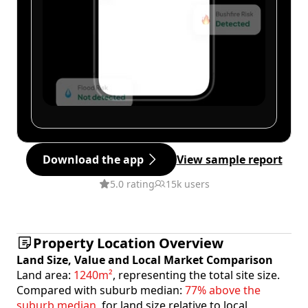
Download the app
View sample report
5.0 rating
15k users
Property Location Overview
Land Size, Value and Local Market Comparison
Land area:
1240m²
, representing the total site size.
Compared with suburb median:
77% above the
suburb median
, for land size relative to local