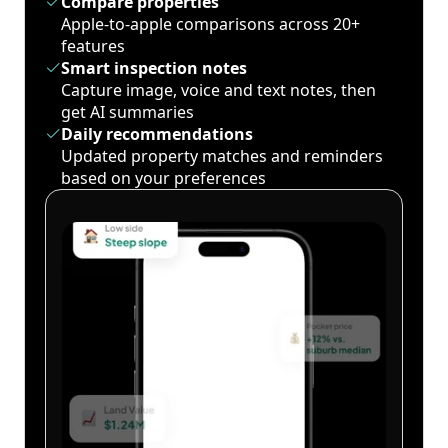
Compare properties
Apple-to-apple comparisons across 20+
features
Smart inspection notes
Capture image, voice and text notes, then
get AI summaries
Daily recommendations
Updated property matches and reminders
based on your preferences