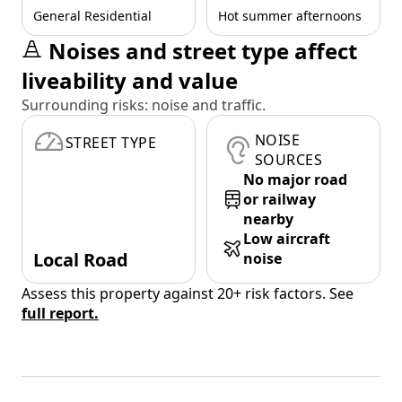
General Residential
Hot summer afternoons
Noises and street type affect
liveability and value
Surrounding risks: noise and traffic.
NOISE
STREET TYPE
SOURCES
No major road
or railway
nearby
Low aircraft
Local Road
noise
Assess this property against 20+ risk factors. See
full report.