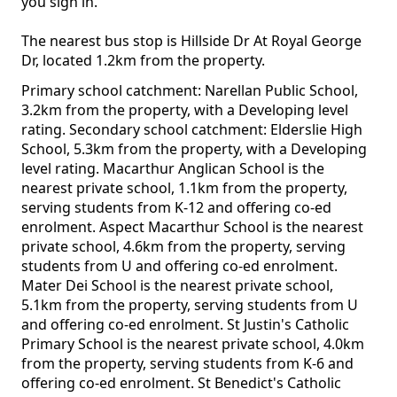
you sign in.
The nearest bus stop is Hillside Dr At Royal George
Dr, located 1.2km from the property.
Primary school catchment: Narellan Public School,
3.2km from the property, with a Developing level
rating. Secondary school catchment: Elderslie High
School, 5.3km from the property, with a Developing
level rating. Macarthur Anglican School is the
nearest private school, 1.1km from the property,
serving students from K-12 and offering co-ed
enrolment. Aspect Macarthur School is the nearest
private school, 4.6km from the property, serving
students from U and offering co-ed enrolment.
Mater Dei School is the nearest private school,
5.1km from the property, serving students from U
and offering co-ed enrolment. St Justin's Catholic
Primary School is the nearest private school, 4.0km
from the property, serving students from K-6 and
offering co-ed enrolment. St Benedict's Catholic