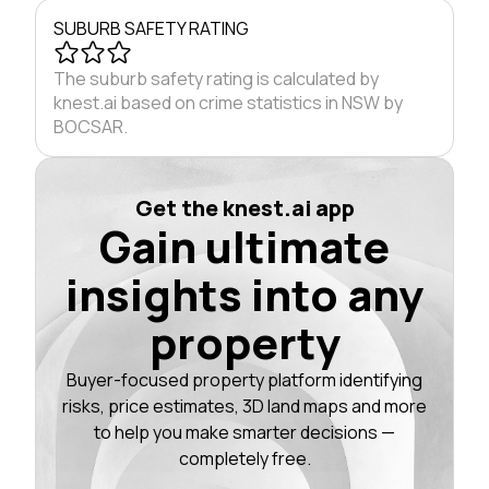
SUBURB SAFETY RATING
The suburb safety rating is calculated by
knest.ai based on crime statistics in NSW by
BOCSAR.
Get the knest.ai app
Gain ultimate
insights into any
property
Buyer-focused property platform identifying
risks, price estimates, 3D land maps and more
to help you make smarter decisions —
completely free.