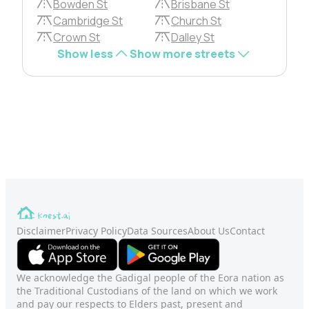
Bowden St
Brisbane St
Cambridge St
Church St
Crown St
Dalley St
Show less
Show more streets
Disclaimer
Privacy Policy
Data Sources
About Us
Contact
We acknowledge the Gadigal people of the Eora nation as
the Traditional Custodians of the land on which we work
and pay our respects to Elders past, present and