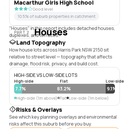
Macarthur Girls High School
Good level
10.5% of suburb properties in catchment
"Houses" in this report includes detached houses,
Houses
PART 2
duplexes, and terraces.
Land Topography
How house lots across Harris Park NSW 2150 sit
relative to street level — topography that affects
drainage, flood risk, privacy, and build cost.
HIGH-SIDE VS LOW-SIDE LOTS
High-side
Flat
Low-side
7.7%
83.2%
9.1%
High-side (1m above)
Flat
Low-side (1m below)
Risks & Overlays
See which key planning overlays and environmental
risks affect this suburb before you buy.