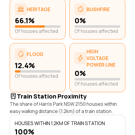
HERITAGE
BUSHFIRE
66.1%
0%
Of houses affected
Of houses affected
HIGH
FLOOD
VOLTAGE
12.4%
POWER LINE
0%
Of houses affected
Of houses affected
Train Station Proximity
The share of Harris Park NSW 2150 houses within
easy walking distance (1.2km) of a train station.
HOUSES WITHIN 1.2KM OF TRAIN STATION
100%