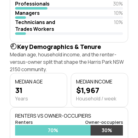
Professionals
30%
Managers
10%
Technicians and
10%
Trades Workers
Key Demographics & Tenure
Median age, household income, and the renter-
versus-owner split that shape the Harris Park NSW
2150 community.
MEDIAN AGE
MEDIAN INCOME
31
$1,967
Years
Household / week
RENTERS VS OWNER-OCCUPIERS
Renters
Owner-occupiers
70%
30%