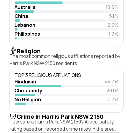
Australia
18.9%
China
5.1%
Lebanon
2.9%
Philippines
1.9%
Religion
The most common religious affiliations reported by
Harris Park NSW 2150 residents.
TOP 3 RELIGIOUS AFFILIATIONS
Hinduism
44.7%
Christianity
20.1%
No Religion
10.7%
Crime in Harris Park NSW 2150
How safe is Harris Park NSW 2150? A local safety
rating based on recorded crime rates in the area.