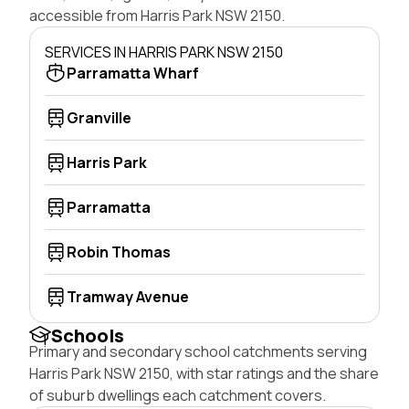
accessible from Harris Park NSW 2150.
SERVICES IN HARRIS PARK NSW 2150
Parramatta Wharf
Granville
Harris Park
Parramatta
Robin Thomas
Tramway Avenue
Schools
Primary and secondary school catchments serving
Harris Park NSW 2150, with star ratings and the share
of suburb dwellings each catchment covers.