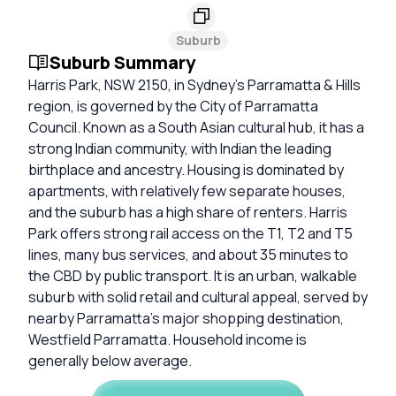
Suburb
Suburb Summary
Harris Park, NSW 2150, in Sydney’s Parramatta & Hills
region, is governed by the City of Parramatta
Council. Known as a South Asian cultural hub, it has a
strong Indian community, with Indian the leading
birthplace and ancestry. Housing is dominated by
apartments, with relatively few separate houses,
and the suburb has a high share of renters. Harris
Park offers strong rail access on the T1, T2 and T5
lines, many bus services, and about 35 minutes to
the CBD by public transport. It is an urban, walkable
suburb with solid retail and cultural appeal, served by
nearby Parramatta’s major shopping destination,
Westfield Parramatta. Household income is
generally below average.