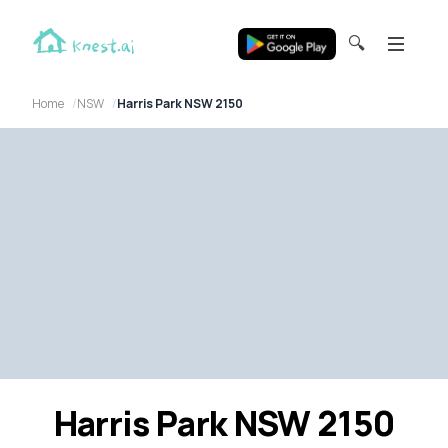
🔍
Home
NSW
Harris Park NSW 2150
Harris Park NSW 2150