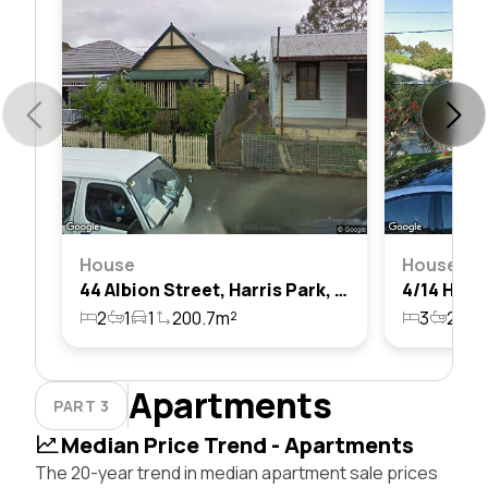
House
House
44 Albion Street, Harris Park, Nsw 2150
2
1
1
200.7m²
3
2
1
Apartments
PART 3
Median Price Trend - Apartments
The 20-year trend in median apartment sale prices