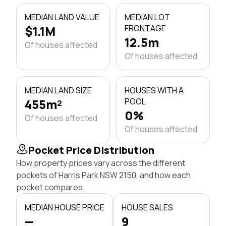
MEDIAN LAND VALUE
MEDIAN LOT
$1.1M
FRONTAGE
12.5m
Of houses affected
Of houses affected
MEDIAN LAND SIZE
HOUSES WITH A
455m²
POOL
0%
Of houses affected
Of houses affected
Pocket Price Distribution
How property prices vary across the different
pockets of Harris Park NSW 2150, and how each
pocket compares.
MEDIAN HOUSE PRICE
HOUSE SALES
—
9