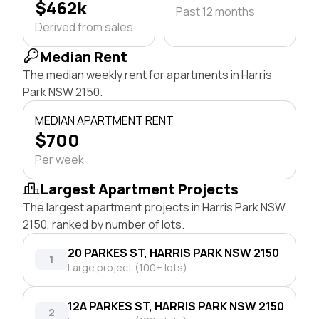
$462k
Past 12 months
Derived from sales
Median Rent
The median weekly rent for apartments in Harris
Park NSW 2150.
MEDIAN APARTMENT RENT
$700
Per week
Largest Apartment Projects
The largest apartment projects in Harris Park NSW
2150, ranked by number of lots.
20 PARKES ST, HARRIS PARK NSW 2150
1
Large project (100+ lots)
12A PARKES ST, HARRIS PARK NSW 2150
2