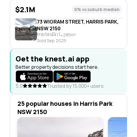
$2.1M
0% vs suburb median
73 WIGRAM STREET, HARRIS PARK,
NSW 2150
5
1
1
285m²
Sold Sep 2025
Get the knest.ai app
Better property decisions start here.
5.0
Trusted by 15,000+ users
25 popular houses in Harris Park
NSW 2150