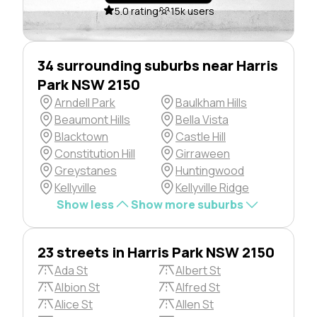
5.0 rating
15k users
34 surrounding suburbs near Harris
Park NSW 2150
Arndell Park
Baulkham Hills
Beaumont Hills
Bella Vista
Blacktown
Castle Hill
Constitution Hill
Girraween
Greystanes
Huntingwood
Kellyville
Kellyville Ridge
Show less
Show more suburbs
23 streets in Harris Park NSW 2150
Ada St
Albert St
Albion St
Alfred St
Alice St
Allen St