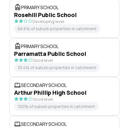
PRIMARY SCHOOL
Rosehill Public School
Developing level
66.6% of suburb properties in catchment
PRIMARY SCHOOL
Parramatta Public School
Good level
33.4% of suburb properties in catchment
SECONDARY SCHOOL
Arthur Phillip High School
Good level
100% of suburb properties in catchment
SECONDARY SCHOOL