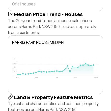
Of all houses
Median Price Trend - Houses
The 20-year trend in median house sale prices
across Harris Park NSW 2150, tracked separately
from apartments.
HARRIS PARK HOUSE MEDIAN
$2M
$1.5M
$1M
$500k
1996
2003
2011
2018
2026
Land & Property Feature Metrics
Typical land characteristics and common property
features across Harris Park NSW 2150.