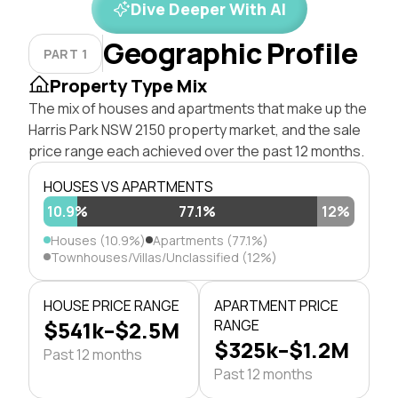
Dive Deeper With AI
Geographic Profile
PART 1
Property Type Mix
The mix of houses and apartments that make up the
Harris Park NSW 2150 property market, and the sale
price range each achieved over the past 12 months.
HOUSES VS APARTMENTS
10.9%
77.1%
12%
Houses (10.9%)
Apartments (77.1%)
Townhouses/Villas/Unclassified (12%)
HOUSE PRICE RANGE
APARTMENT PRICE
$541k–$2.5M
RANGE
$325k–$1.2M
Past 12 months
Past 12 months