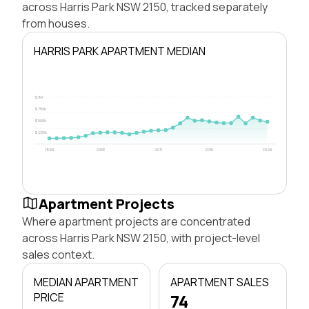
across Harris Park NSW 2150, tracked separately
from houses.
HARRIS PARK APARTMENT MEDIAN
$1M
$750k
$500k
$250k
1996
2003
2011
2018
2026
Apartment Projects
Where apartment projects are concentrated
across Harris Park NSW 2150, with project-level
sales context.
MEDIAN APARTMENT
APARTMENT SALES
PRICE
74