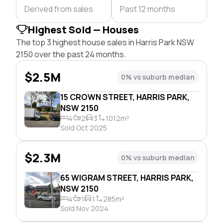
Derived from sales
Past 12 months
Highest Sold — Houses
The top 3 highest house sales in Harris Park NSW
2150 over the past 24 months.
$2.5M
0% vs suburb median
15 CROWN STREET, HARRIS PARK,
NSW 2150
4
2
3
1012m²
Sold Oct 2025
$2.3M
0% vs suburb median
65 WIGRAM STREET, HARRIS PARK,
NSW 2150
4
1
1
285m²
Sold Nov 2024