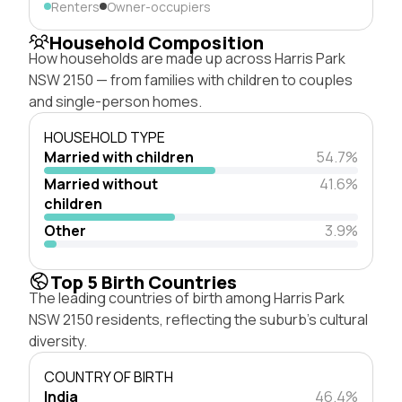
Renters
Owner-occupiers
Household Composition
How households are made up across Harris Park
NSW 2150 — from families with children to couples
and single-person homes.
HOUSEHOLD TYPE
Married with children
54.7%
Married without
41.6%
children
Other
3.9%
Top 5 Birth Countries
The leading countries of birth among Harris Park
NSW 2150 residents, reflecting the suburb's cultural
diversity.
COUNTRY OF BIRTH
India
46.4%