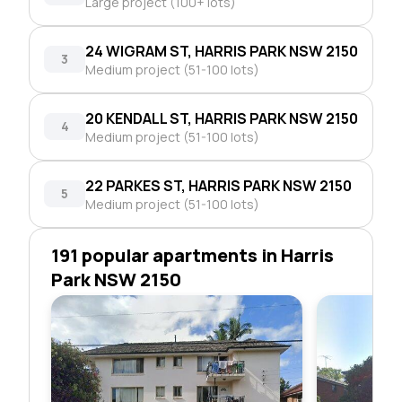
Large project (100+ lots)
24 WIGRAM ST, HARRIS PARK NSW 2150
3
Medium project (51-100 lots)
20 KENDALL ST, HARRIS PARK NSW 2150
4
Medium project (51-100 lots)
22 PARKES ST, HARRIS PARK NSW 2150
5
Medium project (51-100 lots)
191 popular apartments in Harris
Park NSW 2150