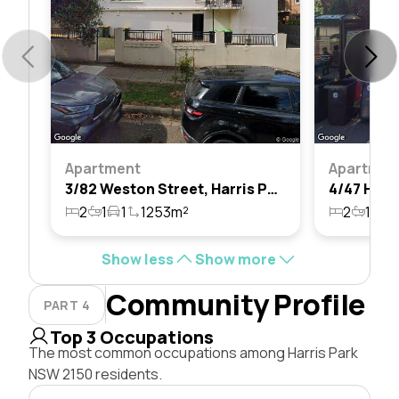
Apartment
Apartmen
3/82 Weston Street, Harris Park, Nsw 2150
2
1
1
1253m²
2
1
1
Show less
Show more
Community Profile
PART 4
Top 3 Occupations
The most common occupations among Harris Park
NSW 2150 residents.