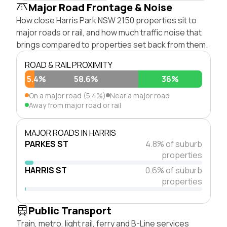
Major Road Frontage & Noise
How close Harris Park NSW 2150 properties sit to
major roads or rail, and how much traffic noise that
brings compared to properties set back from them.
ROAD & RAIL PROXIMITY
5.4%
58.6%
36%
On a major road (5.4%)
Near a major road
Away from major road or rail
MAJOR ROADS IN HARRIS
PARKES ST
4.8% of suburb
properties
HARRIS ST
0.6% of suburb
properties
Public Transport
Train, metro, light rail, ferry and B-Line services