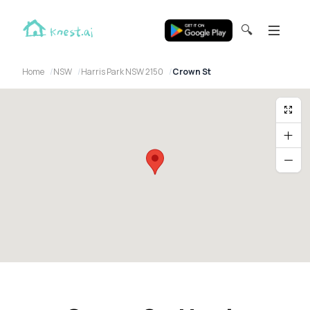
🔍
Home
NSW
Harris Park NSW 2150
Crown St