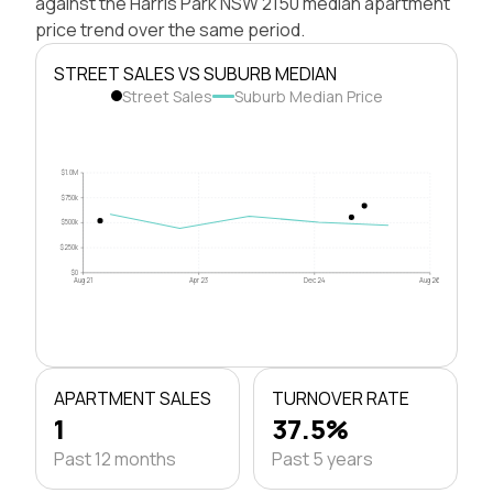
against the Harris Park NSW 2150 median apartment
price trend over the same period.
STREET SALES VS SUBURB MEDIAN
Street Sales
Suburb Median Price
$1.0M
$750k
$500k
$250k
$0
Aug 21
Apr 23
Dec 24
Aug 26
APARTMENT SALES
TURNOVER RATE
1
37.5%
Past 12 months
Past 5 years