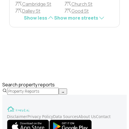
Cambridge St
Church St
Dalley St
Good St
Show less
Show more streets
Search property reports
→
Disclaimer
Privacy Policy
Data Sources
About Us
Contact