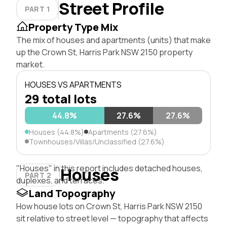
Street Profile
PART 1
Property Type Mix
The mix of houses and apartments (units) that make
up the Crown St, Harris Park NSW 2150 property
market.
HOUSES VS APARTMENTS
29 total lots
44.8%
27.6%
27.6%
Houses (44.8%)
Apartments (27.6%)
Townhouses/Villas/Unclassified (27.6%)
"Houses" in this report includes detached houses,
Houses
PART 2
duplexes, and terraces.
Land Topography
How house lots on Crown St, Harris Park NSW 2150
sit relative to street level — topography that affects