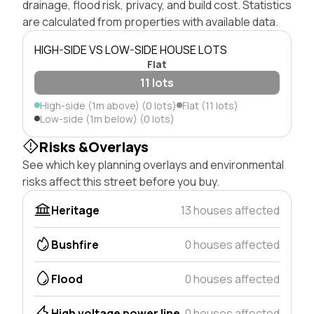
drainage, flood risk, privacy, and build cost. Statistics
are calculated from properties with available data.
HIGH-SIDE VS LOW-SIDE HOUSE LOTS
Flat
11 lots
High-side (1m above) (0 lots)
Flat (11 lots)
Low-side (1m below) (0 lots)
Risks &Overlays
See which key planning overlays and environmental
risks affect this street before you buy.
Heritage
13 houses affected
Bushfire
0 houses affected
Flood
0 houses affected
High voltage power line
0 houses affected