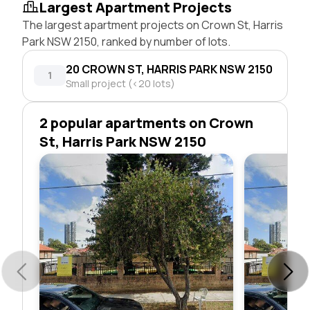
Largest Apartment Projects
The largest apartment projects on Crown St, Harris
Park NSW 2150, ranked by number of lots.
20 CROWN ST, HARRIS PARK NSW 2150
1
Small project (<20 lots)
2 popular apartments on Crown
St, Harris Park NSW 2150