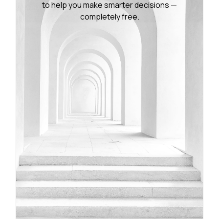
to help you make smarter decisions —
completely free.