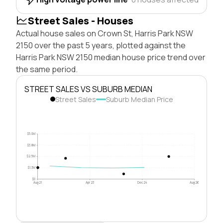
Street Sales - Houses
Actual house sales on Crown St, Harris Park NSW
2150 over the past 5 years, plotted against the
Harris Park NSW 2150 median house price trend over
the same period.
STREET SALES VS SUBURB MEDIAN
Street Sales
Suburb Median Price
$5.0M
$3.8M
$2.5M
$1.3M
$0
Aug 21
Apr 23
Dec 24
Aug 26