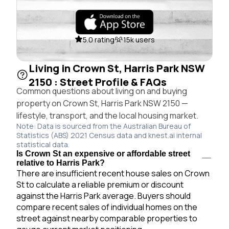
5.0 rating
15k users
Living in Crown St, Harris Park NSW
2150 : Street Profile & FAQs
Common questions about living on and buying
property on Crown St, Harris Park NSW 2150 —
lifestyle, transport, and the local housing market.
Note: Data is sourced from the Australian Bureau of
Statistics (ABS) 2021 Census data and knest.ai internal
statistical data.
Is Crown St an expensive or affordable street
relative to Harris Park?
There are insufficient recent house sales on Crown
St to calculate a reliable premium or discount
against the Harris Park average. Buyers should
compare recent sales of individual homes on the
street against nearby comparable properties to