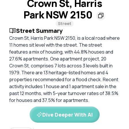
Crown St, Harris
Park NSW 2150
Street
Street Summary
Crown St, Harris Park NSW 2150, is a local road where
11 homes sit level with the street. The street
features a mix of housing, with 44.8% houses and
27.6% apartments. One apartment project, 20
Crown St, comprises 7 lots across 3 levels built in
1979. There are 13 heritage-listed homes and 4
properties recommended for a flood check. Recent
activity includes 1 house and 1 apartment sale in the
past 12 months, with 5-year turnover rates of 38.5%
for houses and 37.5% for apartments.
Dive Deeper With AI