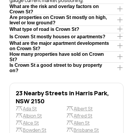
gauge current market positioning.
What are the risk and overlay factors on
Crown St?
Are properties on Crown St mostly on high,
level or low ground?
What type of road is Crown St?
Is Crown St mostly houses or apartments?
What are the major apartment developments
on Crown St?
How many properties have sold on Crown
St?
Is Crown St a good street to buy property
on?
23 Nearby Streets in Harris Park,
NSW 2150
Ada St
Albert St
Albion St
Alfred St
Alice St
Allen St
Bowden St
Brisbane St