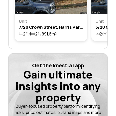
Unit
Unit
7/20 Crown Street, Harris Park, Nsw 2150
2
1
2
891.6m²
2
1
1
Get the knest.ai app
Gain ultimate
insights into any
property
Buyer-focused property platform identifying
risks, price estimates, 3D land maps and more