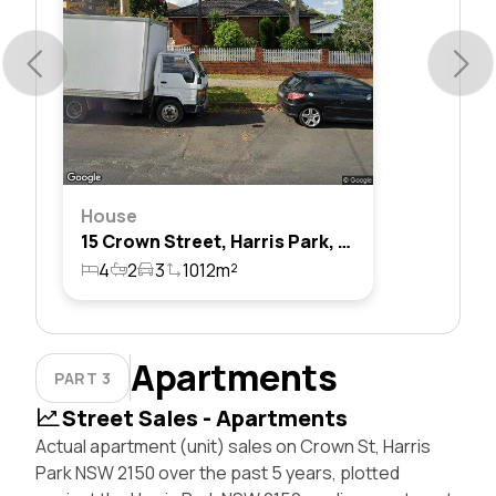
House
15 Crown Street, Harris Park, Nsw 2150
4
2
3
1012m²
Apartments
PART 3
Street Sales - Apartments
Actual apartment (unit) sales on Crown St, Harris
Park NSW 2150 over the past 5 years, plotted