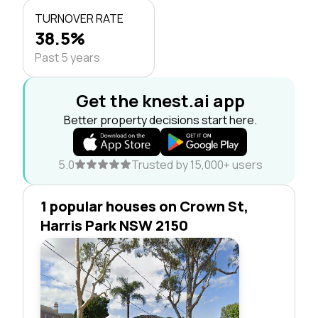
TURNOVER RATE
38.5%
Past 5 years
Get the knest.ai app
Better property decisions start here.
5.0
Trusted by 15,000+ users
1 popular houses on Crown St,
Harris Park NSW 2150