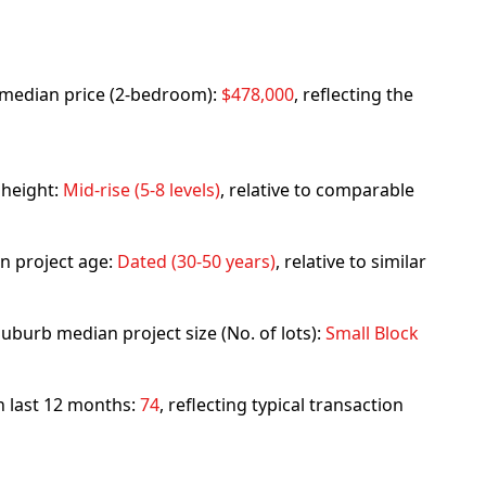
rb median price (2-bedroom):
$478,000
, reflecting the
 height:
Mid-rise (5-8 levels)
, relative to comparable
n project age:
Dated (30-50 years)
, relative to similar
uburb median project size (No. of lots):
Small Block
in last 12 months:
74
, reflecting typical transaction