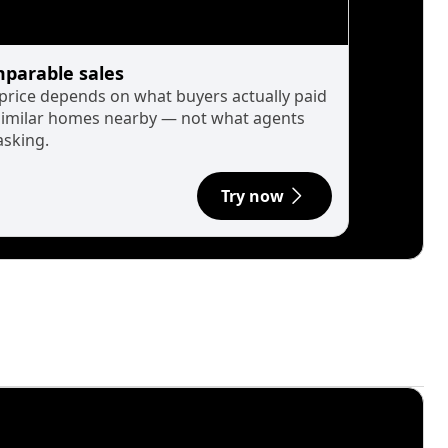
parable sales
 price depends on what buyers actually paid
similar homes nearby — not what agents
asking.
Try now