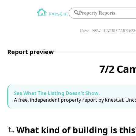
🔍
Property Reports
Home
NSW
HARRIS PARK NSW
Report preview
7/2 Cam
See What The Listing Doesn't Show.
A free, independent property report by knest.ai. Unco
What kind of building is this