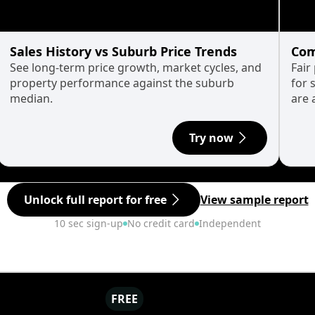
Sales History vs Suburb Price Trends
Com
See long-term price growth, market cycles, and
Fair
property performance against the suburb
for 
median.
are 
Try now
Unlock full report for free
View sample report
10 sec sign-up
No credit card
Independent
FREE