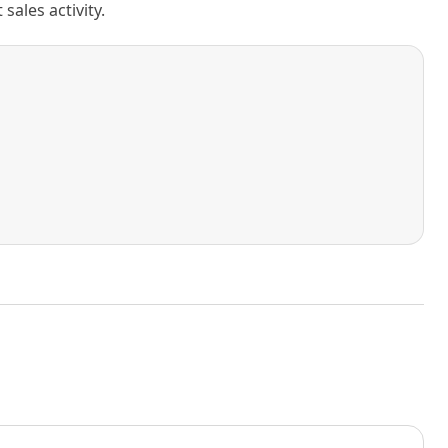
ales activity.