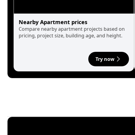
Nearby Apartment prices
Compare nearby apartment projects based on
pricing, project size, building age, and height.
Try now