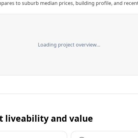
ares to suburb median prices, building profile, and recent s
Loading project overview…
t liveability and value