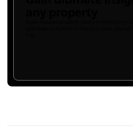
any property
Buyer-focused property platform identifying ris
land maps and more to help you make smarter 
free.