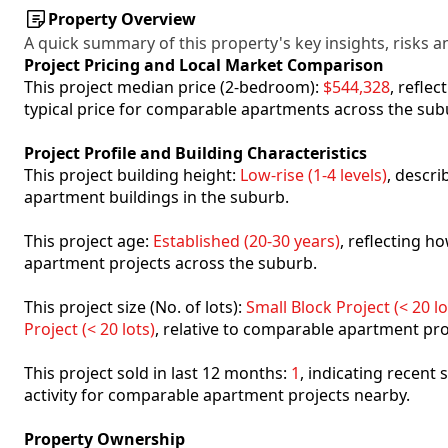
Property Overview
A quick summary of this property's key insights, risks an
Project Pricing and Local Market Comparison
This project median price (2-bedroom):
$544,328
, refle
typical price for comparable apartments across the sub
Project Profile and Building Characteristics
This project building height:
Low-rise (1-4 levels)
, descr
apartment buildings in the suburb.
This project age:
Established (20-30 years)
, reflecting 
apartment projects across the suburb.
This project size (No. of lots):
Small Block Project (< 20 lo
Project (< 20 lots)
, relative to comparable apartment pro
This project sold in last 12 months:
1
, indicating recent
activity for comparable apartment projects nearby.
Property Ownership