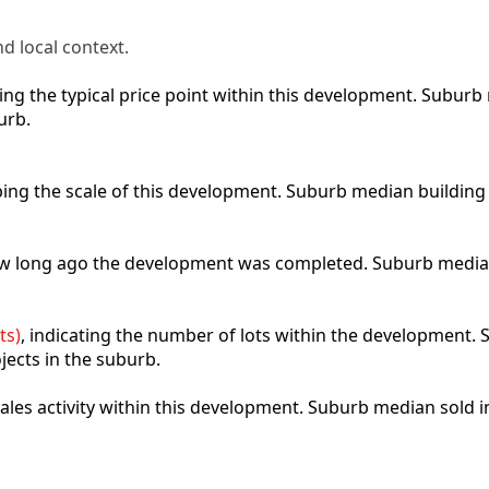
d local context.
cting the typical price point within this development. Subu
urb.
ibing the scale of this development. Suburb median building
how long ago the development was completed. Suburb media
ts)
, indicating the number of lots within the development. S
jects in the suburb.
 sales activity within this development. Suburb median sold 