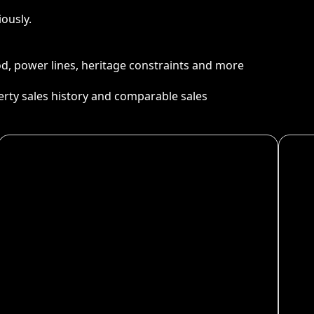
ously.
ood, power lines, heritage constraints and more
perty sales history and comparable sales