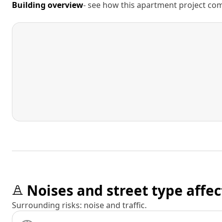
Building overview
- see how this apartment project comp
Noises and street type affec
Surrounding risks: noise and traffic.