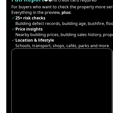
For buyers who want to check the property more seri
Everything in the preview,
plus:
25+ risk checks
Building defect records, building age, bushfire, fl
Price insights
Nearby building prices, building sales history, pro
Location & lifestyle
Schools, transport, shops, cafés, parks and more