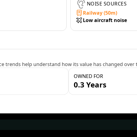
NOISE SOURCES
Railway (50m)
Low aircraft noise
e trends help understand how its value has changed over 
OWNED FOR
0.3 Years