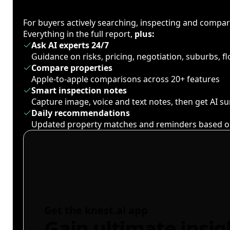
For buyers actively searching, inspecting and compa
Everything in the full report,
plus:
Ask AI experts 24/7
Guidance on risks, pricing, negotiation, suburbs, 
Compare properties
Apple-to-apple comparisons across 20+ features
Smart inspection notes
Capture image, voice and text notes, then get AI 
Daily recommendations
Updated property matches and reminders based o
Get the knest.ai app
Gain ultimate insig