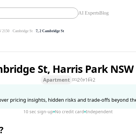
AI Experts
Blog
 2150
Cambridge St
7, 2 Cambridge St
bridge St, Harris Park NSW
Apartment
2
1
2
ver pricing insights, hidden risks and trade-offs beyond the 
10 sec sign-up
No credit card
Independent
?