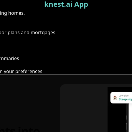
knest.ai App
ring homes.
floor plans and mortgages
summaries
n your preferences
hts into