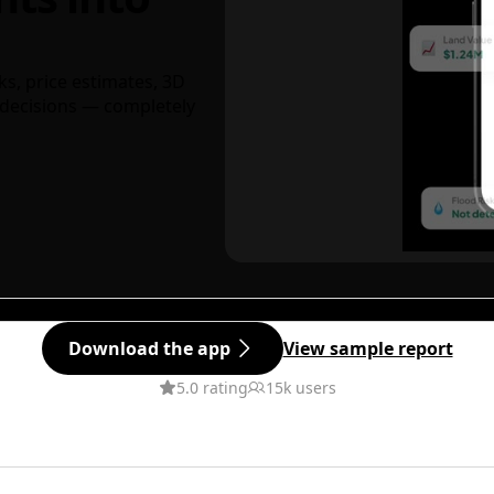
ks, price estimates, 3D
decisions — completely
Download the app
View sample report
5.0 rating
15k users