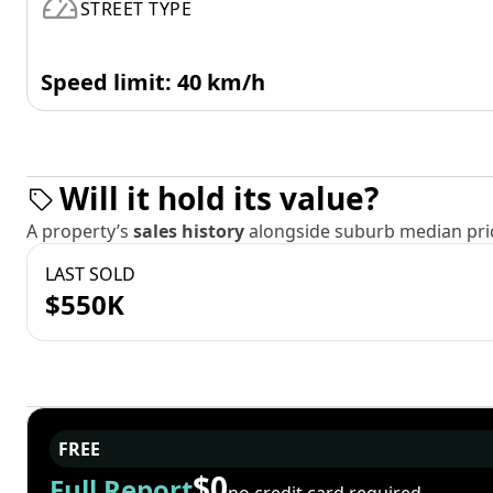
STREET TYPE
Speed limit: 40 km/h
Will it hold its value?
A property’s
sales history
alongside suburb median pric
LAST SOLD
$550K
FREE
$0
Full Report
no credit card required