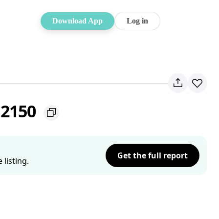
Download App
Log in
 2150
Get the full report
listing.