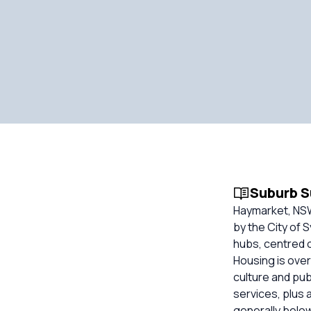
Suburb 
Haymarket, NSW
by the City of 
hubs, centred 
Housing is over
culture and pub
services, plus
generally belo