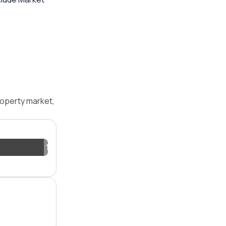
operty market,
1.2%