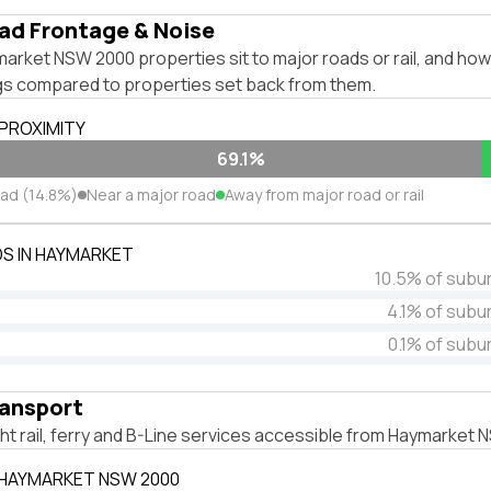
ad Frontage & Noise
rket NSW 2000 properties sit to major roads or rail, and how
ngs compared to properties set back from them.
 PROXIMITY
69.1%
oad (14.8%)
Near a major road
Away from major road or rail
S IN HAYMARKET
10.5% of subu
4.1% of subu
0.1% of subu
ransport
ight rail, ferry and B-Line services accessible from Haymarket
 HAYMARKET NSW 2000