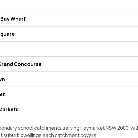
 Bay Wharf
Square
 Grand Concourse
wn
et
Markets
condary school catchments serving Haymarket NSW 2000, with
of suburb dwellings each catchment covers.