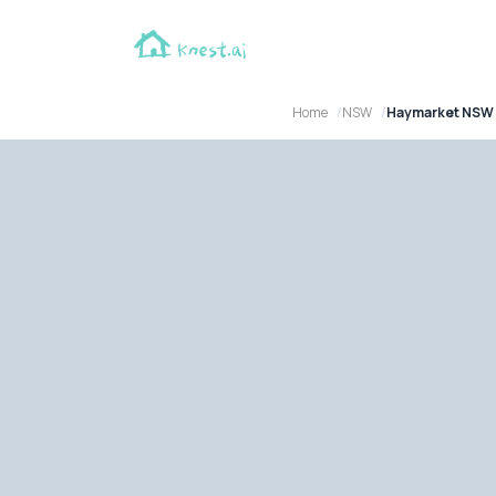
Home
NSW
Haymarket NSW