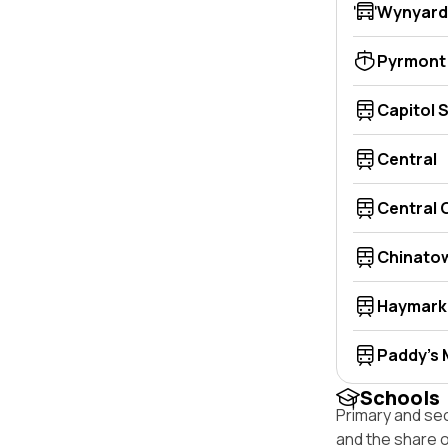
Wynyard
Pyrmont
Capitol 
Central
Central
Chinato
Haymark
Paddy's 
Schools
Primary and se
and the share 