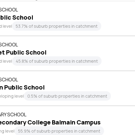
 SCHOOL
blic School
 level
53.7% of suburb properties in catchment
 SCHOOL
et Public School
 level
45.8% of suburb properties in catchment
 SCHOOL
n Public School
loping level
0.5% of suburb properties in catchment
RY SCHOOL
econdary College Balmain Campus
ng level
55.9% of suburb properties in catchment