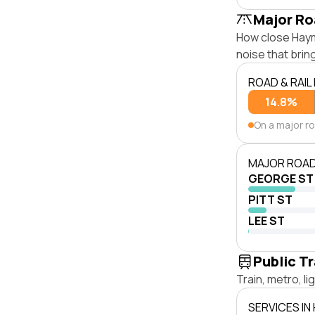
Major Ro
How close Hayma
noise that bri
ROAD & RAIL
14.8%
On a major r
MAJOR ROAD
GEORGE ST
PITT ST
LEE ST
Public T
Train, metro, l
SERVICES IN