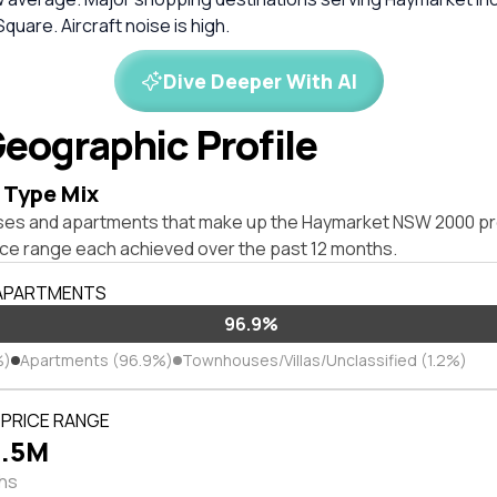
quare. Aircraft noise is high.
Dive Deeper With AI
eographic Profile
 Type Mix
ses and apartments that make up the Haymarket NSW 2000 pr
ice range each achieved over the past 12 months.
 APARTMENTS
96.9%
%)
Apartments (96.9%)
Townhouses/Villas/Unclassified (1.2%)
PRICE RANGE
3.5M
ths