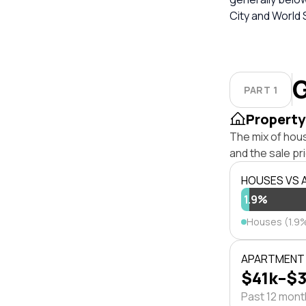
City and World S
G
PART 1
Property
The mix of hou
and the sale pr
HOUSES VS
1.9%
Houses (1.9
APARTMENT 
$41k–$
Past 12 mon