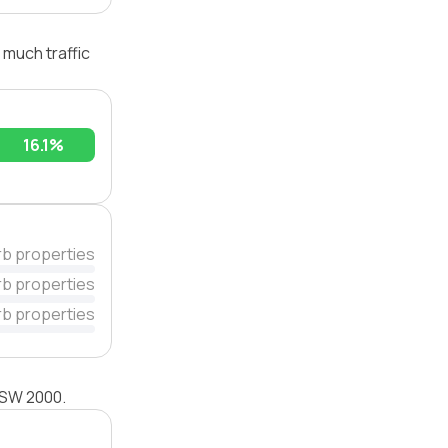
 much traffic
16.1%
rb properties
rb properties
rb properties
 NSW 2000.