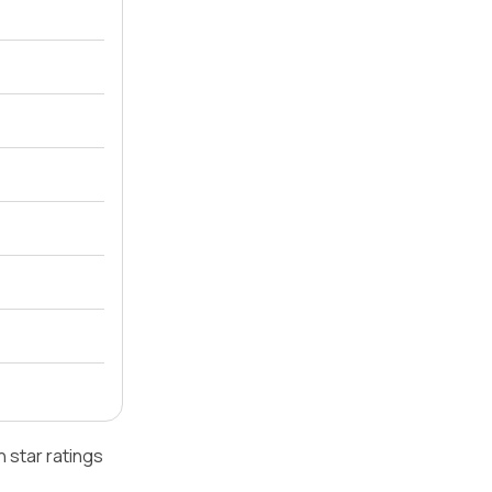
 star ratings