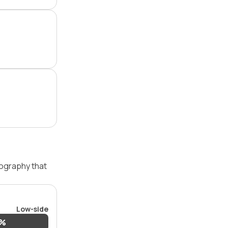
pography that
Low-side
3%