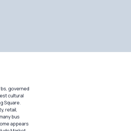
urbs, governed
est cultural
ng Square.
, retail,
d many bus
ncome appears
clude Market