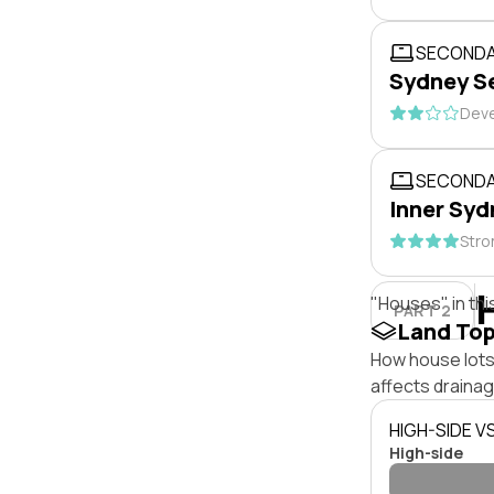
SECONDA
Sydney S
Deve
SECONDA
Inner Syd
Stro
"Houses" in thi
PART 2
Land To
How house lots
affects drainage
HIGH-SIDE V
High-side