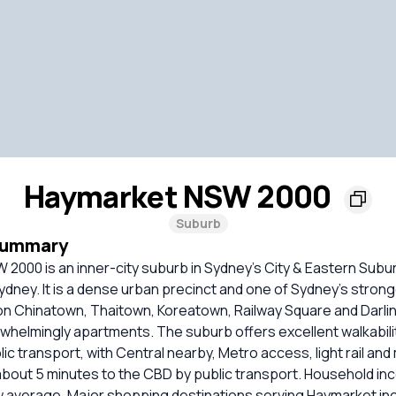
Haymarket NSW 2000
Suburb
Summary
 2000 is an inner-city suburb in Sydney’s City & Eastern Sub
Sydney. It is a dense urban precinct and one of Sydney’s strong
on Chinatown, Thaitown, Koreatown, Railway Square and Darli
whelmingly apartments. The suburb offers excellent walkability
lic transport, with Central nearby, Metro access, light rail an
 about 5 minutes to the CBD by public transport. Household i
w average. Major shopping destinations serving Haymarket in