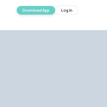
Download App
Log in