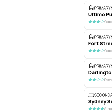
PRIMARY
Ultimo Pu
Good
PRIMARY
Fort Stre
Good
PRIMARY
Darlingto
Deve
SECONDA
Sydney S
Stro