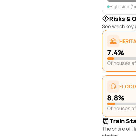
High-side (1
Risks & 
See which key p
HERIT
7.4%
Of houses a
FLOOD
8.8%
Of houses a
Train St
The share of H