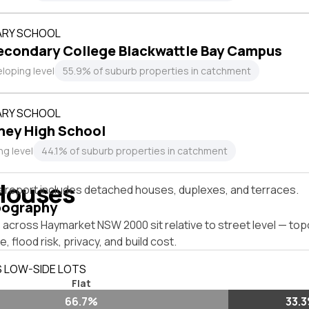
RY SCHOOL
econdary College Blackwattle Bay Campus
loping level
55.9% of suburb properties in catchment
RY SCHOOL
ney High School
ng level
44.1% of suburb properties in catchment
Houses
s report includes detached houses, duplexes, and terraces.
pography
 across Haymarket NSW 2000 sit relative to street level — to
, flood risk, privacy, and build cost.
S LOW-SIDE LOTS
Flat
66.7%
33.