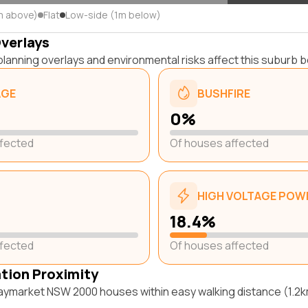
m above)
Flat
Low-side (1m below)
Overlays
lanning overlays and environmental risks affect this suburb b
AGE
BUSHFIRE
0%
ffected
Of houses affected
HIGH VOLTAGE POWE
18.4%
ffected
Of houses affected
ation Proximity
aymarket NSW 2000 houses within easy walking distance (1.2km