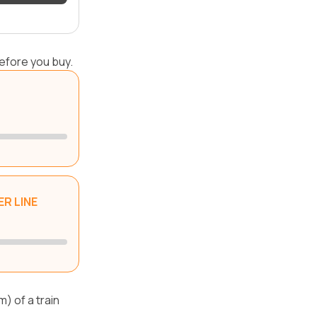
efore you buy.
R LINE
) of a train