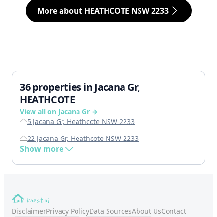
More about HEATHCOTE NSW 2233
36 properties in Jacana Gr,
HEATHCOTE
View all on Jacana Gr →
5 Jacana Gr, Heathcote NSW 2233
22 Jacana Gr, Heathcote NSW 2233
Show more
Disclaimer
Privacy Policy
Data Sources
About Us
Contact