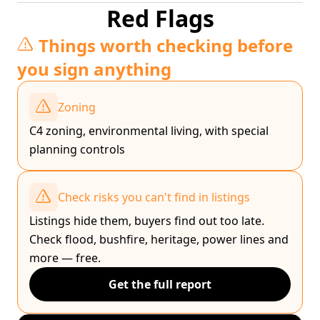
Red Flags
Things worth checking before
you sign anything
Zoning
C4 zoning, environmental living, with special
planning controls
Check risks you can't find in listings
Listings hide them, buyers find out too late.
Check flood, bushfire, heritage, power lines and
more — free.
Get the full report