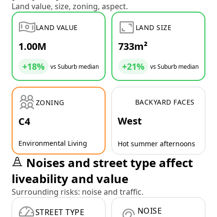
Land value, size, zoning, aspect.
LAND VALUE
LAND SIZE
1.00M
733m²
+18%
+21%
vs Suburb median
vs Suburb median
BACKYARD FACES
ZONING
West
C4
Environmental Living
Hot summer afternoons
Noises and street type affect
liveability and value
Surrounding risks: noise and traffic.
NOISE
STREET TYPE