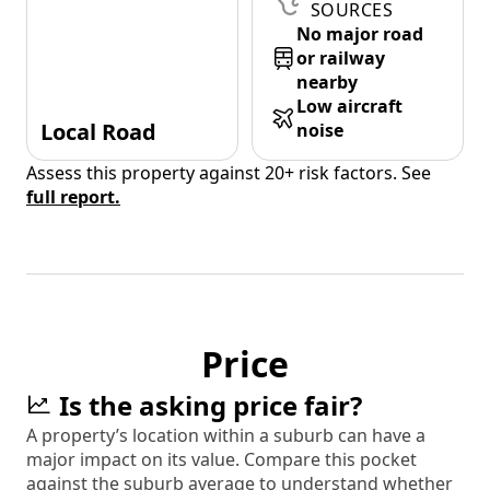
SOURCES
No major road
or railway
nearby
Low aircraft
Local Road
noise
Assess this property against 20+ risk factors. See
full report.
Price
Is the asking price fair?
A property’s location within a suburb can have a
major impact on its value. Compare this pocket
against the suburb average to understand whether