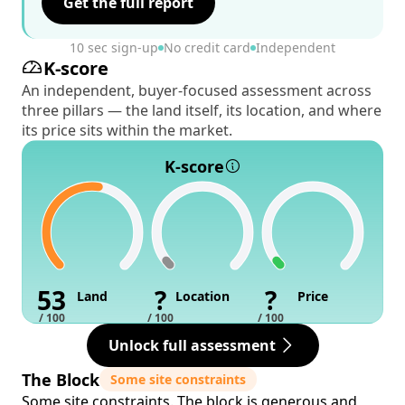
Get the full report
10 sec sign-up
No credit card
Independent
K-score
An independent, buyer-focused assessment across
three pillars — the land itself, its location, and where
its price sits within the market.
K-score
53
?
?
Land
Location
Price
/ 100
/ 100
/ 100
Unlock full assessment
The Block
Some site constraints
Some site constraints. The block is generous and