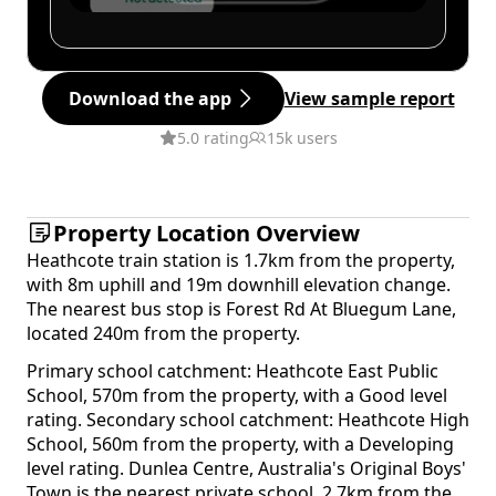
Download the app
View sample report
5.0 rating
15k users
Property Location Overview
Heathcote train station is 1.7km from the property,
with 8m uphill and 19m downhill elevation change.
The nearest bus stop is Forest Rd At Bluegum Lane,
located 240m from the property.
Primary school catchment: Heathcote East Public
School, 570m from the property, with a Good level
rating. Secondary school catchment: Heathcote High
School, 560m from the property, with a Developing
level rating. Dunlea Centre, Australia's Original Boys'
Town is the nearest private school, 2.7km from the