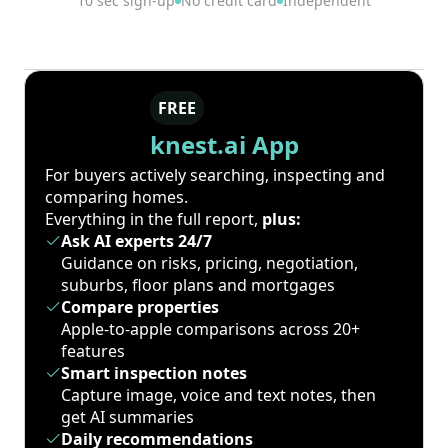
10 sec sign-up
No credit card
Independent
FREE
knest.ai App
For buyers actively searching, inspecting and
comparing homes.
Everything in the full report,
plus:
Ask AI experts 24/7
Guidance on risks, pricing, negotiation,
suburbs, floor plans and mortgages
Compare properties
Apple-to-apple comparisons across 20+
features
Smart inspection notes
Capture image, voice and text notes, then
get AI summaries
Daily recommendations