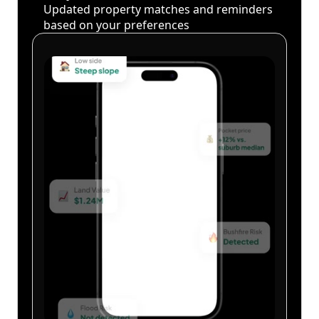
Updated property matches and reminders
based on your preferences