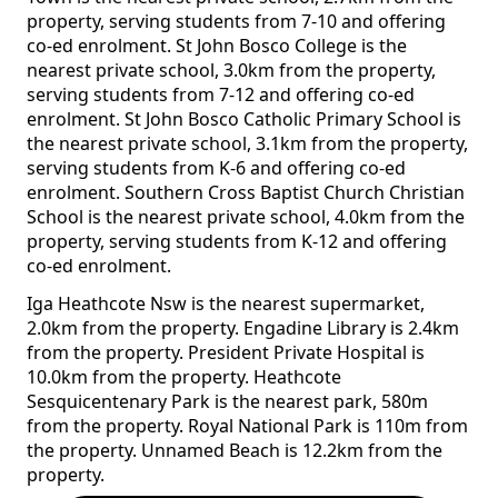
property, serving students from 7-10 and offering
co-ed enrolment. St John Bosco College is the
nearest private school, 3.0km from the property,
serving students from 7-12 and offering co-ed
enrolment. St John Bosco Catholic Primary School is
the nearest private school, 3.1km from the property,
serving students from K-6 and offering co-ed
enrolment. Southern Cross Baptist Church Christian
School is the nearest private school, 4.0km from the
property, serving students from K-12 and offering
co-ed enrolment.
Iga Heathcote Nsw is the nearest supermarket,
2.0km from the property. Engadine Library is 2.4km
from the property. President Private Hospital is
10.0km from the property. Heathcote
Sesquicentenary Park is the nearest park, 580m
from the property. Royal National Park is 110m from
the property. Unnamed Beach is 12.2km from the
property.