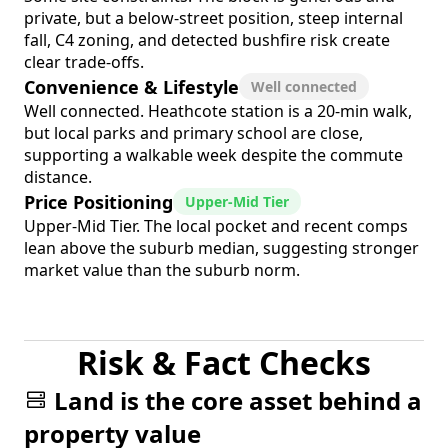
private, but a below-street position, steep internal
fall, C4 zoning, and detected bushfire risk create
clear trade-offs.
Convenience & Lifestyle
Well connected
Well connected. Heathcote station is a 20-min walk,
but local parks and primary school are close,
supporting a walkable week despite the commute
distance.
Price Positioning
Upper-Mid Tier
Upper-Mid Tier. The local pocket and recent comps
lean above the suburb median, suggesting stronger
market value than the suburb norm.
Risk & Fact Checks
Land is the core asset behind a
property value