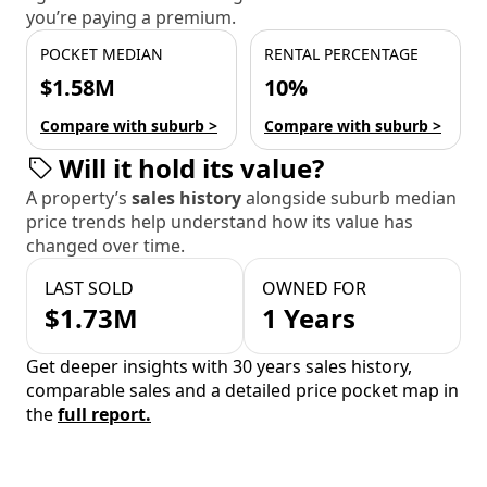
you’re paying a premium.
POCKET MEDIAN
RENTAL PERCENTAGE
$1.58M
10%
Compare with suburb >
Compare with suburb >
Will it hold its value?
A property’s
sales history
alongside suburb median
price trends help understand how its value has
changed over time.
LAST SOLD
OWNED FOR
$1.73M
1 Years
Get deeper insights with 30 years sales history,
comparable sales and a detailed price pocket map in
the
full report.