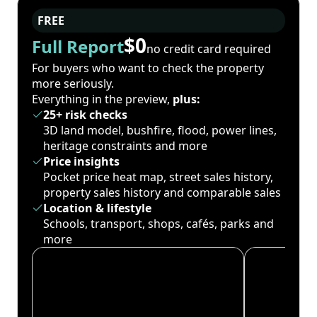
FREE
$0
Full Report
no credit card required
For buyers who want to check the property
more seriously.
Everything in the preview,
plus:
25+ risk checks
3D land model, bushfire, flood, power lines,
heritage constraints and more
Price insights
Pocket price heat map, street sales history,
property sales history and comparable sales
Location & lifestyle
Schools, transport, shops, cafés, parks and
more