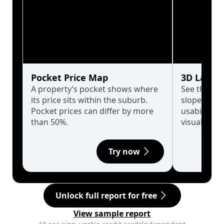
Pocket Price Map
3D Land 
A property’s pocket shows where
See the tru
its price sits within the suburb.
slopes affe
Pocket prices can differ by more
usability w
than 50%.
visualise in
Try now
Unlock full report for free
View sample report