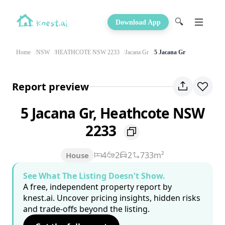
🔍
Download App
Home
NSW
HEATHCOTE NSW 2233
Jacana Gr
5 Jacana Gr
Report preview
5 Jacana Gr, Heathcote NSW
2233
4
2
2
733m²
House
See What The Listing Doesn't Show.
A free, independent property report by
knest.ai. Uncover pricing insights, hidden risks
and trade-offs beyond the listing.