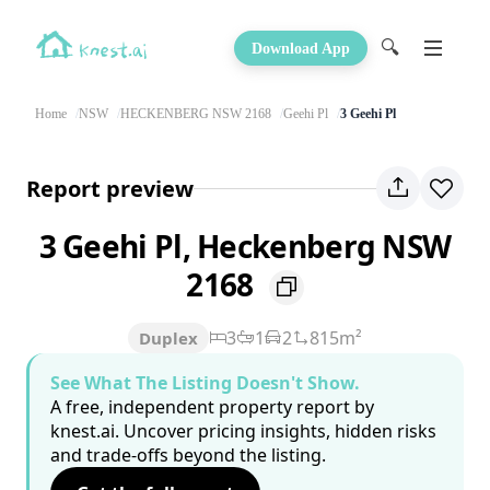
🔍
Download App
Home
NSW
HECKENBERG NSW 2168
Geehi Pl
3 Geehi Pl
Report preview
3 Geehi Pl, Heckenberg NSW
2168
3
1
2
815m²
Duplex
See What The Listing Doesn't Show.
A free, independent property report by
knest.ai. Uncover pricing insights, hidden risks
and trade-offs beyond the listing.