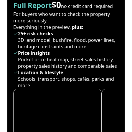
$0
Full Report
no credit card required
For buyers who want to check the property
more seriously.
Everything in the preview,
plus:
25+ risk checks
3D land model, bushfire, flood, power lines,
heritage constraints and more
Price insights
Pocket price heat map, street sales history,
property sales history and comparable sales
Location & lifestyle
Schools, transport, shops, cafés, parks and
more