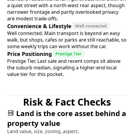
a quiet street with a north-west rear aspect, though
narrower frontage and partly overlooked privacy
are modest trade-offs.
Convenience & Lifestyle
Well connected
Well connected. Main transport is beyond an easy
walk, but shops, cafes or parks are still reachable, so
some weekly trips can work without the car.
Price Positioning
Prestige Tier
Prestige Tier. Last sale and recent comps sit above
the suburb median, signalling a higher-end local
value tier for this pocket.
Risk & Fact Checks
Land is the core asset behind a
property value
Land value, size, zoning, aspect.