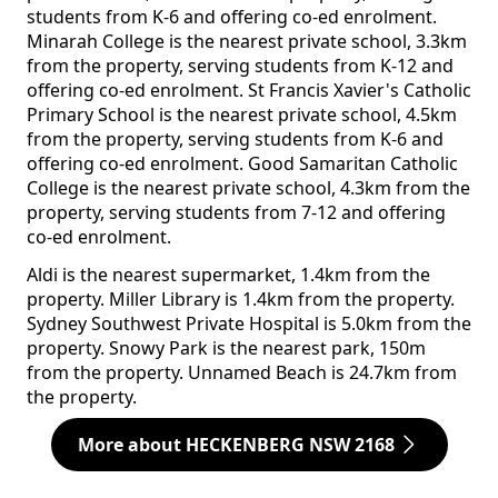
students from K-6 and offering co-ed enrolment.
Minarah College is the nearest private school, 3.3km
from the property, serving students from K-12 and
offering co-ed enrolment. St Francis Xavier's Catholic
Primary School is the nearest private school, 4.5km
from the property, serving students from K-6 and
offering co-ed enrolment. Good Samaritan Catholic
College is the nearest private school, 4.3km from the
property, serving students from 7-12 and offering
co-ed enrolment.
Aldi is the nearest supermarket, 1.4km from the
property. Miller Library is 1.4km from the property.
Sydney Southwest Private Hospital is 5.0km from the
property. Snowy Park is the nearest park, 150m
from the property. Unnamed Beach is 24.7km from
the property.
More about HECKENBERG NSW 2168