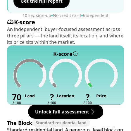
Get the full report
10 sec sign-up
No credit card
Independent
K-score
An independent, buyer-focused assessment across
three pillars — the land itself, its location, and where
its price sits within the market.
K-score
70
?
?
Land
Location
Price
/ 100
/ 100
/ 100
Unlock full assessment
The Block
Standard residential land
Standard residential land. A generous, level block on