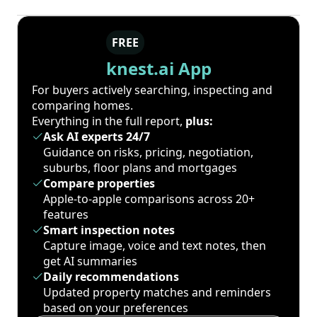
FREE
knest.ai App
For buyers actively searching, inspecting and
comparing homes.
Everything in the full report,
plus:
Ask AI experts 24/7
Guidance on risks, pricing, negotiation,
suburbs, floor plans and mortgages
Compare properties
Apple-to-apple comparisons across 20+
features
Smart inspection notes
Capture image, voice and text notes, then
get AI summaries
Daily recommendations
Updated property matches and reminders
based on your preferences