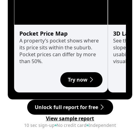
Pocket Price Map
3D Land 
A property’s pocket shows where
See the tru
its price sits within the suburb.
slopes affe
Pocket prices can differ by more
usability w
than 50%.
visualise in
Try now
Unlock full report for free
View sample report
10 sec sign-up
No credit card
Independent