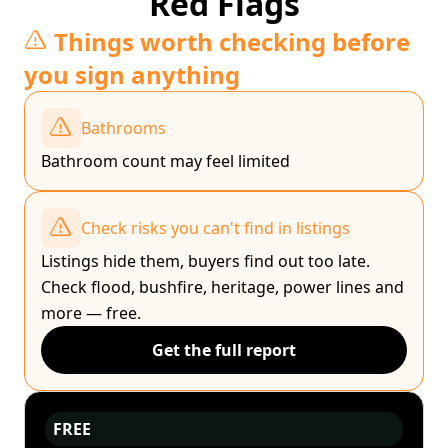
Red Flags
Things worth checking before
you sign anything
Bathrooms
Bathroom count may feel limited
Check risks you can't find in listings
Listings hide them, buyers find out too late.
Check flood, bushfire, heritage, power lines and
more — free.
Get the full report
FREE