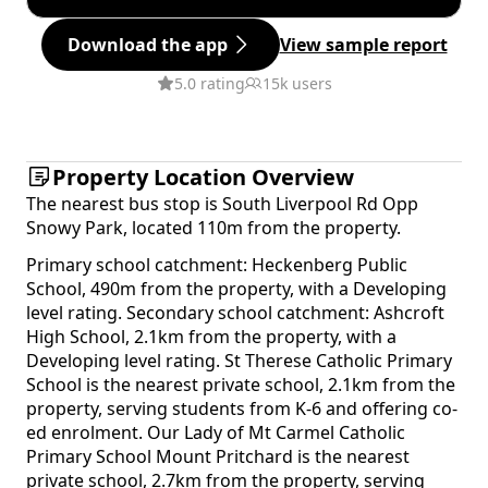
Download the app
View sample report
5.0 rating
15k users
Property Location Overview
The nearest bus stop is South Liverpool Rd Opp
Snowy Park, located 110m from the property.
Primary school catchment: Heckenberg Public
School, 490m from the property, with a Developing
level rating. Secondary school catchment: Ashcroft
High School, 2.1km from the property, with a
Developing level rating. St Therese Catholic Primary
School is the nearest private school, 2.1km from the
property, serving students from K-6 and offering co-
ed enrolment. Our Lady of Mt Carmel Catholic
Primary School Mount Pritchard is the nearest
private school, 2.7km from the property, serving