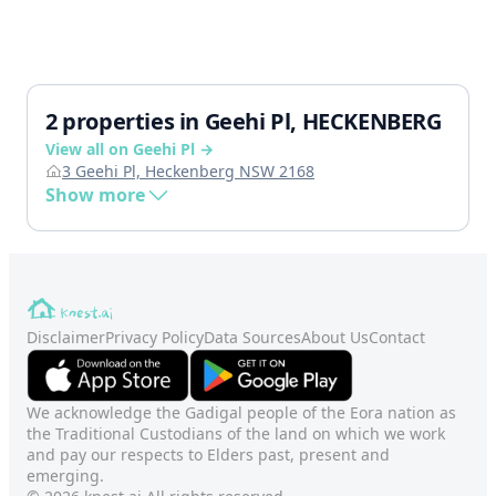
2 properties in Geehi Pl, HECKENBERG
View all on Geehi Pl →
3 Geehi Pl, Heckenberg NSW 2168
Show more
Disclaimer
Privacy Policy
Data Sources
About Us
Contact
We acknowledge the Gadigal people of the Eora nation as
the Traditional Custodians of the land on which we work
and pay our respects to Elders past, present and
emerging.