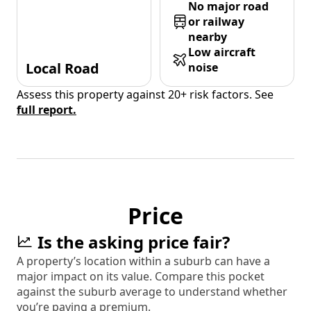
No major road
or railway
nearby
Low aircraft
Local Road
noise
Assess this property against 20+ risk factors. See
full report.
Price
Is the asking price fair?
A property’s location within a suburb can have a
major impact on its value. Compare this pocket
against the suburb average to understand whether
you’re paying a premium.