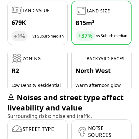
LAND VALUE
LAND SIZE
679K
815m²
+37%
+1%
vs Suburb median
vs Suburb median
ZONING
BACKYARD FACES
R2
North West
Low Density Residential
Warm afternoon glow
Noises and street type affect
liveability and value
Surrounding risks: noise and traffic.
NOISE
STREET TYPE
SOURCES