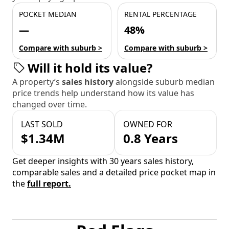
POCKET MEDIAN
RENTAL PERCENTAGE
—
48%
Compare with suburb >
Compare with suburb >
Will it hold its value?
A property’s
sales history
alongside suburb median
price trends help understand how its value has
changed over time.
LAST SOLD
OWNED FOR
$1.34M
0.8 Years
Get deeper insights with 30 years sales history,
comparable sales and a detailed price pocket map in
the
full report.