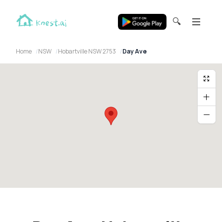
🔍
Home
NSW
Hobartville NSW 2753
Day Ave