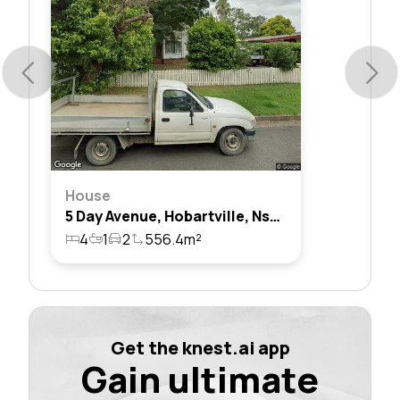
House
5 Day Avenue, Hobartville, Nsw 2753
4
1
2
556.4m²
Get the knest.ai app
Gain ultimate