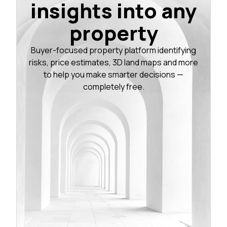
insights into any
property
Buyer-focused property platform identifying
risks, price estimates, 3D land maps and more
to help you make smarter decisions —
completely free.