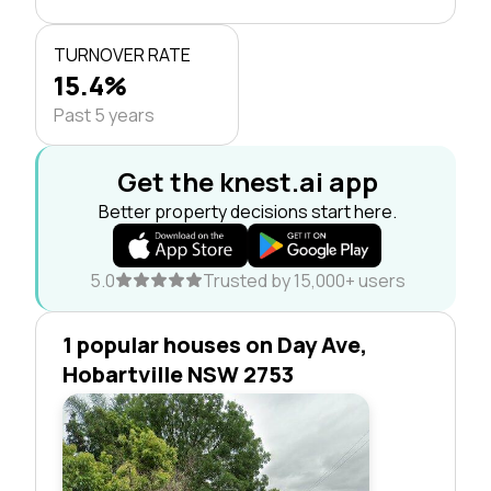
TURNOVER RATE
15.4%
Past 5 years
Get the knest.ai app
Better property decisions start here.
5.0
Trusted by 15,000+ users
1 popular houses on Day Ave,
Hobartville NSW 2753