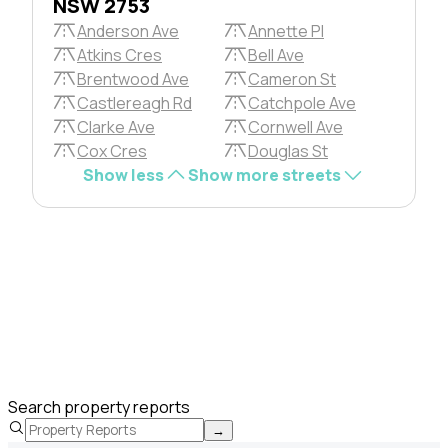
NSW 2753
Anderson Ave
Annette Pl
Atkins Cres
Bell Ave
Brentwood Ave
Cameron St
Castlereagh Rd
Catchpole Ave
Clarke Ave
Cornwell Ave
Cox Cres
Douglas St
Show less
Show more streets
Search property reports
→