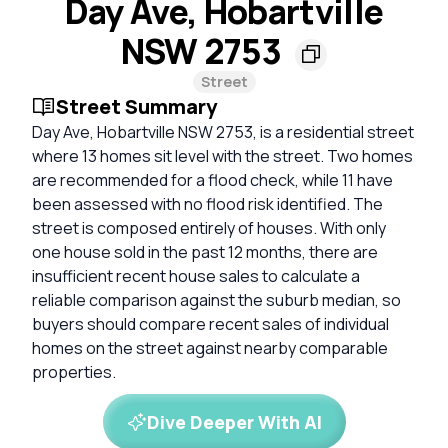
Day Ave, Hobartville
NSW 2753
Street
Street Summary
Day Ave, Hobartville NSW 2753, is a residential street
where 13 homes sit level with the street. Two homes
are recommended for a flood check, while 11 have
been assessed with no flood risk identified. The
street is composed entirely of houses. With only
one house sold in the past 12 months, there are
insufficient recent house sales to calculate a
reliable comparison against the suburb median, so
buyers should compare recent sales of individual
homes on the street against nearby comparable
properties.
Dive Deeper With AI