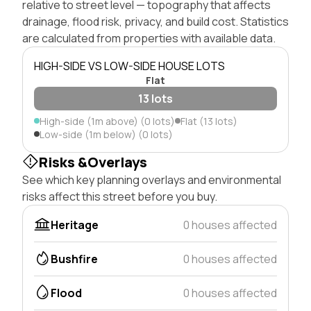
relative to street level — topography that affects
drainage, flood risk, privacy, and build cost. Statistics
are calculated from properties with available data.
HIGH-SIDE VS LOW-SIDE HOUSE LOTS
Flat
13 lots
High-side (1m above) (0 lots)
Flat (13 lots)
Low-side (1m below) (0 lots)
Risks &Overlays
See which key planning overlays and environmental
risks affect this street before you buy.
Heritage
0 houses affected
Bushfire
0 houses affected
Flood
0 houses affected