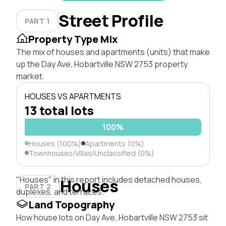
Street Profile
PART 1
Property Type Mix
The mix of houses and apartments (units) that make
up the Day Ave, Hobartville NSW 2753 property
market.
HOUSES VS APARTMENTS
13 total lots
100%
Houses (100%)
Apartments (0%)
Townhouses/Villas/Unclassified (0%)
"Houses" in this report includes detached houses,
Houses
PART 2
duplexes, and terraces.
Land Topography
How house lots on Day Ave, Hobartville NSW 2753 sit