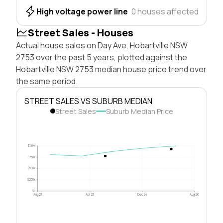
High voltage power line
0 houses affected
Street Sales - Houses
Actual house sales on Day Ave, Hobartville NSW
2753 over the past 5 years, plotted against the
Hobartville NSW 2753 median house price trend over
the same period.
STREET SALES VS SUBURB MEDIAN
Street Sales
Suburb Median Price
$1.0M
$750k
$500k
$250k
$0
Aug 21
Apr 23
Dec 24
Aug 26