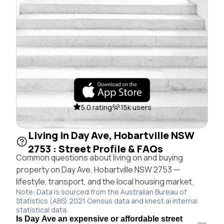
5.0 rating
15k users
Living in Day Ave, Hobartville NSW
2753 : Street Profile & FAQs
Common questions about living on and buying
property on Day Ave, Hobartville NSW 2753 —
lifestyle, transport, and the local housing market.
Note: Data is sourced from the Australian Bureau of
Statistics (ABS) 2021 Census data and knest.ai internal
statistical data.
Is Day Ave an expensive or affordable street