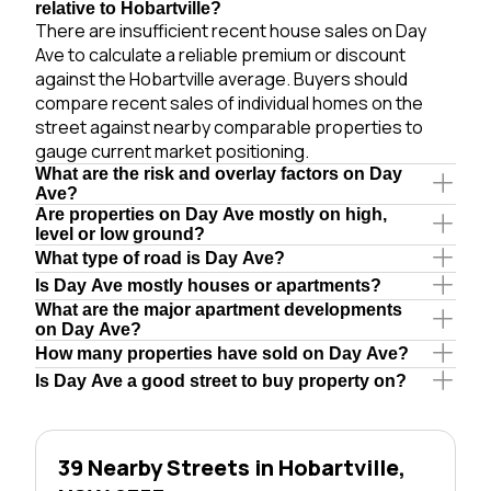
relative to Hobartville?
There are insufficient recent house sales on Day
Ave to calculate a reliable premium or discount
against the Hobartville average. Buyers should
compare recent sales of individual homes on the
street against nearby comparable properties to
gauge current market positioning.
What are the risk and overlay factors on Day
Ave?
Are properties on Day Ave mostly on high,
level or low ground?
What type of road is Day Ave?
Is Day Ave mostly houses or apartments?
What are the major apartment developments
on Day Ave?
How many properties have sold on Day Ave?
Is Day Ave a good street to buy property on?
39 Nearby Streets in Hobartville,