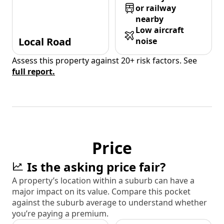
or railway
nearby
Low aircraft
Local Road
noise
Assess this property against 20+ risk factors. See
full report.
Price
Is the asking price fair?
A property’s location within a suburb can have a
major impact on its value. Compare this pocket
against the suburb average to understand whether
you’re paying a premium.