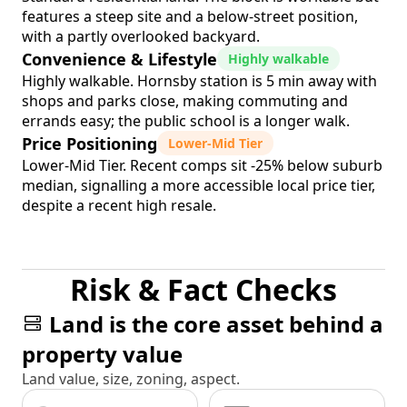
features a steep site and a below-street position,
with a partly overlooked backyard.
Convenience & Lifestyle
Highly walkable
Highly walkable. Hornsby station is 5 min away with
shops and parks close, making commuting and
errands easy; the public school is a longer walk.
Price Positioning
Lower-Mid Tier
Lower-Mid Tier. Recent comps sit -25% below suburb
median, signalling a more accessible local price tier,
despite a recent high resale.
Risk & Fact Checks
Land is the core asset behind a
property value
Land value, size, zoning, aspect.