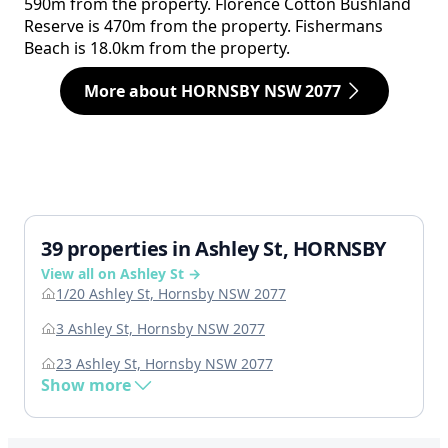
590m from the property. Florence Cotton Bushland
Reserve is 470m from the property. Fishermans
Beach is 18.0km from the property.
More about HORNSBY NSW 2077
39 properties in Ashley St, HORNSBY
View all on Ashley St →
1/20 Ashley St, Hornsby NSW 2077
3 Ashley St, Hornsby NSW 2077
23 Ashley St, Hornsby NSW 2077
Show more