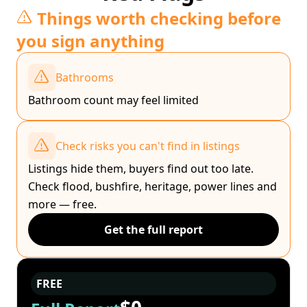
Things worth checking before
you sign anything
Bathrooms
Bathroom count may feel limited
Check risks you can't find in listings
Listings hide them, buyers find out too late.
Check flood, bushfire, heritage, power lines and
more — free.
Get the full report
FREE