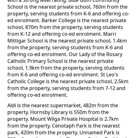
with a Strong level rating. Blue Gum Community
School is the nearest private school, 760m from the
property, serving students from K-6 and offering co-
ed enrolment. Barker College is the nearest private
school, 870m from the property, serving students
from K-12 and offering co-ed enrolment. Marri
Mittigar School is the nearest private school, 1.4km
from the property, serving students from K-6 and
offering co-ed enrolment. Our Lady of the Rosary
Catholic Primary School is the nearest private
school, 1.9km from the property, serving students
from K-6 and offering co-ed enrolment. St Leo's
Catholic College is the nearest private school, 2.5km
from the property, serving students from 7-12 and
offering co-ed enrolment.
Aldi is the nearest supermarket, 482m from the
property. Hornsby Library is 550m from the
property. Mount Wilga Private Hospital is 2.7km
from the property. Cenotaph Park is the nearest
park, 420m from the property. Unnamed Park is