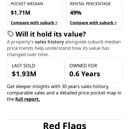
POCKET MEDIAN
RENTAL PERCENTAGE
$1.71M
49%
Compare with suburb >
Compare with suburb >
Will it hold its value?
A property’s
sales history
alongside suburb median
price trends help understand how its value has
changed over time.
LAST SOLD
OWNED FOR
$1.93M
0.6 Years
Get deeper insights with 30 years sales history,
comparable sales and a detailed price pocket map in
the
full report.
Red Flags