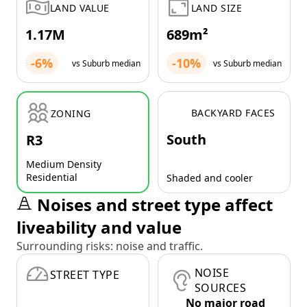
LAND VALUE
LAND SIZE
1.17M
689m²
-6%
-10%
vs Suburb median
vs Suburb median
BACKYARD FACES
ZONING
South
R3
Medium Density
Residential
Shaded and cooler
Noises and street type affect
liveability and value
Surrounding risks: noise and traffic.
NOISE
STREET TYPE
SOURCES
No major road