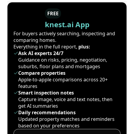
FREE
knest.ai App
For buyers actively searching, inspecting and
comparing homes.
Everything in the full report,
plus:
Ask AI experts 24/7
Guidance on risks, pricing, negotiation,
suburbs, floor plans and mortgages
Compare properties
Apple-to-apple comparisons across 20+
features
Smart inspection notes
Capture image, voice and text notes, then
get AI summaries
Daily recommendations
Updated property matches and reminders
based on your preferences