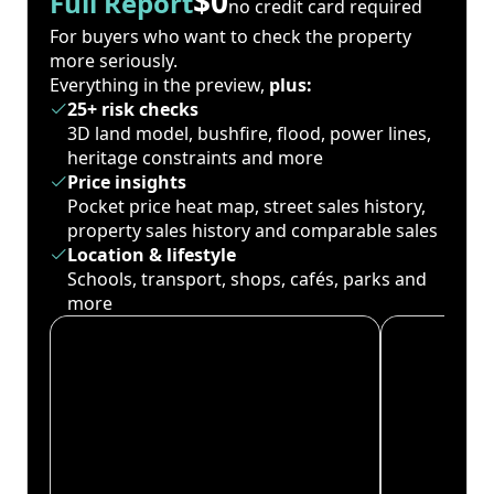
$0
Full Report
no credit card required
For buyers who want to check the property
more seriously.
Everything in the preview,
plus:
25+ risk checks
3D land model, bushfire, flood, power lines,
heritage constraints and more
Price insights
Pocket price heat map, street sales history,
property sales history and comparable sales
Location & lifestyle
Schools, transport, shops, cafés, parks and
more