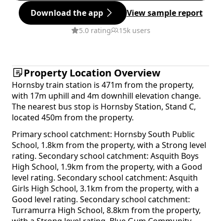
Download the app
View sample report
5.0 rating
15k users
Property Location Overview
Hornsby train station is 471m from the property,
with 17m uphill and 4m downhill elevation change.
The nearest bus stop is Hornsby Station, Stand C,
located 450m from the property.
Primary school catchment: Hornsby South Public
School, 1.8km from the property, with a Strong level
rating. Secondary school catchment: Asquith Boys
High School, 1.9km from the property, with a Good
level rating. Secondary school catchment: Asquith
Girls High School, 3.1km from the property, with a
Good level rating. Secondary school catchment:
Turramurra High School, 8.8km from the property,