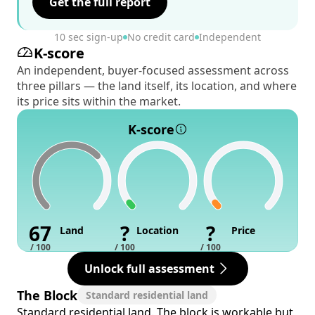
Get the full report
10 sec sign-up
No credit card
Independent
K-score
An independent, buyer-focused assessment across
three pillars — the land itself, its location, and where
its price sits within the market.
K-score
67
?
?
Land
Location
Price
/ 100
/ 100
/ 100
Unlock full assessment
The Block
Standard residential land
Standard residential land. The block is workable but