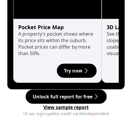
Pocket Price Map
3D Land 
A property’s pocket shows where
See the tru
its price sits within the suburb.
slopes affe
Pocket prices can differ by more
usability w
than 50%.
visualise in
Try now
Unlock full report for free
View sample report
10 sec sign-up
No credit card
Independent