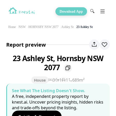
🔍
Download App
Home
NSW
HORNSBY NSW 2077
Ashley St
23 Ashley St
Report preview
23 Ashley St, Hornsby NSW
2077
3
1
1
689m²
House
See What The Listing Doesn't Show.
A free, independent property report by
knest.ai. Uncover pricing insights, hidden risks
and trade-offs beyond the listing.