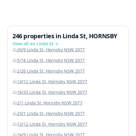
246 properties in Linda St, HORNSBY
View all on Linda St →
20/9 Linda St, Hornsby NSW 2077
5/18 Linda St, Hornsby NSW 2077
2/26 Linda St, Hornsby NSW 2077
13/12 Linda St, Hornsby NSW 2077
16/33 Linda St, Hornsby NSW 2077
2/1 Linda St, Hornsby NSW 2077
23/1 Linda St, Hornsby NSW 2077
12/12 Linda St, Hornsby NSW 2077
24/9 Linda St, Hornsby NSW 2077