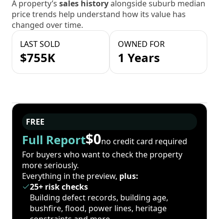
A property’s
sales history
alongside suburb median
price trends help understand how its value has
changed over time.
LAST SOLD
OWNED FOR
$755K
1 Years
FREE
$0
Full Report
no credit card required
For buyers who want to check the property
more seriously.
Everything in the preview,
plus:
25+ risk checks
Building defect records, building age,
bushfire, flood, power lines, heritage