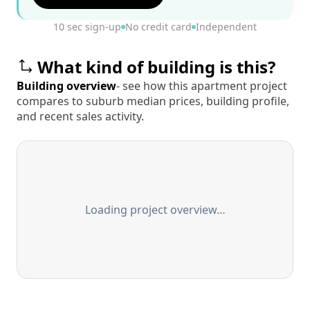
10 sec sign-up
No credit card
Independent
What kind of building is this?
Building overview
- see how this apartment project
compares to suburb median prices, building profile,
and recent sales activity.
Loading project overview…