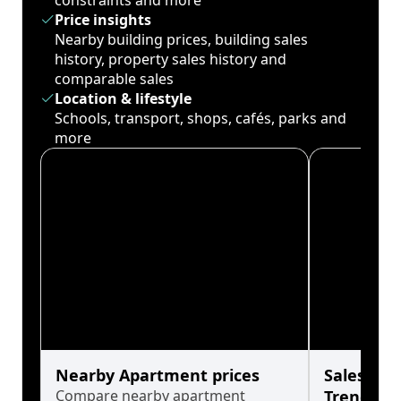
constraints and more
Price insights
Nearby building prices, building sales
history, property sales history and
comparable sales
Location & lifestyle
Schools, transport, shops, cafés, parks and
more
Nearby Apartment prices
Sales His
Compare nearby apartment
Trends