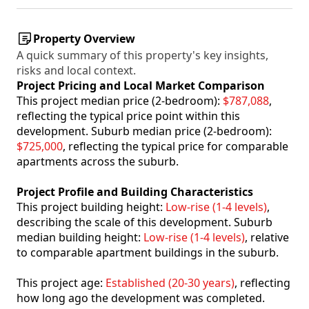
Property Overview
A quick summary of this property's key insights,
risks and local context.
Project Pricing and Local Market Comparison
This project median price (2-bedroom):
$787,088
,
reflecting the typical price point within this
development. Suburb median price (2-bedroom):
$725,000
, reflecting the typical price for comparable
apartments across the suburb.
Project Profile and Building Characteristics
This project building height:
Low-rise (1-4 levels)
,
describing the scale of this development. Suburb
median building height:
Low-rise (1-4 levels)
, relative
to comparable apartment buildings in the suburb.
This project age:
Established (20-30 years)
, reflecting
how long ago the development was completed.