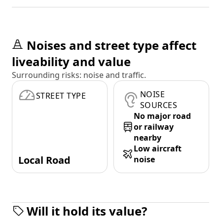
Noises and street type affect
liveability and value
Surrounding risks: noise and traffic.
NOISE
STREET TYPE
SOURCES
No major road
or railway
nearby
Low aircraft
Local Road
noise
Will it hold its value?