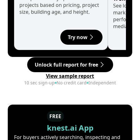
projects based on pricing, project
See long-t
size, building age, and height.
market cyc
performanc
median.
Try now
Unlock full report for free
View sample report
10 sec sign-up
No credit card
Independent
FREE
knest.ai App
For buyers actively searching, inspecting and