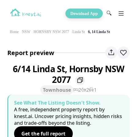
🔍
Download App
Home
NSW
HORNSBY NSW 2077
Linda St
6, 14 Linda St
Report preview
6/14 Linda St, Hornsby NSW
2077
Townhouse
2
2
1
See What The Listing Doesn't Show.
A free, independent property report by
knest.ai. Uncover pricing insights, hidden risks
and trade-offs beyond the listing.
Get the full report