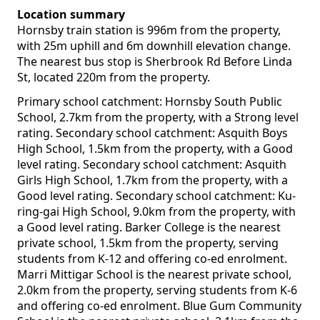
Location summary
Hornsby train station is 996m from the property,
with 25m uphill and 6m downhill elevation change.
The nearest bus stop is Sherbrook Rd Before Linda
St, located 220m from the property.
Primary school catchment: Hornsby South Public
School, 2.7km from the property, with a Strong level
rating. Secondary school catchment: Asquith Boys
High School, 1.5km from the property, with a Good
level rating. Secondary school catchment: Asquith
Girls High School, 1.7km from the property, with a
Good level rating. Secondary school catchment: Ku-
ring-gai High School, 9.0km from the property, with
a Good level rating. Barker College is the nearest
private school, 1.5km from the property, serving
students from K-12 and offering co-ed enrolment.
Marri Mittigar School is the nearest private school,
2.0km from the property, serving students from K-6
and offering co-ed enrolment. Blue Gum Community