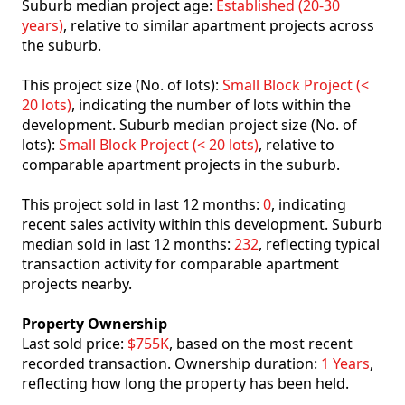
Suburb median project age:
Established (20-30
years)
, relative to similar apartment projects across
the suburb.
This project size (No. of lots):
Small Block Project (<
20 lots)
, indicating the number of lots within the
development. Suburb median project size (No. of
lots):
Small Block Project (< 20 lots)
, relative to
comparable apartment projects in the suburb.
This project sold in last 12 months:
0
, indicating
recent sales activity within this development. Suburb
median sold in last 12 months:
232
, reflecting typical
transaction activity for comparable apartment
projects nearby.
Property Ownership
Last sold price:
$755K
, based on the most recent
recorded transaction. Ownership duration:
1 Years
,
reflecting how long the property has been held.