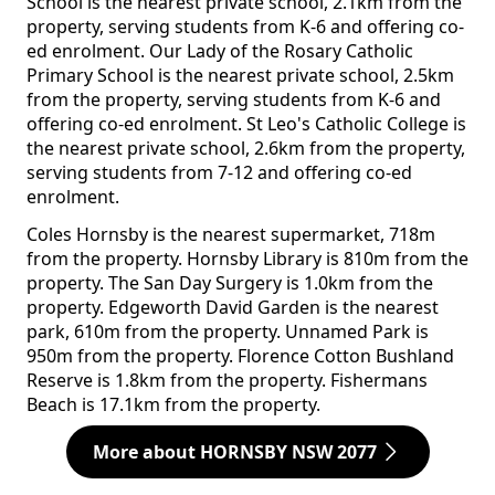
School is the nearest private school, 2.1km from the
property, serving students from K-6 and offering co-
ed enrolment. Our Lady of the Rosary Catholic
Primary School is the nearest private school, 2.5km
from the property, serving students from K-6 and
offering co-ed enrolment. St Leo's Catholic College is
the nearest private school, 2.6km from the property,
serving students from 7-12 and offering co-ed
enrolment.
Coles Hornsby is the nearest supermarket, 718m
from the property. Hornsby Library is 810m from the
property. The San Day Surgery is 1.0km from the
property. Edgeworth David Garden is the nearest
park, 610m from the property. Unnamed Park is
950m from the property. Florence Cotton Bushland
Reserve is 1.8km from the property. Fishermans
Beach is 17.1km from the property.
More about HORNSBY NSW 2077