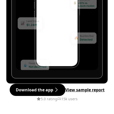
Download the app
View sample report
5.0 rating
15k users