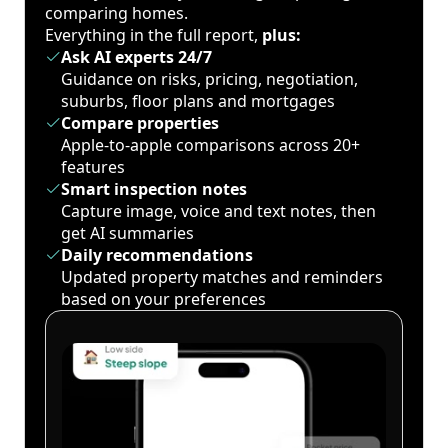
comparing homes.
Everything in the full report,
plus:
Ask AI experts 24/7
Guidance on risks, pricing, negotiation,
suburbs, floor plans and mortgages
Compare properties
Apple-to-apple comparisons across 20+
features
Smart inspection notes
Capture image, voice and text notes, then
get AI summaries
Daily recommendations
Updated property matches and reminders
based on your preferences