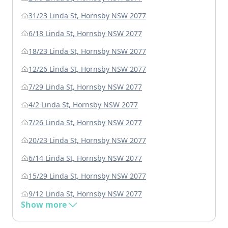
31/23 Linda St, Hornsby NSW 2077
6/18 Linda St, Hornsby NSW 2077
18/23 Linda St, Hornsby NSW 2077
12/26 Linda St, Hornsby NSW 2077
7/29 Linda St, Hornsby NSW 2077
4/2 Linda St, Hornsby NSW 2077
7/26 Linda St, Hornsby NSW 2077
20/23 Linda St, Hornsby NSW 2077
6/14 Linda St, Hornsby NSW 2077
15/29 Linda St, Hornsby NSW 2077
9/12 Linda St, Hornsby NSW 2077
Show more