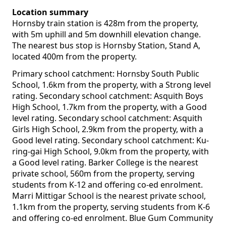
Location summary
Hornsby train station is 428m from the property,
with 5m uphill and 5m downhill elevation change.
The nearest bus stop is Hornsby Station, Stand A,
located 400m from the property.
Primary school catchment: Hornsby South Public
School, 1.6km from the property, with a Strong level
rating. Secondary school catchment: Asquith Boys
High School, 1.7km from the property, with a Good
level rating. Secondary school catchment: Asquith
Girls High School, 2.9km from the property, with a
Good level rating. Secondary school catchment: Ku-
ring-gai High School, 9.0km from the property, with
a Good level rating. Barker College is the nearest
private school, 560m from the property, serving
students from K-12 and offering co-ed enrolment.
Marri Mittigar School is the nearest private school,
1.1km from the property, serving students from K-6
and offering co-ed enrolment. Blue Gum Community