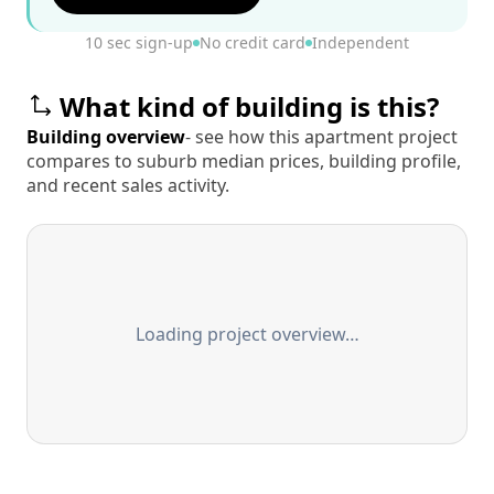
10 sec sign-up
No credit card
Independent
What kind of building is this?
Building overview
- see how this apartment project
compares to suburb median prices, building profile,
and recent sales activity.
Loading project overview…