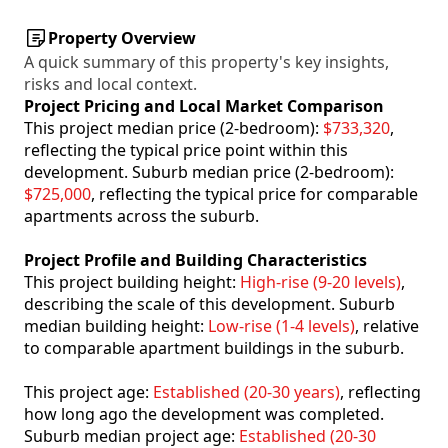
Property Overview
A quick summary of this property's key insights,
risks and local context.
Project Pricing and Local Market Comparison
This project median price (2-bedroom):
$733,320
,
reflecting the typical price point within this
development. Suburb median price (2-bedroom):
$725,000
, reflecting the typical price for comparable
apartments across the suburb.
Project Profile and Building Characteristics
This project building height:
High-rise (9-20 levels)
,
describing the scale of this development. Suburb
median building height:
Low-rise (1-4 levels)
, relative
to comparable apartment buildings in the suburb.
This project age:
Established (20-30 years)
, reflecting
how long ago the development was completed.
Suburb median project age:
Established (20-30