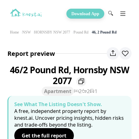
🔍
Download App
Home
NSW
HORNSBY NSW 2077
Pound Rd
46, 2 Pound Rd
Report preview
46/2 Pound Rd, Hornsby NSW
2077
Apartment
2
2
1
See What The Listing Doesn't Show.
A free, independent property report by
knest.ai. Uncover pricing insights, hidden risks
and trade-offs beyond the listing.
Get the full report