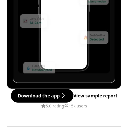
Download the app
View sample report
5.0 rating
15k users