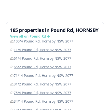
185 properties in Pound Rd, HORNSBY
View all on Pound Rd →
100/4 Pound Rd, Hornsby NSW 2077
11/4 Pound Rd, Hornsby NSW 2077
61/4 Pound Rd, Hornsby NSW 2077
65/2 Pound Rd, Hornsby NSW 2077
71/14 Pound Rd, Hornsby NSW 2077
31/2 Pound Rd, Hornsby NSW 2077
75/4 Pound Rd, Hornsby NSW 2077
34/14 Pound Rd, Hornsby NSW 2077
18/2 Pound Rd, Hornsby NSW 2077