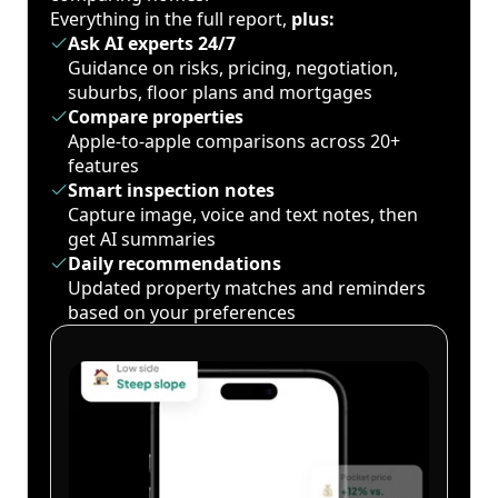
Everything in the full report,
plus:
Ask AI experts 24/7
Guidance on risks, pricing, negotiation,
suburbs, floor plans and mortgages
Compare properties
Apple-to-apple comparisons across 20+
features
Smart inspection notes
Capture image, voice and text notes, then
get AI summaries
Daily recommendations
Updated property matches and reminders
based on your preferences