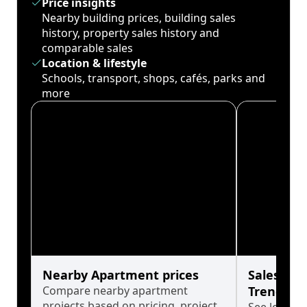
Price insights
Nearby building prices, building sales
history, property sales history and
comparable sales
Location & lifestyle
Schools, transport, shops, cafés, parks and
more
Nearby Apartment prices
Sales His
Compare nearby apartment
Trends
projects based on pricing, project