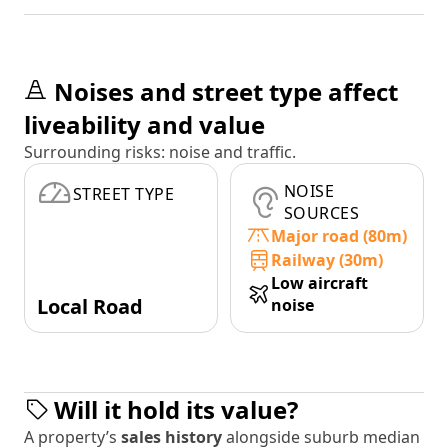
Noises and street type affect
liveability and value
Surrounding risks: noise and traffic.
NOISE
STREET TYPE
SOURCES
Major road (80m)
Railway (30m)
Low aircraft
Local Road
noise
Will it hold its value?
A property’s
sales history
alongside suburb median