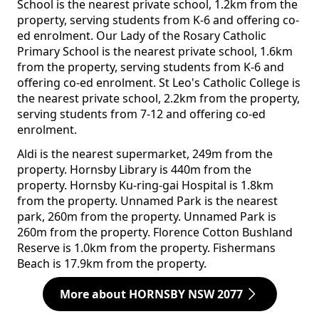
School is the nearest private school, 1.2km from the
property, serving students from K-6 and offering co-
ed enrolment. Our Lady of the Rosary Catholic
Primary School is the nearest private school, 1.6km
from the property, serving students from K-6 and
offering co-ed enrolment. St Leo's Catholic College is
the nearest private school, 2.2km from the property,
serving students from 7-12 and offering co-ed
enrolment.
Aldi is the nearest supermarket, 249m from the
property. Hornsby Library is 440m from the
property. Hornsby Ku-ring-gai Hospital is 1.8km
from the property. Unnamed Park is the nearest
park, 260m from the property. Unnamed Park is
260m from the property. Florence Cotton Bushland
Reserve is 1.0km from the property. Fishermans
Beach is 17.9km from the property.
More about HORNSBY NSW 2077