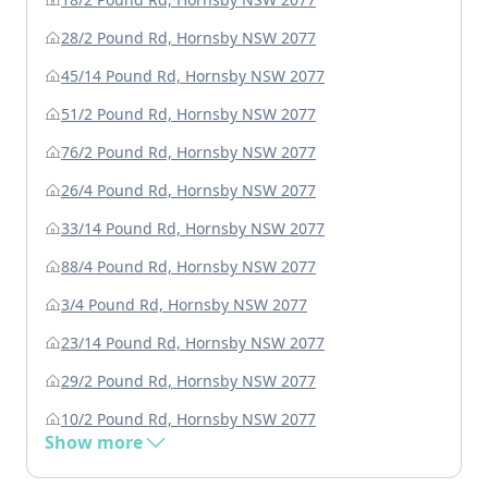
28/2 Pound Rd, Hornsby NSW 2077
45/14 Pound Rd, Hornsby NSW 2077
51/2 Pound Rd, Hornsby NSW 2077
76/2 Pound Rd, Hornsby NSW 2077
26/4 Pound Rd, Hornsby NSW 2077
33/14 Pound Rd, Hornsby NSW 2077
88/4 Pound Rd, Hornsby NSW 2077
3/4 Pound Rd, Hornsby NSW 2077
23/14 Pound Rd, Hornsby NSW 2077
29/2 Pound Rd, Hornsby NSW 2077
10/2 Pound Rd, Hornsby NSW 2077
Show more