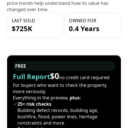
price trends help understand how its value has
changed over time.
LAST SOLD
OWNED FOR
$725K
0.4 Years
FREE
$0
Full Report
no credit card required
For buyers who want to check the property
more seriously.
Everything in the preview,
plus:
25+ risk checks
Building defect records, building age,
bushfire, flood, power lines, heritage
constraints and more