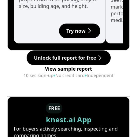
See long-t
size, building age, and height.
market cyc
performanc
median.
Try now
Unlock full report for free
View sample report
10 sec sign-up
No credit card
Independent
FREE
knest.ai App
For buyers actively searching, inspecting and
comparing homes.