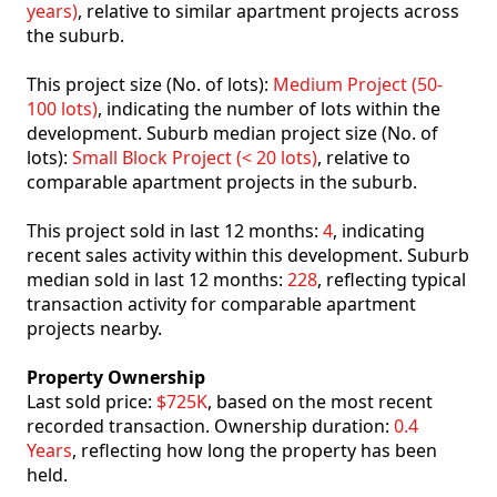
years)
, relative to similar apartment projects across
the suburb.
This project size (No. of lots):
Medium Project (50-
100 lots)
, indicating the number of lots within the
development. Suburb median project size (No. of
lots):
Small Block Project (< 20 lots)
, relative to
comparable apartment projects in the suburb.
This project sold in last 12 months:
4
, indicating
recent sales activity within this development. Suburb
median sold in last 12 months:
228
, reflecting typical
transaction activity for comparable apartment
projects nearby.
Property Ownership
Last sold price:
$725K
, based on the most recent
recorded transaction. Ownership duration:
0.4
Years
, reflecting how long the property has been
held.