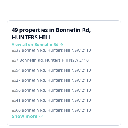
49 properties in Bonnefin Rd,
HUNTERS HILL
View all on Bonnefin Rd →
38 Bonnefin Rd, Hunters Hill NSW 2110
7 Bonnefin Rd, Hunters Hill NSW 2110
54 Bonnefin Rd, Hunters Hill NSW 2110
27 Bonnefin Rd, Hunters Hill NSW 2110
56 Bonnefin Rd, Hunters Hill NSW 2110
41 Bonnefin Rd, Hunters Hill NSW 2110
60 Bonnefin Rd, Hunters Hill NSW 2110
Show more