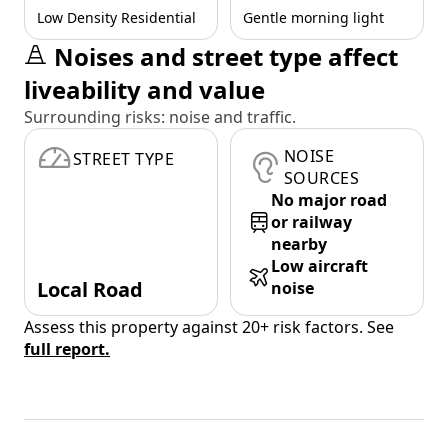
Low Density Residential
Gentle morning light
Noises and street type affect
liveability and value
Surrounding risks: noise and traffic.
NOISE
STREET TYPE
SOURCES
No major road
or railway
nearby
Low aircraft
Local Road
noise
Assess this property against 20+ risk factors. See
full report.