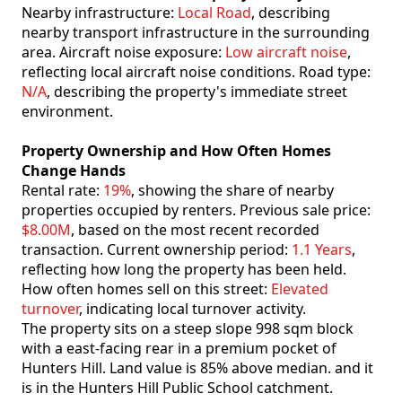
Nearby infrastructure:
Local Road
, describing
nearby transport infrastructure in the surrounding
area. Aircraft noise exposure:
Low aircraft noise
,
reflecting local aircraft noise conditions. Road type:
N/A
, describing the property's immediate street
environment.
Property Ownership and How Often Homes
Change Hands
Rental rate:
19%
, showing the share of nearby
properties occupied by renters. Previous sale price:
$8.00M
, based on the most recent recorded
transaction. Current ownership period:
1.1 Years
,
reflecting how long the property has been held.
How often homes sell on this street:
Elevated
turnover
, indicating local turnover activity.
The property sits on a steep slope 998 sqm block
with a east-facing rear in a premium pocket of
Hunters Hill. Land value is 85% above median. and it
is in the Hunters Hill Public School catchment.