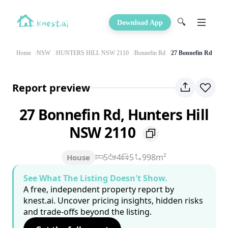
🔍
Download App
Home
NSW
HUNTERS HILL NSW 2110
Bonnefin Rd
27 Bonnefin Rd
Report preview
27 Bonnefin Rd, Hunters Hill
NSW 2110
5
4
5
998m²
House
See What The Listing Doesn't Show.
A free, independent property report by
knest.ai. Uncover pricing insights, hidden risks
and trade-offs beyond the listing.