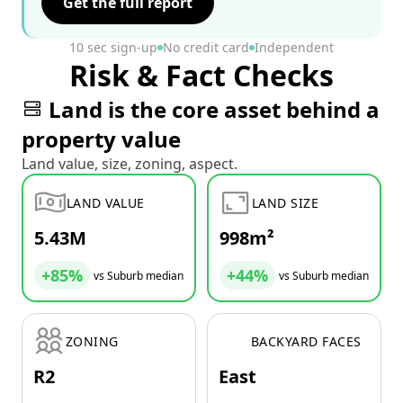
Get the full report
10 sec sign-up
No credit card
Independent
Risk & Fact Checks
Land is the core asset behind a
property value
Land value, size, zoning, aspect.
LAND VALUE
LAND SIZE
5.43M
998m²
+85%
+44%
vs Suburb median
vs Suburb median
ZONING
BACKYARD FACES
R2
East