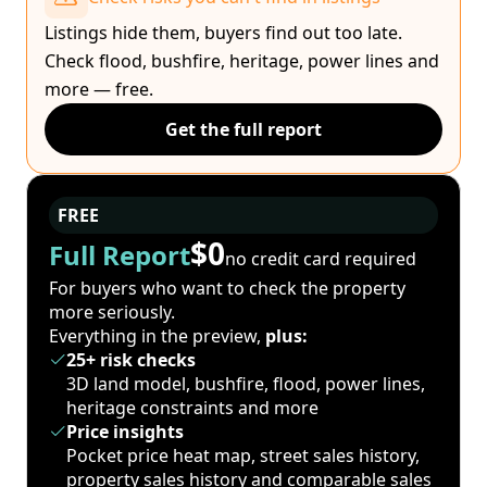
Listings hide them, buyers find out too late.
Check flood, bushfire, heritage, power lines and
more — free.
Get the full report
FREE
$0
Full Report
no credit card required
For buyers who want to check the property
more seriously.
Everything in the preview,
plus:
25+ risk checks
3D land model, bushfire, flood, power lines,
heritage constraints and more
Price insights
Pocket price heat map, street sales history,
property sales history and comparable sales