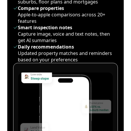
suburbs, floor plans and mortgages
Compare properties
Apple-to-apple comparisons across 20+
features
Smart inspection notes
Capture image, voice and text notes, then
get AI summaries
Daily recommendations
Updated property matches and reminders
based on your preferences