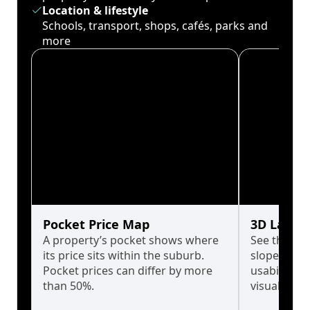
Location & lifestyle
Schools, transport, shops, cafés, parks and
more
Pocket Price Map
3D Land 
A property’s pocket shows where
See the tru
its price sits within the suburb.
slopes affe
Pocket prices can differ by more
usability w
than 50%.
visualise in