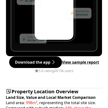
Download the app
View sample report
5.0 rating
15k users
Property Location Overview
Land Size, Value and Local Market Comparison
Land area:
998m²
, representing the total site size.