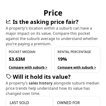
Price
Is the asking price fair?
A property’s location within a suburb can have a
major impact on its value. Compare this pocket
against the suburb average to understand whether
you’re paying a premium.
POCKET MEDIAN
RENTAL PERCENTAGE
$3.63M
19%
Compare with suburb >
Compare with suburb >
Will it hold its value?
A property’s
sales history
alongside suburb median
price trends help understand how its value has
changed over time.
LAST SOLD
OWNED FOR