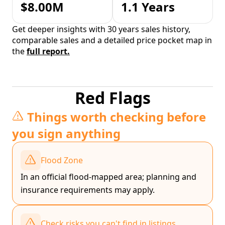
$8.00M
1.1 Years
Get deeper insights with 30 years sales history,
comparable sales and a detailed price pocket map in
the
full report.
Red Flags
Things worth checking before
you sign anything
Flood Zone
In an official flood-mapped area; planning and
insurance requirements may apply.
Check risks you can't find in listings