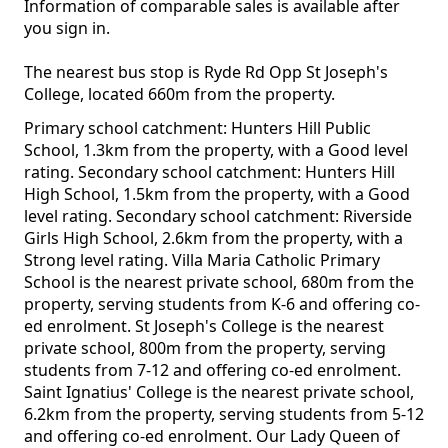
Information of comparable sales is available after
you sign in.
The nearest bus stop is Ryde Rd Opp St Joseph's
College, located 660m from the property.
Primary school catchment: Hunters Hill Public
School, 1.3km from the property, with a Good level
rating. Secondary school catchment: Hunters Hill
High School, 1.5km from the property, with a Good
level rating. Secondary school catchment: Riverside
Girls High School, 2.6km from the property, with a
Strong level rating. Villa Maria Catholic Primary
School is the nearest private school, 680m from the
property, serving students from K-6 and offering co-
ed enrolment. St Joseph's College is the nearest
private school, 800m from the property, serving
students from 7-12 and offering co-ed enrolment.
Saint Ignatius' College is the nearest private school,
6.2km from the property, serving students from 5-12
and offering co-ed enrolment. Our Lady Queen of