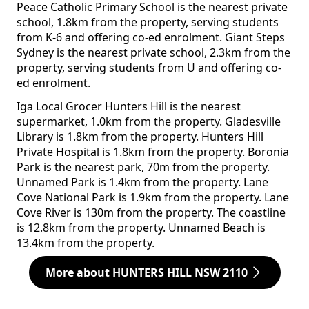
Peace Catholic Primary School is the nearest private
school, 1.8km from the property, serving students
from K-6 and offering co-ed enrolment. Giant Steps
Sydney is the nearest private school, 2.3km from the
property, serving students from U and offering co-
ed enrolment.
Iga Local Grocer Hunters Hill is the nearest
supermarket, 1.0km from the property. Gladesville
Library is 1.8km from the property. Hunters Hill
Private Hospital is 1.8km from the property. Boronia
Park is the nearest park, 70m from the property.
Unnamed Park is 1.4km from the property. Lane
Cove National Park is 1.9km from the property. Lane
Cove River is 130m from the property. The coastline
is 12.8km from the property. Unnamed Beach is
13.4km from the property.
More about HUNTERS HILL NSW 2110