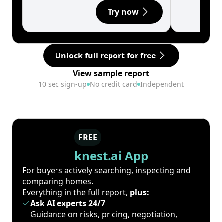
Try now
Unlock full report for free
View sample report
10 sec sign-up
No credit card
Independent
FREE
knest.ai App
For buyers actively searching, inspecting and
comparing homes.
Everything in the full report,
plus:
Ask AI experts 24/7
Guidance on risks, pricing, negotiation,