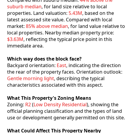
Compared with suburb median:
44% above the
suburb median
, for land size relative to local
properties. Land valuation:
5.43M
, based on the
latest assessed site value. Compared with local
market:
85% above median
, for land value relative to
local properties. Nearby median property price:
$3.63M
, reflecting the typical price point in this
immediate area.
Which way does the block face?
Backyard orientation:
East
, indicating the direction
the rear of the property faces. Orientation outlook:
Gentle morning light
, describing the typical
characteristics associated with this aspect.
What This Property's Zoning Means
Zoning:
R2
(
Low Density Residential
), showing the
official planning classification and the types of land
use or development generally permitted on this site.
What Could Affect This Property Nearby