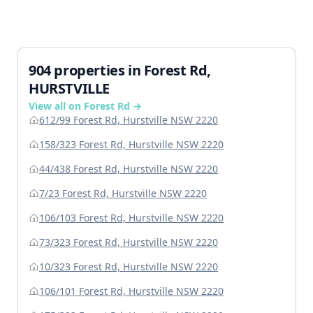
904 properties in Forest Rd,
HURSTVILLE
View all on Forest Rd →
612/99 Forest Rd, Hurstville NSW 2220
158/323 Forest Rd, Hurstville NSW 2220
44/438 Forest Rd, Hurstville NSW 2220
7/23 Forest Rd, Hurstville NSW 2220
106/103 Forest Rd, Hurstville NSW 2220
73/323 Forest Rd, Hurstville NSW 2220
10/323 Forest Rd, Hurstville NSW 2220
106/101 Forest Rd, Hurstville NSW 2220