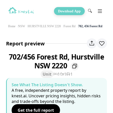
🔍
Download App
Home
NSW
HURSTVILLE NSW 2220
Forest Rd
702, 456 Forest Rd
Report preview
702/456 Forest Rd, Hurstville
NSW 2220
Unit
1
1
1
See What The Listing Doesn't Show.
A free, independent property report by
knest.ai. Uncover pricing insights, hidden risks
and trade-offs beyond the listing.
Get the full report