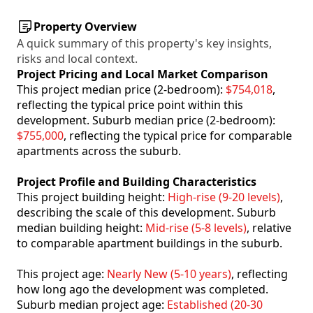
Property Overview
A quick summary of this property's key insights,
risks and local context.
Project Pricing and Local Market Comparison
This project median price (2-bedroom):
$754,018
,
reflecting the typical price point within this
development. Suburb median price (2-bedroom):
$755,000
, reflecting the typical price for comparable
apartments across the suburb.
Project Profile and Building Characteristics
This project building height:
High-rise (9-20 levels)
,
describing the scale of this development. Suburb
median building height:
Mid-rise (5-8 levels)
, relative
to comparable apartment buildings in the suburb.
This project age:
Nearly New (5-10 years)
, reflecting
how long ago the development was completed.
Suburb median project age:
Established (20-30