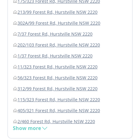
175/323 Forest Rd, Hurstville NSW 2220
213/99 Forest Rd, Hurstville NSW 2220
302A/99 Forest Rd, Hurstville NSW 2220
7/37 Forest Rd, Hurstville NSW 2220
202/103 Forest Rd, Hurstville NSW 2220
1/37 Forest Rd, Hurstville NSW 2220
11/323 Forest Rd, Hurstville NSW 2220
56/323 Forest Rd, Hurstville NSW 2220
312/99 Forest Rd, Hurstville NSW 2220
115/323 Forest Rd, Hurstville NSW 2220
405/321 Forest Rd, Hurstville NSW 2220
2/460 Forest Rd, Hurstville NSW 2220
Show more