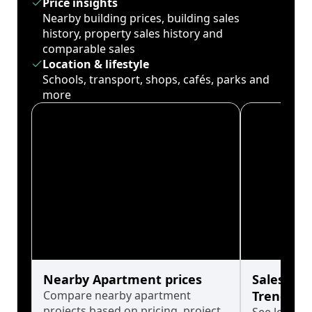
Price insights
Nearby building prices, building sales
history, property sales history and
comparable sales
Location & lifestyle
Schools, transport, shops, cafés, parks and
more
Nearby Apartment prices
Sales His
Compare nearby apartment
Trends
projects based on pricing, project