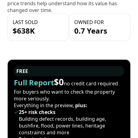
price trends help understand how its value has
changed over time.
LAST SOLD
OWNED FOR
$638K
0.7 Years
FREE
$0
Full Report
no credit card required
For buyers who want to check the property
more seriously.
Everything in the preview,
plus:
25+ risk checks
Building defect records, building age,
bushfire, flood, power lines, heritage
constraints and more