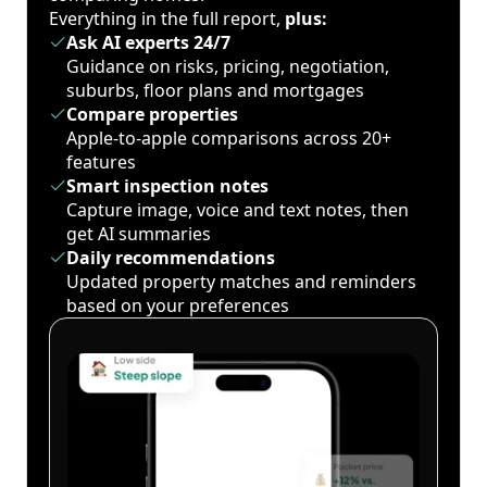
Everything in the full report,
plus:
Ask AI experts 24/7
Guidance on risks, pricing, negotiation,
suburbs, floor plans and mortgages
Compare properties
Apple-to-apple comparisons across 20+
features
Smart inspection notes
Capture image, voice and text notes, then
get AI summaries
Daily recommendations
Updated property matches and reminders
based on your preferences