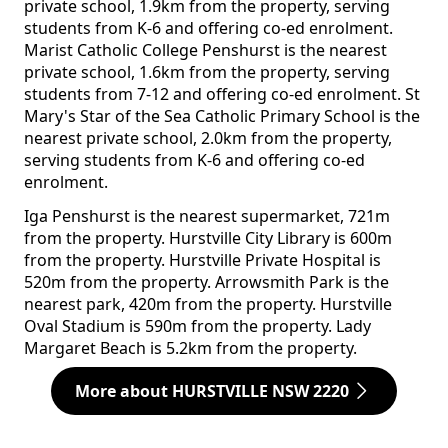
private school, 1.9km from the property, serving
students from K-6 and offering co-ed enrolment.
Marist Catholic College Penshurst is the nearest
private school, 1.6km from the property, serving
students from 7-12 and offering co-ed enrolment. St
Mary's Star of the Sea Catholic Primary School is the
nearest private school, 2.0km from the property,
serving students from K-6 and offering co-ed
enrolment.
Iga Penshurst is the nearest supermarket, 721m
from the property. Hurstville City Library is 600m
from the property. Hurstville Private Hospital is
520m from the property. Arrowsmith Park is the
nearest park, 420m from the property. Hurstville
Oval Stadium is 590m from the property. Lady
Margaret Beach is 5.2km from the property.
More about HURSTVILLE NSW 2220