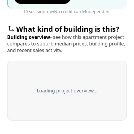
10 sec sign-up
No credit card
Independent
What kind of building is this?
Building overview
- see how this apartment project
compares to suburb median prices, building profile,
and recent sales activity.
Loading project overview…