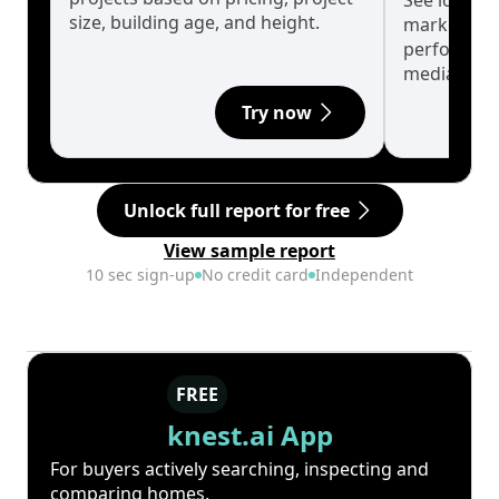
See long-t
size, building age, and height.
market cyc
performanc
median.
Try now
Unlock full report for free
View sample report
10 sec sign-up
No credit card
Independent
FREE
knest.ai App
For buyers actively searching, inspecting and
comparing homes.