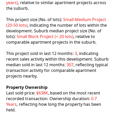
years)
, relative to similar apartment projects across
the suburb.
This project size (No. of lots):
Small-Medium Project
(20-50 lots)
, indicating the number of lots within the
development. Suburb median project size (No. of
lots):
Small Block Project (< 20 lots)
, relative to
comparable apartment projects in the suburb.
This project sold in last 12 months:
3
, indicating
recent sales activity within this development. Suburb
median sold in last 12 months:
307
, reflecting typical
transaction activity for comparable apartment
projects nearby.
Property Ownership
Last sold price:
$638K
, based on the most recent
recorded transaction. Ownership duration:
0.7
Years
, reflecting how long the property has been
held.