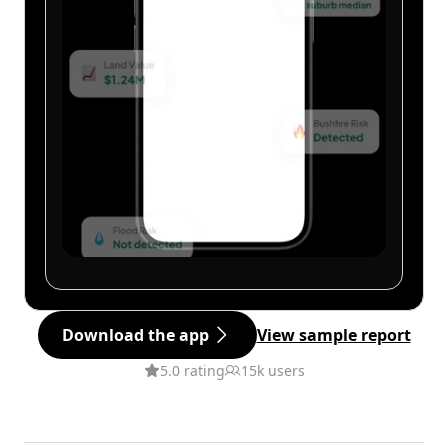
Download the app
View sample report
5.0 rating
15k users