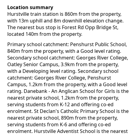
Location summary
Hurstville train station is 860m from the property,
with 13m uphill and 8m downhill elevation change.
The nearest bus stop is Forest Rd Opp Bridge St,
located 140m from the property.
Primary school catchment: Penshurst Public School,
840m from the property, with a Good level rating.
Secondary school catchment: Georges River College,
Oatley Senior Campus, 3.9km from the property,
with a Developing level rating. Secondary school
catchment: Georges River College, Penshurst
Campus, 1.2km from the property, with a Good level
rating. Danebank - An Anglican School for Girls is the
nearest private school, 1.2km from the property,
serving students from K-12 and offering co-ed
enrolment. St Declan's Catholic Primary School is the
nearest private school, 890m from the property,
serving students from K-6 and offering co-ed
enrolment. Hurstville Adventist School is the nearest