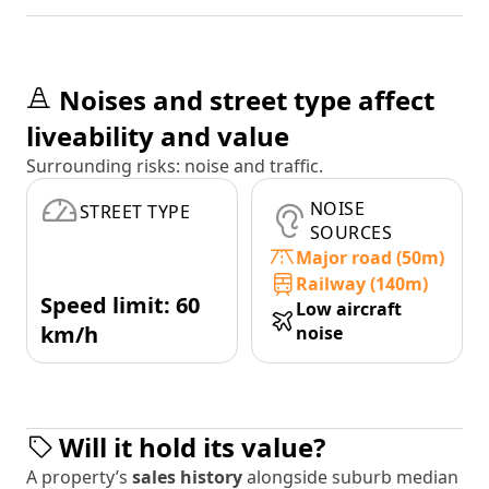
Noises and street type affect
liveability and value
Surrounding risks: noise and traffic.
NOISE
STREET TYPE
SOURCES
Major road (50m)
Railway (140m)
Speed limit: 60
Low aircraft
km/h
noise
Will it hold its value?
A property’s
sales history
alongside suburb median