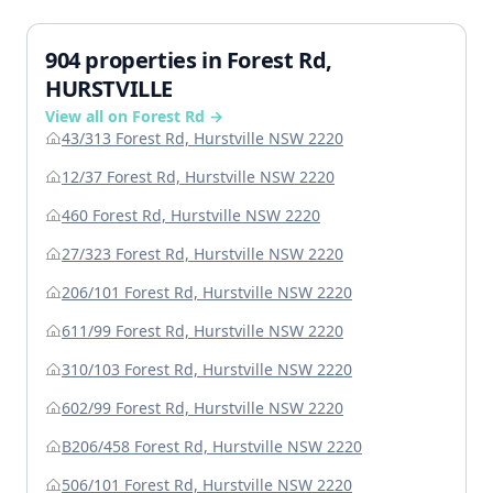
904 properties in Forest Rd,
HURSTVILLE
View all on Forest Rd →
43/313 Forest Rd, Hurstville NSW 2220
12/37 Forest Rd, Hurstville NSW 2220
460 Forest Rd, Hurstville NSW 2220
27/323 Forest Rd, Hurstville NSW 2220
206/101 Forest Rd, Hurstville NSW 2220
611/99 Forest Rd, Hurstville NSW 2220
310/103 Forest Rd, Hurstville NSW 2220
602/99 Forest Rd, Hurstville NSW 2220
B206/458 Forest Rd, Hurstville NSW 2220
506/101 Forest Rd, Hurstville NSW 2220