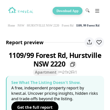
🔍
Download App
Home
NSW
HURSTVILLE NSW 2220
Forest Rd
1109, 99 Forest Rd
Report preview
1109/99 Forest Rd, Hurstville
NSW 2220
Apartment
2
2
1
See What The Listing Doesn't Show.
A free, independent property report by
knest.ai. Uncover pricing insights, hidden risks
and trade-offs beyond the listing.
Get the full report