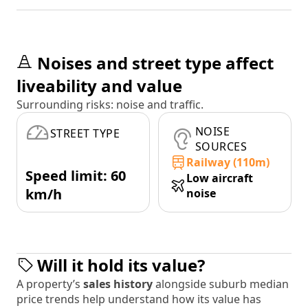
Noises and street type affect
liveability and value
Surrounding risks: noise and traffic.
NOISE
STREET TYPE
SOURCES
Railway (110m)
Speed limit: 60
Low aircraft
km/h
noise
Will it hold its value?
A property’s
sales history
alongside suburb median
price trends help understand how its value has