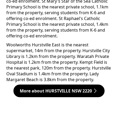
co-ed enrolment. St Mary's Star of the Sea Catholic
Primary School is the nearest private school, 1.1km
from the property, serving students from K-6 and
offering co-ed enrolment. St Raphael's Catholic
Primary School is the nearest private school, 1.4km
from the property, serving students from K-6 and
offering co-ed enrolment.
Woolworths Hurstville East is the nearest
supermarket, 14m from the property. Hurstville City
Library is 1.2km from the property. Waratah Private
Hospital is 1.2km from the property. Kempt Field is
the nearest park, 120m from the property. Hurstville
Oval Stadium is 1.4km from the property. Lady
Margaret Beach is 3.8km from the property.
More about HURSTVILLE NSW 2220