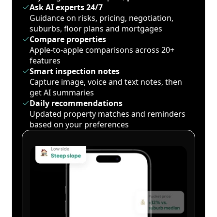
Ask AI experts 24/7
Guidance on risks, pricing, negotiation,
suburbs, floor plans and mortgages
Compare properties
Apple-to-apple comparisons across 20+
features
Smart inspection notes
Capture image, voice and text notes, then
get AI summaries
Daily recommendations
Updated property matches and reminders
based on your preferences