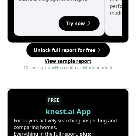
performanc
median.
Try now
Unlock full report for free
View sample report
10 sec sign-up
No credit card
Independent
FREE
knest.ai App
For buyers actively searching, inspecting and
comparing homes.
Everything in the full report,
plus: