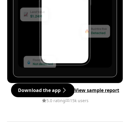
Download the app
View sample report
5.0 rating
15k users