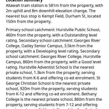
Location summary
Allawah train station is 581m from the property, with
2m uphill and 8m downhill elevation change. The
nearest bus stop is Kempt Field, Durham St, located
150m from the property.
Primary school catchment: Hurstville Public School,
460m from the property, with a Outstanding level
rating. Secondary school catchment: Georges River
College, Oatley Senior Campus, 3.5km from the
property, with a Developing level rating. Secondary
school catchment: Georges River College, Hurstville
Campus, 860m from the property, with a Good level
rating. Hurstville Adventist School is the nearest
private school, 1.3km from the property, serving
students from K-6 and offering co-ed enrolment. St
George Christian School is the nearest private
school, 920m from the property, serving students
from K-12 and offering co-ed enrolment. Bethany
College is the nearest private school, 860m from the
property, serving students from 7-12 and offering