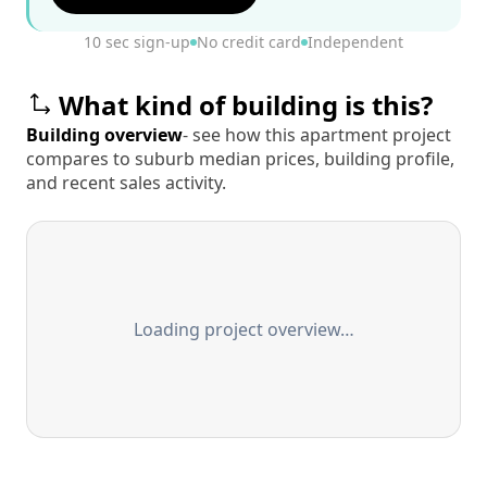
10 sec sign-up
No credit card
Independent
What kind of building is this?
Building overview
- see how this apartment project
compares to suburb median prices, building profile,
and recent sales activity.
Loading project overview…