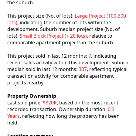
the suburb.
This project size (No. of lots):
Large Project (100-300
lots)
, indicating the number of lots within the
development. Suburb median project size (No. of
lots):
Small Block Project (< 20 lots)
, relative to
comparable apartment projects in the suburb.
This project sold in last 12 months:
7
, indicating
recent sales activity within this development. Suburb
median sold in last 12 months:
307
, reflecting typical
transaction activity for comparable apartment
projects nearby.
Property Ownership
Last sold price:
$820K
, based on the most recent
recorded transaction. Ownership duration:
0.3
Years
, reflecting how long the property has been
held.