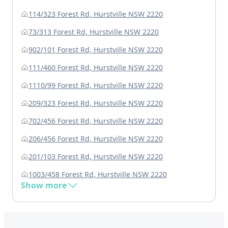
114/323 Forest Rd, Hurstville NSW 2220
73/313 Forest Rd, Hurstville NSW 2220
902/101 Forest Rd, Hurstville NSW 2220
111/460 Forest Rd, Hurstville NSW 2220
1110/99 Forest Rd, Hurstville NSW 2220
209/323 Forest Rd, Hurstville NSW 2220
702/456 Forest Rd, Hurstville NSW 2220
206/456 Forest Rd, Hurstville NSW 2220
201/103 Forest Rd, Hurstville NSW 2220
1003/458 Forest Rd, Hurstville NSW 2220
Show more