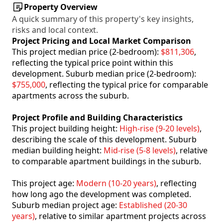
Property Overview
A quick summary of this property's key insights,
risks and local context.
Project Pricing and Local Market Comparison
This project median price (2-bedroom):
$811,306
,
reflecting the typical price point within this
development. Suburb median price (2-bedroom):
$755,000
, reflecting the typical price for comparable
apartments across the suburb.
Project Profile and Building Characteristics
This project building height:
High-rise (9-20 levels)
,
describing the scale of this development. Suburb
median building height:
Mid-rise (5-8 levels)
, relative
to comparable apartment buildings in the suburb.
This project age:
Modern (10-20 years)
, reflecting
how long ago the development was completed.
Suburb median project age:
Established (20-30
years)
, relative to similar apartment projects across