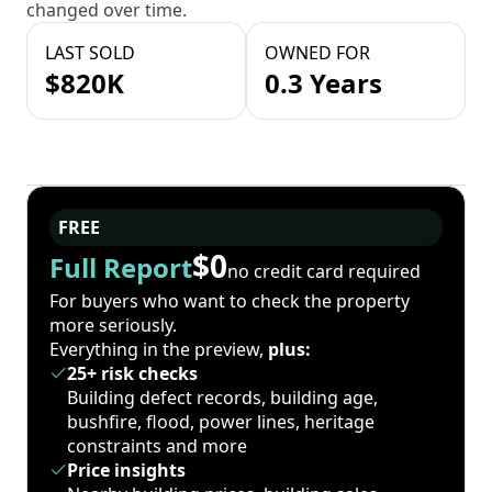
changed over time.
LAST SOLD
OWNED FOR
$820K
0.3 Years
FREE
$0
Full Report
no credit card required
For buyers who want to check the property
more seriously.
Everything in the preview,
plus:
25+ risk checks
Building defect records, building age,
bushfire, flood, power lines, heritage
constraints and more
Price insights