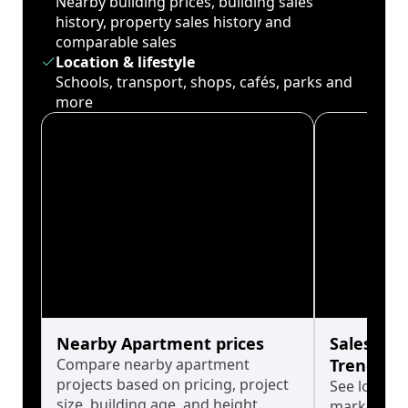
Nearby building prices, building sales
history, property sales history and
comparable sales
Location & lifestyle
Schools, transport, shops, cafés, parks and
more
Nearby Apartment prices
Sales His
Compare nearby apartment
Trends
projects based on pricing, project
See long-t
size, building age, and height.
market cyc