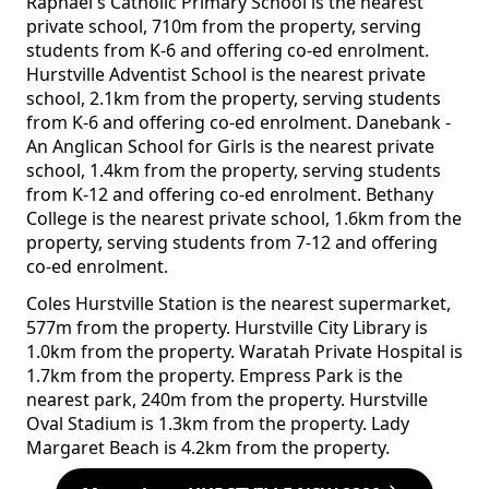
Raphael's Catholic Primary School is the nearest
private school, 710m from the property, serving
students from K-6 and offering co-ed enrolment.
Hurstville Adventist School is the nearest private
school, 2.1km from the property, serving students
from K-6 and offering co-ed enrolment. Danebank -
An Anglican School for Girls is the nearest private
school, 1.4km from the property, serving students
from K-12 and offering co-ed enrolment. Bethany
College is the nearest private school, 1.6km from the
property, serving students from 7-12 and offering
co-ed enrolment.
Coles Hurstville Station is the nearest supermarket,
577m from the property. Hurstville City Library is
1.0km from the property. Waratah Private Hospital is
1.7km from the property. Empress Park is the
nearest park, 240m from the property. Hurstville
Oval Stadium is 1.3km from the property. Lady
Margaret Beach is 4.2km from the property.