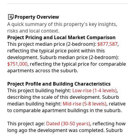
Property Overview
A quick summary of this property's key insights,
risks and local context.
Project Pricing and Local Market Comparison
This project median price (2-bedroom):
$877,587
,
reflecting the typical price point within this
development. Suburb median price (2-bedroom):
$751,000
, reflecting the typical price for comparable
apartments across the suburb.
Project Profile and Building Characteristics
This project building height:
Low-rise (1-4 levels)
,
describing the scale of this development. Suburb
median building height:
Mid-rise (5-8 levels)
, relative
to comparable apartment buildings in the suburb.
This project age:
Dated (30-50 years)
, reflecting how
long ago the development was completed. Suburb