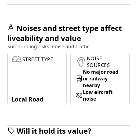
Noises and street type affect
liveability and value
Surrounding risks: noise and traffic.
NOISE
STREET TYPE
SOURCES
No major road
or railway
nearby
Low aircraft
Local Road
noise
Will it hold its value?