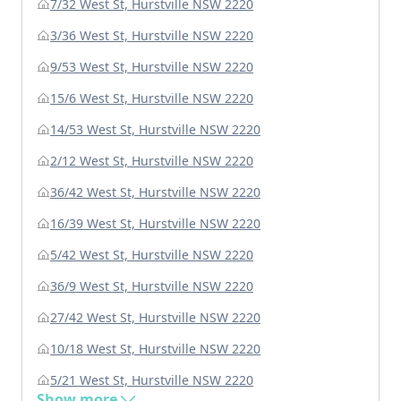
7/32 West St, Hurstville NSW 2220
3/36 West St, Hurstville NSW 2220
9/53 West St, Hurstville NSW 2220
15/6 West St, Hurstville NSW 2220
14/53 West St, Hurstville NSW 2220
2/12 West St, Hurstville NSW 2220
36/42 West St, Hurstville NSW 2220
16/39 West St, Hurstville NSW 2220
5/42 West St, Hurstville NSW 2220
36/9 West St, Hurstville NSW 2220
27/42 West St, Hurstville NSW 2220
10/18 West St, Hurstville NSW 2220
5/21 West St, Hurstville NSW 2220
Show more