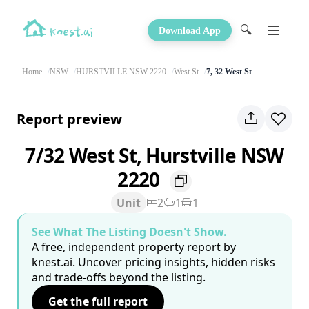
🔍
Download App
Home
NSW
HURSTVILLE NSW 2220
West St
7, 32 West St
Report preview
7/32 West St, Hurstville NSW
2220
Unit
2
1
1
See What The Listing Doesn't Show.
A free, independent property report by
knest.ai. Uncover pricing insights, hidden risks
and trade-offs beyond the listing.
Get the full report