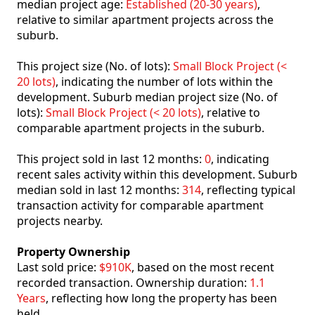
median project age:
Established (20-30 years)
,
relative to similar apartment projects across the
suburb.
This project size (No. of lots):
Small Block Project (<
20 lots)
, indicating the number of lots within the
development. Suburb median project size (No. of
lots):
Small Block Project (< 20 lots)
, relative to
comparable apartment projects in the suburb.
This project sold in last 12 months:
0
, indicating
recent sales activity within this development. Suburb
median sold in last 12 months:
314
, reflecting typical
transaction activity for comparable apartment
projects nearby.
Property Ownership
Last sold price:
$910K
, based on the most recent
recorded transaction. Ownership duration:
1.1
Years
, reflecting how long the property has been
held.