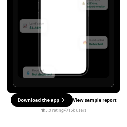
Download the app
View sample report
5.0 rating
15k users