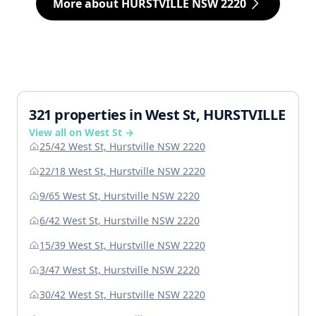
More about HURSTVILLE NSW 2220
321 properties in West St, HURSTVILLE
View all on West St →
25/42 West St, Hurstville NSW 2220
22/18 West St, Hurstville NSW 2220
9/65 West St, Hurstville NSW 2220
6/42 West St, Hurstville NSW 2220
15/39 West St, Hurstville NSW 2220
3/47 West St, Hurstville NSW 2220
30/42 West St, Hurstville NSW 2220