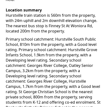
Location summary
Hurstville train station is 560m from the property,
with 24m uphill and 2m downhill elevation change.
The nearest bus stop is Finney St At Woniora Rd,
located 200m from the property.
Primary school catchment: Hurstville South Public
School, 810m from the property, with a Good level
rating. Primary school catchment: Hurstville Grove
Infants School, 1.9km from the property, with a
Developing level rating. Secondary school
catchment: Georges River College, Oatley Senior
Campus, 3.2km from the property, with a
Developing level rating. Secondary school
catchment: Georges River College, Hurstville
Campus, 1.7km from the property, with a Good level
rating. St George Christian School is the nearest
private school, 800m from the property, serving
students from K-12 and offering co-ed enrolment. St