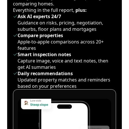
comparing homes.
Everything in the full report,
plus:
Ask AI experts 24/7
Guidance on risks, pricing, negotiation,
suburbs, floor plans and mortgages
Compare properties
Apple-to-apple comparisons across 20+
features
Smart inspection notes
Capture image, voice and text notes, then
get AI summaries
Daily recommendations
Updated property matches and reminders
based on your preferences