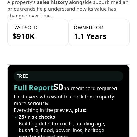
A property’s
sales history
alongside suburb median
price trends help understand how its value has
changed over time.
LAST SOLD
OWNED FOR
$910K
1.1 Years
FREE
$0
Full Report
no credit card required
For buyers who want to check the property
more seriously.
Everything in the preview,
plus:
25+ risk checks
Building defect records, building age,
bushfire, flood, power lines, heritage