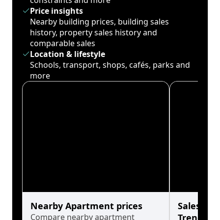
constraints and more
Price insights
Nearby building prices, building sales
history, property sales history and
comparable sales
Location & lifestyle
Schools, transport, shops, cafés, parks and
more
Nearby Apartment prices
Sales His
Compare nearby apartment
Trends