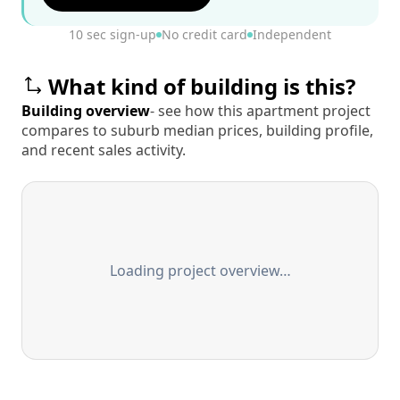
10 sec sign-up
No credit card
Independent
What kind of building is this?
Building overview
- see how this apartment project
compares to suburb median prices, building profile,
and recent sales activity.
Loading project overview…