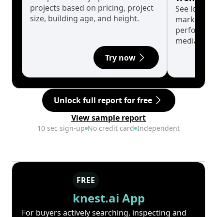
projects based on pricing, project
See long-t
size, building age, and height.
market cyc
performanc
median.
Try now
Unlock full report for free
View sample report
10 sec sign-up
No credit card
Independent
FREE
knest.ai App
For buyers actively searching, inspecting and