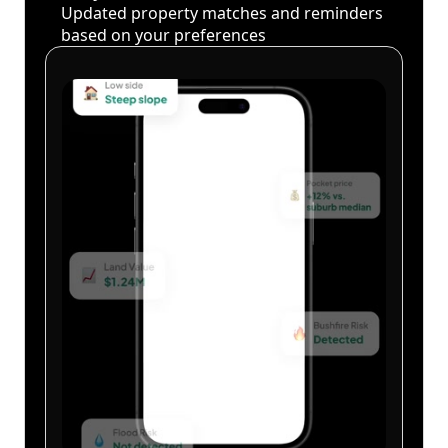
Updated property matches and reminders
based on your preferences