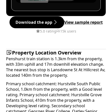
Download the app
View sample report
5.0 rating
15k users
Property Location Overview
Penshurst train station is 1.3km from the property,
with 33m uphill and 17m downhill elevation change.
The nearest bus stop is Lansdowne St At Hillcrest Av,
located 140m from the property.
Primary school catchment: Hurstville South Public
School, 1.0km from the property, with a Good level
rating. Primary school catchment: Hurstville Grove
Infants School, 410m from the property, with a
Developing level rating. Secondary school
catchment: Georges River College, Oatley Senior