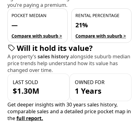
you’re paying a premium.
POCKET MEDIAN
RENTAL PERCENTAGE
—
21%
Compare with suburb >
Compare with suburb >
Will it hold its value?
A property’s
sales history
alongside suburb median
price trends help understand how its value has
changed over time.
LAST SOLD
OWNED FOR
$1.30M
1 Years
Get deeper insights with 30 years sales history,
comparable sales and a detailed price pocket map in
the
full report.