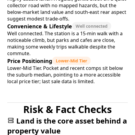
collector road with no mapped hazards, but the
below-market land value and south-east rear aspect
suggest modest trade-offs.
Convenience & Lifestyle
Well connected
Well connected. The station is a 15-min walk with a
noticeable climb, but parks and cafes are close,
making some weekly trips walkable despite the
commute.
Price Positioning
Lower-Mid Tier
Lower-Mid Tier. Pocket and recent comps sit below
the suburb median, pointing to a more accessible
local price tier; last sale data is limited.
Risk & Fact Checks
Land is the core asset behind a
property value