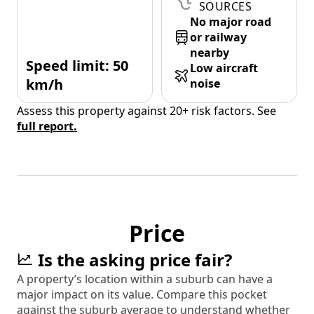
SOURCES
No major road
or railway
nearby
Speed limit: 50
Low aircraft
km/h
noise
Assess this property against 20+ risk factors. See
full report.
Price
Is the asking price fair?
A property’s location within a suburb can have a
major impact on its value. Compare this pocket
against the suburb average to understand whether