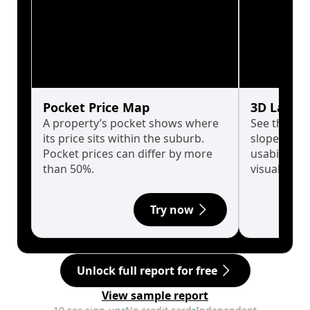
Pocket Price Map
3D Land 
A property’s pocket shows where
See the tru
its price sits within the suburb.
slopes affe
Pocket prices can differ by more
usability w
than 50%.
visualise in
Try now
Unlock full report for free
View sample report