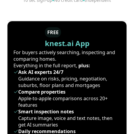
10 sec sign-up
No credit card
Independent
FREE
knest.ai App
For buyers actively searching, inspecting and
comparing homes.
Everything in the full report,
plus:
Ask AI experts 24/7
Guidance on risks, pricing, negotiation,
suburbs, floor plans and mortgages
Compare properties
Apple-to-apple comparisons across 20+
features
Smart inspection notes
Capture image, voice and text notes, then
get AI summaries
Daily recommendations