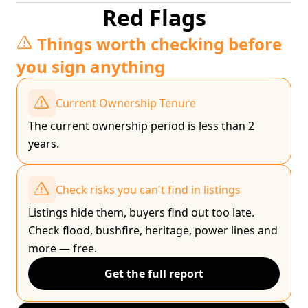
Red Flags
Things worth checking before
you sign anything
Current Ownership Tenure
The current ownership period is less than 2
years.
Check risks you can't find in listings
Listings hide them, buyers find out too late.
Check flood, bushfire, heritage, power lines and
more — free.
Get the full report