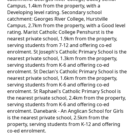
Campus, 1.4km from the property, with a
Developing level rating. Secondary school
catchment: Georges River College, Hurstville
Campus, 2.7km from the property, with a Good level
rating. Marist Catholic College Penshurst is the
nearest private school, 1.9km from the property,
serving students from 7-12 and offering co-ed
enrolment. St Joseph's Catholic Primary School is the
nearest private school, 1.3km from the property,
serving students from K-6 and offering co-ed
enrolment. St Declan's Catholic Primary School is the
nearest private school, 1.6km from the property,
serving students from K-6 and offering co-ed
enrolment. St Raphael's Catholic Primary School is
the nearest private school, 2.4km from the property,
serving students from K-6 and offering co-ed
enrolment. Danebank - An Anglican School for Girls
is the nearest private school, 2.5km from the
property, serving students from K-12 and offering
co-ed enrolment.