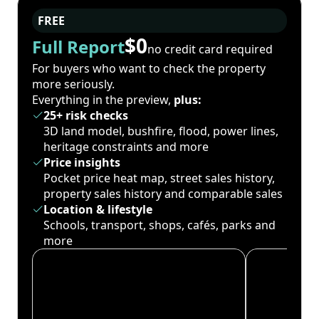
FREE
$0
Full Report
no credit card required
For buyers who want to check the property
more seriously.
Everything in the preview,
plus:
25+ risk checks
3D land model, bushfire, flood, power lines,
heritage constraints and more
Price insights
Pocket price heat map, street sales history,
property sales history and comparable sales
Location & lifestyle
Schools, transport, shops, cafés, parks and
more