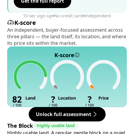
Get the full report
10 sec sign-up
No credit card
Independent
K-score
An independent, buyer-focused assessment across
three pillars — the land itself, its location, and where
its price sits within the market.
K-score
82
?
?
Land
Location
Price
/ 100
/ 100
/ 100
Unlock full assessment
The Block
Highly usable land
Highly usable land. A regular, gentle block on a quiet