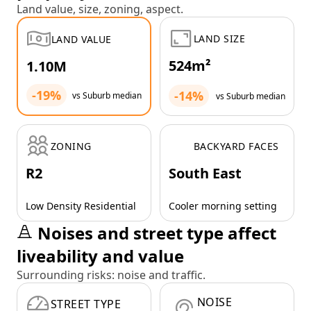
Land value, size, zoning, aspect.
LAND SIZE
LAND VALUE
524m²
1.10M
-19%
-14%
vs Suburb median
vs Suburb median
ZONING
BACKYARD FACES
R2
South East
Low Density Residential
Cooler morning setting
Noises and street type affect
liveability and value
Surrounding risks: noise and traffic.
NOISE
STREET TYPE