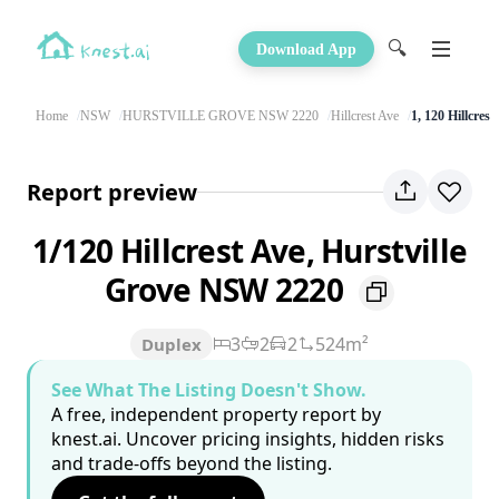
🔍
Download App
Home
NSW
HURSTVILLE GROVE NSW 2220
Hillcrest Ave
1, 120 Hillcrest
Report preview
1/120 Hillcrest Ave, Hurstville
Grove NSW 2220
3
2
2
524m²
Duplex
See What The Listing Doesn't Show.
A free, independent property report by
knest.ai. Uncover pricing insights, hidden risks
and trade-offs beyond the listing.