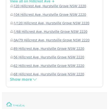
View all on Hillcrest Ave →
120 Hillcrest Ave, Hurstville Grove NSW 2220
104 Hillcrest Ave, Hurstville Grove NSW 2220
1/120 Hillcrest Ave, Hurstville Grove NSW 2220
1/68 Hillcrest Ave, Hurstville Grove NSW 2220
3A/79 Hillcrest Ave, Hurstville Grove NSW 2220
89 Hillcrest Ave, Hurstville Grove NSW 2220
56 Hillcrest Ave, Hurstville Grove NSW 2220
62 Hillcrest Ave, Hurstville Grove NSW 2220
68 Hillcrest Ave, Hurstville Grove NSW 2220
Show more