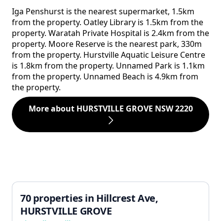
Iga Penshurst is the nearest supermarket, 1.5km
from the property. Oatley Library is 1.5km from the
property. Waratah Private Hospital is 2.4km from the
property. Moore Reserve is the nearest park, 330m
from the property. Hurstville Aquatic Leisure Centre
is 1.8km from the property. Unnamed Park is 1.1km
from the property. Unnamed Beach is 4.9km from
the property.
More about HURSTVILLE GROVE NSW 2220
70 properties in Hillcrest Ave,
HURSTVILLE GROVE