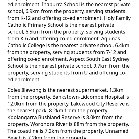
ed enrolment. Inaburra School is the nearest private
school, 6.9km from the property, serving students
from K-12 and offering co-ed enrolment. Holy Family
Catholic Primary School is the nearest private
school, 6.5km from the property, serving students
from K-6 and offering co-ed enrolment. Aquinas
Catholic College is the nearest private school, 6.4km
from the property, serving students from 7-12 and
offering co-ed enrolment. Aspect South East Sydney
School is the nearest private school, 9.7km from the
property, serving students from U and offering co-
ed enrolment.
Coles Illawong is the nearest supermarket, 1.3km
from the property. Bankstown-Lidcombe Hospital is
12.0km from the property. Lakewood City Reserve is
the nearest park, 8.2km from the property.
Koolangarra Bushland Reserve is 8.0km from the
property. Woronora River is 88m from the property.
The coastline is 7.2km from the property. Unnamed
Beach is 7.2km from the property.