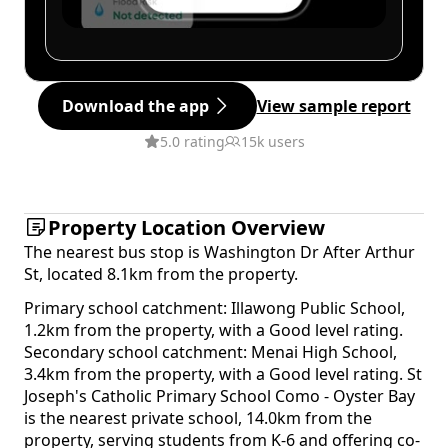
Download the app
View sample report
5.0 rating
15k users
Property Location Overview
The nearest bus stop is Washington Dr After Arthur
St, located 8.1km from the property.
Primary school catchment: Illawong Public School,
1.2km from the property, with a Good level rating.
Secondary school catchment: Menai High School,
3.4km from the property, with a Good level rating. St
Joseph's Catholic Primary School Como - Oyster Bay
is the nearest private school, 14.0km from the
property, serving students from K-6 and offering co-