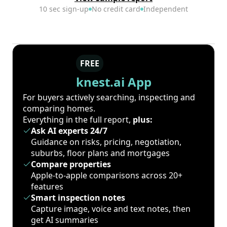
10 sec sign-up
No credit card
Independent
FREE
knest.ai App
For buyers actively searching, inspecting and
comparing homes.
Everything in the full report,
plus:
Ask AI experts 24/7
Guidance on risks, pricing, negotiation,
suburbs, floor plans and mortgages
Compare properties
Apple-to-apple comparisons across 20+
features
Smart inspection notes
Capture image, voice and text notes, then
get AI summaries