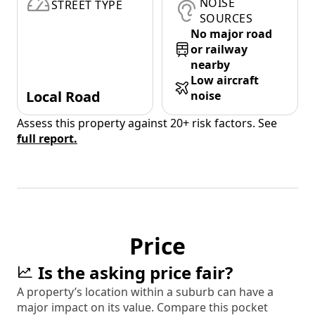
NOISE
STREET TYPE
SOURCES
No major road
or railway
nearby
Low aircraft
Local Road
noise
Assess this property against 20+ risk factors. See
full report.
Price
Is the asking price fair?
A property’s location within a suburb can have a
major impact on its value. Compare this pocket