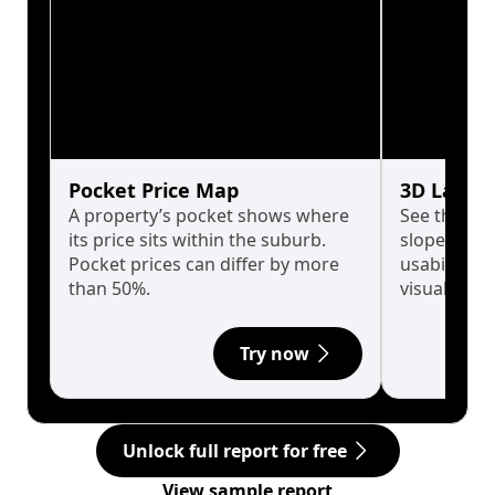
Pocket Price Map
3D Land 
A property’s pocket shows where
See the tru
its price sits within the suburb.
slopes affe
Pocket prices can differ by more
usability w
than 50%.
visualise in
Try now
Unlock full report for free
View sample report