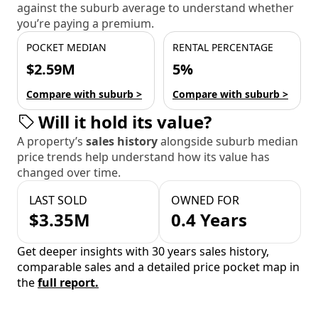
against the suburb average to understand whether
you’re paying a premium.
POCKET MEDIAN
RENTAL PERCENTAGE
$2.59M
5%
Compare with suburb >
Compare with suburb >
Will it hold its value?
A property’s
sales history
alongside suburb median
price trends help understand how its value has
changed over time.
LAST SOLD
OWNED FOR
$3.35M
0.4 Years
Get deeper insights with 30 years sales history,
comparable sales and a detailed price pocket map in
the
full report.