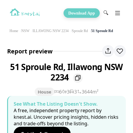
🔍
Download App
Home
NSW
ILLAWONG NSW 2234
Sproule Rd
51 Sproule Rd
Report preview
51 Sproule Rd, Illawong NSW
2234
6
3
3
3644m²
House
See What The Listing Doesn't Show.
A free, independent property report by
knest.ai. Uncover pricing insights, hidden risks
and trade-offs beyond the listing.