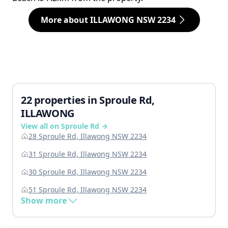
More about ILLAWONG NSW 2234
22 properties in Sproule Rd,
ILLAWONG
View all on Sproule Rd →
28 Sproule Rd, Illawong NSW 2234
31 Sproule Rd, Illawong NSW 2234
30 Sproule Rd, Illawong NSW 2234
51 Sproule Rd, Illawong NSW 2234
Show more