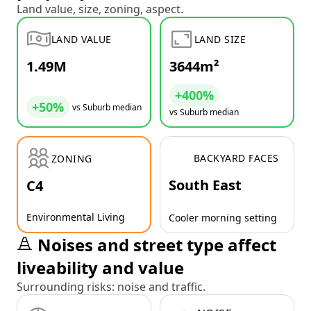
Land value, size, zoning, aspect.
LAND VALUE
LAND SIZE
1.49M
3644m²
+400%
+50%
vs Suburb median
vs Suburb median
BACKYARD FACES
ZONING
South East
C4
Environmental Living
Cooler morning setting
Noises and street type affect
liveability and value
Surrounding risks: noise and traffic.