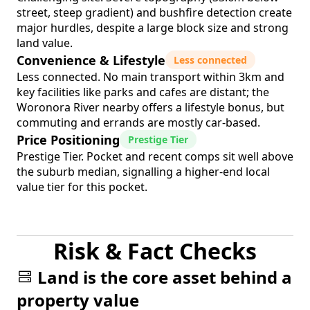
street, steep gradient) and bushfire detection create
major hurdles, despite a large block size and strong
land value.
Convenience & Lifestyle
Less connected
Less connected. No main transport within 3km and
key facilities like parks and cafes are distant; the
Woronora River nearby offers a lifestyle bonus, but
commuting and errands are mostly car-based.
Price Positioning
Prestige Tier
Prestige Tier. Pocket and recent comps sit well above
the suburb median, signalling a higher-end local
value tier for this pocket.
Risk & Fact Checks
Land is the core asset behind a
property value