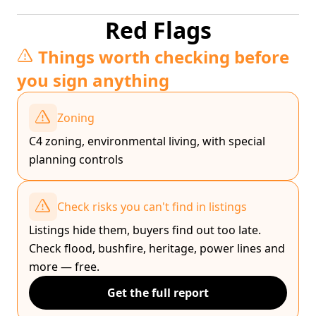
Red Flags
Things worth checking before
you sign anything
Zoning
C4 zoning, environmental living, with special
planning controls
Check risks you can't find in listings
Listings hide them, buyers find out too late.
Check flood, bushfire, heritage, power lines and
more — free.
Get the full report