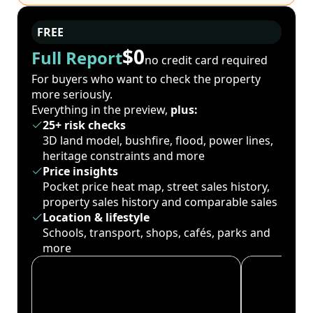
FREE
$0
Full Report
no credit card required
For buyers who want to check the property
more seriously.
Everything in the preview,
plus:
25+ risk checks
3D land model, bushfire, flood, power lines,
heritage constraints and more
Price insights
Pocket price heat map, street sales history,
property sales history and comparable sales
Location & lifestyle
Schools, transport, shops, cafés, parks and
more