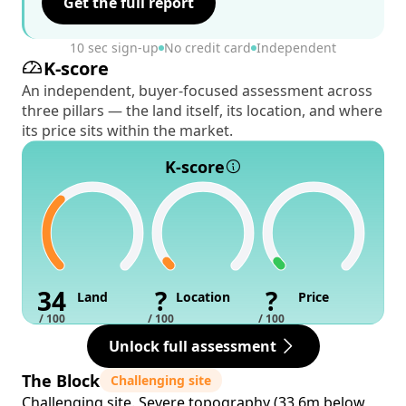
Get the full report
10 sec sign-up
No credit card
Independent
K-score
An independent, buyer-focused assessment across
three pillars — the land itself, its location, and where
its price sits within the market.
K-score
34
?
?
Land
Location
Price
/ 100
/ 100
/ 100
Unlock full assessment
The Block
Challenging site
Challenging site. Severe topography (33.6m below