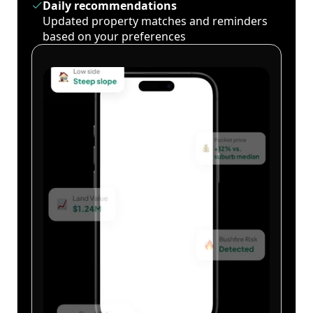
Daily recommendations
Updated property matches and reminders
based on your preferences