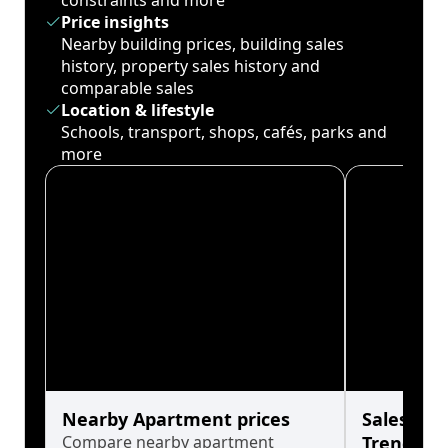
constraints and more
Price insights
Nearby building prices, building sales
history, property sales history and
comparable sales
Location & lifestyle
Schools, transport, shops, cafés, parks and
more
Nearby Apartment prices
Sales His
Compare nearby apartment
Trends