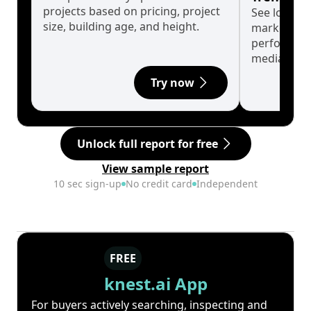
projects based on pricing, project
See long-t
size, building age, and height.
market cyc
performanc
median.
Try now
Unlock full report for free
View sample report
10 sec sign-up
No credit card
Independent
FREE
knest.ai App
For buyers actively searching, inspecting and