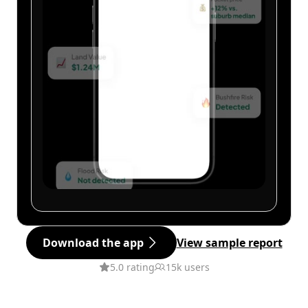
Download the app
View sample report
5.0 rating
15k users