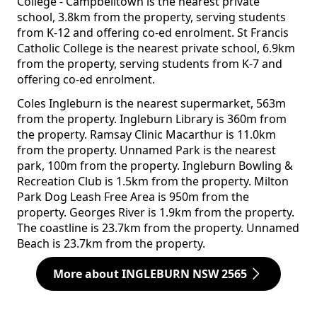
College - Campbelltown is the nearest private
school, 3.8km from the property, serving students
from K-12 and offering co-ed enrolment. St Francis
Catholic College is the nearest private school, 6.9km
from the property, serving students from K-7 and
offering co-ed enrolment.
Coles Ingleburn is the nearest supermarket, 563m
from the property. Ingleburn Library is 360m from
the property. Ramsay Clinic Macarthur is 11.0km
from the property. Unnamed Park is the nearest
park, 100m from the property. Ingleburn Bowling &
Recreation Club is 1.5km from the property. Milton
Park Dog Leash Free Area is 950m from the
property. Georges River is 1.9km from the property.
The coastline is 23.7km from the property. Unnamed
Beach is 23.7km from the property.
More about INGLEBURN NSW 2565