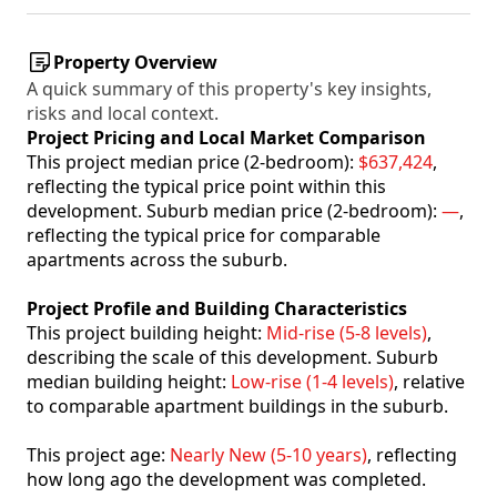
Property Overview
A quick summary of this property's key insights,
risks and local context.
Project Pricing and Local Market Comparison
This project median price (2-bedroom):
$637,424
,
reflecting the typical price point within this
development. Suburb median price (2-bedroom):
—
,
reflecting the typical price for comparable
apartments across the suburb.
Project Profile and Building Characteristics
This project building height:
Mid-rise (5-8 levels)
,
describing the scale of this development. Suburb
median building height:
Low-rise (1-4 levels)
, relative
to comparable apartment buildings in the suburb.
This project age:
Nearly New (5-10 years)
, reflecting
how long ago the development was completed.