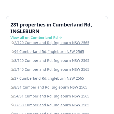
281 properties in Cumberland Rd,
INGLEBURN
View all on Cumberland Rd →
2/120 Cumberland Rd, Ingleburn NSW 2565
94 Cumberland Rd, Ingleburn NSW 2565
8/120 Cumberland Rd, Ingleburn NSW 2565
5/140 Cumberland Rd, Ingleburn NSW 2565
37 Cumberland Rd, Ingleburn NSW 2565
8/31 Cumberland Rd, Ingleburn NSW 2565
54/31 Cumberland Rd, Ingleburn NSW 2565
22/30 Cumberland Rd, Ingleburn NSW 2565
55/31 Cumberland Rd, Ingleburn NSW 2565