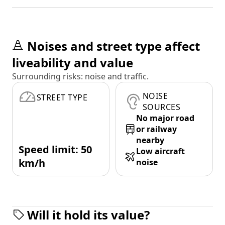
Noises and street type affect
liveability and value
Surrounding risks: noise and traffic.
NOISE
STREET TYPE
SOURCES
No major road
or railway
nearby
Speed limit: 50
Low aircraft
km/h
noise
Will it hold its value?