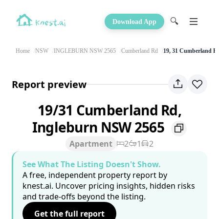
🔍
Download App
Home
NSW
INGLEBURN NSW 2565
Cumberland Rd
19, 31 Cumberland R
Report preview
19/31 Cumberland Rd,
Ingleburn NSW 2565
Apartment
2
1
2
See What The Listing Doesn't Show.
A free, independent property report by
knest.ai. Uncover pricing insights, hidden risks
and trade-offs beyond the listing.
Get the full report