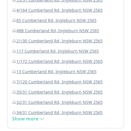
4/164 Cumberland Rd, Ingleburn NSW 2565
85 Cumberland Rd, Ingleburn NSW 2565
48B Cumberland Rd, Ingleburn NSW 2565
21/30 Cumberland Rd, Ingleburn NSW 2565
117 Cumberland Rd, Ingleburn NSW 2565
1/172 Cumberland Rd, Ingleburn NSW 2565
13 Cumberland Rd, Ingleburn NSW 2565
7/120 Cumberland Rd, Ingleburn NSW 2565
35/31 Cumberland Rd, Ingleburn NSW 2565
32/31 Cumberland Rd, Ingleburn NSW 2565
34/31 Cumberland Rd, Ingleburn NSW 2565
Show more