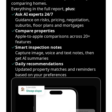
comparing homes.
Everything in the full report,
plus:
Ask AI experts 24/7
Guidance on risks, pricing, negotiation,
suburbs, floor plans and mortgages
Compare properties
Apple-to-apple comparisons across 20+
features
Smart inspection notes
Capture image, voice and text notes, then
get AI summaries
Daily recommendations
Updated property matches and reminders
based on your preferences