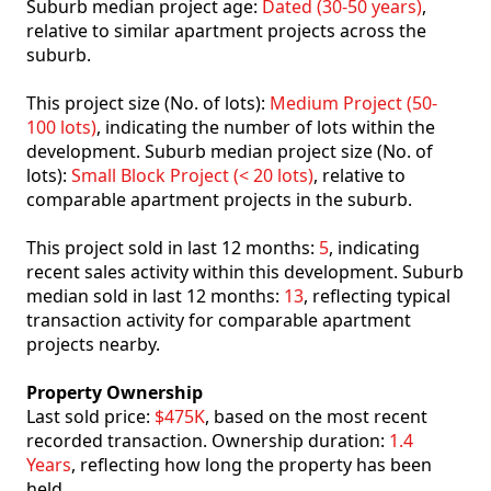
Suburb median project age:
Dated (30-50 years)
,
relative to similar apartment projects across the
suburb.
This project size (No. of lots):
Medium Project (50-
100 lots)
, indicating the number of lots within the
development. Suburb median project size (No. of
lots):
Small Block Project (< 20 lots)
, relative to
comparable apartment projects in the suburb.
This project sold in last 12 months:
5
, indicating
recent sales activity within this development. Suburb
median sold in last 12 months:
13
, reflecting typical
transaction activity for comparable apartment
projects nearby.
Property Ownership
Last sold price:
$475K
, based on the most recent
recorded transaction. Ownership duration:
1.4
Years
, reflecting how long the property has been
held.