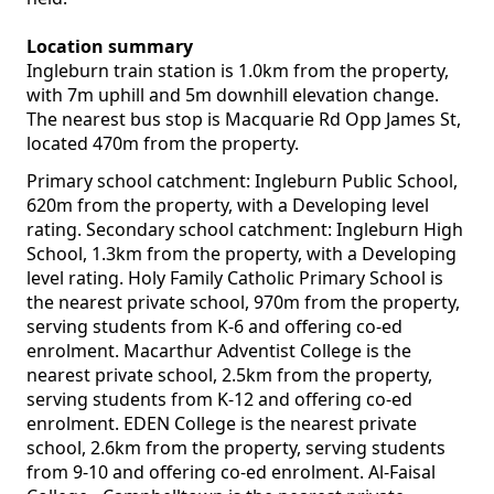
Location summary
Ingleburn train station is 1.0km from the property,
with 7m uphill and 5m downhill elevation change.
The nearest bus stop is Macquarie Rd Opp James St,
located 470m from the property.
Primary school catchment: Ingleburn Public School,
620m from the property, with a Developing level
rating. Secondary school catchment: Ingleburn High
School, 1.3km from the property, with a Developing
level rating. Holy Family Catholic Primary School is
the nearest private school, 970m from the property,
serving students from K-6 and offering co-ed
enrolment. Macarthur Adventist College is the
nearest private school, 2.5km from the property,
serving students from K-12 and offering co-ed
enrolment. EDEN College is the nearest private
school, 2.6km from the property, serving students
from 9-10 and offering co-ed enrolment. Al-Faisal