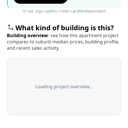
10 sec sign-up
No credit card
Independent
What kind of building is this?
Building overview
- see how this apartment project
compares to suburb median prices, building profile,
and recent sales activity.
Loading project overview…