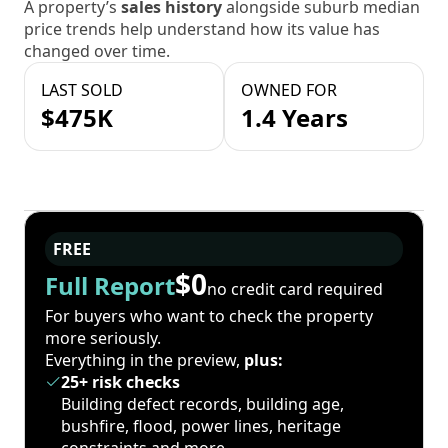
A property’s
sales history
alongside suburb median
price trends help understand how its value has
changed over time.
LAST SOLD
OWNED FOR
$475K
1.4 Years
FREE
$0
Full Report
no credit card required
For buyers who want to check the property
more seriously.
Everything in the preview,
plus:
25+ risk checks
Building defect records, building age,
bushfire, flood, power lines, heritage