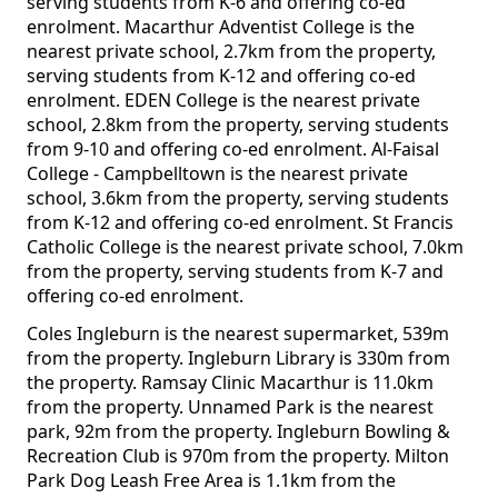
serving students from K-6 and offering co-ed
enrolment. Macarthur Adventist College is the
nearest private school, 2.7km from the property,
serving students from K-12 and offering co-ed
enrolment. EDEN College is the nearest private
school, 2.8km from the property, serving students
from 9-10 and offering co-ed enrolment. Al-Faisal
College - Campbelltown is the nearest private
school, 3.6km from the property, serving students
from K-12 and offering co-ed enrolment. St Francis
Catholic College is the nearest private school, 7.0km
from the property, serving students from K-7 and
offering co-ed enrolment.
Coles Ingleburn is the nearest supermarket, 539m
from the property. Ingleburn Library is 330m from
the property. Ramsay Clinic Macarthur is 11.0km
from the property. Unnamed Park is the nearest
park, 92m from the property. Ingleburn Bowling &
Recreation Club is 970m from the property. Milton
Park Dog Leash Free Area is 1.1km from the