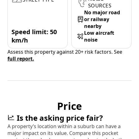
SOURCES
No major road
or railway
nearby
Speed limit: 50
Low aircraft
km/h
noise
Assess this property against 20+ risk factors. See
full report.
Price
Is the asking price fair?
A property’s location within a suburb can have a
major impact on its value. Compare this pocket