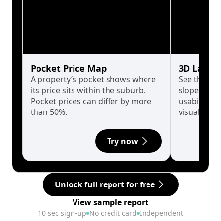
Pocket Price Map
3D Land 
A property’s pocket shows where
See the tru
its price sits within the suburb.
slopes affe
Pocket prices can differ by more
usability w
than 50%.
visualise in
Try now
Unlock full report for free
View sample report
10 sec sign-up
No credit card
Independent