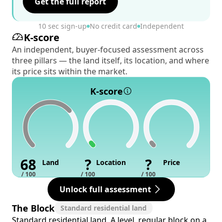
Get the full report
10 sec sign-up
No credit card
Independent
K-score
An independent, buyer-focused assessment across
three pillars — the land itself, its location, and where
its price sits within the market.
K-score
68
?
?
Land
Location
Price
/ 100
/ 100
/ 100
Unlock full assessment
The Block
Standard residential land
Standard residential land. A level, regular block on a