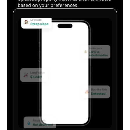
based on your preferences