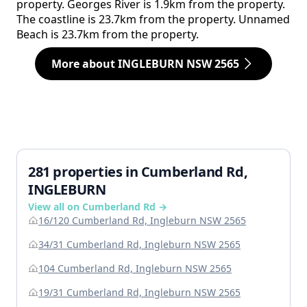
property. Georges River is 1.9km from the property.
The coastline is 23.7km from the property. Unnamed
Beach is 23.7km from the property.
More about INGLEBURN NSW 2565
281 properties in Cumberland Rd,
INGLEBURN
View all on Cumberland Rd →
16/120 Cumberland Rd, Ingleburn NSW 2565
34/31 Cumberland Rd, Ingleburn NSW 2565
104 Cumberland Rd, Ingleburn NSW 2565
19/31 Cumberland Rd, Ingleburn NSW 2565