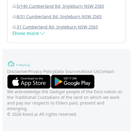
5/140 Cumberland Rd, Ingleburn NSW 2565
8/31 Cumberland Rd, Ingleburn NSW 2565
37 Cumberland Rd, Ingleburn NSW 2565
Show more
Disclaimer
Privacy Policy
Data Sources
About Us
Contact
We acknowledge the Gadigal people of the Eora nation as
the Traditional Custodians of the land on which we work
and pay our respects to Elders past, present and
emerging.
© 2026 knest.ai All rights reserved.