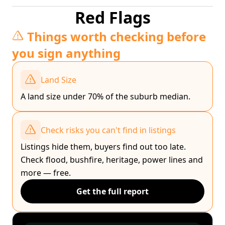
Red Flags
Things worth checking before
you sign anything
Land Size
A land size under 70% of the suburb median.
Check risks you can't find in listings
Listings hide them, buyers find out too late.
Check flood, bushfire, heritage, power lines and
more — free.
Get the full report