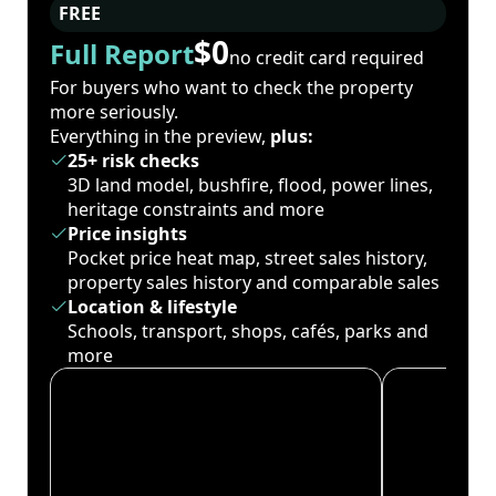
FREE
$0
Full Report
no credit card required
For buyers who want to check the property
more seriously.
Everything in the preview,
plus:
25+ risk checks
3D land model, bushfire, flood, power lines,
heritage constraints and more
Price insights
Pocket price heat map, street sales history,
property sales history and comparable sales
Location & lifestyle
Schools, transport, shops, cafés, parks and
more