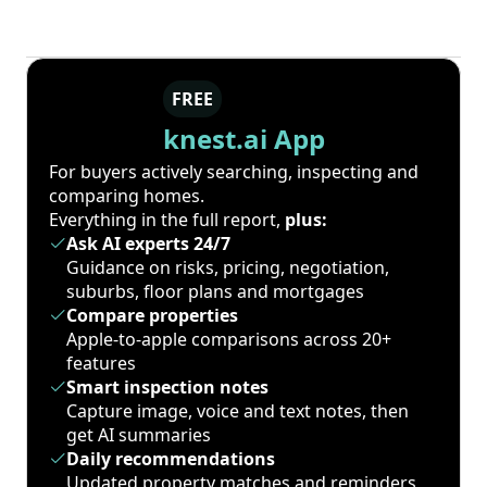
FREE
knest.ai App
For buyers actively searching, inspecting and
comparing homes.
Everything in the full report,
plus:
Ask AI experts 24/7
Guidance on risks, pricing, negotiation,
suburbs, floor plans and mortgages
Compare properties
Apple-to-apple comparisons across 20+
features
Smart inspection notes
Capture image, voice and text notes, then
get AI summaries
Daily recommendations
Updated property matches and reminders