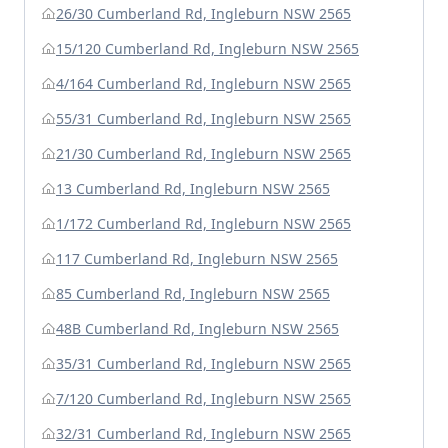
26/30 Cumberland Rd, Ingleburn NSW 2565
15/120 Cumberland Rd, Ingleburn NSW 2565
4/164 Cumberland Rd, Ingleburn NSW 2565
55/31 Cumberland Rd, Ingleburn NSW 2565
21/30 Cumberland Rd, Ingleburn NSW 2565
13 Cumberland Rd, Ingleburn NSW 2565
1/172 Cumberland Rd, Ingleburn NSW 2565
117 Cumberland Rd, Ingleburn NSW 2565
85 Cumberland Rd, Ingleburn NSW 2565
48B Cumberland Rd, Ingleburn NSW 2565
35/31 Cumberland Rd, Ingleburn NSW 2565
7/120 Cumberland Rd, Ingleburn NSW 2565
32/31 Cumberland Rd, Ingleburn NSW 2565