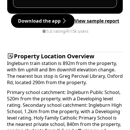
Download the app
View sample report
5.0 rating
15k users
Property Location Overview
Ingleburn train station is 892m from the property,
with 6m uphill and 8m downhill elevation change.
The nearest bus stop is Greg Percival Library, Oxford
Rd, located 290m from the property.
Primary school catchment: Ingleburn Public School,
520m from the property, with a Developing level
rating. Secondary school catchment: Ingleburn High
School, 1.2km from the property, with a Developing
level rating. Holy Family Catholic Primary School is
the nearest private school, 840m from the property,