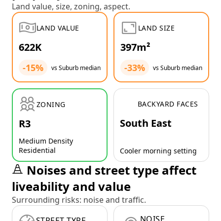
Land value, size, zoning, aspect.
LAND VALUE
LAND SIZE
622K
397m²
-15%
-33%
vs Suburb median
vs Suburb median
BACKYARD FACES
ZONING
South East
R3
Medium Density
Residential
Cooler morning setting
Noises and street type affect
liveability and value
Surrounding risks: noise and traffic.
NOISE
STREET TYPE