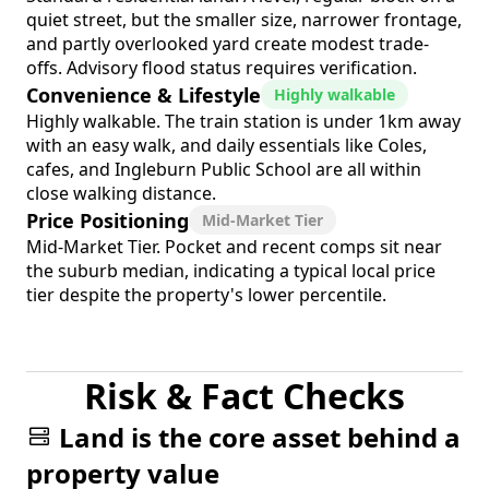
quiet street, but the smaller size, narrower frontage,
and partly overlooked yard create modest trade-
offs. Advisory flood status requires verification.
Convenience & Lifestyle
Highly walkable
Highly walkable. The train station is under 1km away
with an easy walk, and daily essentials like Coles,
cafes, and Ingleburn Public School are all within
close walking distance.
Price Positioning
Mid-Market Tier
Mid-Market Tier. Pocket and recent comps sit near
the suburb median, indicating a typical local price
tier despite the property's lower percentile.
Risk & Fact Checks
Land is the core asset behind a
property value