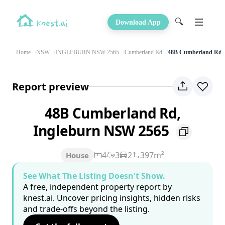
🔍
Download App
Home
NSW
INGLEBURN NSW 2565
Cumberland Rd
48B Cumberland Rd
Report preview
48B Cumberland Rd,
Ingleburn NSW 2565
4
3
2
397m²
House
See What The Listing Doesn't Show.
A free, independent property report by
knest.ai. Uncover pricing insights, hidden risks
and trade-offs beyond the listing.