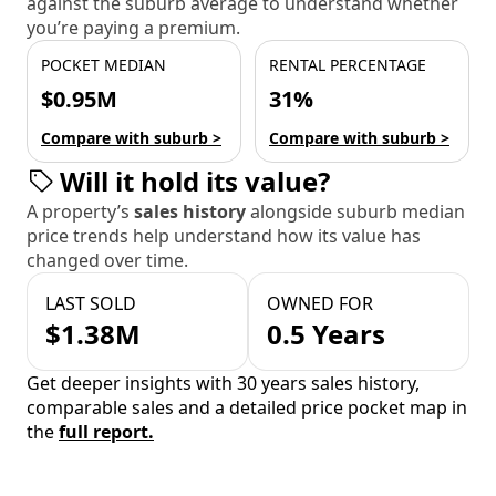
against the suburb average to understand whether
you’re paying a premium.
POCKET MEDIAN
RENTAL PERCENTAGE
$0.95M
31%
Compare with suburb >
Compare with suburb >
Will it hold its value?
A property’s
sales history
alongside suburb median
price trends help understand how its value has
changed over time.
LAST SOLD
OWNED FOR
$1.38M
0.5 Years
Get deeper insights with 30 years sales history,
comparable sales and a detailed price pocket map in
the
full report.