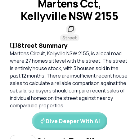
Martens Cct,
Kellyville NSW 2155
Street
Street Summary
Martens Circuit, Kellyville NSW 2155, is a local road
where 27 homes sit level with the street. The street
is entirely house stock, with 3 houses sold in the
past 12 months. There are insufficient recent house
sales to calculate a reliable comparison against the
suburb, so buyers should compare recent sales of
individual homes on the street against nearby
comparable properties.
Dive Deeper With AI