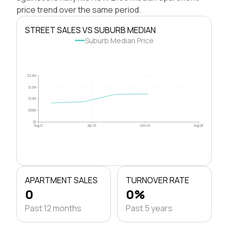
price trend over the same period.
STREET SALES VS SUBURB MEDIAN
Suburb Median Price
$2.0M
$1.5M
$1.0M
$500k
$0
Aug 21
Apr 23
Dec 24
Aug 26
APARTMENT SALES
TURNOVER RATE
0
0%
Past 12 months
Past 5 years