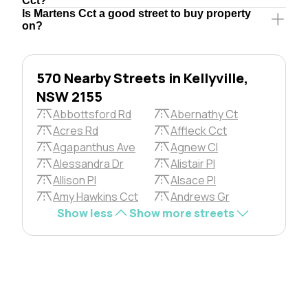
Cct?
Is Martens Cct a good street to buy property
on?
570 Nearby Streets in Kellyville,
NSW 2155
Abbottsford Rd
Abernathy Ct
Acres Rd
Affleck Cct
Agapanthus Ave
Agnew Cl
Alessandra Dr
Alistair Pl
Allison Pl
Alsace Pl
Amy Hawkins Cct
Andrews Gr
Show less
Show more streets