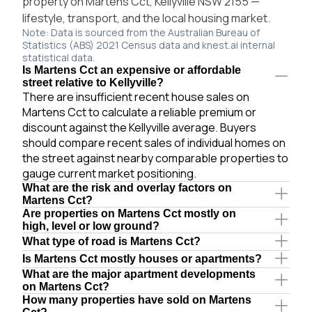
property on Martens Cct, Kellyville NSW 2155 —
lifestyle, transport, and the local housing market.
Note: Data is sourced from the Australian Bureau of
Statistics (ABS) 2021 Census data and knest.ai internal
statistical data.
Is Martens Cct an expensive or affordable
street relative to Kellyville?
There are insufficient recent house sales on
Martens Cct to calculate a reliable premium or
discount against the Kellyville average. Buyers
should compare recent sales of individual homes on
the street against nearby comparable properties to
gauge current market positioning.
What are the risk and overlay factors on
Martens Cct?
Are properties on Martens Cct mostly on
high, level or low ground?
What type of road is Martens Cct?
Is Martens Cct mostly houses or apartments?
What are the major apartment developments
on Martens Cct?
How many properties have sold on Martens