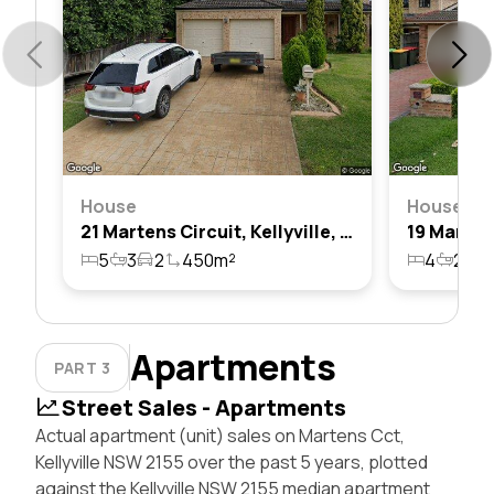
House
House
21 Martens Circuit, Kellyville, Nsw 2155
5
3
2
450m²
4
2
2
Apartments
PART 3
Street Sales - Apartments
Actual apartment (unit) sales on Martens Cct,
Kellyville NSW 2155 over the past 5 years, plotted
against the Kellyville NSW 2155 median apartment