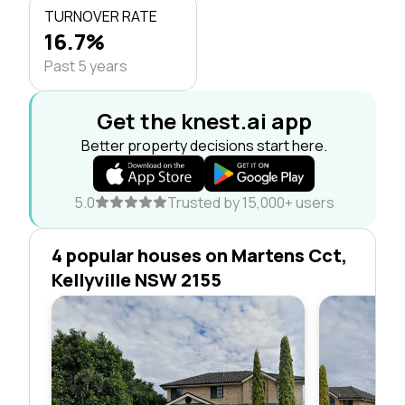
TURNOVER RATE
16.7%
Past 5 years
Get the knest.ai app
Better property decisions start here.
5.0
Trusted by 15,000+ users
4 popular houses on Martens Cct,
Kellyville NSW 2155