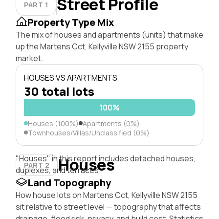
Street Profile
PART 1
Property Type Mix
The mix of houses and apartments (units) that make
up the Martens Cct, Kellyville NSW 2155 property
market.
HOUSES VS APARTMENTS
30 total lots
100%
Houses (100%)
Apartments (0%)
Townhouses/Villas/Unclassified (0%)
"Houses" in this report includes detached houses,
Houses
PART 2
duplexes, and terraces.
Land Topography
How house lots on Martens Cct, Kellyville NSW 2155
sit relative to street level — topography that affects
drainage, flood risk, privacy, and build cost. Statistics