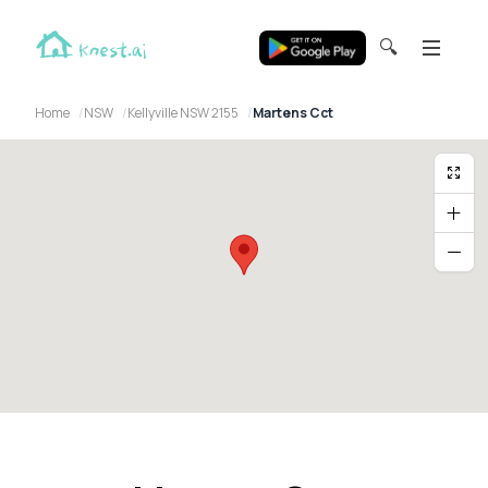
🔍
Home
NSW
Kellyville NSW 2155
Martens Cct