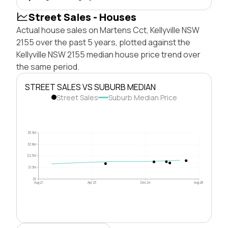
Street Sales - Houses
Actual house sales on Martens Cct, Kellyville NSW
2155 over the past 5 years, plotted against the
Kellyville NSW 2155 median house price trend over
the same period.
STREET SALES VS SUBURB MEDIAN
Street Sales
Suburb Median Price
$5.0M
$3.8M
$2.5M
$1.3M
$0
Aug 21
Apr 23
Dec 24
Aug 26