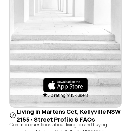
5.0 rating
15k users
Living in Martens Cct, Kellyville NSW
2155 : Street Profile & FAQs
Common questions about living on and buying