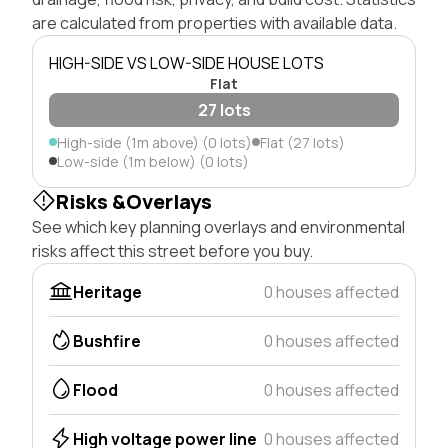
are calculated from properties with available data.
HIGH-SIDE VS LOW-SIDE HOUSE LOTS
Flat
27 lots
High-side (1m above) (0 lots)
Flat (27 lots)
Low-side (1m below) (0 lots)
Risks &Overlays
See which key planning overlays and environmental
risks affect this street before you buy.
Heritage
0 houses affected
Bushfire
0 houses affected
Flood
0 houses affected
High voltage power line
0 houses affected