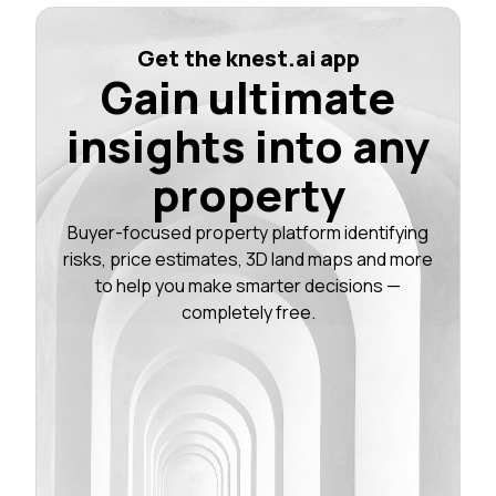
Get the knest.ai app
Gain ultimate
insights into any
property
Buyer-focused property platform identifying
risks, price estimates, 3D land maps and more
to help you make smarter decisions —
completely free.