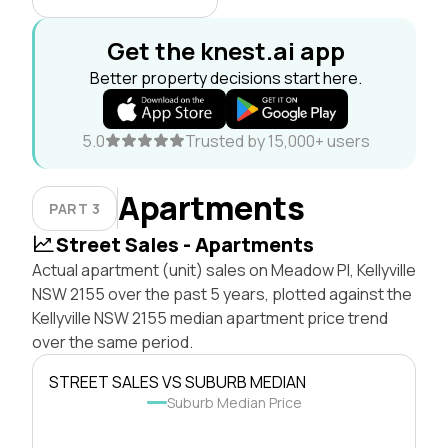
Get the knest.ai app
Better property decisions start here.
5.0
Trusted by 15,000+ users
Apartments
PART 3
Street Sales - Apartments
Actual apartment (unit) sales on Meadow Pl, Kellyville
NSW 2155 over the past 5 years, plotted against the
Kellyville NSW 2155 median apartment price trend
over the same period.
STREET SALES VS SUBURB MEDIAN
Suburb Median Price