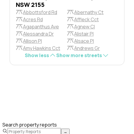
NSW 2155
Abbottsford Rd
Abernathy Ct
Acres Rd
Affleck Cct
Agapanthus Ave
Agnew Cl
Alessandra Dr
Alistair Pl
Allison Pl
Alsace Pl
Amy Hawkins Cct
Andrews Gr
Show less
Show more streets
Search property reports
→