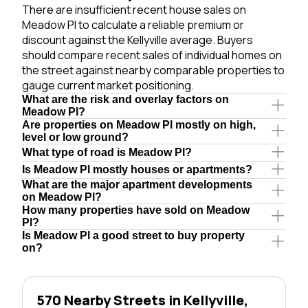
There are insufficient recent house sales on
Meadow Pl to calculate a reliable premium or
discount against the Kellyville average. Buyers
should compare recent sales of individual homes on
the street against nearby comparable properties to
gauge current market positioning.
What are the risk and overlay factors on
Meadow Pl?
Are properties on Meadow Pl mostly on high,
level or low ground?
What type of road is Meadow Pl?
Is Meadow Pl mostly houses or apartments?
What are the major apartment developments
on Meadow Pl?
How many properties have sold on Meadow
Pl?
Is Meadow Pl a good street to buy property
on?
570 Nearby Streets in Kellyville,