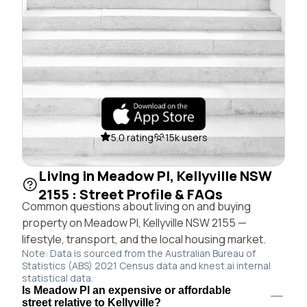
5.0 rating
15k users
Living in Meadow Pl, Kellyville NSW
2155 : Street Profile & FAQs
Common questions about living on and buying
property on Meadow Pl, Kellyville NSW 2155 —
lifestyle, transport, and the local housing market.
Note: Data is sourced from the Australian Bureau of
Statistics (ABS) 2021 Census data and knest.ai internal
statistical data.
Is Meadow Pl an expensive or affordable
street relative to Kellyville?