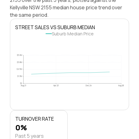
Kellyville NSW 2155 median house price trend over
the same period.
STREET SALES VS SUBURB MEDIAN
Suburb Median Price
$5.0M
$3.8M
$2.5M
$1.3M
$0
Aug 21
Apr 23
Dec 24
Aug 26
TURNOVER RATE
0%
Past 5 years