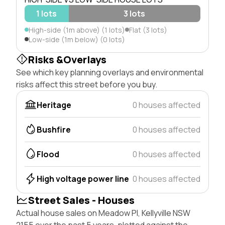
1 lots
3 lots
High-side (1m above) (1 lots)
Flat (3 lots)
Low-side (1m below) (0 lots)
Risks &Overlays
See which key planning overlays and environmental
risks affect this street before you buy.
Heritage
0 houses affected
Bushfire
0 houses affected
Flood
0 houses affected
High voltage power line
0 houses affected
Street Sales - Houses
Actual house sales on Meadow Pl, Kellyville NSW
2155 over the past 5 years, plotted against the