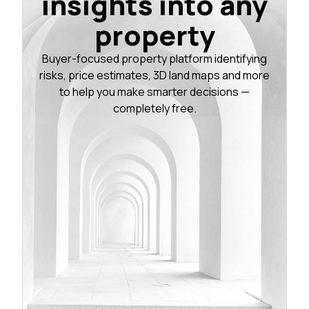
insights into any
property
Buyer-focused property platform identifying
risks, price estimates, 3D land maps and more
to help you make smarter decisions —
completely free.