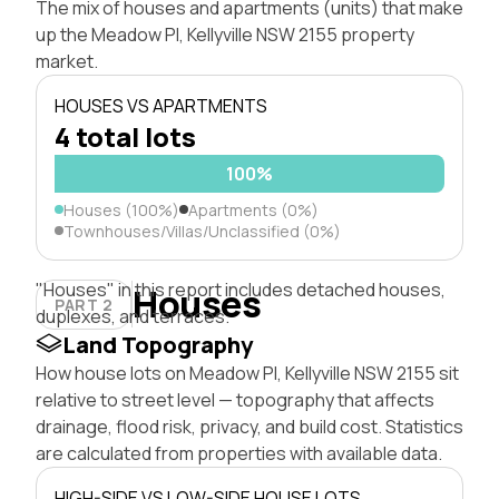
The mix of houses and apartments (units) that make
up the Meadow Pl, Kellyville NSW 2155 property
market.
HOUSES VS APARTMENTS
4 total lots
100%
Houses (100%)
Apartments (0%)
Townhouses/Villas/Unclassified (0%)
"Houses" in this report includes detached houses,
Houses
PART 2
duplexes, and terraces.
Land Topography
How house lots on Meadow Pl, Kellyville NSW 2155 sit
relative to street level — topography that affects
drainage, flood risk, privacy, and build cost. Statistics
are calculated from properties with available data.
HIGH-SIDE VS LOW-SIDE HOUSE LOTS