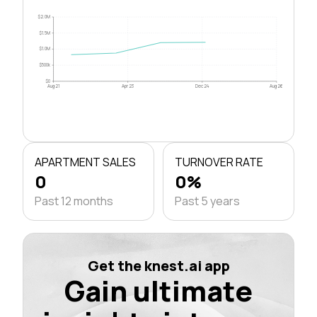
$2.0M
$1.5M
$1.0M
$500k
$0
Aug 21
Apr 23
Dec 24
Aug 26
APARTMENT SALES
TURNOVER RATE
0
0%
Past 12 months
Past 5 years
Get the knest.ai app
Gain ultimate