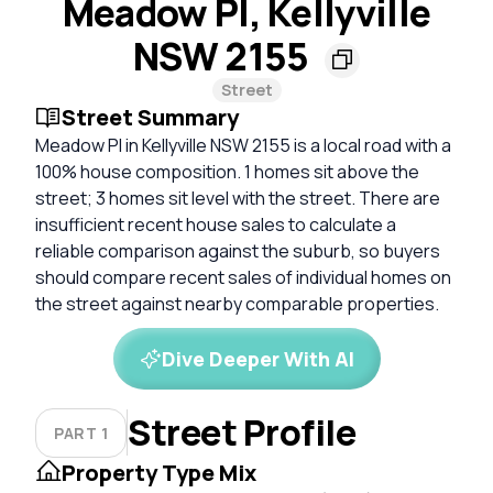
Meadow Pl, Kellyville
NSW 2155
Street
Street Summary
Meadow Pl in Kellyville NSW 2155 is a local road with a
100% house composition. 1 homes sit above the
street; 3 homes sit level with the street. There are
insufficient recent house sales to calculate a
reliable comparison against the suburb, so buyers
should compare recent sales of individual homes on
the street against nearby comparable properties.
Dive Deeper With AI
Street Profile
PART 1
Property Type Mix