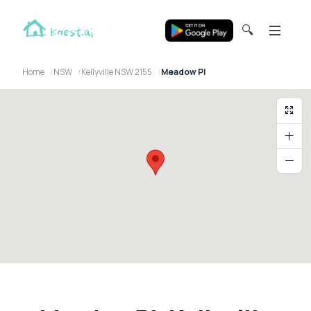
🔍
Home
NSW
Kellyville NSW 2155
Meadow Pl