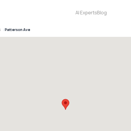
AI Experts
Blog
5
Patterson Ave