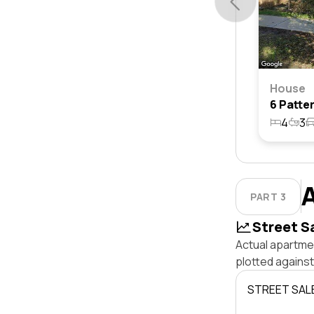
House
4
3
PART 3
Street S
Actual apartmen
plotted against
STREET SAL