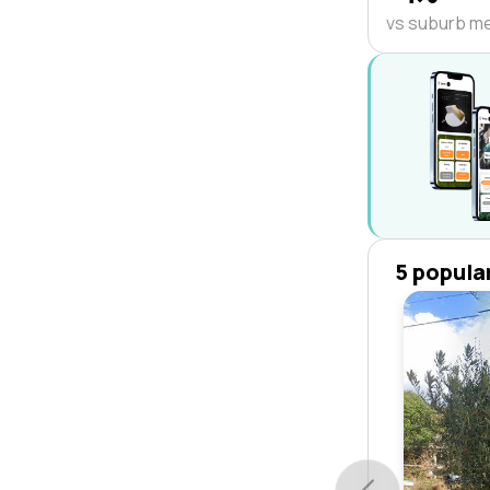
vs suburb m
5 popula