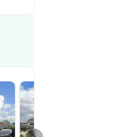
House
3
2