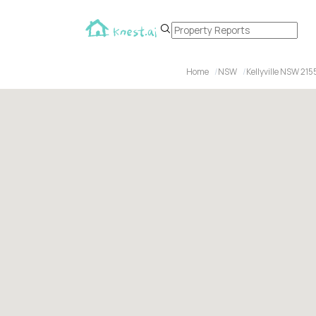
Home
NSW
Kellyville NSW 215