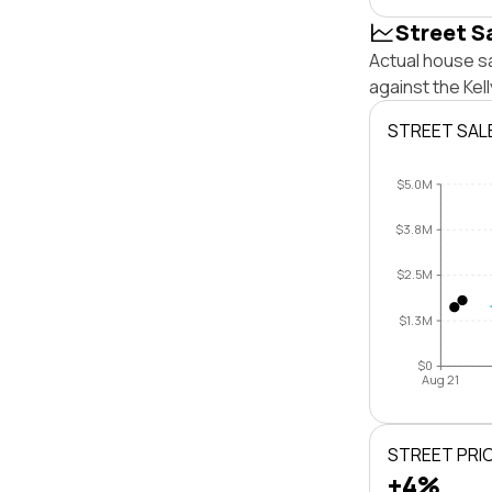
Street S
Actual house sa
against the Kel
STREET SAL
$5.0M
$3.8M
$2.5M
$1.3M
$0
Aug 21
STREET PRI
+4%