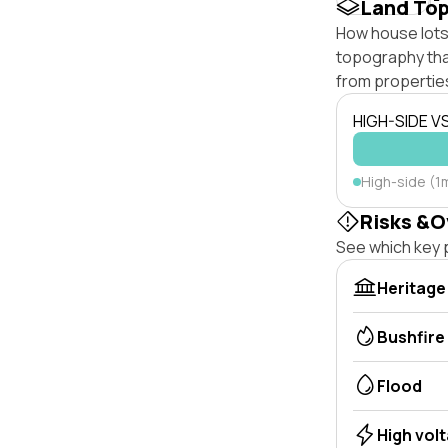
Land To
How house lots 
topography that 
from properties
HIGH-SIDE V
High-side (1m
Risks &O
See which key p
Heritage
Bushfire
Flood
High vol