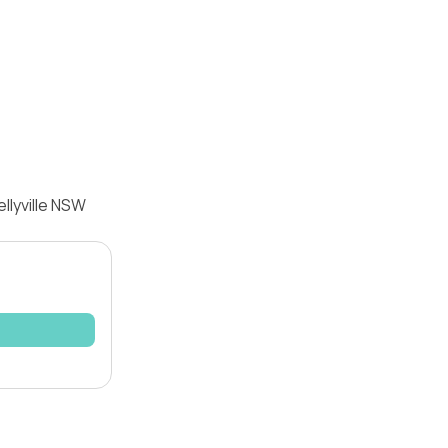
llyville NSW