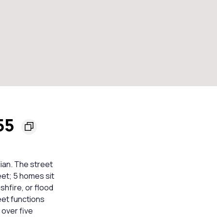
155
ian. The street
eet; 5 homes sit
shfire, or flood
eet functions
 over five