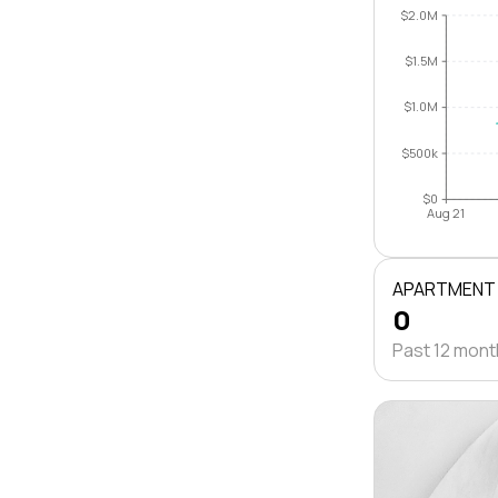
$2.0M
$1.5M
$1.0M
$500k
$0
Aug 21
APARTMENT
0
Past 12 mon