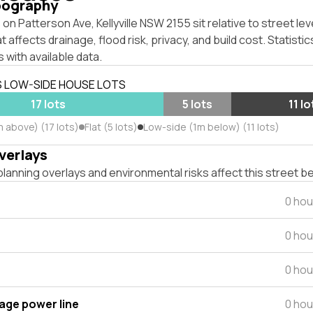
pography
on Patterson Ave, Kellyville NSW 2155 sit relative to street lev
affects drainage, flood risk, privacy, and build cost. Statistic
 with available data.
S LOW-SIDE HOUSE LOTS
17 lots
5 lots
11 lo
 above) (17 lots)
Flat (5 lots)
Low-side (1m below) (11 lots)
verlays
lanning overlays and environmental risks affect this street b
0 hou
0 hou
0 hou
tage power line
0 hou