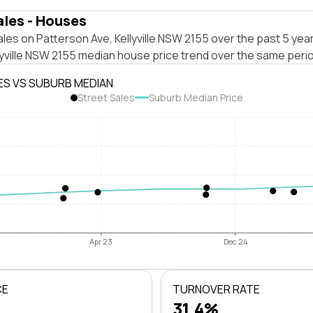
ales - Houses
les on Patterson Ave, Kellyville NSW 2155 over the past 5 year
lyville NSW 2155 median house price trend over the same peri
ES VS SUBURB MEDIAN
Street Sales
Suburb Median Price
Apr 23
Dec 24
CE
TURNOVER RATE
31.4%