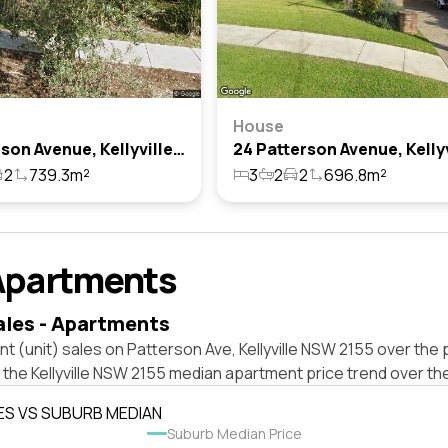
House
6 Patterson Avenue, Kellyville, Nsw 2155
2
739.3m²
3
2
2
696.8m²
Apartments
ales - Apartments
t (unit) sales on Patterson Ave, Kellyville NSW 2155 over the 
 the Kellyville NSW 2155 median apartment price trend over th
ES VS SUBURB MEDIAN
Suburb Median Price