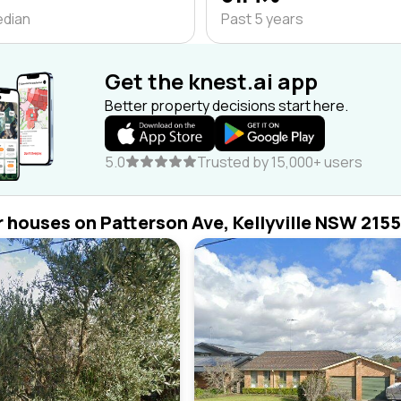
edian
Past 5 years
Get the knest.ai app
Better property decisions start here.
5.0
Trusted by 15,000+ users
r houses on Patterson Ave, Kellyville NSW 2155