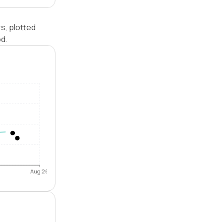
s, plotted
od.
Aug 26