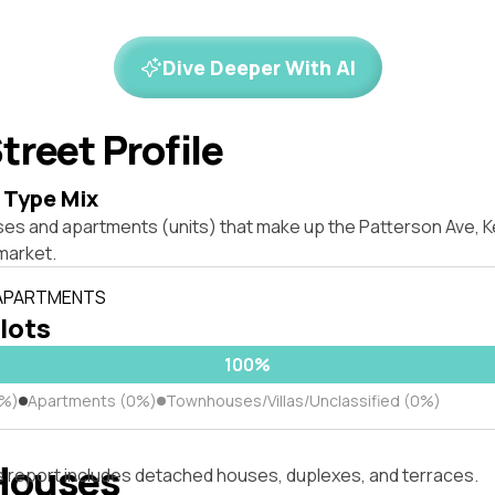
Dive Deeper With AI
treet Profile
 Type Mix
es and apartments (units) that make up the Patterson Ave, Ke
market.
 APARTMENTS
 lots
100%
0%)
Apartments (0%)
Townhouses/Villas/Unclassified (0%)
Houses
s report includes detached houses, duplexes, and terraces.