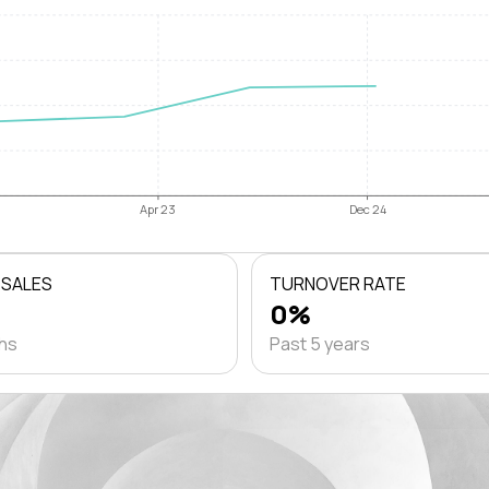
Apr 23
Dec 24
 SALES
TURNOVER RATE
0%
ths
Past 5 years