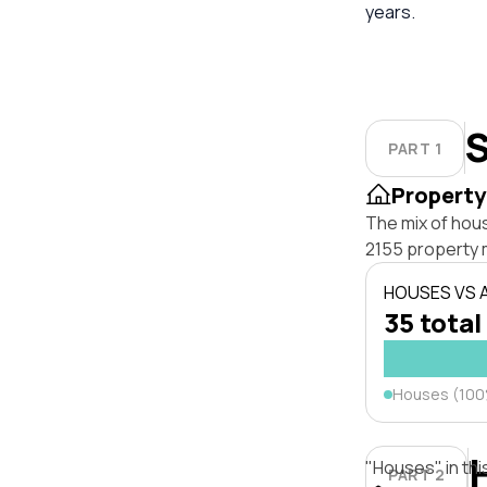
years.
S
PART 1
Property
The mix of hous
2155 property 
HOUSES VS
35 total
Houses (10
"Houses" in thi
PART 2