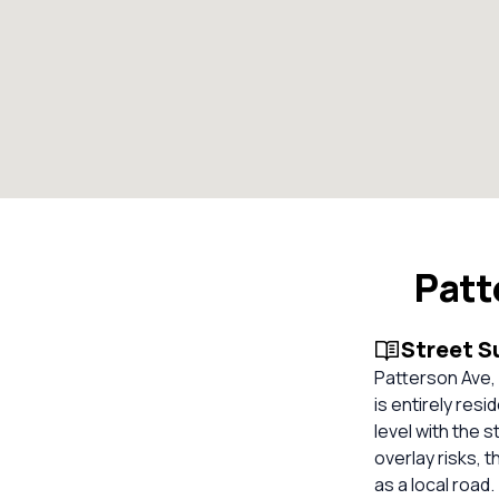
Patt
Street 
Patterson Ave, 
is entirely res
level with the 
overlay risks, 
as a local road