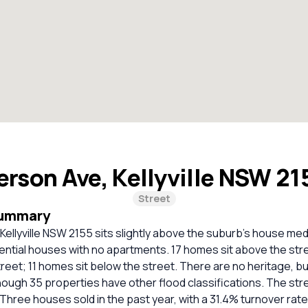
erson Ave, Kellyville NSW 2
Street
Summary
Kellyville NSW 2155 sits slightly above the suburb’s house med
idential houses with no apartments. 17 homes sit above the str
street; 11 homes sit below the street. There are no heritage, bu
though 35 properties have other flood classifications. The str
. Three houses sold in the past year, with a 31.4% turnover rate