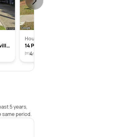
House
24 Patterson Avenue, Kellyville, Nsw 2155
14 Patterson Avenue, Kellyville, Nsw 2155
4
2
1
696.9m²
past 5 years,
e same period.