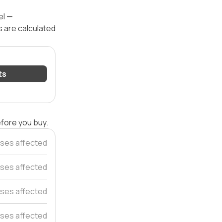
el —
s are calculated
ts
efore you buy.
ses affected
ses affected
ses affected
ses affected