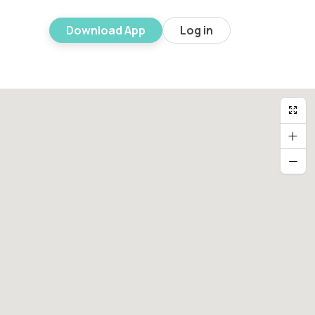
Download App
Log in