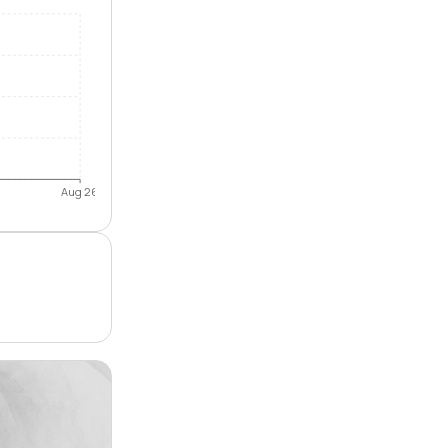
Aug 26