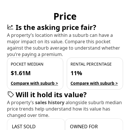
Price
Is the asking price fair?
A property’s location within a suburb can have a
major impact on its value. Compare this pocket
against the suburb average to understand whether
you’re paying a premium.
POCKET MEDIAN
RENTAL PERCENTAGE
$1.61M
11%
Compare with suburb >
Compare with suburb >
Will it hold its value?
A property’s
sales history
alongside suburb median
price trends help understand how its value has
changed over time.
LAST SOLD
OWNED FOR