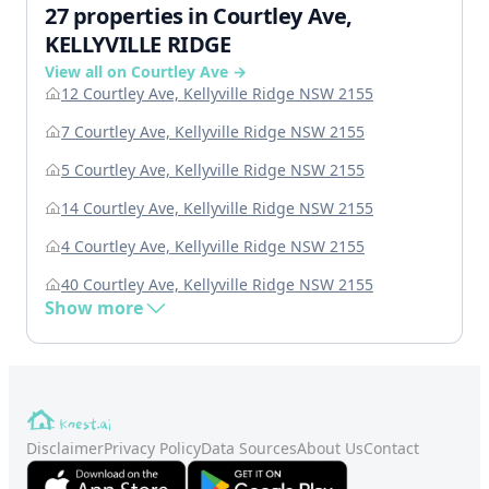
27 properties in Courtley Ave,
KELLYVILLE RIDGE
View all on Courtley Ave →
12 Courtley Ave, Kellyville Ridge NSW 2155
7 Courtley Ave, Kellyville Ridge NSW 2155
5 Courtley Ave, Kellyville Ridge NSW 2155
14 Courtley Ave, Kellyville Ridge NSW 2155
4 Courtley Ave, Kellyville Ridge NSW 2155
40 Courtley Ave, Kellyville Ridge NSW 2155
Show more
Disclaimer
Privacy Policy
Data Sources
About Us
Contact