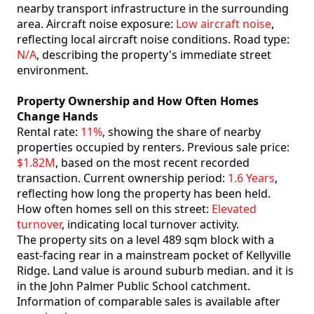
nearby transport infrastructure in the surrounding
area. Aircraft noise exposure:
Low aircraft noise
,
reflecting local aircraft noise conditions. Road type:
N/A
, describing the property's immediate street
environment.
Property Ownership and How Often Homes
Change Hands
Rental rate:
11%
, showing the share of nearby
properties occupied by renters. Previous sale price:
$1.82M
, based on the most recent recorded
transaction. Current ownership period:
1.6 Years
,
reflecting how long the property has been held.
How often homes sell on this street:
Elevated
turnover
, indicating local turnover activity.
The property sits on a level 489 sqm block with a
east-facing rear in a mainstream pocket of Kellyville
Ridge. Land value is around suburb median. and it is
in the John Palmer Public School catchment.
Information of comparable sales is available after