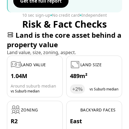
Get the full report
10 sec sign-up
No credit card
Independent
Risk & Fact Checks
Land is the core asset behind a
property value
Land value, size, zoning, aspect.
LAND VALUE
LAND SIZE
1.04M
489m²
Around suburb median
+2%
vs Suburb median
vs Suburb median
ZONING
BACKYARD FACES
R2
East