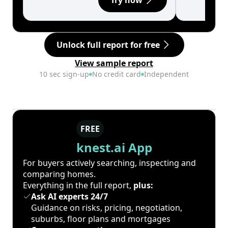
Try now
Unlock full report for free
View sample report
10 sec sign-up
No credit card
Independent
FREE
knest.ai App
For buyers actively searching, inspecting and
comparing homes.
Everything in the full report,
plus:
Ask AI experts 24/7
Guidance on risks, pricing, negotiation,
suburbs, floor plans and mortgages