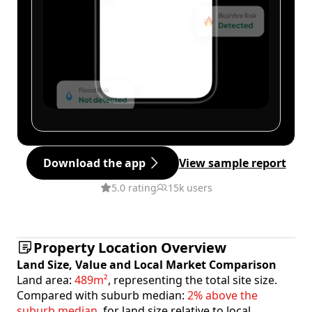
Download the app
View sample report
5.0 rating
15k users
Property Location Overview
Land Size, Value and Local Market Comparison
Land area:
489m²
, representing the total site size.
Compared with suburb median:
2% above the
suburb median
, for land size relative to local