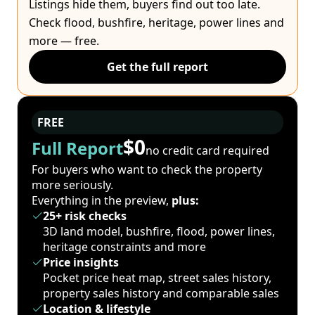
Listings hide them, buyers find out too late.
Check flood, bushfire, heritage, power lines and
more — free.
Get the full report
FREE
$0
Full Report
no credit card required
For buyers who want to check the property
more seriously.
Everything in the preview,
plus:
25+ risk checks
3D land model, bushfire, flood, power lines,
heritage constraints and more
Price insights
Pocket price heat map, street sales history,
property sales history and comparable sales
Location & lifestyle