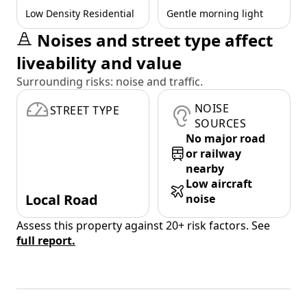
Low Density Residential
Gentle morning light
Noises and street type affect
liveability and value
Surrounding risks: noise and traffic.
NOISE
STREET TYPE
SOURCES
No major road
or railway
nearby
Low aircraft
Local Road
noise
Assess this property against 20+ risk factors. See
full report.