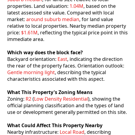
properties. Land valuation:
1.04M
, based on the
latest assessed site value. Compared with local
market:
around suburb median
, for land value
relative to local properties. Nearby median property
price:
$1.61M
, reflecting the typical price point in this
immediate area.
Which way does the block face?
Backyard orientation:
East
, indicating the direction
the rear of the property faces. Orientation outlook:
Gentle morning light
, describing the typical
characteristics associated with this aspect.
What This Property's Zoning Means
Zoning:
R2
(
Low Density Residential
), showing the
official planning classification and the types of land
use or development generally permitted on this site.
What Could Affect This Property Nearby
Nearby infrastructure:
Local Road
, describing