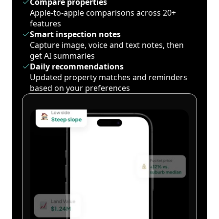
Compare properties
Apple-to-apple comparisons across 20+
features
Smart inspection notes
Capture image, voice and text notes, then
get AI summaries
Daily recommendations
Updated property matches and reminders
based on your preferences