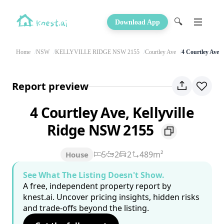
🔍
Download App
Home
NSW
KELLYVILLE RIDGE NSW 2155
Courtley Ave
4 Courtley Ave
Report preview
4 Courtley Ave, Kellyville
Ridge NSW 2155
5
2
2
489m²
House
See What The Listing Doesn't Show.
A free, independent property report by
knest.ai. Uncover pricing insights, hidden risks
and trade-offs beyond the listing.