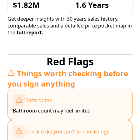
$1.82M
1.6 Years
Get deeper insights with 30 years sales history,
comparable sales and a detailed price pocket map in
the
full report.
Red Flags
Things worth checking before
you sign anything
Bathrooms
Bathroom count may feel limited
Check risks you can't find in listings