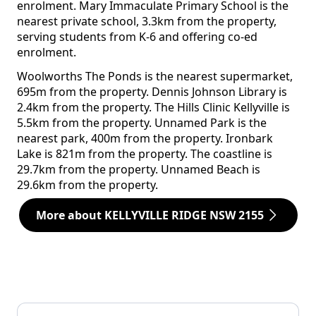
enrolment. Mary Immaculate Primary School is the
nearest private school, 3.3km from the property,
serving students from K-6 and offering co-ed
enrolment.
Woolworths The Ponds is the nearest supermarket,
695m from the property. Dennis Johnson Library is
2.4km from the property. The Hills Clinic Kellyville is
5.5km from the property. Unnamed Park is the
nearest park, 400m from the property. Ironbark
Lake is 821m from the property. The coastline is
29.7km from the property. Unnamed Beach is
29.6km from the property.
More about KELLYVILLE RIDGE NSW 2155