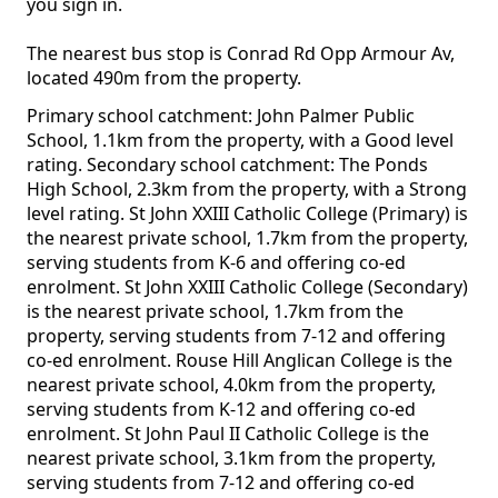
you sign in.
The nearest bus stop is Conrad Rd Opp Armour Av,
located 490m from the property.
Primary school catchment: John Palmer Public
School, 1.1km from the property, with a Good level
rating. Secondary school catchment: The Ponds
High School, 2.3km from the property, with a Strong
level rating. St John XXIII Catholic College (Primary) is
the nearest private school, 1.7km from the property,
serving students from K-6 and offering co-ed
enrolment. St John XXIII Catholic College (Secondary)
is the nearest private school, 1.7km from the
property, serving students from 7-12 and offering
co-ed enrolment. Rouse Hill Anglican College is the
nearest private school, 4.0km from the property,
serving students from K-12 and offering co-ed
enrolment. St John Paul II Catholic College is the
nearest private school, 3.1km from the property,
serving students from 7-12 and offering co-ed