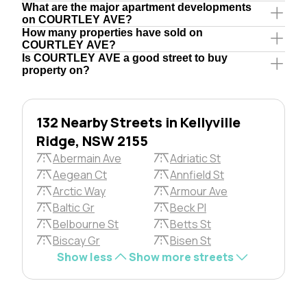
What are the major apartment developments
on COURTLEY AVE?
How many properties have sold on
COURTLEY AVE?
Is COURTLEY AVE a good street to buy
property on?
132 Nearby Streets in Kellyville
Ridge, NSW 2155
Abermain Ave
Adriatic St
Aegean Ct
Annfield St
Arctic Way
Armour Ave
Baltic Gr
Beck Pl
Belbourne St
Betts St
Biscay Gr
Bisen St
Show less
Show more streets