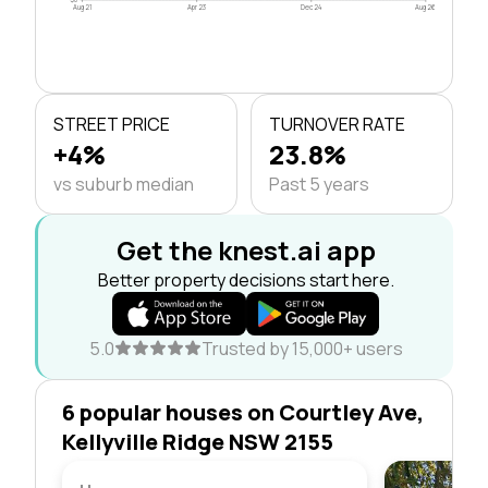
Aug 21
Apr 23
Dec 24
Aug 26
STREET PRICE
TURNOVER RATE
+4%
23.8%
vs suburb median
Past 5 years
Get the knest.ai app
Better property decisions start here.
5.0
Trusted by 15,000+ users
6 popular houses on Courtley Ave,
Kellyville Ridge NSW 2155