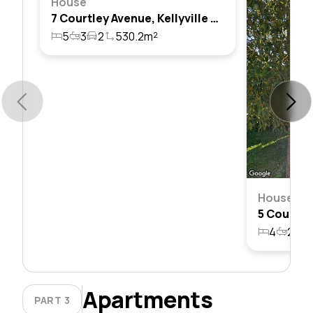
House
7 Courtley Avenue, Kellyville Ridge, Nsw 2155
5
3
2
530.2m²
House
4
2
2
Apartments
PART 3