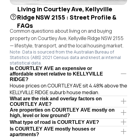
Living in Courtley Ave, Kellyville
Ridge NSW 2155 : Street Profile &
FAQs
Common questions about living on and buying
property on Courtley Ave, Kellyville Ridge NSW 2155
— lifestyle, transport, and the local housing market.
Note: Data is sourced from the Australian Bureau of
Statistics (ABS) 2021 Census data and knest.ai internal
statistical data.
Is COURTLEY AVE an expensive or
affordable street relative to KELLYVILLE
RIDGE?
House prices on COURTLEY AVE sit 4.48% above the
KELLYVILLE RIDGE suburb house median.
What are the risk and overlay factors on
COURTLEY AVE?
Are properties on COURTLEY AVE mostly on
high, level or low ground?
What type of road is COURTLEY AVE?
Is COURTLEY AVE mostly houses or
apartments?