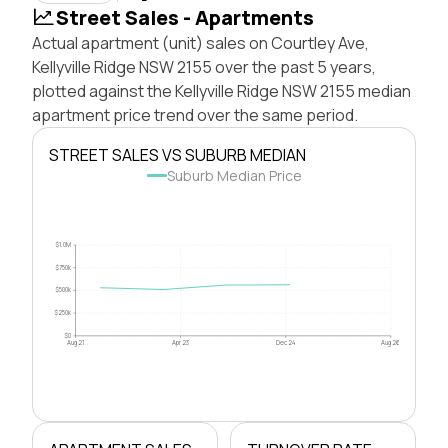
Street Sales - Apartments
Actual apartment (unit) sales on Courtley Ave,
Kellyville Ridge NSW 2155 over the past 5 years,
plotted against the Kellyville Ridge NSW 2155 median
apartment price trend over the same period.
STREET SALES VS SUBURB MEDIAN
Suburb Median Price
$1.0M
$750k
$500k
$250k
$0
Aug 21
Apr 23
Dec 24
Aug 26