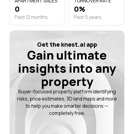
APARTMENT SALES
TURNOVER RATE
0
0%
Past 12 months
Past 5 years
Get the knest.ai app
Gain ultimate
insights into any
property
Buyer-focused property platform identifying
risks, price estimates, 3D land maps and more
to help you make smarter decisions —
completely free.