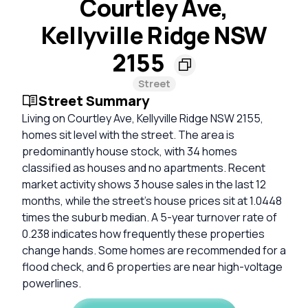
Courtley Ave,
Kellyville Ridge NSW
2155
Street
Street Summary
Living on Courtley Ave, Kellyville Ridge NSW 2155,
homes sit level with the street. The area is
predominantly house stock, with 34 homes
classified as houses and no apartments. Recent
market activity shows 3 house sales in the last 12
months, while the street's house prices sit at 1.0448
times the suburb median. A 5-year turnover rate of
0.238 indicates how frequently these properties
change hands. Some homes are recommended for a
flood check, and 6 properties are near high-voltage
powerlines.