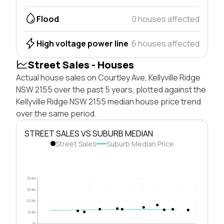
Flood
0 houses affected
High voltage power line
6 houses affected
Street Sales - Houses
Actual house sales on Courtley Ave, Kellyville Ridge
NSW 2155 over the past 5 years, plotted against the
Kellyville Ridge NSW 2155 median house price trend
over the same period.
STREET SALES VS SUBURB MEDIAN
Street Sales
Suburb Median Price
$5.0M
$3.8M
$2.5M
$1.3M
$0