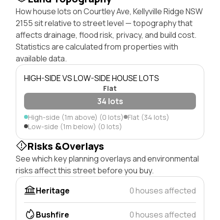
How house lots on Courtley Ave, Kellyville Ridge NSW
2155 sit relative to street level — topography that
affects drainage, flood risk, privacy, and build cost.
Statistics are calculated from properties with
available data.
HIGH-SIDE VS LOW-SIDE HOUSE LOTS
Flat
34 lots
High-side (1m above) (0 lots)
Flat (34 lots)
Low-side (1m below) (0 lots)
Risks &Overlays
See which key planning overlays and environmental
risks affect this street before you buy.
Heritage
0 houses affected
Bushfire
0 houses affected