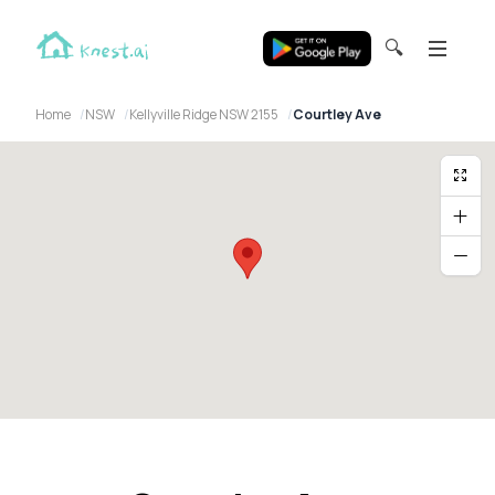
🔍
Home
NSW
Kellyville Ridge NSW 2155
Courtley Ave