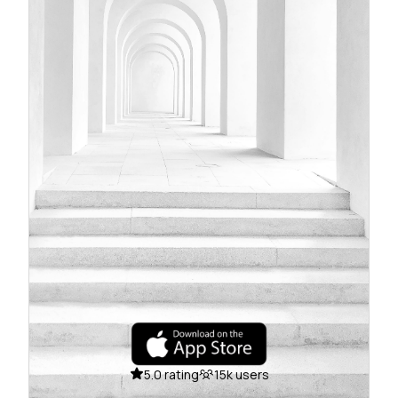
5.0 rating
15k users