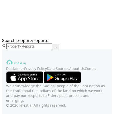
Search property reports
→
Disclaimer
Privacy Policy
Data Sources
About Us
Contact
We acknowledge the Gadigal people of the Eora nation as
the Traditional Custodians of the land on which we work
and pay our respects to Elders past, present and
emerging.
© 2026 knest.ai All rights reserved.