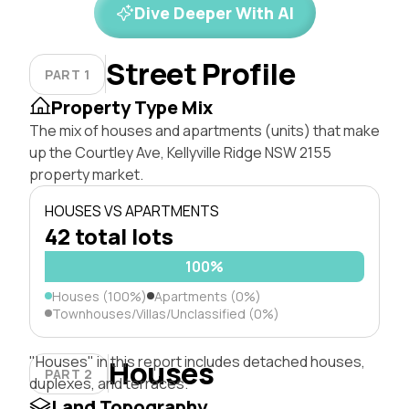
Dive Deeper With AI
Street Profile
PART 1
Property Type Mix
The mix of houses and apartments (units) that make
up the Courtley Ave, Kellyville Ridge NSW 2155
property market.
HOUSES VS APARTMENTS
42 total lots
100%
Houses (100%)
Apartments (0%)
Townhouses/Villas/Unclassified (0%)
"Houses" in this report includes detached houses,
Houses
PART 2
duplexes, and terraces.
Land Topography