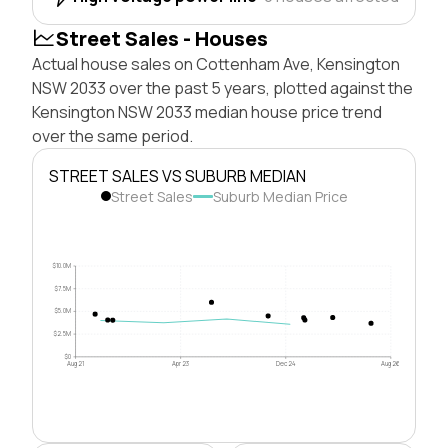
Street Sales - Houses
Actual house sales on Cottenham Ave, Kensington
NSW 2033 over the past 5 years, plotted against the
Kensington NSW 2033 median house price trend
over the same period.
STREET SALES VS SUBURB MEDIAN
Street Sales
Suburb Median Price
$10.0M
$7.5M
$5.0M
$2.5M
$0
Aug 21
Apr 23
Dec 24
Aug 26