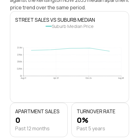
price trend over the same period.
STREET SALES VS SUBURB MEDIAN
Suburb Median Price
$1.0M
$750k
$500k
$250k
$0
Aug 21
Apr 23
Dec 24
Aug 26
APARTMENT SALES
TURNOVER RATE
0
0%
Past 12 months
Past 5 years