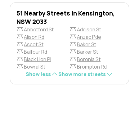
51 Nearby Streets in Kensington,
NSW 2033
Abbotford St
Addison St
Alison Rd
Anzac Pde
Ascot St
Baker St
Balfour Rd
Barker St
Black Lion Pl
Boronia St
Bowral St
Brompton Rd
Show less
Show more streets