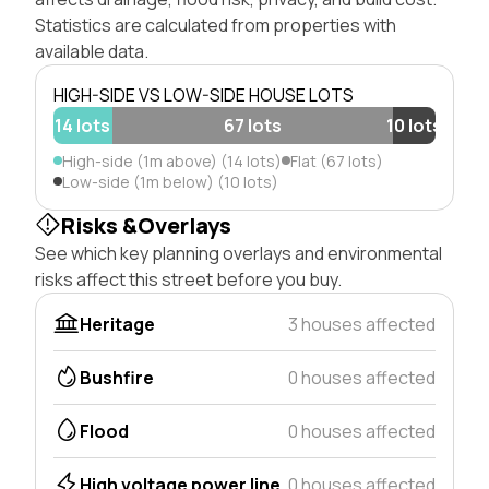
Statistics are calculated from properties with
available data.
HIGH-SIDE VS LOW-SIDE HOUSE LOTS
14 lots
67 lots
10 lots
High-side (1m above) (14 lots)
Flat (67 lots)
Low-side (1m below) (10 lots)
Risks &Overlays
See which key planning overlays and environmental
risks affect this street before you buy.
Heritage
3 houses affected
Bushfire
0 houses affected
Flood
0 houses affected
High voltage power line
0 houses affected