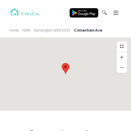
🔍
Home
NSW
Kensington NSW 2033
Cottenham Ave