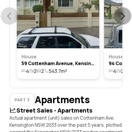
House
House
59 Cottenham Avenue, Kensington, Nsw 2033
4
2
2
543.7m²
4
2
2
Apartments
PART 3
Street Sales - Apartments
Actual apartment (unit) sales on Cottenham Ave,
Kensington NSW 2033 over the past 5 years, plotted
against the Kensington NSW 2033 median apartment