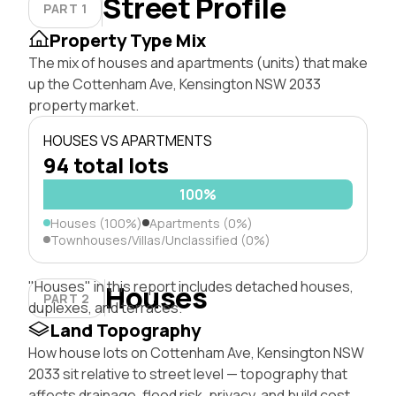
Street Profile
PART 1
Property Type Mix
The mix of houses and apartments (units) that make
up the Cottenham Ave, Kensington NSW 2033
property market.
HOUSES VS APARTMENTS
94 total lots
100%
Houses (100%)
Apartments (0%)
Townhouses/Villas/Unclassified (0%)
"Houses" in this report includes detached houses,
Houses
PART 2
duplexes, and terraces.
Land Topography
How house lots on Cottenham Ave, Kensington NSW
2033 sit relative to street level — topography that
affects drainage, flood risk, privacy, and build cost.