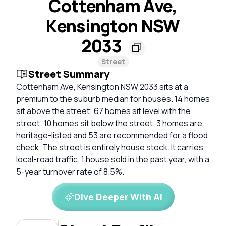
Cottenham Ave,
Kensington NSW
2033
Street
Street Summary
Cottenham Ave, Kensington NSW 2033 sits at a
premium to the suburb median for houses. 14 homes
sit above the street; 67 homes sit level with the
street; 10 homes sit below the street. 3 homes are
heritage-listed and 53 are recommended for a flood
check. The street is entirely house stock. It carries
local-road traffic. 1 house sold in the past year, with a
5-year turnover rate of 8.5%.
Dive Deeper With AI