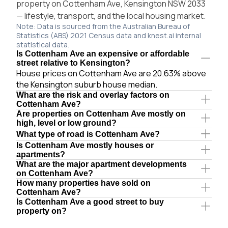
property on Cottenham Ave, Kensington NSW 2033
— lifestyle, transport, and the local housing market.
Note: Data is sourced from the Australian Bureau of
Statistics (ABS) 2021 Census data and knest.ai internal
statistical data.
Is Cottenham Ave an expensive or affordable
street relative to Kensington?
House prices on Cottenham Ave are 20.63% above
the Kensington suburb house median.
What are the risk and overlay factors on
Cottenham Ave?
Are properties on Cottenham Ave mostly on
high, level or low ground?
What type of road is Cottenham Ave?
Is Cottenham Ave mostly houses or
apartments?
What are the major apartment developments
on Cottenham Ave?
How many properties have sold on
Cottenham Ave?
Is Cottenham Ave a good street to buy
property on?