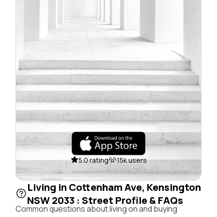
5.0 rating
15k users
Living in Cottenham Ave, Kensington
NSW 2033 : Street Profile & FAQs
Common questions about living on and buying