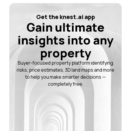
Get the knest.ai app
Gain ultimate
insights into any
property
Buyer-focused property platform identifying
risks, price estimates, 3D land maps and more
to help you make smarter decisions —
completely free.