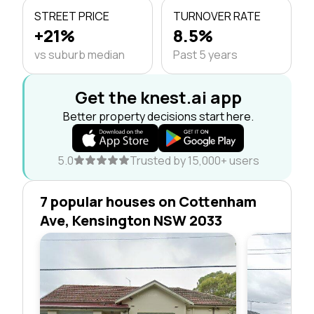
STREET PRICE
TURNOVER RATE
+21%
8.5%
vs suburb median
Past 5 years
Get the knest.ai app
Better property decisions start here.
5.0
Trusted by 15,000+ users
7 popular houses on Cottenham
Ave, Kensington NSW 2033