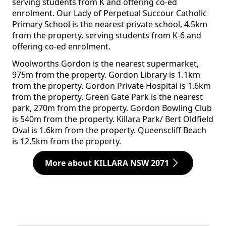
serving students from K and offering co-ed
enrolment. Our Lady of Perpetual Succour Catholic
Primary School is the nearest private school, 4.5km
from the property, serving students from K-6 and
offering co-ed enrolment.
Woolworths Gordon is the nearest supermarket,
975m from the property. Gordon Library is 1.1km
from the property. Gordon Private Hospital is 1.6km
from the property. Green Gate Park is the nearest
park, 270m from the property. Gordon Bowling Club
is 540m from the property. Killara Park/ Bert Oldfield
Oval is 1.6km from the property. Queenscliff Beach
is 12.5km from the property.
More about KILLARA NSW 2071