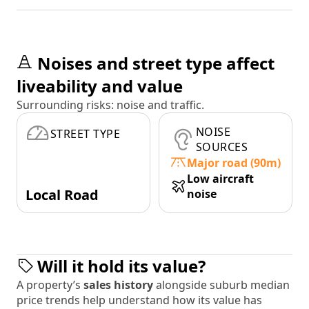
Noises and street type affect
liveability and value
Surrounding risks: noise and traffic.
NOISE
STREET TYPE
SOURCES
Major road (90m)
Low aircraft
Local Road
noise
Will it hold its value?
A property’s
sales history
alongside suburb median
price trends help understand how its value has