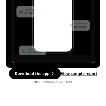
Download the app
View sample report
5.0 rating
15k users