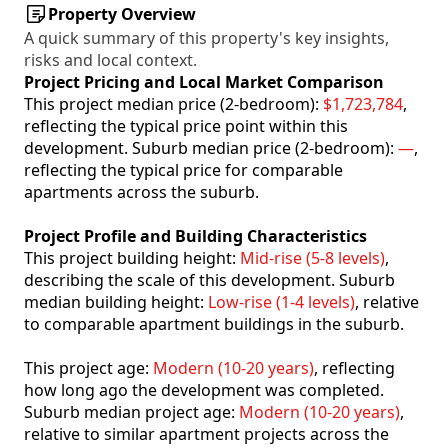
Property Overview
A quick summary of this property's key insights,
risks and local context.
Project Pricing and Local Market Comparison
This project median price (2-bedroom):
$1,723,784
,
reflecting the typical price point within this
development. Suburb median price (2-bedroom):
—
,
reflecting the typical price for comparable
apartments across the suburb.
Project Profile and Building Characteristics
This project building height:
Mid-rise (5-8 levels)
,
describing the scale of this development. Suburb
median building height:
Low-rise (1-4 levels)
, relative
to comparable apartment buildings in the suburb.
This project age:
Modern (10-20 years)
, reflecting
how long ago the development was completed.
Suburb median project age:
Modern (10-20 years)
,
relative to similar apartment projects across the