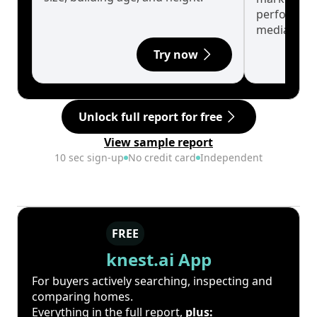
performanc
median.
Try now
Unlock full report for free
View sample report
10 sec sign-up
No credit card
Independent
FREE
knest.ai App
For buyers actively searching, inspecting and
comparing homes.
Everything in the full report,
plus: