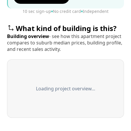
10 sec sign-up
No credit card
Independent
What kind of building is this?
Building overview
- see how this apartment project
compares to suburb median prices, building profile,
and recent sales activity.
Loading project overview…