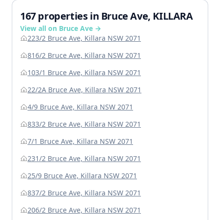
167 properties in Bruce Ave, KILLARA
View all on Bruce Ave →
223/2 Bruce Ave, Killara NSW 2071
816/2 Bruce Ave, Killara NSW 2071
103/1 Bruce Ave, Killara NSW 2071
22/2A Bruce Ave, Killara NSW 2071
4/9 Bruce Ave, Killara NSW 2071
833/2 Bruce Ave, Killara NSW 2071
7/1 Bruce Ave, Killara NSW 2071
231/2 Bruce Ave, Killara NSW 2071
25/9 Bruce Ave, Killara NSW 2071
837/2 Bruce Ave, Killara NSW 2071
206/2 Bruce Ave, Killara NSW 2071