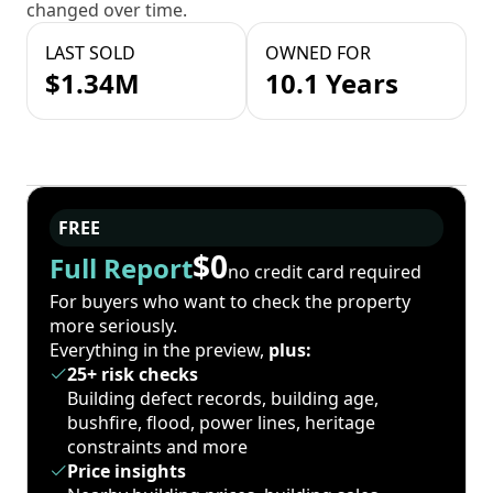
changed over time.
LAST SOLD
OWNED FOR
$1.34M
10.1 Years
FREE
$0
Full Report
no credit card required
For buyers who want to check the property
more seriously.
Everything in the preview,
plus:
25+ risk checks
Building defect records, building age,
bushfire, flood, power lines, heritage
constraints and more
Price insights