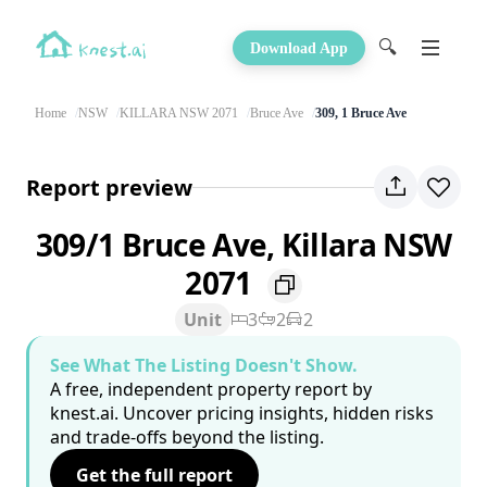
🔍
Download App
Home
NSW
KILLARA NSW 2071
Bruce Ave
309, 1 Bruce Ave
Report preview
309/1 Bruce Ave, Killara NSW
2071
Unit
3
2
2
See What The Listing Doesn't Show.
A free, independent property report by
knest.ai. Uncover pricing insights, hidden risks
and trade-offs beyond the listing.
Get the full report