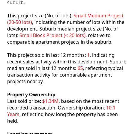
suburb.
This project size (No. of lots):
Small-Medium Project
(20-50 lots)
, indicating the number of lots within the
development. Suburb median project size (No. of
lots):
Small Block Project (< 20 lots)
, relative to
comparable apartment projects in the suburb.
This project sold in last 12 months:
1
, indicating
recent sales activity within this development. Suburb
median sold in last 12 months:
65
, reflecting typical
transaction activity for comparable apartment
projects nearby.
Property Ownership
Last sold price:
$1.34M
, based on the most recent
recorded transaction. Ownership duration:
10.1
Years
, reflecting how long the property has been
held.