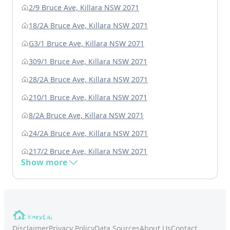
2/9 Bruce Ave, Killara NSW 2071
18/2A Bruce Ave, Killara NSW 2071
G3/1 Bruce Ave, Killara NSW 2071
309/1 Bruce Ave, Killara NSW 2071
28/2A Bruce Ave, Killara NSW 2071
210/1 Bruce Ave, Killara NSW 2071
8/2A Bruce Ave, Killara NSW 2071
24/2A Bruce Ave, Killara NSW 2071
217/2 Bruce Ave, Killara NSW 2071
Show more
Disclaimer
Privacy Policy
Data Sources
About Us
Contact