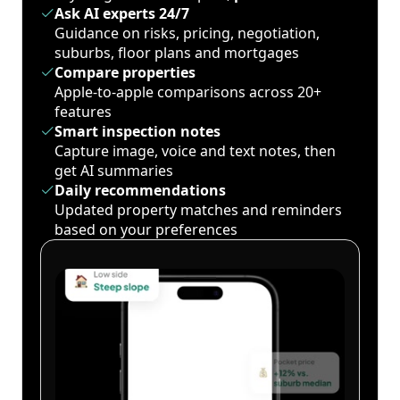
Ask AI experts 24/7
Guidance on risks, pricing, negotiation,
suburbs, floor plans and mortgages
Compare properties
Apple-to-apple comparisons across 20+
features
Smart inspection notes
Capture image, voice and text notes, then
get AI summaries
Daily recommendations
Updated property matches and reminders
based on your preferences