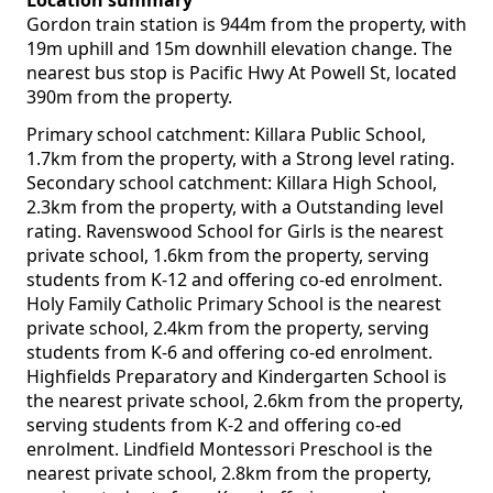
Location summary
Gordon train station is 944m from the property, with
19m uphill and 15m downhill elevation change. The
nearest bus stop is Pacific Hwy At Powell St, located
390m from the property.
Primary school catchment: Killara Public School,
1.7km from the property, with a Strong level rating.
Secondary school catchment: Killara High School,
2.3km from the property, with a Outstanding level
rating. Ravenswood School for Girls is the nearest
private school, 1.6km from the property, serving
students from K-12 and offering co-ed enrolment.
Holy Family Catholic Primary School is the nearest
private school, 2.4km from the property, serving
students from K-6 and offering co-ed enrolment.
Highfields Preparatory and Kindergarten School is
the nearest private school, 2.6km from the property,
serving students from K-2 and offering co-ed
enrolment. Lindfield Montessori Preschool is the
nearest private school, 2.8km from the property,