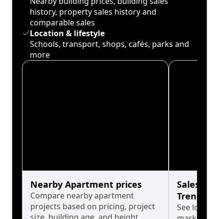
Nearby building prices, building sales
history, property sales history and
comparable sales
Location & lifestyle
Schools, transport, shops, cafés, parks and
more
Nearby Apartment prices
Sales His
Compare nearby apartment
Trends
projects based on pricing, project
See long-t
size, building age, and height.
market cyc