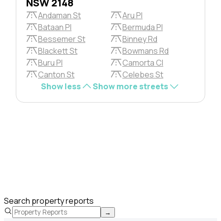
NSW 2148
Andaman St
Aru Pl
Bataan Pl
Bermuda Pl
Bessemer St
Binney Rd
Blackett St
Bowmans Rd
Buru Pl
Camorta Cl
Canton St
Celebes St
Show less
Show more streets
Search property reports
→