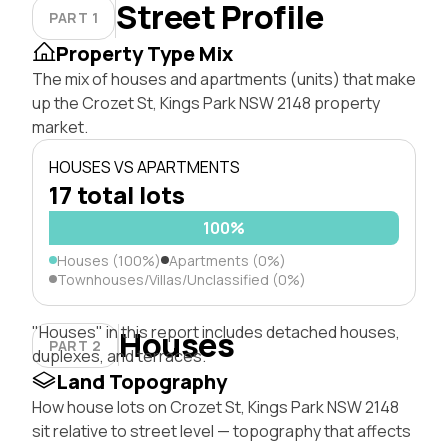
Street Profile
PART 1
Property Type Mix
The mix of houses and apartments (units) that make
up the Crozet St, Kings Park NSW 2148 property
market.
HOUSES VS APARTMENTS
17 total lots
100%
Houses (100%)
Apartments (0%)
Townhouses/Villas/Unclassified (0%)
"Houses" in this report includes detached houses,
Houses
PART 2
duplexes, and terraces.
Land Topography
How house lots on Crozet St, Kings Park NSW 2148
sit relative to street level — topography that affects