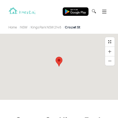
🔍
Home
NSW
Kings Park NSW 2148
Crozet St