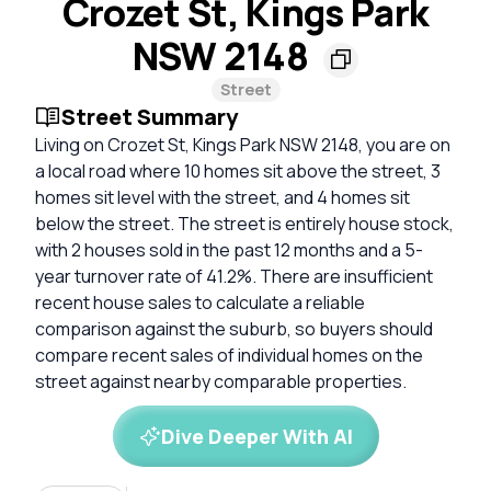
Crozet St, Kings Park
NSW 2148
Street
Street Summary
Living on Crozet St, Kings Park NSW 2148, you are on
a local road where 10 homes sit above the street, 3
homes sit level with the street, and 4 homes sit
below the street. The street is entirely house stock,
with 2 houses sold in the past 12 months and a 5-
year turnover rate of 41.2%. There are insufficient
recent house sales to calculate a reliable
comparison against the suburb, so buyers should
compare recent sales of individual homes on the
street against nearby comparable properties.
Dive Deeper With AI