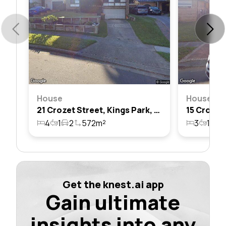
House
House
21 Crozet Street, Kings Park, Nsw 2148
4
1
2
572m²
3
1
2
Get the knest.ai app
Gain ultimate
insights into any