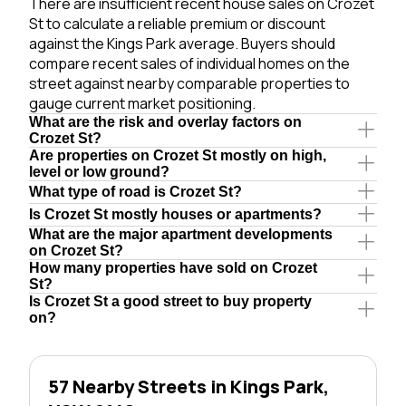
There are insufficient recent house sales on Crozet
St to calculate a reliable premium or discount
against the Kings Park average. Buyers should
compare recent sales of individual homes on the
street against nearby comparable properties to
gauge current market positioning.
What are the risk and overlay factors on
Crozet St?
Are properties on Crozet St mostly on high,
level or low ground?
What type of road is Crozet St?
Is Crozet St mostly houses or apartments?
What are the major apartment developments
on Crozet St?
How many properties have sold on Crozet
St?
Is Crozet St a good street to buy property
on?
57 Nearby Streets in Kings Park,