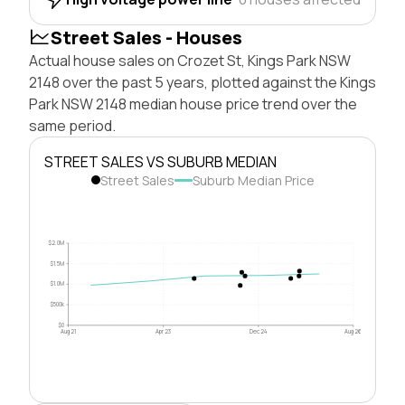
Street Sales - Houses
Actual house sales on Crozet St, Kings Park NSW
2148 over the past 5 years, plotted against the Kings
Park NSW 2148 median house price trend over the
same period.
STREET SALES VS SUBURB MEDIAN
Street Sales
Suburb Median Price
$2.0M
$1.5M
$1.0M
$500k
$0
Aug 21
Apr 23
Dec 24
Aug 26