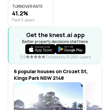
TURNOVER RATE
41.2%
Past 5 years
Get the knest.ai app
Better property decisions start here.
5.0
Trusted by 15,000+ users
6 popular houses on Crozet St,
Kings Park NSW 2148