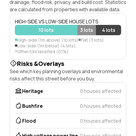
drainage, flood risk, privacy, and build cost. Statistics
are calculated from properties with available data.
HIGH-SIDE VS LOW-SIDE HOUSE LOTS
10 lots
3 lots
4 lots
High-side (1m above) (10 lots)
Flat (3 lots)
Low-side (1m below) (4 lots)
Other/Unclassified (0.1%)
Risks &Overlays
See which key planning overlays and environmental
risks affect this street before you buy.
Heritage
0 houses affected
Bushfire
0 houses affected
Flood
0 houses affected
High voltage power line
0 houses affected