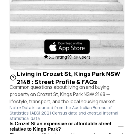
5.0 rating
15k users
Living in Crozet St, Kings Park NSW
2148 : Street Profile & FAQs
Common questions about living on and buying
property on Crozet St, Kings Park NSW 2148 —
lifestyle, transport, and the local housing market.
Note: Data is sourced from the Australian Bureau of
Statistics (ABS) 2021 Census data and knest.ai internal
statistical data.
Is Crozet St an expensive or affordable street
relative to Kings Park?