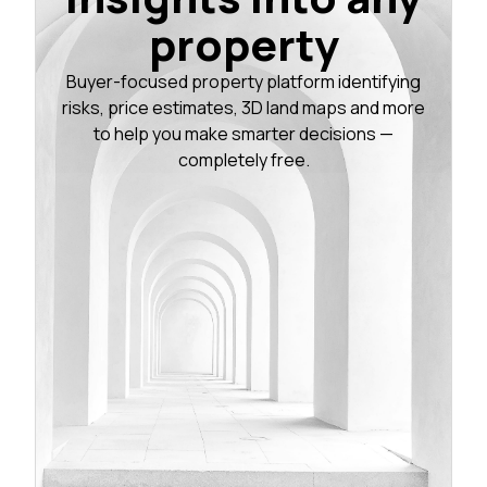
property
Buyer-focused property platform identifying
risks, price estimates, 3D land maps and more
to help you make smarter decisions —
completely free.