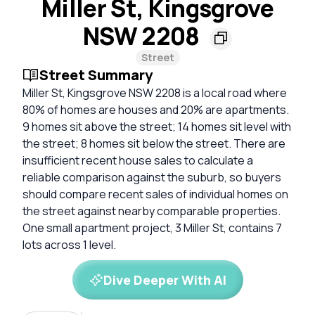
Miller St, Kingsgrove
NSW 2208
Street
Street Summary
Miller St, Kingsgrove NSW 2208 is a local road where
80% of homes are houses and 20% are apartments.
9 homes sit above the street; 14 homes sit level with
the street; 8 homes sit below the street. There are
insufficient recent house sales to calculate a
reliable comparison against the suburb, so buyers
should compare recent sales of individual homes on
the street against nearby comparable properties.
One small apartment project, 3 Miller St, contains 7
lots across 1 level.
Dive Deeper With AI