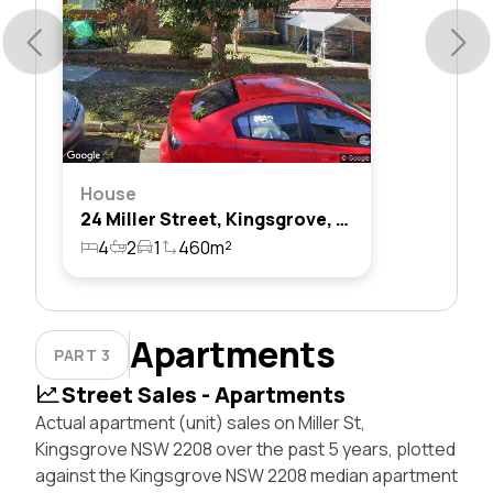
House
24 Miller Street, Kingsgrove, Nsw 2208
4
2
1
460m²
Apartments
PART 3
Street Sales - Apartments
Actual apartment (unit) sales on Miller St,
Kingsgrove NSW 2208 over the past 5 years, plotted
against the Kingsgrove NSW 2208 median apartment