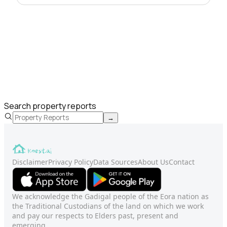
Search property reports
→
Disclaimer
Privacy Policy
Data Sources
About Us
Contact
We acknowledge the Gadigal people of the Eora nation as
the Traditional Custodians of the land on which we work
and pay our respects to Elders past, present and
emerging.