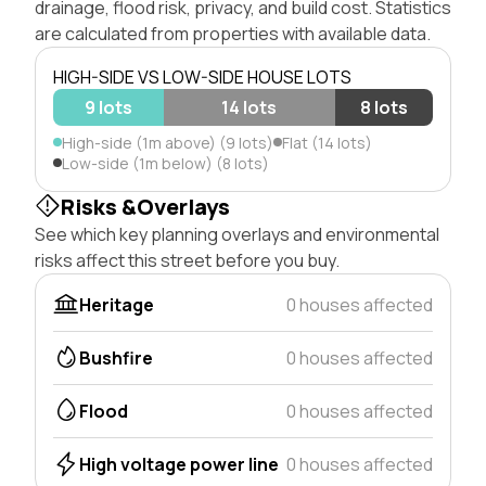
drainage, flood risk, privacy, and build cost. Statistics
are calculated from properties with available data.
HIGH-SIDE VS LOW-SIDE HOUSE LOTS
9 lots
14 lots
8 lots
High-side (1m above) (9 lots)
Flat (14 lots)
Low-side (1m below) (8 lots)
Risks &Overlays
See which key planning overlays and environmental
risks affect this street before you buy.
Heritage
0 houses affected
Bushfire
0 houses affected
Flood
0 houses affected
High voltage power line
0 houses affected