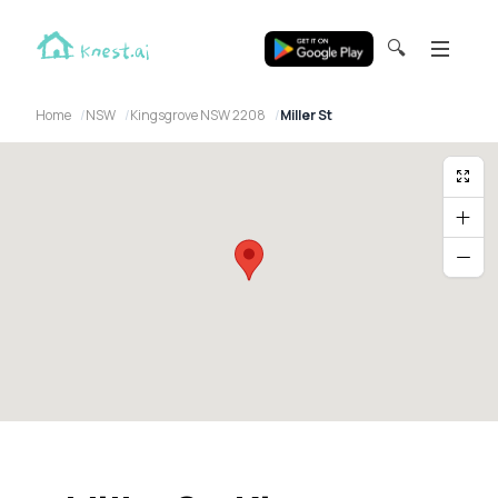
🔍
Home
NSW
Kingsgrove NSW 2208
Miller St