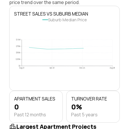
price trend over the same period.
STREET SALES VS SUBURB MEDIAN
Suburb Median Price
$1.0M
$750k
$500k
$250k
$0
Aug 21
Apr 23
Dec 24
Aug 26
APARTMENT SALES
TURNOVER RATE
0
0%
Past 12 months
Past 5 years
Largest Apartment Projects