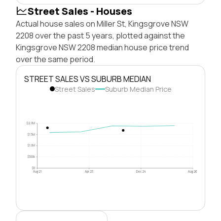
Street Sales - Houses
Actual house sales on Miller St, Kingsgrove NSW
2208 over the past 5 years, plotted against the
Kingsgrove NSW 2208 median house price trend
over the same period.
STREET SALES VS SUBURB MEDIAN
Street Sales
Suburb Median Price
$2.0M
$1.5M
$1.0M
$500k
$0
Aug 21
Apr 23
Dec 24
Aug 26