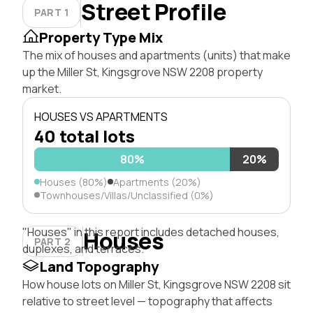
Street Profile
PART 1
Property Type Mix
The mix of houses and apartments (units) that make
up the Miller St, Kingsgrove NSW 2208 property
market.
HOUSES VS APARTMENTS
40 total lots
80%
20%
Houses (80%)
Apartments (20%)
Townhouses/Villas/Unclassified (0%)
"Houses" in this report includes detached houses,
Houses
PART 2
duplexes, and terraces.
Land Topography
How house lots on Miller St, Kingsgrove NSW 2208 sit
relative to street level — topography that affects