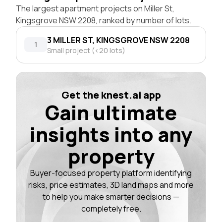
The largest apartment projects on Miller St,
Kingsgrove NSW 2208, ranked by number of lots.
3 MILLER ST, KINGSGROVE NSW 2208
1
Small project (<20 lots)
Get the knest.ai app
Gain ultimate
insights into any
property
Buyer-focused property platform identifying
risks, price estimates, 3D land maps and more
to help you make smarter decisions —
completely free.