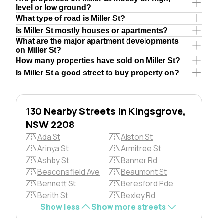
level or low ground?
What type of road is Miller St?
Is Miller St mostly houses or apartments?
What are the major apartment developments
on Miller St?
How many properties have sold on Miller St?
Is Miller St a good street to buy property on?
130 Nearby Streets in Kingsgrove,
NSW 2208
Ada St
Alston St
Arinya St
Armitree St
Ashby St
Banner Rd
Beaconsfield Ave
Beaumont St
Bennett St
Beresford Pde
Berith St
Bexley Rd
Show less
Show more streets