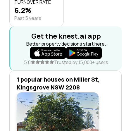
TURNOVER RATE
6.2%
Past 5 years
Get the knest.ai app
Better property decisions start here.
5.0
Trusted by 15,000+ users
1 popular houses on Miller St,
Kingsgrove NSW 2208