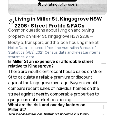
5.0 rating
15k users
Living in Miller St, Kingsgrove NSW
2208 : Street Profile & FAQs
Common questions about living on and buying
property on Miller St, Kingsgrove NSW 2208 —
lifestyle, transport, and the local housing market.
Note: Data is sourced from the Australian Bureau of
Statistics (ABS) 2021 Census data and knest.ai internal
statistical data.
Is Miller St an expensive or affordable street
relative to Kingsgrove?
There are insufficient recent house sales on Miller
St to calculate a reliable premium or discount
against the Kingsgrove average. Buyers should
compare recent sales of individual homes on the
street against nearby comparable properties to
gauge current market positioning.
What are the risk and overlay factors on
Miller St?
Are properties on Miller St mostly on high,