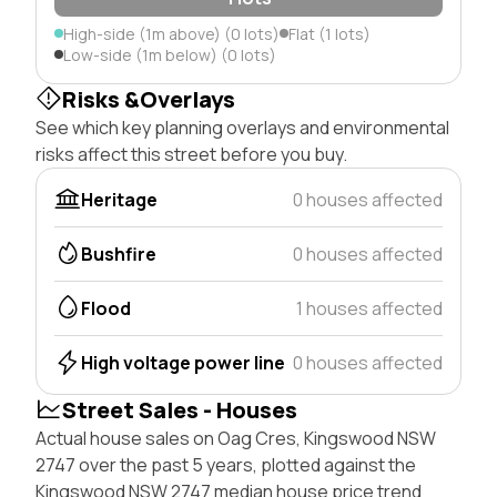
High-side (1m above) (0 lots)
Flat (1 lots)
Low-side (1m below) (0 lots)
Risks &Overlays
See which key planning overlays and environmental
risks affect this street before you buy.
Heritage
0 houses affected
Bushfire
0 houses affected
Flood
1 houses affected
High voltage power line
0 houses affected
Street Sales - Houses
Actual house sales on Oag Cres, Kingswood NSW
2747 over the past 5 years, plotted against the
Kingswood NSW 2747 median house price trend