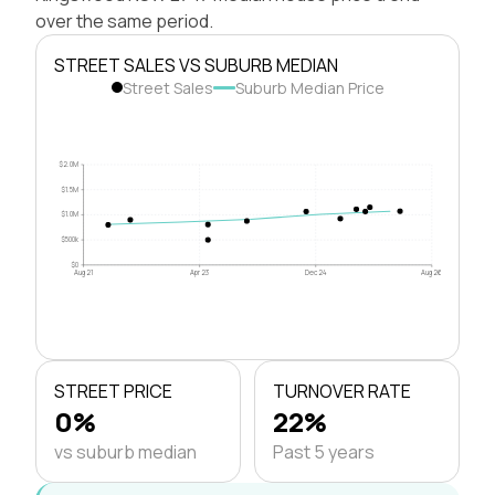
over the same period.
STREET SALES VS SUBURB MEDIAN
Street Sales
Suburb Median Price
$2.0M
$1.5M
$1.0M
$500k
$0
Aug 21
Apr 23
Dec 24
Aug 26
STREET PRICE
TURNOVER RATE
0%
22%
vs suburb median
Past 5 years