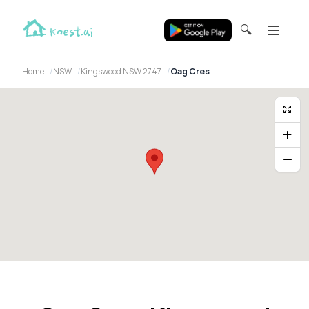
🔍
Home
NSW
Kingswood NSW 2747
Oag Cres