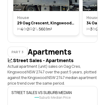
House
House
29 Oag Crescent, Kingswood, Nsw 2747
4
2
2
560.1m²
3
2
2
Apartments
PART 3
Street Sales - Apartments
Actual apartment (unit) sales on Oag Cres,
Kingswood NSW 2747 over the past 5 years, plotted
against the Kingswood NSW 2747 median apartment
price trend over the same period.
STREET SALES VS SUBURB MEDIAN
Suburb Median Price