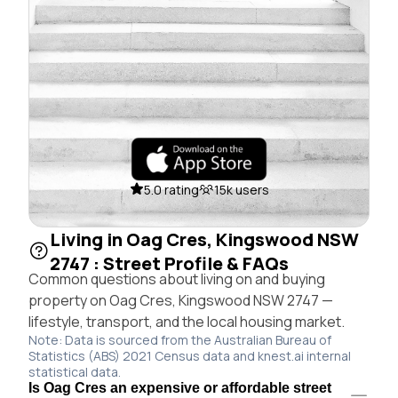
5.0 rating
15k users
Living in Oag Cres, Kingswood NSW
2747 : Street Profile & FAQs
Common questions about living on and buying
property on Oag Cres, Kingswood NSW 2747 —
lifestyle, transport, and the local housing market.
Note: Data is sourced from the Australian Bureau of
Statistics (ABS) 2021 Census data and knest.ai internal
statistical data.
Is Oag Cres an expensive or affordable street