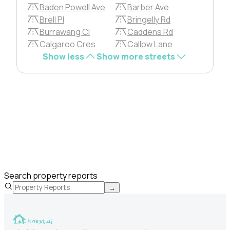
Baden Powell Ave
Barber Ave
Brell Pl
Bringelly Rd
Burrawang Cl
Caddens Rd
Calgaroo Cres
Callow Lane
Show less
Show more streets
Search property reports
→