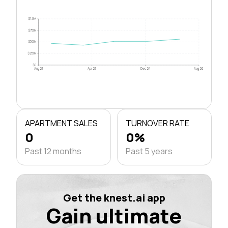
$1.0M
$750k
$500k
$250k
$0
Aug 21
Apr 23
Dec 24
Aug 26
APARTMENT SALES
TURNOVER RATE
0
0%
Past 12 months
Past 5 years
Get the knest.ai app
Gain ultimate