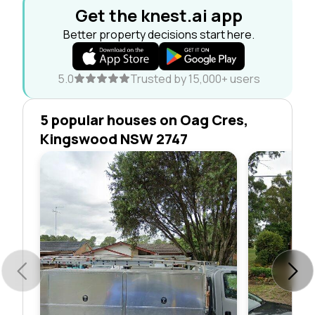
Get the knest.ai app
Better property decisions start here.
5.0
Trusted by 15,000+ users
5 popular houses on Oag Cres,
Kingswood NSW 2747