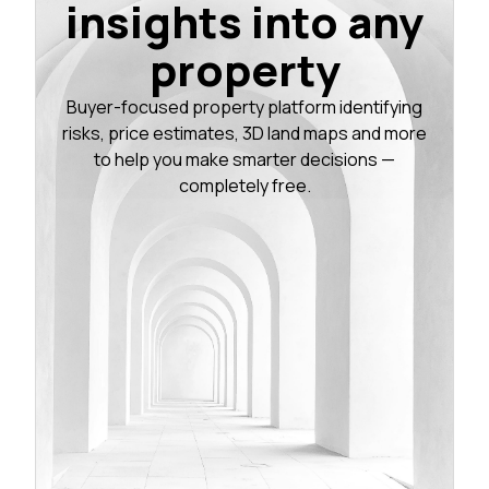
insights into any
property
Buyer-focused property platform identifying
risks, price estimates, 3D land maps and more
to help you make smarter decisions —
completely free.