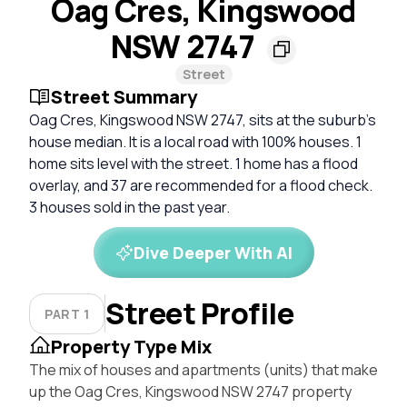
Oag Cres, Kingswood
NSW 2747
Street
Street Summary
Oag Cres, Kingswood NSW 2747, sits at the suburb's
house median. It is a local road with 100% houses. 1
home sits level with the street. 1 home has a flood
overlay, and 37 are recommended for a flood check.
3 houses sold in the past year.
Dive Deeper With AI
Street Profile
PART 1
Property Type Mix
The mix of houses and apartments (units) that make
up the Oag Cres, Kingswood NSW 2747 property