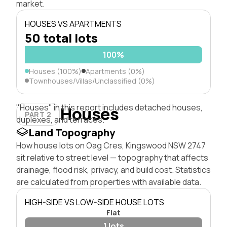
market.
HOUSES VS APARTMENTS
50 total lots
100%
Houses (100%)
Apartments (0%)
Townhouses/Villas/Unclassified (0%)
"Houses" in this report includes detached houses,
Houses
PART 2
duplexes, and terraces.
Land Topography
How house lots on Oag Cres, Kingswood NSW 2747
sit relative to street level — topography that affects
drainage, flood risk, privacy, and build cost. Statistics
are calculated from properties with available data.
HIGH-SIDE VS LOW-SIDE HOUSE LOTS
Flat
1 lots