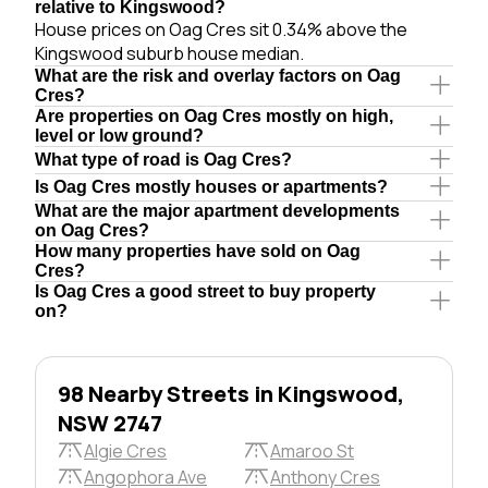
relative to Kingswood?
House prices on Oag Cres sit 0.34% above the
Kingswood suburb house median.
What are the risk and overlay factors on Oag
Cres?
Are properties on Oag Cres mostly on high,
level or low ground?
What type of road is Oag Cres?
Is Oag Cres mostly houses or apartments?
What are the major apartment developments
on Oag Cres?
How many properties have sold on Oag
Cres?
Is Oag Cres a good street to buy property
on?
98 Nearby Streets in Kingswood,
NSW 2747
Algie Cres
Amaroo St
Angophora Ave
Anthony Cres