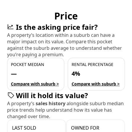
Price
Is the asking price fair?
A property’s location within a suburb can have a
major impact on its value. Compare this pocket
against the suburb average to understand whether
you’re paying a premium.
POCKET MEDIAN
RENTAL PERCENTAGE
—
4%
Compare with suburb >
Compare with suburb >
Will it hold its value?
A property’s
sales history
alongside suburb median
price trends help understand how its value has
changed over time.
LAST SOLD
OWNED FOR