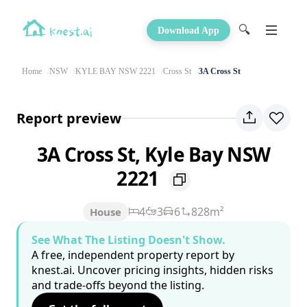
🔍
Download App
Home
NSW
KYLE BAY NSW 2221
Cross St
3A Cross St
Report preview
3A Cross St, Kyle Bay NSW
2221
4
3
6
828m²
House
See What The Listing Doesn't Show.
A free, independent property report by
knest.ai. Uncover pricing insights, hidden risks
and trade-offs beyond the listing.