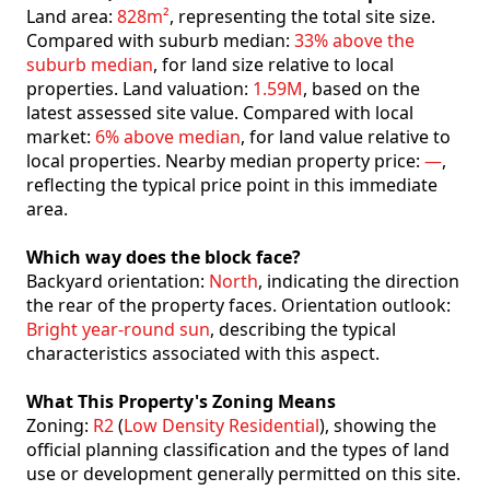
Land area:
828m²
, representing the total site size.
Compared with suburb median:
33% above the
suburb median
, for land size relative to local
properties. Land valuation:
1.59M
, based on the
latest assessed site value. Compared with local
market:
6% above median
, for land value relative to
local properties. Nearby median property price:
—
,
reflecting the typical price point in this immediate
area.
Which way does the block face?
Backyard orientation:
North
, indicating the direction
the rear of the property faces. Orientation outlook:
Bright year-round sun
, describing the typical
characteristics associated with this aspect.
What This Property's Zoning Means
Zoning:
R2
(
Low Density Residential
), showing the
official planning classification and the types of land
use or development generally permitted on this site.