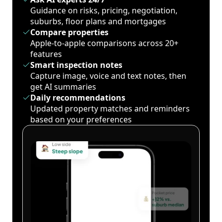
Guidance on risks, pricing, negotiation,
suburbs, floor plans and mortgages
Compare properties
Apple-to-apple comparisons across 20+
features
Smart inspection notes
Capture image, voice and text notes, then
get AI summaries
Daily recommendations
Updated property matches and reminders
based on your preferences