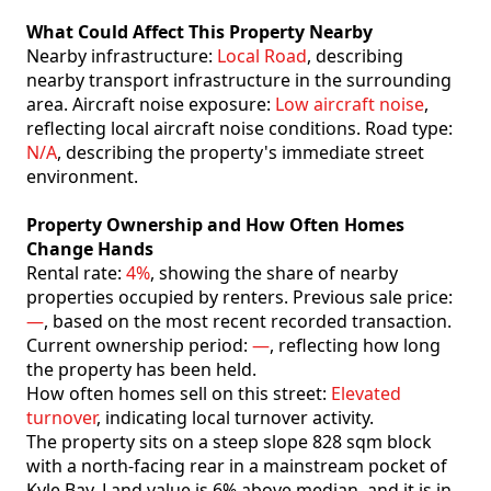
What Could Affect This Property Nearby
Nearby infrastructure:
Local Road
, describing
nearby transport infrastructure in the surrounding
area. Aircraft noise exposure:
Low aircraft noise
,
reflecting local aircraft noise conditions. Road type:
N/A
, describing the property's immediate street
environment.
Property Ownership and How Often Homes
Change Hands
Rental rate:
4%
, showing the share of nearby
properties occupied by renters. Previous sale price:
—
, based on the most recent recorded transaction.
Current ownership period:
—
, reflecting how long
the property has been held.
How often homes sell on this street:
Elevated
turnover
, indicating local turnover activity.
The property sits on a steep slope 828 sqm block
with a north-facing rear in a mainstream pocket of
Kyle Bay. Land value is 6% above median. and it is in