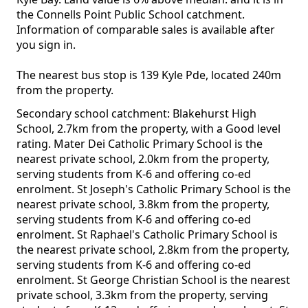
the Connells Point Public School catchment.
Information of comparable sales is available after
you sign in.
The nearest bus stop is 139 Kyle Pde, located 240m
from the property.
Secondary school catchment: Blakehurst High
School, 2.7km from the property, with a Good level
rating. Mater Dei Catholic Primary School is the
nearest private school, 2.0km from the property,
serving students from K-6 and offering co-ed
enrolment. St Joseph's Catholic Primary School is the
nearest private school, 3.8km from the property,
serving students from K-6 and offering co-ed
enrolment. St Raphael's Catholic Primary School is
the nearest private school, 2.8km from the property,
serving students from K-6 and offering co-ed
enrolment. St George Christian School is the nearest
private school, 3.3km from the property, serving