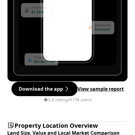
Download the app
View sample report
5.0 rating
15k users
Property Location Overview
Land Size, Value and Local Market Comparison