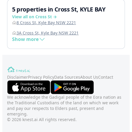
5 properties in Cross St, KYLE BAY
View all on Cross St →
8 Cross St, Kyle Bay NSW 2221
3A Cross St, Kyle Bay NSW 2221
Show more
Disclaimer
Privacy Policy
Data Sources
About Us
Contact
We acknowledge the Gadigal people of the Eora nation as
the Traditional Custodians of the land on which we work
and pay our respects to Elders past, present and
emerging.
© 2026 knest.ai All rights reserved.