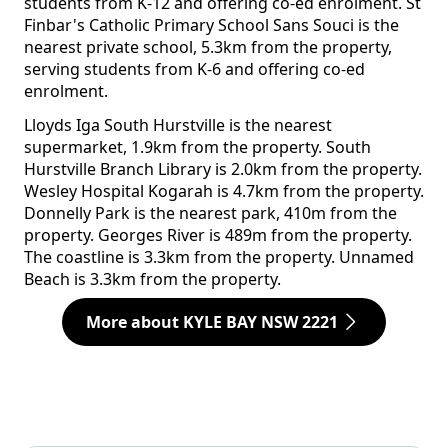
students from K-12 and offering co-ed enrolment. St
Finbar's Catholic Primary School Sans Souci is the
nearest private school, 5.3km from the property,
serving students from K-6 and offering co-ed
enrolment.
Lloyds Iga South Hurstville is the nearest
supermarket, 1.9km from the property. South
Hurstville Branch Library is 2.0km from the property.
Wesley Hospital Kogarah is 4.7km from the property.
Donnelly Park is the nearest park, 410m from the
property. Georges River is 489m from the property.
The coastline is 3.3km from the property. Unnamed
Beach is 3.3km from the property.
More about KYLE BAY NSW 2221