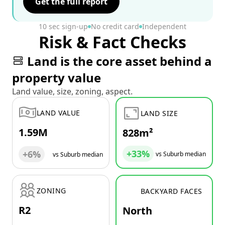
Get the full report
10 sec sign-up
No credit card
Independent
Risk & Fact Checks
Land is the core asset behind a
property value
Land value, size, zoning, aspect.
LAND VALUE
LAND SIZE
1.59M
828m²
+33%
+6%
vs Suburb median
vs Suburb median
ZONING
BACKYARD FACES
R2
North