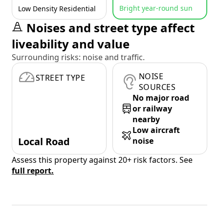
Bright year-round sun
Low Density Residential
Noises and street type affect
liveability and value
Surrounding risks: noise and traffic.
NOISE
STREET TYPE
SOURCES
No major road
or railway
nearby
Low aircraft
Local Road
noise
Assess this property against 20+ risk factors. See
full report.