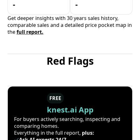
-
-
Get deeper insights with 30 years sales history,
comparable sales and a detailed price pocket map in
the
full report.
Red Flags
FREE
knest.ai App
For buyers actively searching, inspecting and
comparing homes.
Everything in the full report,
plus:
Ask AI experts 24/7