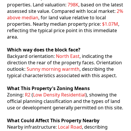
properties. Land valuation:
798K
, based on the latest
assessed site value. Compared with local market:
2%
above median
, for land value relative to local
properties. Nearby median property price:
$1.07M
,
reflecting the typical price point in this immediate
area.
Which way does the block face?
Backyard orientation:
North East
, indicating the
direction the rear of the property faces. Orientation
outlook:
Sunny morning warmth
, describing the
typical characteristics associated with this aspect.
What This Property's Zoning Means
Zoning:
R2
(
Low Density Residential
), showing the
official planning classification and the types of land
use or development generally permitted on this site.
What Could Affect This Property Nearby
Nearby infrastructure:
Local Road
, describing