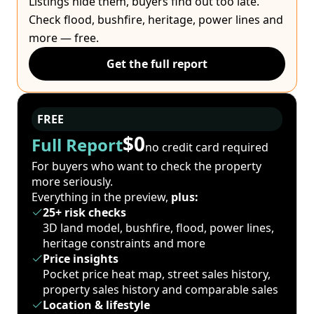
Listings hide them, buyers find out too late.
Check flood, bushfire, heritage, power lines and
more — free.
Get the full report
FREE
$0
Full Report
no credit card required
For buyers who want to check the property
more seriously.
Everything in the preview,
plus:
25+ risk checks
3D land model, bushfire, flood, power lines,
heritage constraints and more
Price insights
Pocket price heat map, street sales history,
property sales history and comparable sales
Location & lifestyle