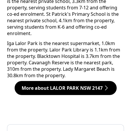
is the nearest private school, 3.3km from the
property, serving students from 7-12 and offering
co-ed enrolment. St Patrick's Primary School is the
nearest private school, 4.1km from the property,
serving students from K-6 and offering co-ed
enrolment.
Iga Lalor Park is the nearest supermarket, 1.0km
from the property. Lalor Park Library is 1.1km from
the property. Blacktown Hospital is 3.7km from the
property. Cavanagh Reserve is the nearest park,
310m from the property. Lady Margaret Beach is
30.8km from the property.
More about LALOR PARK NSW 2147