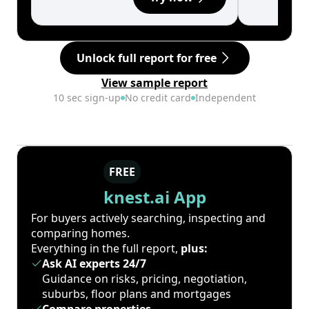
Unlock full report for free
View sample report
10 sec sign-up
No credit card
Independent
FREE
knest.ai App
For buyers actively searching, inspecting and
comparing homes.
Everything in the full report,
plus:
Ask AI experts 24/7
Guidance on risks, pricing, negotiation,
suburbs, floor plans and mortgages