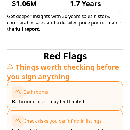
$1.06M
1.7 Years
Get deeper insights with 30 years sales history,
comparable sales and a detailed price pocket map in
the
full report.
Red Flags
Things worth checking before
you sign anything
Bathrooms
Bathroom count may feel limited
Check risks you can't find in listings