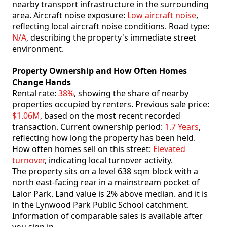
nearby transport infrastructure in the surrounding
area. Aircraft noise exposure:
Low aircraft noise
,
reflecting local aircraft noise conditions. Road type:
N/A
, describing the property's immediate street
environment.
Property Ownership and How Often Homes
Change Hands
Rental rate:
38%
, showing the share of nearby
properties occupied by renters. Previous sale price:
$1.06M
, based on the most recent recorded
transaction. Current ownership period:
1.7 Years
,
reflecting how long the property has been held.
How often homes sell on this street:
Elevated
turnover
, indicating local turnover activity.
The property sits on a level 638 sqm block with a
north east-facing rear in a mainstream pocket of
Lalor Park. Land value is 2% above median. and it is
in the Lynwood Park Public School catchment.
Information of comparable sales is available after