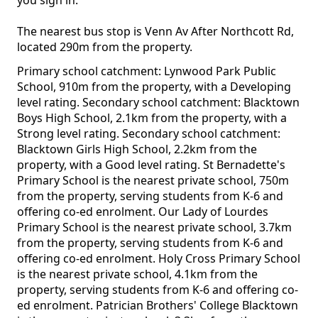
you sign in.
The nearest bus stop is Venn Av After Northcott Rd,
located 290m from the property.
Primary school catchment: Lynwood Park Public
School, 910m from the property, with a Developing
level rating. Secondary school catchment: Blacktown
Boys High School, 2.1km from the property, with a
Strong level rating. Secondary school catchment:
Blacktown Girls High School, 2.2km from the
property, with a Good level rating. St Bernadette's
Primary School is the nearest private school, 750m
from the property, serving students from K-6 and
offering co-ed enrolment. Our Lady of Lourdes
Primary School is the nearest private school, 3.7km
from the property, serving students from K-6 and
offering co-ed enrolment. Holy Cross Primary School
is the nearest private school, 4.1km from the
property, serving students from K-6 and offering co-
ed enrolment. Patrician Brothers' College Blacktown