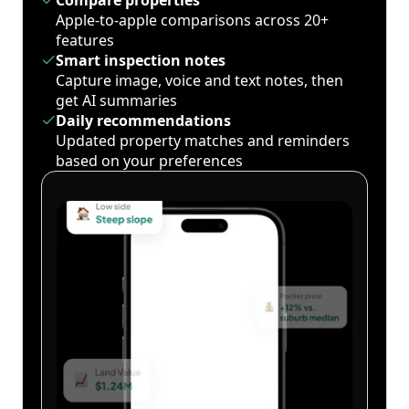
Compare properties
Apple-to-apple comparisons across 20+
features
Smart inspection notes
Capture image, voice and text notes, then
get AI summaries
Daily recommendations
Updated property matches and reminders
based on your preferences