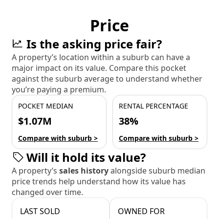
Price
Is the asking price fair?
A property’s location within a suburb can have a
major impact on its value. Compare this pocket
against the suburb average to understand whether
you’re paying a premium.
POCKET MEDIAN
RENTAL PERCENTAGE
$1.07M
38%
Compare with suburb >
Compare with suburb >
Will it hold its value?
A property’s
sales history
alongside suburb median
price trends help understand how its value has
changed over time.
LAST SOLD
OWNED FOR