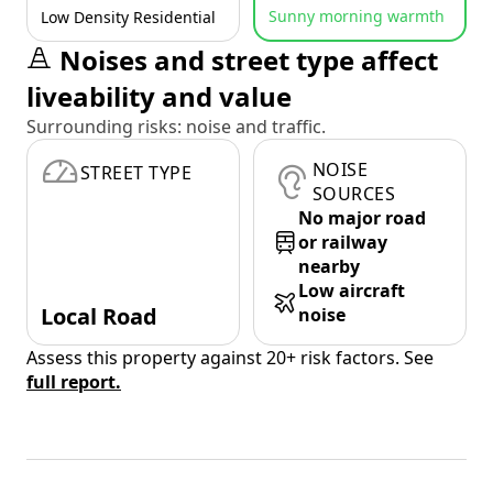
Sunny morning warmth
Low Density Residential
Noises and street type affect
liveability and value
Surrounding risks: noise and traffic.
NOISE
STREET TYPE
SOURCES
No major road
or railway
nearby
Low aircraft
Local Road
noise
Assess this property against 20+ risk factors. See
full report.