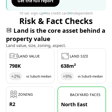
Get the full report
10 sec sign-up
No credit card
Independent
Risk & Fact Checks
Land is the core asset behind a
property value
Land value, size, zoning, aspect.
LAND VALUE
LAND SIZE
798K
638m²
+2%
+9%
vs Suburb median
vs Suburb median
ZONING
BACKYARD FACES
R2
North East