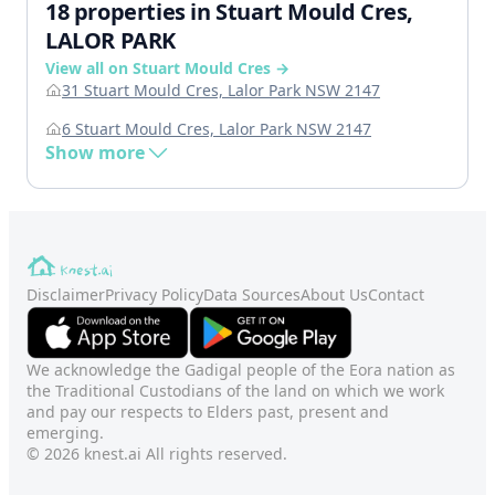
18 properties in Stuart Mould Cres,
LALOR PARK
View all on Stuart Mould Cres →
31 Stuart Mould Cres, Lalor Park NSW 2147
6 Stuart Mould Cres, Lalor Park NSW 2147
Show more
Disclaimer
Privacy Policy
Data Sources
About Us
Contact
We acknowledge the Gadigal people of the Eora nation as
the Traditional Custodians of the land on which we work
and pay our respects to Elders past, present and
emerging.
© 2026 knest.ai All rights reserved.