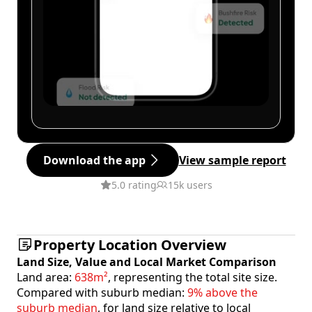
Download the app
View sample report
5.0 rating
15k users
Property Location Overview
Land Size, Value and Local Market Comparison
Land area:
638m²
, representing the total site size.
Compared with suburb median:
9% above the
suburb median
, for land size relative to local