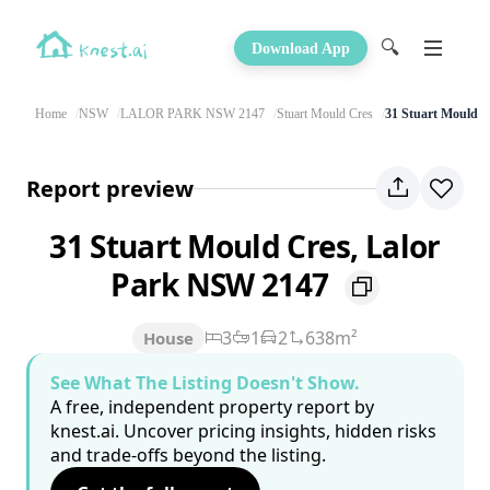
🔍
Download App
Home
NSW
LALOR PARK NSW 2147
Stuart Mould Cres
31 Stuart Mould C
Report preview
31 Stuart Mould Cres, Lalor
Park NSW 2147
3
1
2
638m²
House
See What The Listing Doesn't Show.
A free, independent property report by
knest.ai. Uncover pricing insights, hidden risks
and trade-offs beyond the listing.