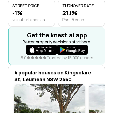
STREET PRICE
TURNOVER RATE
-1%
21.1%
vs suburb median
Past 5 years
Get the knest.ai app
Better property decisions start here.
5.0
Trusted by 15,000+ users
4 popular houses on Kingsclare
St, Leumeah NSW 2560