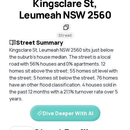
Kingsclare St,
Leumeah NSW 2560
Street
Street Summary
Kingsclare St, Leumeah NSW 2560 sits just below
the suburb's house median. The street is a local
road with 56% houses and 0% apartments. 12
homes sit above the street; 55 homes sit level with
the street; 5 homes sit below the street. 76 homes
have an other flood classification. 4 houses sold in
the past 12 months with a 21.1% turnover rate over 5
years.
Dive Deeper With AI