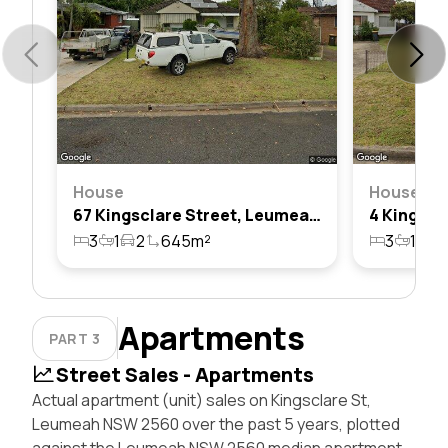
House
House
67 Kingsclare Street, Leumeah, Nsw 2560
3
1
2
645m²
3
1
2
Apartments
PART 3
Street Sales - Apartments
Actual apartment (unit) sales on Kingsclare St,
Leumeah NSW 2560 over the past 5 years, plotted
against the Leumeah NSW 2560 median apartment