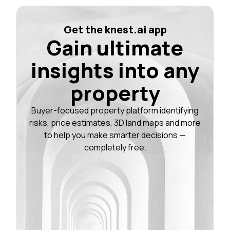
Get the knest.ai app
Gain ultimate
insights into any
property
Buyer-focused property platform identifying
risks, price estimates, 3D land maps and more
to help you make smarter decisions —
completely free.