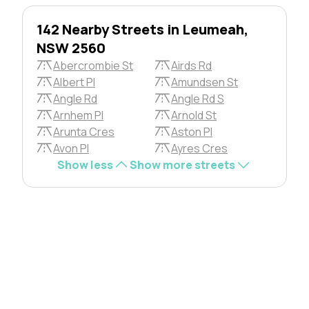
142 Nearby Streets in Leumeah,
NSW 2560
Abercrombie St
Airds Rd
Albert Pl
Amundsen St
Angle Rd
Angle Rd S
Arnhem Pl
Arnold St
Arunta Cres
Aston Pl
Avon Pl
Ayres Cres
Show less
Show more streets