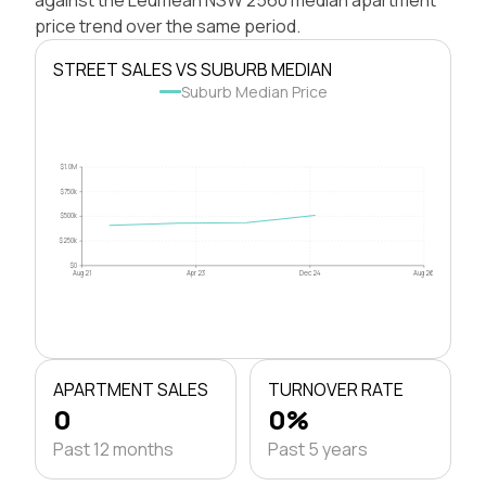
price trend over the same period.
STREET SALES VS SUBURB MEDIAN
Suburb Median Price
$1.0M
$750k
$500k
$250k
$0
Aug 21
Apr 23
Dec 24
Aug 26
APARTMENT SALES
TURNOVER RATE
0
0%
Past 12 months
Past 5 years