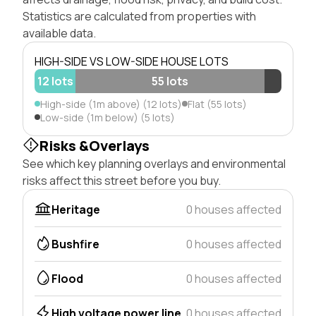
Statistics are calculated from properties with
available data.
HIGH-SIDE VS LOW-SIDE HOUSE LOTS
12 lots
55 lots
High-side (1m above) (12 lots)
Flat (55 lots)
Low-side (1m below) (5 lots)
Risks &Overlays
See which key planning overlays and environmental
risks affect this street before you buy.
Heritage
0 houses affected
Bushfire
0 houses affected
Flood
0 houses affected
High voltage power line
0 houses affected