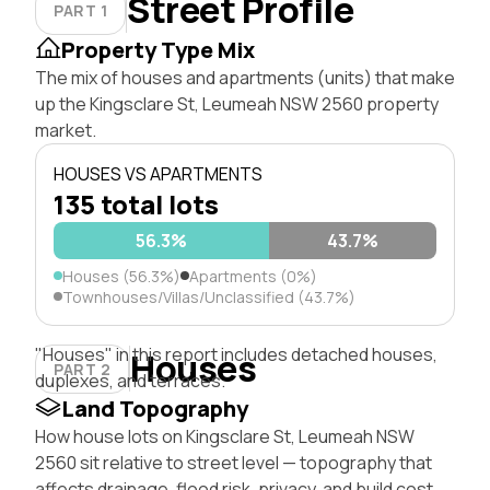
Street Profile
PART 1
Property Type Mix
The mix of houses and apartments (units) that make
up the Kingsclare St, Leumeah NSW 2560 property
market.
HOUSES VS APARTMENTS
135 total lots
56.3%
43.7%
Houses (56.3%)
Apartments (0%)
Townhouses/Villas/Unclassified (43.7%)
"Houses" in this report includes detached houses,
Houses
PART 2
duplexes, and terraces.
Land Topography
How house lots on Kingsclare St, Leumeah NSW
2560 sit relative to street level — topography that
affects drainage, flood risk, privacy, and build cost.