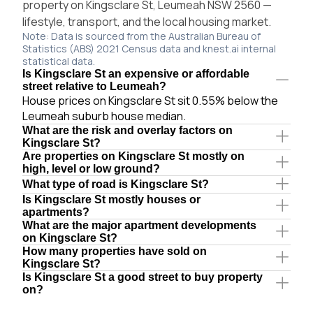
property on Kingsclare St, Leumeah NSW 2560 —
lifestyle, transport, and the local housing market.
Note: Data is sourced from the Australian Bureau of
Statistics (ABS) 2021 Census data and knest.ai internal
statistical data.
Is Kingsclare St an expensive or affordable
street relative to Leumeah?
House prices on Kingsclare St sit 0.55% below the
Leumeah suburb house median.
What are the risk and overlay factors on
Kingsclare St?
Are properties on Kingsclare St mostly on
high, level or low ground?
What type of road is Kingsclare St?
Is Kingsclare St mostly houses or
apartments?
What are the major apartment developments
on Kingsclare St?
How many properties have sold on
Kingsclare St?
Is Kingsclare St a good street to buy property
on?