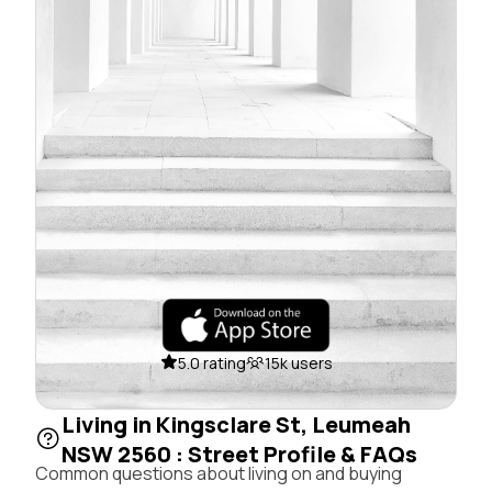
5.0 rating
15k users
Living in Kingsclare St, Leumeah
NSW 2560 : Street Profile & FAQs
Common questions about living on and buying