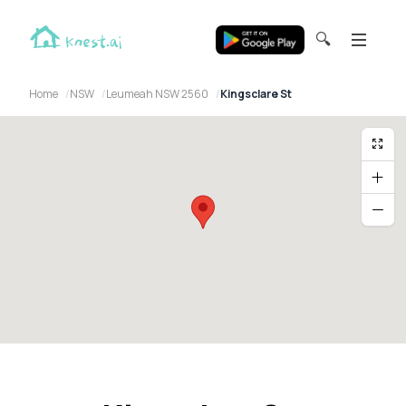
🔍
Home
NSW
Leumeah NSW 2560
Kingsclare St