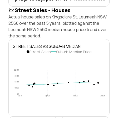
Street Sales - Houses
Actual house sales on Kingsclare St, Leumeah NSW
2560 over the past 5 years, plotted against the
Leumeah NSW 2560 median house price trend over
the same period.
STREET SALES VS SUBURB MEDIAN
Street Sales
Suburb Median Price
$2.0M
$1.5M
$1.0M
$500k
$0
Aug 21
Apr 23
Dec 24
Aug 26