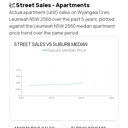
Street Sales - Apartments
Actual apartment (unit) sales on Wyangala Cres,
Leumeah NSW 2560 over the past 5 years, plotted
against the Leumeah NSW 2560 median apartment
price trend over the same period.
STREET SALES VS SUBURB MEDIAN
Suburb Median Price
$1.0M
$750k
$500k
$250k
$0
Aug 21
Apr 23
Dec 24
Aug 26