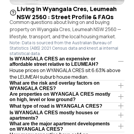
Living in Wyangala Cres, Leumeah
NSW 2560 : Street Profile & FAQs
Common questions about living on and buying
property on Wyangala Cres, Leumeah NSW 2560 —
lifestyle, transport, and the local housing market.
Note: Data is sourced from the Australian Bureau of
Statistics (ABS) 2021 Census data and knest.ai internal
statistical data.
Is WYANGALA CRES an expensive or
affordable street relative to LEUMEAH?
House prices on WYANGALA CRES sit 6.63% above
the LEUMEAH suburb house median.
What are the risk and overlay factors on
WYANGALA CRES?
Are properties on WYANGALA CRES mostly
on high, level or low ground?
What type of road is WYANGALA CRES?
Is WYANGALA CRES mostly houses or
apartments?
What are the major apartment developments
on WYANGALA CRES?