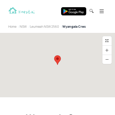
🔍
Home
NSW
Leumeah NSW 2560
Wyangala Cres