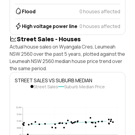
Flood
0 houses affected
High voltage power line
0 houses affected
Street Sales - Houses
Actual house sales on Wyangala Cres, Leumeah
NSW 2560 over the past 5 years, plotted against the
Leumeah NSW 2560 median house price trend over
the same period.
STREET SALES VS SUBURB MEDIAN
Street Sales
Suburb Median Price
$2.0M
$1.5M
$1.0M
$500k
$0