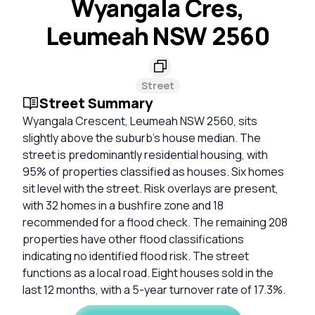
Wyangala Cres,
Leumeah NSW 2560
Street
Street Summary
Wyangala Crescent, Leumeah NSW 2560, sits
slightly above the suburb's house median. The
street is predominantly residential housing, with
95% of properties classified as houses. Six homes
sit level with the street. Risk overlays are present,
with 32 homes in a bushfire zone and 18
recommended for a flood check. The remaining 208
properties have other flood classifications
indicating no identified flood risk. The street
functions as a local road. Eight houses sold in the
last 12 months, with a 5-year turnover rate of 17.3%.