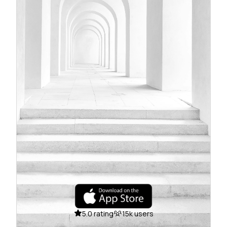
5.0 rating
15k users