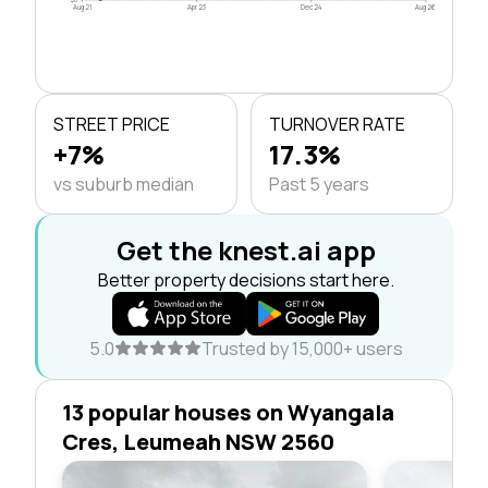
Aug 21
Apr 23
Dec 24
Aug 26
STREET PRICE
TURNOVER RATE
+7%
17.3%
vs suburb median
Past 5 years
Get the knest.ai app
Better property decisions start here.
5.0
Trusted by 15,000+ users
13 popular houses on Wyangala
Cres, Leumeah NSW 2560