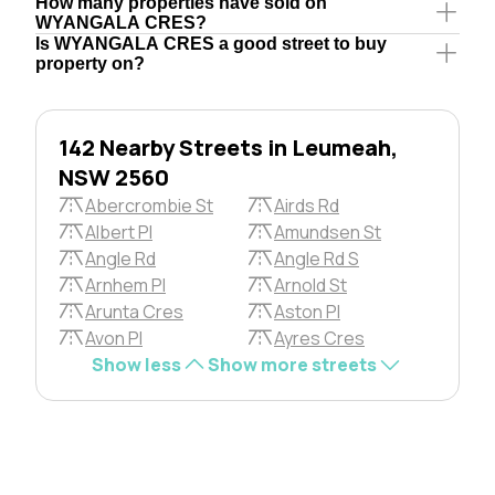
How many properties have sold on
WYANGALA CRES?
Is WYANGALA CRES a good street to buy
property on?
142 Nearby Streets in Leumeah,
NSW 2560
Abercrombie St
Airds Rd
Albert Pl
Amundsen St
Angle Rd
Angle Rd S
Arnhem Pl
Arnold St
Arunta Cres
Aston Pl
Avon Pl
Ayres Cres
Show less
Show more streets