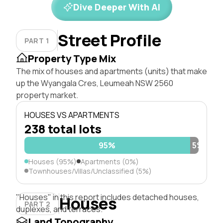
Dive Deeper With AI
Street Profile
PART 1
Property Type Mix
The mix of houses and apartments (units) that make
up the Wyangala Cres, Leumeah NSW 2560
property market.
HOUSES VS APARTMENTS
238 total lots
95%
5%
Houses (95%)
Apartments (0%)
Townhouses/Villas/Unclassified (5%)
"Houses" in this report includes detached houses,
Houses
PART 2
duplexes, and terraces.
Land Topography