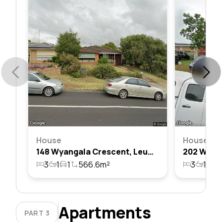
House
House
148 Wyangala Crescent, Leumeah, Nsw 2560
3
1
1
566.6m²
3
1
2
Apartments
PART 3