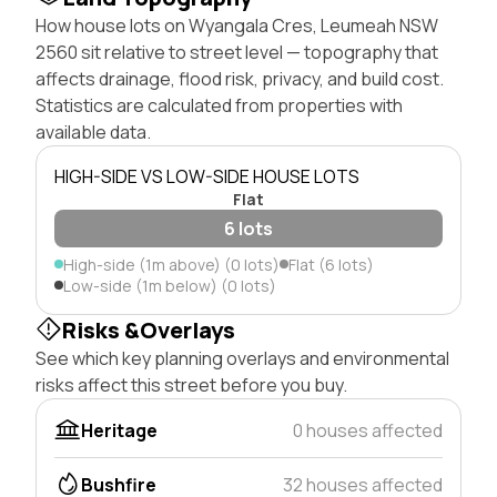
How house lots on Wyangala Cres, Leumeah NSW
2560 sit relative to street level — topography that
affects drainage, flood risk, privacy, and build cost.
Statistics are calculated from properties with
available data.
HIGH-SIDE VS LOW-SIDE HOUSE LOTS
Flat
6 lots
High-side (1m above) (0 lots)
Flat (6 lots)
Low-side (1m below) (0 lots)
Risks &Overlays
See which key planning overlays and environmental
risks affect this street before you buy.
Heritage
0 houses affected
Bushfire
32 houses affected