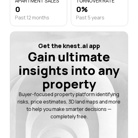
APARTMENT SALES
TURNOVER RATE
0
0%
Past 12 months
Past 5 years
Get the knest.ai app
Gain ultimate
insights into any
property
Buyer-focused property platform identifying
risks, price estimates, 3D land maps and more
to help you make smarter decisions —
completely free.