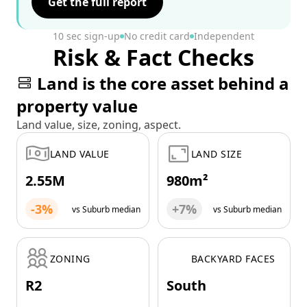
Get the full report
10 sec sign-up
No credit card
Independent
Risk & Fact Checks
Land is the core asset behind a
property value
Land value, size, zoning, aspect.
LAND VALUE
LAND SIZE
2.55M
980m²
-3%
+7%
vs Suburb median
vs Suburb median
ZONING
BACKYARD FACES
R2
South