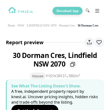
🔍
Download App
Home
NSW
LINDFIELD NSW 2070
Dorman Cres
30 Dorman Cres
Report preview
30 Dorman Cres, Lindfield
NSW 2070
5
3
3
980m²
House
See What The Listing Doesn't Show.
A free, independent property report by
knest.ai. Uncover pricing insights, hidden risks
and trade-offs beyond the listing.