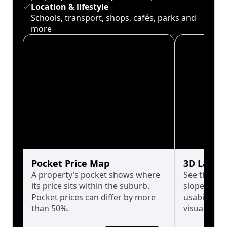
Location & lifestyle
Schools, transport, shops, cafés, parks and
more
Pocket Price Map
3D Land 
A property’s pocket shows where
See the tru
its price sits within the suburb.
slopes affe
Pocket prices can differ by more
usability w
than 50%.
visualise in