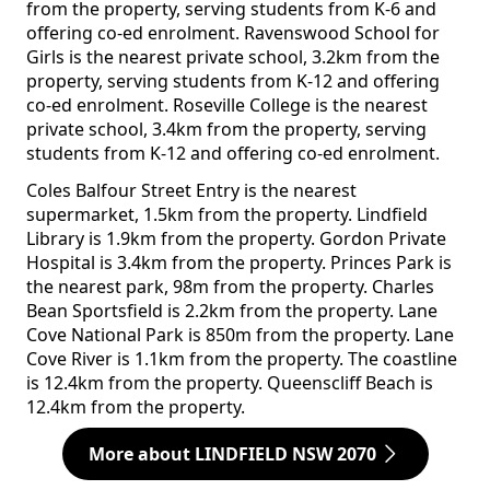
from the property, serving students from K-6 and
offering co-ed enrolment. Ravenswood School for
Girls is the nearest private school, 3.2km from the
property, serving students from K-12 and offering
co-ed enrolment. Roseville College is the nearest
private school, 3.4km from the property, serving
students from K-12 and offering co-ed enrolment.
Coles Balfour Street Entry is the nearest
supermarket, 1.5km from the property. Lindfield
Library is 1.9km from the property. Gordon Private
Hospital is 3.4km from the property. Princes Park is
the nearest park, 98m from the property. Charles
Bean Sportsfield is 2.2km from the property. Lane
Cove National Park is 850m from the property. Lane
Cove River is 1.1km from the property. The coastline
is 12.4km from the property. Queenscliff Beach is
12.4km from the property.
More about LINDFIELD NSW 2070