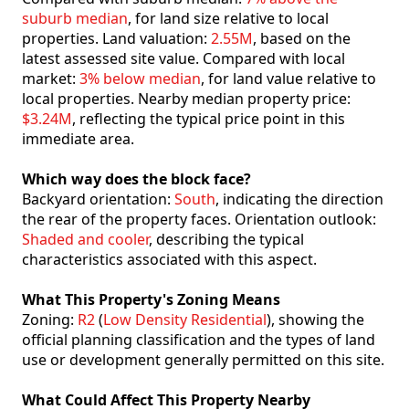
suburb median
, for land size relative to local
properties. Land valuation:
2.55M
, based on the
latest assessed site value. Compared with local
market:
3% below median
, for land value relative to
local properties. Nearby median property price:
$3.24M
, reflecting the typical price point in this
immediate area.
Which way does the block face?
Backyard orientation:
South
, indicating the direction
the rear of the property faces. Orientation outlook:
Shaded and cooler
, describing the typical
characteristics associated with this aspect.
What This Property's Zoning Means
Zoning:
R2
(
Low Density Residential
), showing the
official planning classification and the types of land
use or development generally permitted on this site.
What Could Affect This Property Nearby