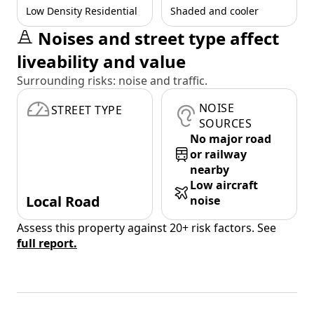
Low Density Residential
Shaded and cooler
Noises and street type affect
liveability and value
Surrounding risks: noise and traffic.
NOISE
STREET TYPE
SOURCES
No major road
or railway
nearby
Low aircraft
Local Road
noise
Assess this property against 20+ risk factors. See
full report.