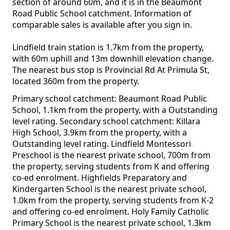
section of around 60m, and it is in the Beaumont
Road Public School catchment. Information of
comparable sales is available after you sign in.
Lindfield train station is 1.7km from the property,
with 60m uphill and 13m downhill elevation change.
The nearest bus stop is Provincial Rd At Primula St,
located 360m from the property.
Primary school catchment: Beaumont Road Public
School, 1.1km from the property, with a Outstanding
level rating. Secondary school catchment: Killara
High School, 3.9km from the property, with a
Outstanding level rating. Lindfield Montessori
Preschool is the nearest private school, 700m from
the property, serving students from K and offering
co-ed enrolment. Highfields Preparatory and
Kindergarten School is the nearest private school,
1.0km from the property, serving students from K-2
and offering co-ed enrolment. Holy Family Catholic
Primary School is the nearest private school, 1.3km