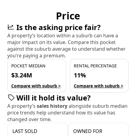
Price
Is the asking price fair?
A property’s location within a suburb can have a
major impact on its value. Compare this pocket
against the suburb average to understand whether
you’re paying a premium.
POCKET MEDIAN
RENTAL PERCENTAGE
$3.24M
11%
Compare with suburb >
Compare with suburb >
Will it hold its value?
A property’s
sales history
alongside suburb median
price trends help understand how its value has
changed over time.
LAST SOLD
OWNED FOR