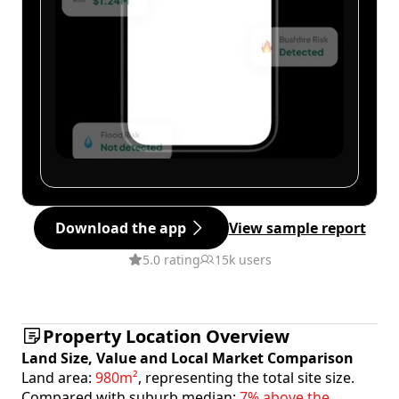
Download the app
View sample report
5.0 rating
15k users
Property Location Overview
Land Size, Value and Local Market Comparison
Land area:
980m²
, representing the total site size.
Compared with suburb median:
7% above the