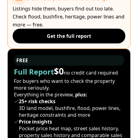
Listings hide them, buyers find out too late.
Check flood, bushfire, heritage, power lines and
more — free.
Get the full report
FREE
$0
Full Report
no credit card required
For buyers who want to check the property
more seriously.
Everything in the preview,
plus:
25+ risk checks
3D land model, bushfire, flood, power lines,
heritage constraints and more
Price insights
Pocket price heat map, street sales history,
property sales history and comparable sales