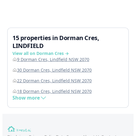
15 properties in Dorman Cres,
LINDFIELD
View all on Dorman Cres →
9 Dorman Cres, Lindfield NSW 2070
30 Dorman Cres, Lindfield NSW 2070
22 Dorman Cres, Lindfield NSW 2070
18 Dorman Cres, Lindfield NSW 2070
Show more