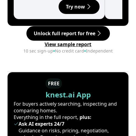
Try now
Unlock full report for free
View sample report
10 sec sign-up
No credit card
Independent
FREE
knest.ai App
For buyers actively searching, inspecting and
comparing homes.
Everything in the full report,
plus:
Ask AI experts 24/7
Guidance on risks, pricing, negotiation,