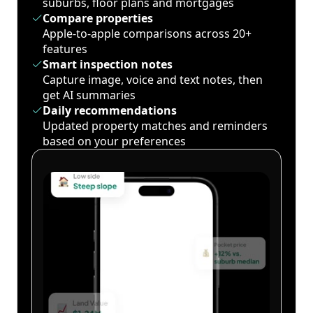
suburbs, floor plans and mortgages
Compare properties
Apple-to-apple comparisons across 20+
features
Smart inspection notes
Capture image, voice and text notes, then
get AI summaries
Daily recommendations
Updated property matches and reminders
based on your preferences