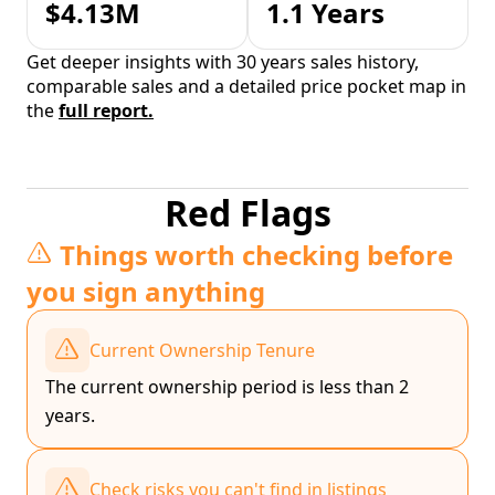
$4.13M
1.1 Years
Get deeper insights with 30 years sales history,
comparable sales and a detailed price pocket map in
the
full report.
Red Flags
Things worth checking before
you sign anything
Current Ownership Tenure
The current ownership period is less than 2
years.
Check risks you can't find in listings