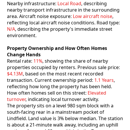
Nearby infrastructure:
Local Road
, describing
nearby transport infrastructure in the surrounding
area. Aircraft noise exposure:
Low aircraft noise
,
reflecting local aircraft noise conditions. Road type:
N/A
, describing the property's immediate street
environment.
Property Ownership and How Often Homes
Change Hands
Rental rate:
11%
, showing the share of nearby
properties occupied by renters. Previous sale price:
$4.13M
, based on the most recent recorded
transaction. Current ownership period:
1.1 Years
,
reflecting how long the property has been held.
How often homes sell on this street:
Elevated
turnover
, indicating local turnover activity.
The property sits on a level 980 sqm block with a
south-facing rear in a mainstream pocket of
Lindfield. Land value is 3% below median. The station
is about a 21-minute walk away, including an uphill