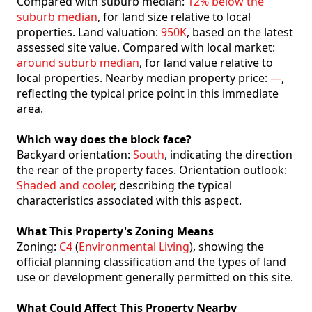
Compared with suburb median:
12% below the
suburb median
, for land size relative to local
properties. Land valuation:
950K
, based on the latest
assessed site value. Compared with local market:
around suburb median
, for land value relative to
local properties. Nearby median property price:
—
,
reflecting the typical price point in this immediate
area.
Which way does the block face?
Backyard orientation:
South
, indicating the direction
the rear of the property faces. Orientation outlook:
Shaded and cooler
, describing the typical
characteristics associated with this aspect.
What This Property's Zoning Means
Zoning:
C4
(
Environmental Living
), showing the
official planning classification and the types of land
use or development generally permitted on this site.
What Could Affect This Property Nearby