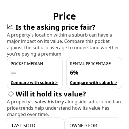
Price
Is the asking price fair?
A property’s location within a suburb can have a
major impact on its value. Compare this pocket
against the suburb average to understand whether
you’re paying a premium.
POCKET MEDIAN
RENTAL PERCENTAGE
—
6%
Compare with suburb >
Compare with suburb >
Will it hold its value?
A property’s
sales history
alongside suburb median
price trends help understand how its value has
changed over time.
LAST SOLD
OWNED FOR