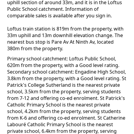
uphill section of around 33m, and it is in the Loftus
Public School catchment. Information of
comparable sales is available after you sign in.
Loftus train station is 819m from the property, with
33m uphill and 13m downhill elevation change. The
nearest bus stop is Pare Av At Ninth Av, located
380m from the property.
Primary school catchment: Loftus Public School,
620m from the property, with a Good level rating.
Secondary school catchment: Engadine High School,
3.8km from the property, with a Good level rating. St
Patrick's College Sutherland is the nearest private
school, 3.5km from the property, serving students
from 7-12 and offering co-ed enrolment. St Patrick's
Catholic Primary School is the nearest private
school, 4.2km from the property, serving students
from K-6 and offering co-ed enrolment. St Catherine
Labouré Catholic Primary School is the nearest
private school, 6.4km from the property, serving