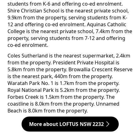
students from K-6 and offering co-ed enrolment.
Shire Christian School is the nearest private school,
9.9km from the property, serving students from K-
12 and offering co-ed enrolment. Aquinas Catholic
College is the nearest private school, 7.4km from the
property, serving students from 7-12 and offering
co-ed enrolment.
Coles Sutherland is the nearest supermarket, 2.4km
from the property. President Private Hospital is
5.8km from the property. Browallia Crescent Reserve
is the nearest park, 440m from the property.
Waratah Park No. 1 is 1.7km from the property.
Royal National Park is 5.2km from the property.
Forbes Creek is 1.5km from the property. The
coastline is 8.0km from the property. Unnamed
Beach is 8.0km from the property.
More about LOFTUS NSW 2232