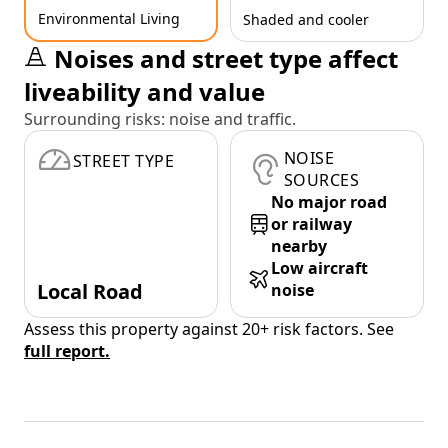
Environmental Living
Shaded and cooler
Noises and street type affect
liveability and value
Surrounding risks: noise and traffic.
NOISE
STREET TYPE
SOURCES
No major road
or railway
nearby
Low aircraft
Local Road
noise
Assess this property against 20+ risk factors. See
full report.