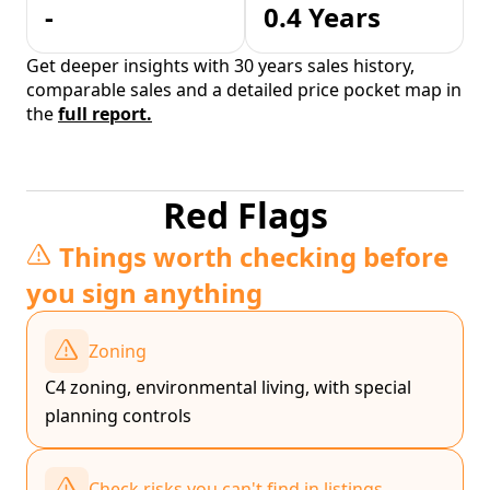
-
0.4 Years
Get deeper insights with 30 years sales history,
comparable sales and a detailed price pocket map in
the
full report.
Red Flags
Things worth checking before
you sign anything
Zoning
C4 zoning, environmental living, with special
planning controls
Check risks you can't find in listings