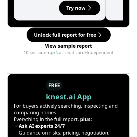
Try now
Unlock full report for free
View sample report
10 sec sign-up
No credit card
Independent
FREE
knest.ai App
For buyers actively searching, inspecting and
comparing homes.
Everything in the full report,
plus:
Ask AI experts 24/7
Guidance on risks, pricing, negotiation,