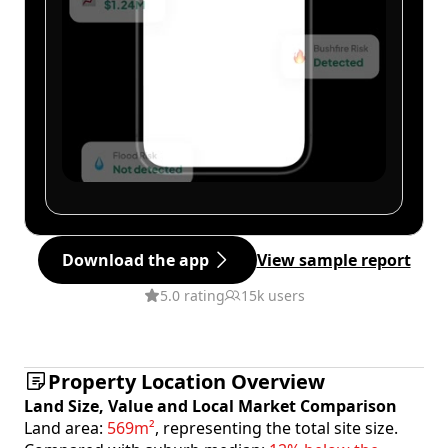
Download the app
View sample report
5.0 rating
15k users
Property Location Overview
Land Size, Value and Local Market Comparison
Land area:
569m²
, representing the total site size.