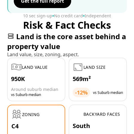
Get the full report
10 sec sign-up
No credit card
Independent
Risk & Fact Checks
Land is the core asset behind a
property value
Land value, size, zoning, aspect.
LAND VALUE
LAND SIZE
950K
569m²
Around suburb median
-12%
vs Suburb median
vs Suburb median
BACKYARD FACES
ZONING
South
C4