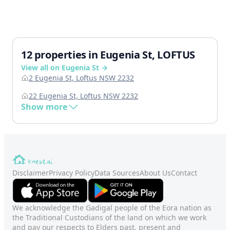
12 properties in Eugenia St, LOFTUS
View all on Eugenia St →
2 Eugenia St, Loftus NSW 2232
22 Eugenia St, Loftus NSW 2232
Show more
Disclaimer
Privacy Policy
Data Sources
About Us
Contact
We acknowledge the Gadigal people of the Eora nation as
the Traditional Custodians of the land on which we work
and pay our respects to Elders past, present and