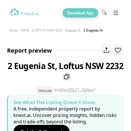
🔍
Download App
Home
NSW
LOFTUS NSW 2232
Eugenia St
2 Eugenia St
Report preview
2 Eugenia St, Loftus NSW 2232
3
2
2
569m²
House
See What The Listing Doesn't Show.
A free, independent property report by
knest.ai. Uncover pricing insights, hidden risks
and trade-offs beyond the listing.