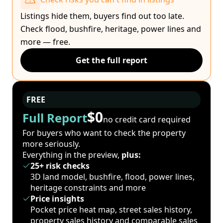
Listings hide them, buyers find out too late.
Check flood, bushfire, heritage, power lines and
more — free.
Get the full report
FREE
$0
Full Report
no credit card required
For buyers who want to check the property
more seriously.
Everything in the preview,
plus:
25+ risk checks
3D land model, bushfire, flood, power lines,
heritage constraints and more
Price insights
Pocket price heat map, street sales history,
property sales history and comparable sales