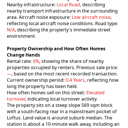
Nearby infrastructure:
Local Road
, describing
nearby transport infrastructure in the surrounding
area. Aircraft noise exposure:
Low aircraft noise
,
reflecting local aircraft noise conditions. Road type:
N/A
, describing the property's immediate street
environment.
Property Ownership and How Often Homes
Change Hands
Rental rate:
6%
, showing the share of nearby
properties occupied by renters. Previous sale price:
—
, based on the most recent recorded transaction.
Current ownership period:
0.4 Years
, reflecting how
long the property has been held.
How often homes sell on this street:
Elevated
turnover
, indicating local turnover activity.
The property sits on a steep slope 569 sqm block
with a south-facing rear in a mainstream pocket of
Loftus. Land value is around suburb median. The
station is about a 10-minute walk away, including an