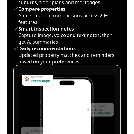
suburbs, floor plans and mortgages
Compare properties
Apple-to-apple comparisons across 20+
features
Smart inspection notes
Capture image, voice and text notes, then
get AI summaries
Daily recommendations
Updated property matches and reminders
based on your preferences